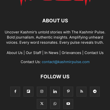
ABOUT US
Uncover Kashmir’s untold stories with The Kashmir Pulse.
Bold journalism. Authentic insights. Amplifying unheard
voices. Every word resonates. Every pulse reveals truth.
About Us
|
Our Staff
|
In News
|
Grievances
|
Contact Us
Contact Us:
contact@kashmirpulse.com
FOLLOW US