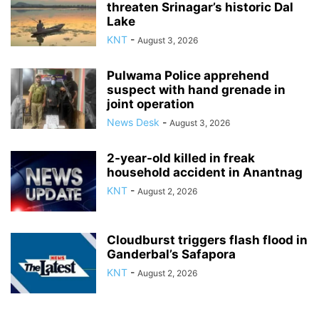
threaten Srinagar’s historic Dal
Lake
KNT
-
August 3, 2026
Pulwama Police apprehend
suspect with hand grenade in
joint operation
News Desk
-
August 3, 2026
2-year-old killed in freak
household accident in Anantnag
KNT
-
August 2, 2026
Cloudburst triggers flash flood in
Ganderbal’s Safapora
KNT
-
August 2, 2026