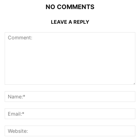
NO COMMENTS
LEAVE A REPLY