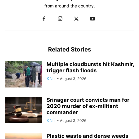
from around the country.
Related Stories
Multiple cloudbursts hit Kashmir,
trigger flash floods
KNT
-
August 3, 2026
Srinagar court convicts man for
2020 murder of ex-militant
commander
KNT
-
August 3, 2026
Plastic waste and dense weeds