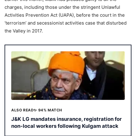
charges, including those under the stringent Unlawful
Activities Prevention Act (UAPA), before the court in the
‘terrorism’ and secessionist activities case that disturbed
the Valley in 2017.
ALSO READ
✨ 94% MATCH
J&K LG mandates insurance, registration for
non-local workers following Kulgam attack