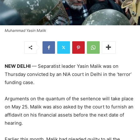
Muhammad Yasin Malik
NEW DELHI
— Separatist leader Yasin Malik was on
Thursday convicted by an NIA court in Delhi in the ‘terror’
funding case.
Arguments on the quantum of the sentence will take place
on May 25. Malik was also asked by the court to furnish an
affidavit on his financial assets before the next date of
hearing.
Earlier this month, Malik had pleaded guilty to all the