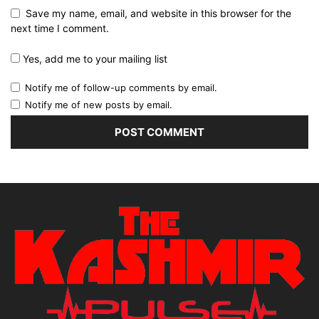
Save my name, email, and website in this browser for the
next time I comment.
Yes, add me to your mailing list
Notify me of follow-up comments by email.
Notify me of new posts by email.