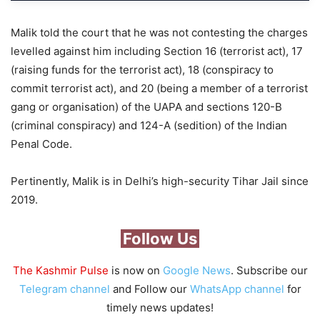
Malik told the court that he was not contesting the charges
levelled against him including Section 16 (terrorist act), 17
(raising funds for the terrorist act), 18 (conspiracy to
commit terrorist act), and 20 (being a member of a terrorist
gang or organisation) of the UAPA and sections 120-B
(criminal conspiracy) and 124-A (sedition) of the Indian
Penal Code.
Pertinently, Malik is in Delhi’s high-security Tihar Jail since
2019.
Follow Us
The Kashmir Pulse
is now on
Google News
. Subscribe our
Telegram channel
and Follow our
WhatsApp channel
for
timely news updates!