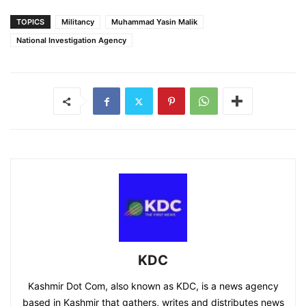
TOPICS
Militancy
Muhammad Yasin Malik
National Investigation Agency
KDC
Kashmir Dot Com, also known as KDC, is a news agency
based in Kashmir that gathers, writes and distributes news