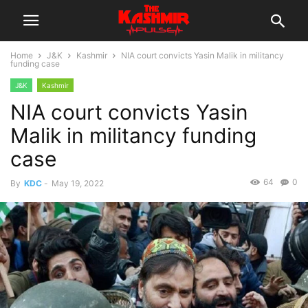
Home
J&K
Kashmir
NIA court convicts Yasin Malik in militancy
funding case
J&K
Kashmir
NIA court convicts Yasin
Malik in militancy funding
case
64
0
By
KDC
-
May 19, 2022