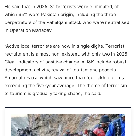
He said that in 2025, 31 terrorists were eliminated, of
which 65% were Pakistan origin, including the three
perpetrators of the Pahalgam attack who were neutralised
in Operation Mahadev.
“Active local terrorists are now in single digits. Terrorist
recruitment is almost non-existent, with only two in 2025.
Clear indicators of positive change in J&K include robust
development activity, revival of tourism and peaceful
Amarnath Yatra, which saw more than four lakh pilgrims
exceeding the five-year average. The theme of terrorism
to tourism is gradually taking shape,” he said.