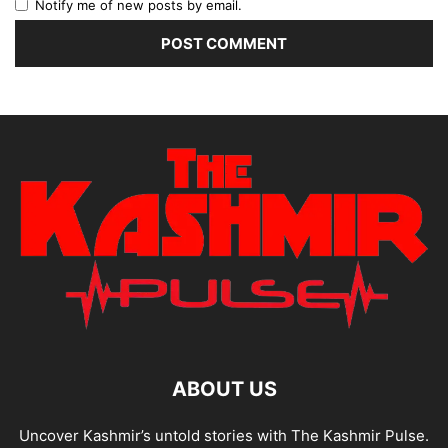
Notify me of new posts by email.
ABOUT US
Uncover Kashmir’s untold stories with The Kashmir Pulse.