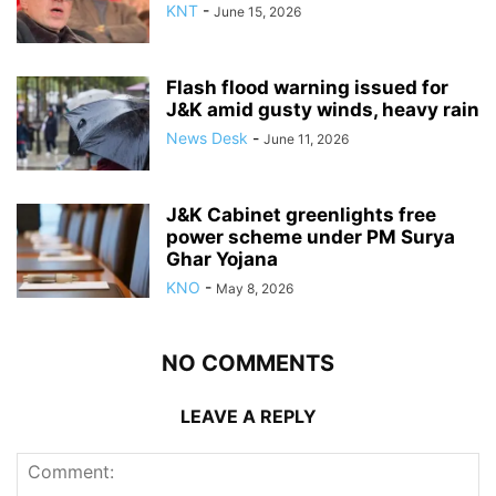
KNT
-
June 15, 2026
Flash flood warning issued for
J&K amid gusty winds, heavy rain
News Desk
-
June 11, 2026
J&K Cabinet greenlights free
power scheme under PM Surya
Ghar Yojana
KNO
-
May 8, 2026
NO COMMENTS
LEAVE A REPLY