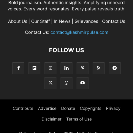
Bold journalism. Authentic insights. Amplifying unheard
voices. Every word resonates. Every pulse reveals truth.
About Us
|
Our Staff
|
In News
|
Grievances
|
Contact Us
Contact Us:
contact@kashmirpulse.com
FOLLOW US
Contribute
Advertise
Donate
Copyrights
Privacy
Disclaimer
Terms of Use