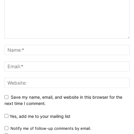
Save my name, email, and website in this browser for the
next time I comment.
Yes, add me to your mailing list
Notify me of follow-up comments by email.