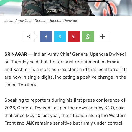
Indian Army Chief General Upendra Dwivedi
SRINAGAR
— Indian Army Chief General Upendra Dwivedi
on Tuesday said that the terrorist recruitment in Jammu
and Kashmir is almost non-existent and that local terrorists
are now in single digits, indicating a positive change in the
Union Territory.
Speaking to reporters during his first press conference of
2026, General Dwivedi, as per the news agency KNO, said
that since May 10 last year, the situation along the Western
Front and J&K remains sensitive but firmly under control.