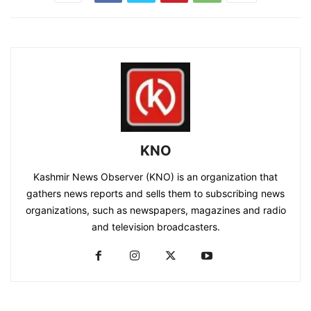
KNO
Kashmir News Observer (KNO) is an organization that
gathers news reports and sells them to subscribing news
organizations, such as newspapers, magazines and radio
and television broadcasters.