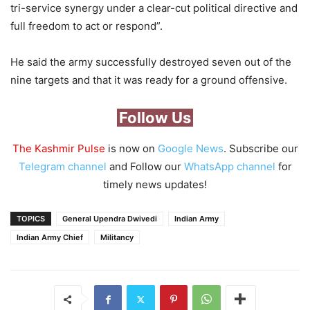
tri-service synergy under a clear-cut political directive and
full freedom to act or respond”.
He said the army successfully destroyed seven out of the
nine targets and that it was ready for a ground offensive.
Follow Us
The Kashmir Pulse
is now on
Google News
. Subscribe our
Telegram channel
and Follow our
WhatsApp channel
for
timely news updates!
TOPICS
General Upendra Dwivedi
Indian Army
Indian Army Chief
Militancy