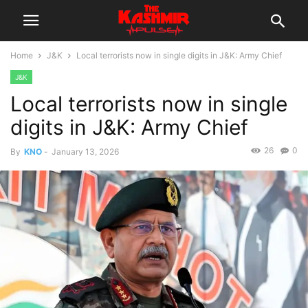
Home
J&K
Local terrorists now in single digits in J&K: Army Chief
J&K
Local terrorists now in single
digits in J&K: Army Chief
26
0
By
KNO
-
January 13, 2026