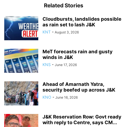
Related Stories
Cloudbursts, landslides possible
as rain set to lash J&K
KNT
-
August 3, 2026
MeT forecasts rain and gusty
winds in J&K
KNS
-
June 17, 2026
Ahead of Amarnath Yatra,
security beefed up across J&K
KNO
-
June 16, 2026
J&K Reservation Row: Govt ready
with reply to Centre, says CM...