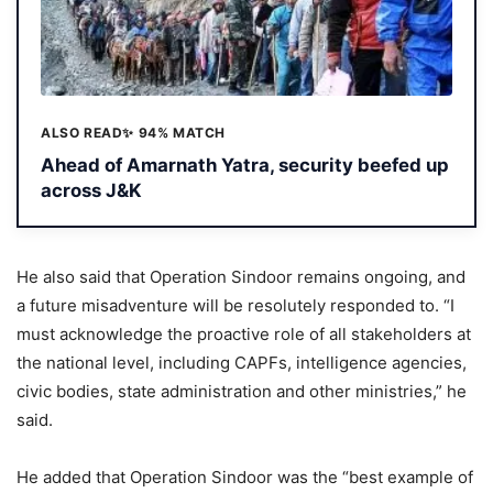
ALSO READ
✨ 94% MATCH
Ahead of Amarnath Yatra, security beefed up
across J&K
He also said that Operation Sindoor remains ongoing, and
a future misadventure will be resolutely responded to. “I
must acknowledge the proactive role of all stakeholders at
the national level, including CAPFs, intelligence agencies,
civic bodies, state administration and other ministries,” he
said.
He added that Operation Sindoor was the “best example of