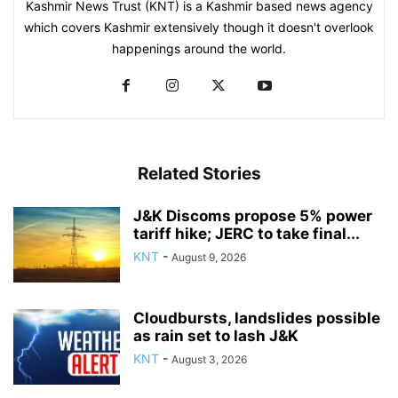
Kashmir News Trust (KNT) is a Kashmir based news agency
which covers Kashmir extensively though it doesn't overlook
happenings around the world.
Related Stories
J&K Discoms propose 5% power
tariff hike; JERC to take final...
KNT
-
August 9, 2026
Cloudbursts, landslides possible
as rain set to lash J&K
KNT
-
August 3, 2026