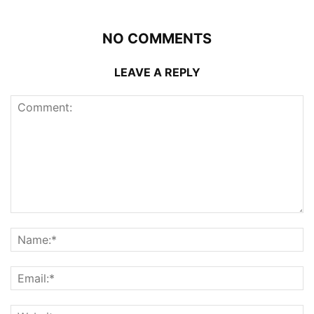
NO COMMENTS
LEAVE A REPLY