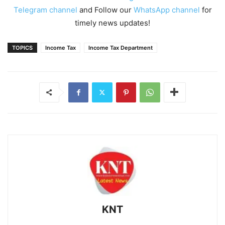
Telegram channel
and Follow our
WhatsApp channel
for
timely news updates!
TOPICS
Income Tax
Income Tax Department
KNT