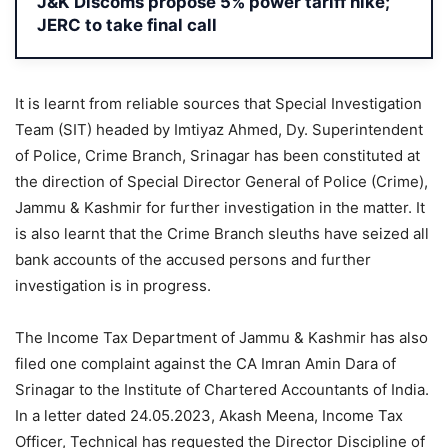
J&K Discoms propose 5% power tariff hike;
JERC to take final call
It is learnt from reliable sources that Special Investigation
Team (SIT) headed by Imtiyaz Ahmed, Dy. Superintendent
of Police, Crime Branch, Srinagar has been constituted at
the direction of Special Director General of Police (Crime),
Jammu & Kashmir for further investigation in the matter. It
is also learnt that the Crime Branch sleuths have seized all
bank accounts of the accused persons and further
investigation is in progress.
The Income Tax Department of Jammu & Kashmir has also
filed one complaint against the CA Imran Amin Dara of
Srinagar to the Institute of Chartered Accountants of India.
In a letter dated 24.05.2023, Akash Meena, Income Tax
Officer, Technical has requested the Director Discipline of