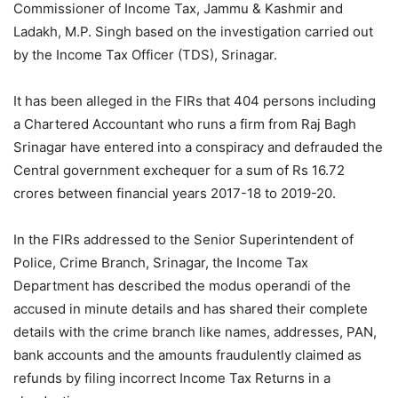
Commissioner of Income Tax, Jammu & Kashmir and
Ladakh, M.P. Singh based on the investigation carried out
by the Income Tax Officer (TDS), Srinagar.
It has been alleged in the FIRs that 404 persons including
a Chartered Accountant who runs a firm from Raj Bagh
Srinagar have entered into a conspiracy and defrauded the
Central government exchequer for a sum of Rs 16.72
crores between financial years 2017-18 to 2019-20.
In the FIRs addressed to the Senior Superintendent of
Police, Crime Branch, Srinagar, the Income Tax
Department has described the modus operandi of the
accused in minute details and has shared their complete
details with the crime branch like names, addresses, PAN,
bank accounts and the amounts fraudulently claimed as
refunds by filing incorrect Income Tax Returns in a