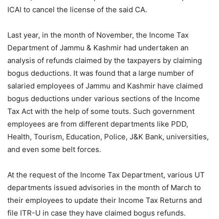
ICAI to cancel the license of the said CA.
Last year, in the month of November, the Income Tax
Department of Jammu & Kashmir had undertaken an
analysis of refunds claimed by the taxpayers by claiming
bogus deductions. It was found that a large number of
salaried employees of Jammu and Kashmir have claimed
bogus deductions under various sections of the Income
Tax Act with the help of some touts. Such government
employees are from different departments like PDD,
Health, Tourism, Education, Police, J&K Bank, universities,
and even some belt forces.
At the request of the Income Tax Department, various UT
departments issued advisories in the month of March to
their employees to update their Income Tax Returns and
file ITR-U in case they have claimed bogus refunds.