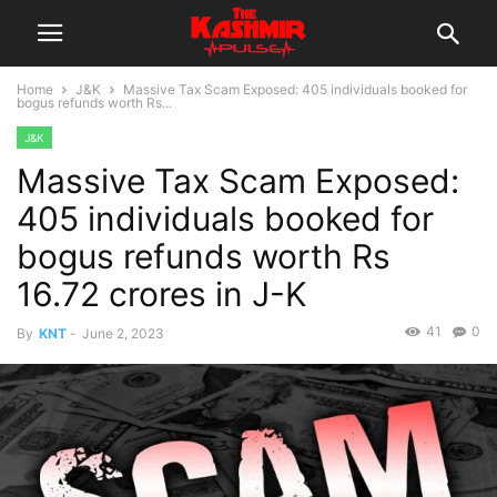
Home
J&K
Massive Tax Scam Exposed: 405 individuals booked for
bogus refunds worth Rs...
J&K
Massive Tax Scam Exposed:
405 individuals booked for
bogus refunds worth Rs
16.72 crores in J-K
41
0
By
KNT
-
June 2, 2023