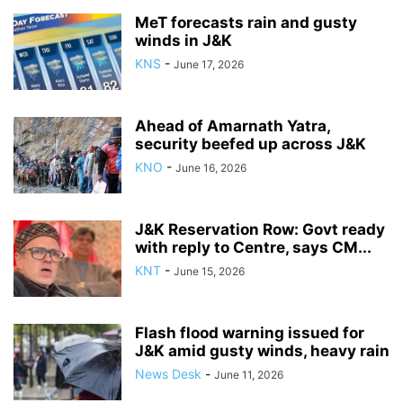
MeT forecasts rain and gusty
winds in J&K
KNS
-
June 17, 2026
Ahead of Amarnath Yatra,
security beefed up across J&K
KNO
-
June 16, 2026
J&K Reservation Row: Govt ready
with reply to Centre, says CM...
KNT
-
June 15, 2026
Flash flood warning issued for
J&K amid gusty winds, heavy rain
News Desk
-
June 11, 2026