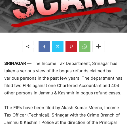
SRINAGAR
— The Income Tax Department, Srinagar has
taken a serious view of the bogus refunds claimed by
various persons in the past few years. The department has
filed two FIRs against one Chartered Accountant and 404
other persons in Jammu & Kashmir in bogus refund cases.
The FIRs have been filed by Akash Kumar Meena, Income
Tax Officer (Technical), Srinagar with the Crime Branch of
Jammu & Kashmir Police at the direction of the Principal