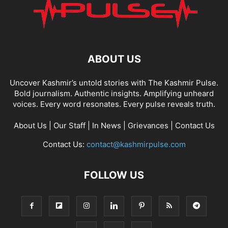
ABOUT US
Uncover Kashmir’s untold stories with The Kashmir Pulse.
Bold journalism. Authentic insights. Amplifying unheard
voices. Every word resonates. Every pulse reveals truth.
About Us
|
Our Staff
|
In News
|
Grievances
|
Contact Us
Contact Us:
contact@kashmirpulse.com
FOLLOW US