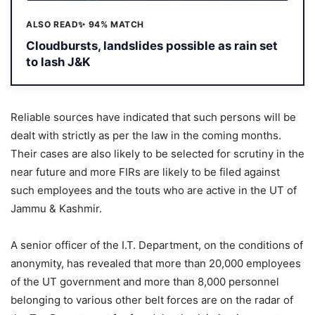
ALSO READ
✨ 94% MATCH
Cloudbursts, landslides possible as rain set
to lash J&K
Reliable sources have indicated that such persons will be
dealt with strictly as per the law in the coming months.
Their cases are also likely to be selected for scrutiny in the
near future and more FIRs are likely to be filed against
such employees and the touts who are active in the UT of
Jammu & Kashmir.
A senior officer of the I.T. Department, on the conditions of
anonymity, has revealed that more than 20,000 employees
of the UT government and more than 8,000 personnel
belonging to various other belt forces are on the radar of