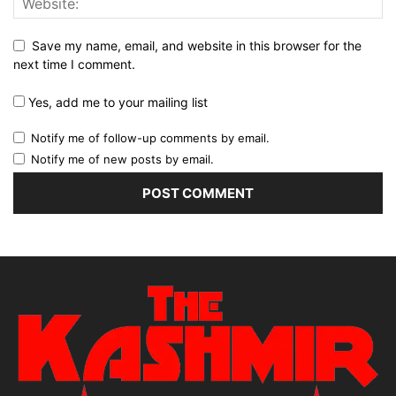
Save my name, email, and website in this browser for the
next time I comment.
Yes, add me to your mailing list
Notify me of follow-up comments by email.
Notify me of new posts by email.