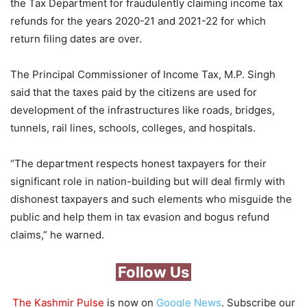
the Tax Department for fraudulently claiming income tax
refunds for the years 2020-21 and 2021-22 for which
return filing dates are over.
The Principal Commissioner of Income Tax, M.P. Singh
said that the taxes paid by the citizens are used for
development of the infrastructures like roads, bridges,
tunnels, rail lines, schools, colleges, and hospitals.
“The department respects honest taxpayers for their
significant role in nation-building but will deal firmly with
dishonest taxpayers and such elements who misguide the
public and help them in tax evasion and bogus refund
claims,” he warned.
Follow Us
The Kashmir Pulse
is now on
Google News
. Subscribe our