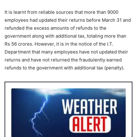
It is learnt from reliable sources that more than 9000
employees had updated their returns before March 31 and
refunded the excess amounts of refunds to the
government along with additional tax, totaling more than
Rs 56 crores. However, it is in the notice of the I.T.
Department that many employees have not updated their
returns and have not returned the fraudulently earned
refunds to the government with additional tax (penalty).