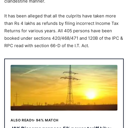
clandestine manner.
It has been alleged that all the culprits have taken more
than Rs 4 lakhs as refunds by filing incorrect Income Tax
Returns for various years. All 405 persons have been
booked under sections 420/468/471 and 120B of the IPC &
RPC read with section 66-D of the I.T. Act.
ALSO READ
✨ 94% MATCH