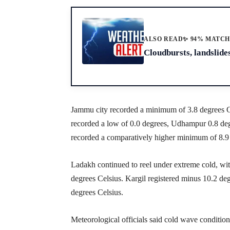
ALSO READ
✨ 94% MATC
Cloudbursts, landslides
Jammu city recorded a minimum of 3.8 degrees Ce
recorded a low of 0.0 degrees, Udhampur 0.8 de
recorded a comparatively higher minimum of 8.9 
Ladakh continued to reel under extreme cold, w
degrees Celsius. Kargil registered minus 10.2 d
degrees Celsius.
Meteorological officials said cold wave conditions 