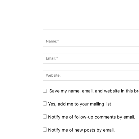
Save my name, email, and website in this br
Yes, add me to your mailing list
Notify me of follow-up comments by email.
Notify me of new posts by email.