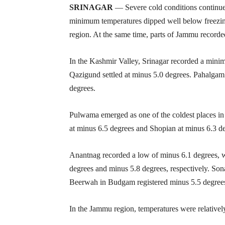
SRINAGAR
— Severe cold conditions continu
minimum temperatures dipped well below freezin
region. At the same time, parts of Jammu recorded
In the Kashmir Valley, Srinagar recorded a mini
Qazigund settled at minus 5.0 degrees. Pahalga
degrees.
Pulwama emerged as one of the coldest places in 
at minus 6.5 degrees and Shopian at minus 6.3 d
Anantnag recorded a low of minus 6.1 degrees, w
degrees and minus 5.8 degrees, respectively. So
Beerwah in Budgam registered minus 5.5 degree
In the Jammu region, temperatures were relatively