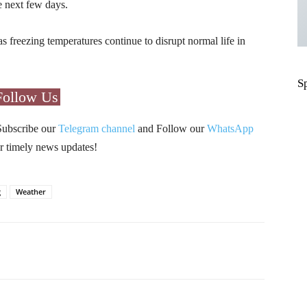
e next few days.
s freezing temperatures continue to disrupt normal life in
S
Follow Us
Subscribe our
Telegram channel
and Follow our
WhatsApp
r timely news updates!
g
Weather
Pinterest
WhatsApp