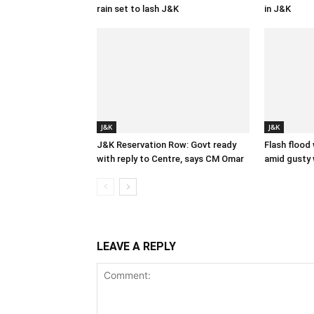
rain set to lash J&K
in J&K
J&K
J&K
J&K Reservation Row: Govt ready
Flash flood
with reply to Centre, says CM Omar
amid gusty 
LEAVE A REPLY