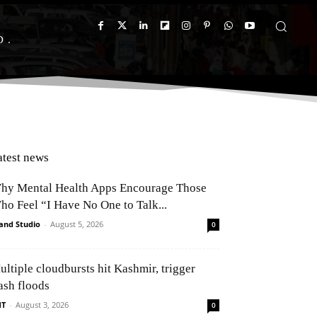
D
atest news
hy Mental Health Apps Encourage Those
ho Feel “I Have No One to Talk...
and Studio
-
August 5, 2026
0
ultiple cloudbursts hit Kashmir, trigger
ash floods
NT
-
August 3, 2026
0