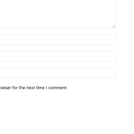
owser for the next time I comment.