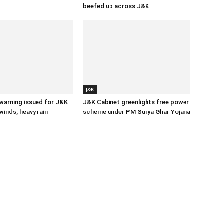
beefed up across J&K
J&K
 warning issued for J&K
J&K Cabinet greenlights free power
winds, heavy rain
scheme under PM Surya Ghar Yojana