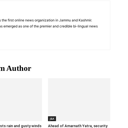
 the first online news organization in Jammu and Kashmir.
s emerged as one of the premier and credible bi-lingual news
m Author
J&K
ts rain and gusty winds
Ahead of Amarnath Yatra, security