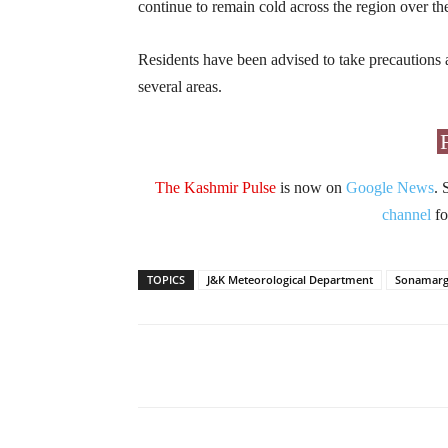
continue to remain cold across the region over th
Residents have been advised to take precautions a
several areas.
The Kashmir Pulse
is now on
Google News
. 
channel
fo
TOPICS
J&K Meteorological Department
Sonamar
Facebook
X
Share