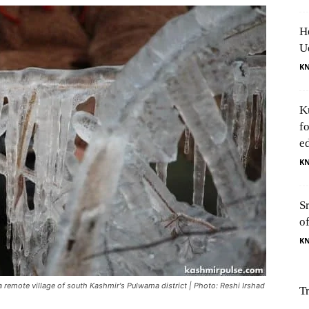
H
U
K
K
f
e
K
S
o
K
 a remote village of south Kashmir's Pulwama district | Photo: Reshi Irshad
T