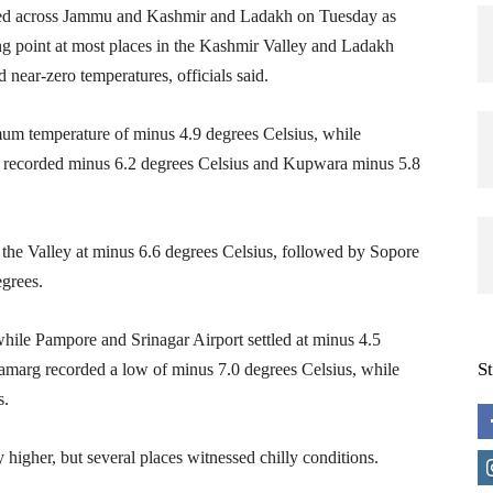
ed across Jammu and Kashmir and Ladakh on Tuesday as
g point at most places in the Kashmir Valley and Ladakh
 near-zero temperatures, officials said.
mum temperature of minus 4.9 degrees Celsius, while
m recorded minus 6.2 degrees Celsius and Kupwara minus 5.8
the Valley at minus 6.6 degrees Celsius, followed by Sopore
egrees.
hile Pampore and Srinagar Airport settled at minus 4.5
S
namarg recorded a low of minus 7.0 degrees Celsius, while
s.
 higher, but several places witnessed chilly conditions.