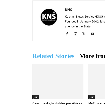
KNS
Kashmir News Service (KNS) is
Founded in January 2002, it ha
agency in the State.
Related Stories
More fro
J&K
J&K
Cloudbursts, landslides possible as
MeT forecas