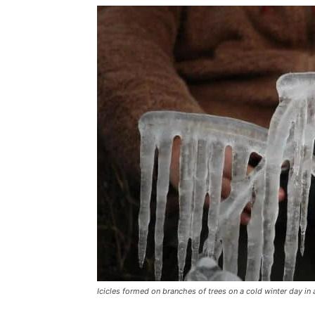
Icicles formed on branches of trees on a cold winter day in