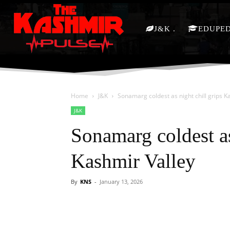
J&K
EDUPE
Home
J&K
Sonamarg coldest as night chill grips K
J&K
Sonamarg coldest as
Kashmir Valley
By
KNS
-
January 13, 2026
Facebook
X
Share