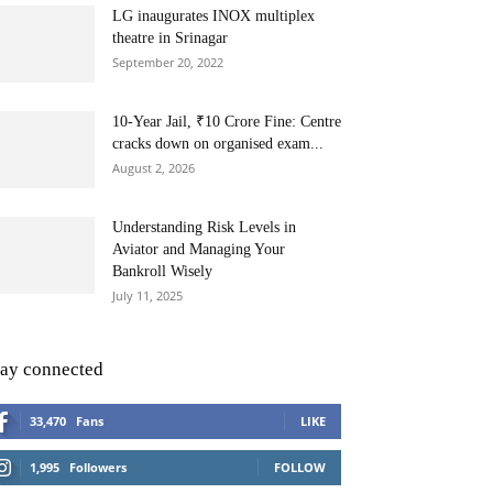
LG inaugurates INOX multiplex
theatre in Srinagar
September 20, 2022
10-Year Jail, ₹10 Crore Fine: Centre
cracks down on organised exam...
August 2, 2026
Understanding Risk Levels in
Aviator and Managing Your
Bankroll Wisely
July 11, 2025
tay connected
33,470
Fans
LIKE
1,995
Followers
FOLLOW