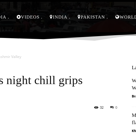
DIA
VIDEOS
INDIA
PAKISTAN
WORL
ashmir Valley
L
 night chill grips
W
W
Br
32
0
M
Pinterest
WhatsApp
fl
K