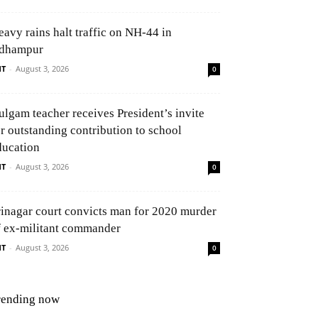
eavy rains halt traffic on NH-44 in
dhampur
NT
-
August 3, 2026
0
ulgam teacher receives President’s invite
or outstanding contribution to school
ducation
NT
-
August 3, 2026
0
rinagar court convicts man for 2020 murder
f ex-militant commander
NT
-
August 3, 2026
0
rending now