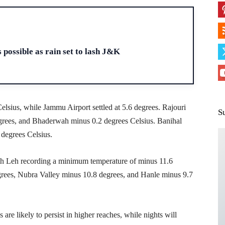
H
 possible as rain set to lash J&K
lsius, while Jammu Airport settled at 5.6 degrees. Rajouri
S
grees, and Bhaderwah minus 0.2 degrees Celsius. Banihal
degrees Celsius.
ith Leh recording a minimum temperature of minus 11.6
egrees, Nubra Valley minus 10.8 degrees, and Hanle minus 9.7
are likely to persist in higher reaches, while nights will