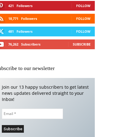
421
Followers
FOLLOW
18,771
Followers
FOLLOW
481
Followers
FOLLOW
76,262
Subscribers
SUBSCRIBE
ubscribe to our newsletter
Join our 13 happy subscribers to get latest
news updates delivered straight to your
Inbox!