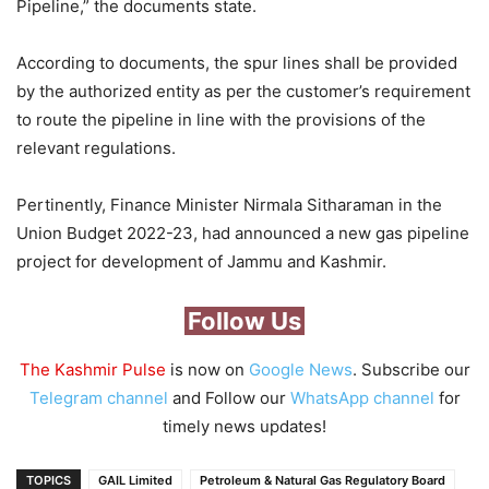
Pipeline,” the documents state.
According to documents, the spur lines shall be provided
by the authorized entity as per the customer’s requirement
to route the pipeline in line with the provisions of the
relevant regulations.
Pertinently, Finance Minister Nirmala Sitharaman in the
Union Budget 2022-23, had announced a new gas pipeline
project for development of Jammu and Kashmir.
Follow Us
The Kashmir Pulse
is now on
Google News
. Subscribe our
Telegram channel
and Follow our
WhatsApp channel
for
timely news updates!
TOPICS
GAIL Limited
Petroleum & Natural Gas Regulatory Board