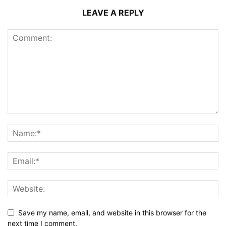
LEAVE A REPLY
Save my name, email, and website in this browser for the
next time I comment.