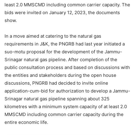
least 2.0 MMSCMD including common carrier capacity. The
bids were invited on January 12, 2023, the documents
show.
In a move aimed at catering to the natural gas
requirements in J&K, the PNGRB had last year initiated a
suo-motu proposal for the development of the Jammu-
Srinagar natural gas pipeline. After completion of the
public consultation process and based on discussions with
the entities and stakeholders during the open house
discussions, PNGRB had decided to invite online
application-cum-bid for authorization to develop a Jammu-
Srinagar natural gas pipeline spanning about 325
kilometres with a minimum system capacity of at least 2.0
MMSCMD including common carrier capacity during the
entire economic life.