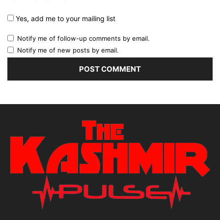
Yes, add me to your mailing list
Notify me of follow-up comments by email.
Notify me of new posts by email.