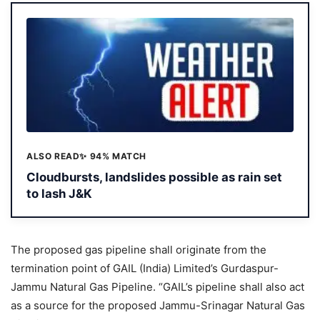
ALSO READ
✨ 94% MATCH
Cloudbursts, landslides possible as rain set
to lash J&K
The proposed gas pipeline shall originate from the
termination point of GAIL (India) Limited’s Gurdaspur-
Jammu Natural Gas Pipeline. “GAIL’s pipeline shall also act
as a source for the proposed Jammu-Srinagar Natural Gas