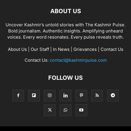
ABOUT US
Uncover Kashmir’s untold stories with The Kashmir Pulse.
Bold journalism. Authentic insights. Amplifying unheard
voices. Every word resonates. Every pulse reveals truth.
About Us
|
Our Staff
|
In News
|
Grievances
|
Contact Us
Contact Us:
contact@kashmirpulse.com
FOLLOW US