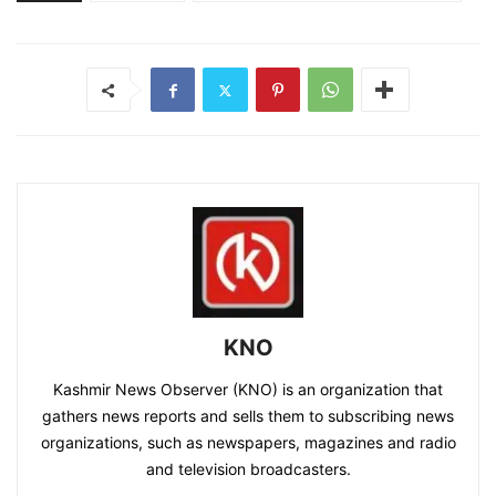
KNO
Kashmir News Observer (KNO) is an organization that
gathers news reports and sells them to subscribing news
organizations, such as newspapers, magazines and radio
and television broadcasters.