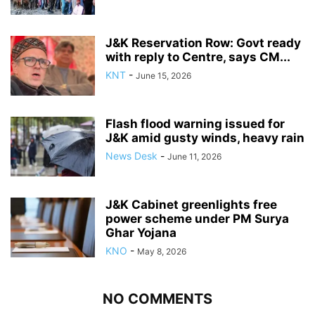
J&K Reservation Row: Govt ready
with reply to Centre, says CM...
KNT
-
June 15, 2026
Flash flood warning issued for
J&K amid gusty winds, heavy rain
News Desk
-
June 11, 2026
J&K Cabinet greenlights free
power scheme under PM Surya
Ghar Yojana
KNO
-
May 8, 2026
NO COMMENTS