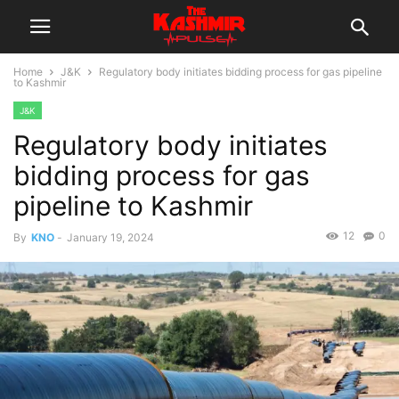
Home
J&K
Regulatory body initiates bidding process for gas pipeline
to Kashmir
J&K
Regulatory body initiates
bidding process for gas
pipeline to Kashmir
12
0
By
KNO
-
January 19, 2024