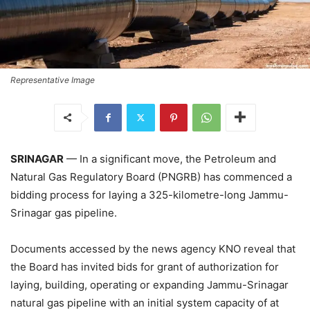
Representative Image
SRINAGAR
— In a significant move, the Petroleum and
Natural Gas Regulatory Board (PNGRB) has commenced a
bidding process for laying a 325-kilometre-long Jammu-
Srinagar gas pipeline.
Documents accessed by the news agency KNO reveal that
the Board has invited bids for grant of authorization for
laying, building, operating or expanding Jammu-Srinagar
natural gas pipeline with an initial system capacity of at