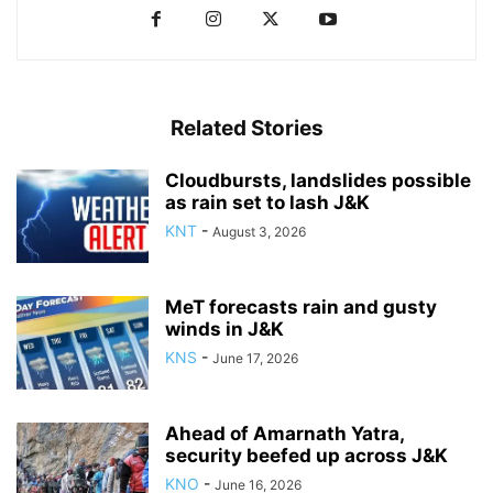
Related Stories
Cloudbursts, landslides possible
as rain set to lash J&K
KNT
-
August 3, 2026
MeT forecasts rain and gusty
winds in J&K
KNS
-
June 17, 2026
Ahead of Amarnath Yatra,
security beefed up across J&K
KNO
-
June 16, 2026