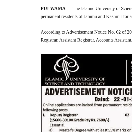
PULWAMA
— The Islamic University of Scien
permanent residents of Jammu and Kashmir for a r
According to Advertisement Notice No. 02 of 2015
Registrar, Assistant Registrar, Accounts Assistant