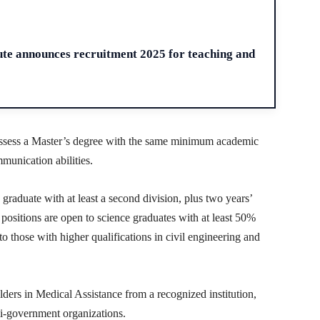
H
ute announces recruitment 2025 for teaching and
possess a Master’s degree with the same minimum academic
munication abilities.
raduate with at least a second division, plus two years’
positions are open to science graduates with at least 50%
 those with higher qualifications in civil engineering and
ders in Medical Assistance from a recognized institution,
i-government organizations.