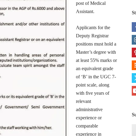
post of Medical
Assistant.
S
Applicants for the
Deputy Registrar
positions must hold a
Master’s degree with
at least 55% marks or
an equivalent grade
of ‘B’ in the UGC 7-
point scale, along
with five years of
relevant
administrative
S
experience or
comparable
experience in