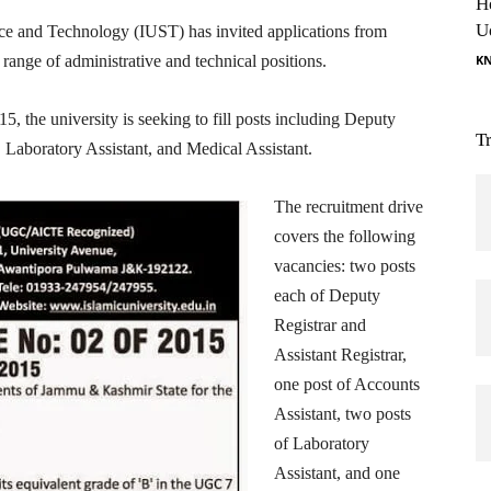
H
U
ce and Technology (IUST) has invited applications from
ange of administrative and technical positions.
K
, the university is seeking to fill posts including Deputy
T
, Laboratory Assistant, and Medical Assistant.
The recruitment drive
covers the following
vacancies: two posts
each of Deputy
Registrar and
Assistant Registrar,
one post of Accounts
Assistant, two posts
of Laboratory
Assistant, and one