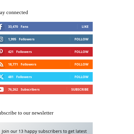
tay connected
33,470
Fans
LIKE
1,995
Followers
FOLLOW
421
Followers
FOLLOW
18,771
Followers
FOLLOW
481
Followers
FOLLOW
76,262
Subscribers
SUBSCRIBE
ubscribe to our newsletter
Join our 13 happy subscribers to get latest