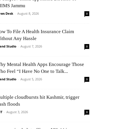
IIMS Jammu
ws Desk
-
August 8, 2026
0
ow To File A Health Insurance Claim
ithout Any Hassle
and Studio
-
August 7, 2026
0
hy Mental Health Apps Encourage Those
ho Feel “I Have No One to Talk...
and Studio
-
August 5, 2026
0
ultiple cloudbursts hit Kashmir, trigger
ash floods
NT
-
August 3, 2026
0