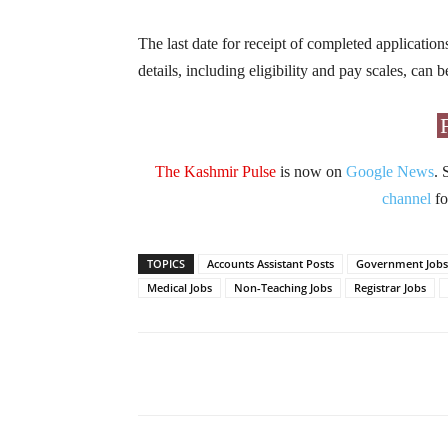
The last date for receipt of completed application
details, including eligibility and pay scales, can
The Kashmir Pulse
is now on
Google News
. 
channel
fo
TOPICS
Accounts Assistant Posts
Government Jobs
Medical Jobs
Non-Teaching Jobs
Registrar Jobs
Facebook
X
Share