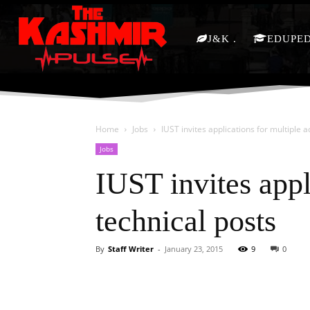
J&K
EDUPE
Home
Jobs
IUST invites applications for multiple 
Jobs
IUST invites appl
technical posts
By
Staff Writer
-
January 23, 2015
9
0
Facebook
X
Share