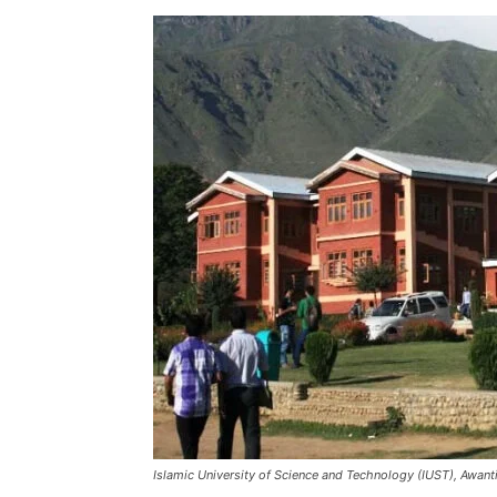
Islamic University of Science and Technology (IUST), Awant