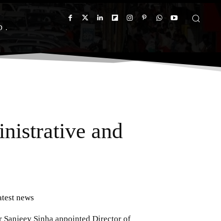
D
inistrative and
atest news
r Sanjeev Sinha appointed Director of