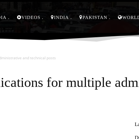
DIA
VIDEOS
INDIA
PAKISTAN
WORL
administrative and technical posts
ications for multiple adm
L
Pinterest
WhatsApp
D