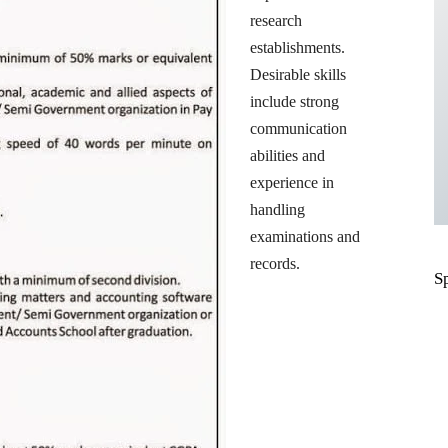
research
establishments.
Desirable skills
include strong
communication
abilities and
experience in
handling
examinations and
records.
S