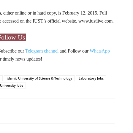
s, either online or in hard copy, is February 12, 2015. Full
 be accessed on the IUST’s official website, www.iustlive.com.
Follow Us
Subscribe our
Telegram channel
and Follow our
WhatsApp
r timely news updates!
Islamic University of Science & Technology
Laboratory Jobs
University Jobs
Pinterest
WhatsApp