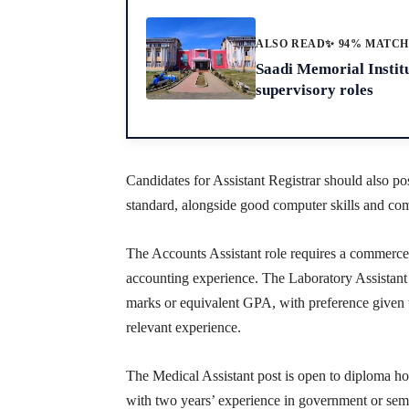
ALSO READ
✨ 94% MATC
Saadi Memorial Instit
supervisory roles
Candidates for Assistant Registrar should also 
standard, alongside good computer skills and com
The Accounts Assistant role requires a commerce g
accounting experience. The Laboratory Assistant 
marks or equivalent GPA, with preference given to
relevant experience.
The Medical Assistant post is open to diploma hol
with two years’ experience in government or sem