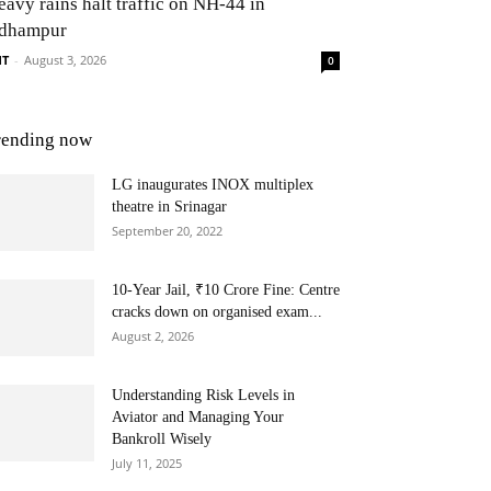
eavy rains halt traffic on NH-44 in
dhampur
NT
-
August 3, 2026
0
rending now
LG inaugurates INOX multiplex
theatre in Srinagar
September 20, 2022
10-Year Jail, ₹10 Crore Fine: Centre
cracks down on organised exam...
August 2, 2026
Understanding Risk Levels in
Aviator and Managing Your
Bankroll Wisely
July 11, 2025