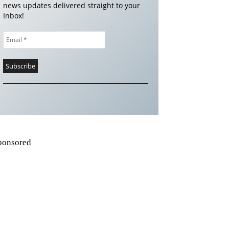
news updates delivered straight to your
Inbox!
ponsored