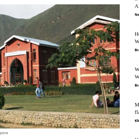
A
Ne
H
W
Br
W
W
Br
M
fl
K
ipora