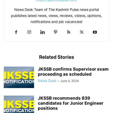
https://kashmirpulse.com/
News Desk Team of The Kashmir Pulse news portal
publishes latest news, views, reviews, videos, opinions,
notifications and job vacancies!
Related Stories
JKSSB confirms Supervisor exam
proceeding as scheduled
News Desk
-
June 4, 2024
JKSSB recommends 839
candidates for Junior Engineer
positions