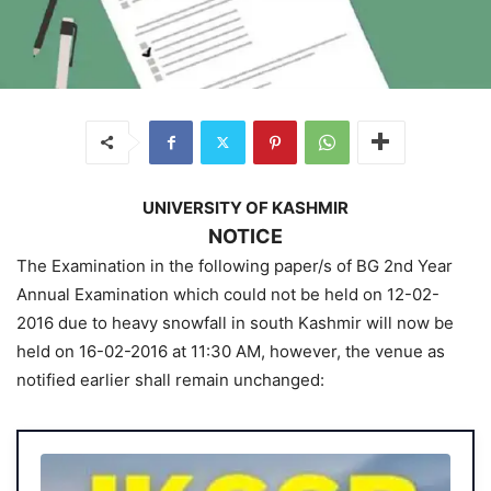
UNIVERSITY OF KASHMIR
NOTICE
The Examination in the following paper/s of BG 2nd Year
Annual Examination which could not be held on 12-02-
2016 due to heavy snowfall in south Kashmir will now be
held on 16-02-2016 at 11:30 AM, however, the venue as
notified earlier shall remain unchanged: