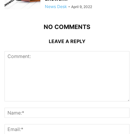
News Desk
-
April 9, 2022
NO COMMENTS
LEAVE A REPLY