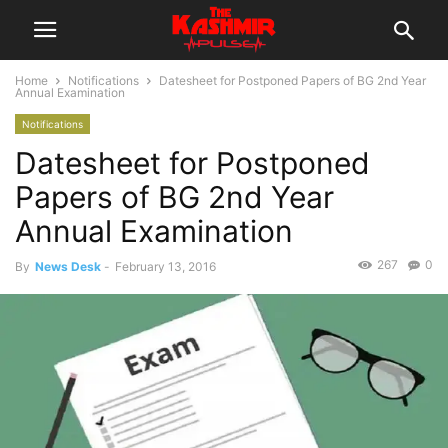
Home
Notifications
Datesheet for Postponed Papers of BG 2nd Year
Annual Examination
Notifications
Datesheet for Postponed
Papers of BG 2nd Year
Annual Examination
267
0
By
News Desk
-
February 13, 2016