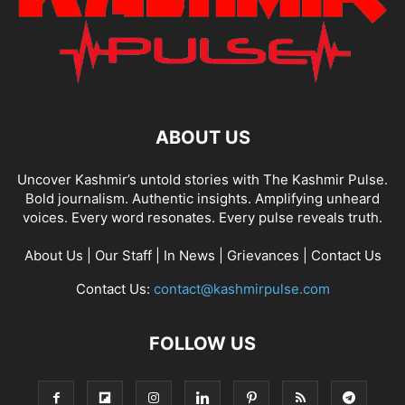
ABOUT US
Uncover Kashmir’s untold stories with The Kashmir Pulse.
Bold journalism. Authentic insights. Amplifying unheard
voices. Every word resonates. Every pulse reveals truth.
About Us
|
Our Staff
|
In News
|
Grievances
|
Contact Us
Contact Us:
contact@kashmirpulse.com
FOLLOW US