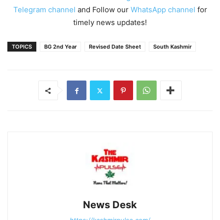
Telegram channel
and Follow our
WhatsApp channel
for
timely news updates!
TOPICS
BG 2nd Year
Revised Date Sheet
South Kashmir
News Desk