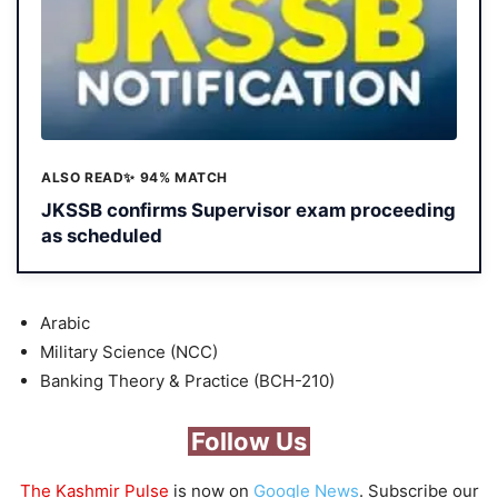
ALSO READ
✨ 94% MATCH
JKSSB confirms Supervisor exam proceeding
as scheduled
Arabic
Military Science (NCC)
Banking Theory & Practice (BCH-210)
Follow Us
The Kashmir Pulse
is now on
Google News
. Subscribe our