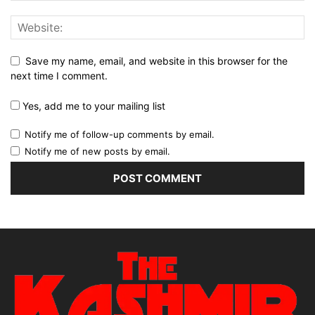
Save my name, email, and website in this browser for the
next time I comment.
Yes, add me to your mailing list
Notify me of follow-up comments by email.
Notify me of new posts by email.