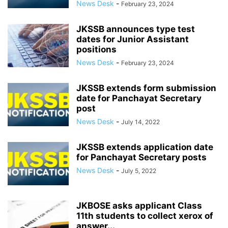
News Desk
-
February 23, 2024
JKSSB announces type test
dates for Junior Assistant
positions
News Desk
-
February 23, 2024
JKSSB extends form submission
date for Panchayat Secretary
post
News Desk
-
July 14, 2022
JKSSB extends application date
for Panchayat Secretary posts
News Desk
-
July 5, 2022
JKBOSE asks applicant Class
11th students to collect xerox of
answer...