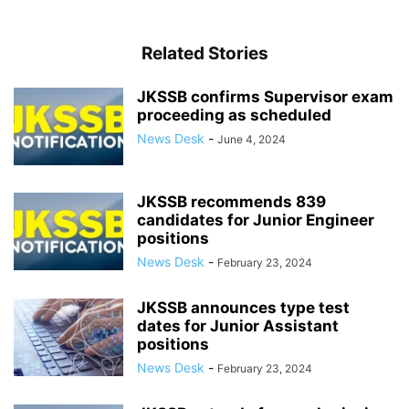
Related Stories
JKSSB confirms Supervisor exam
proceeding as scheduled
News Desk
-
June 4, 2024
JKSSB recommends 839
candidates for Junior Engineer
positions
News Desk
-
February 23, 2024
JKSSB announces type test
dates for Junior Assistant
positions
News Desk
-
February 23, 2024