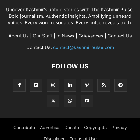
Uncover Kashmir’s untold stories with The Kashmir Pulse.
Bold journalism. Authentic insights. Amplifying unheard
voices. Every word resonates. Every pulse reveals truth.
About Us
|
Our Staff
|
In News
|
Grievances
|
Contact Us
Contact Us:
contact@kashmirpulse.com
FOLLOW US
Contribute
Advertise
Donate
Copyrights
Privacy
Disclaimer
Terms of Use