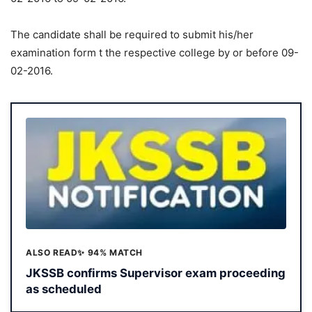
The candidate shall be required to submit his/her
examination form t the respective college by or before 09-
02-2016.
ALSO READ
✨ 94% MATCH
JKSSB confirms Supervisor exam proceeding
as scheduled