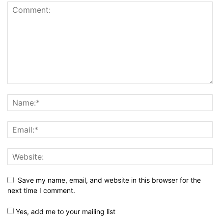
Save my name, email, and website in this browser for the
next time I comment.
Yes, add me to your mailing list