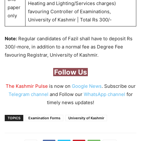
Heating and Lighting/Services charges)
paper
favouring Controller of Examinations,
only
University of Kashmir | Total Rs 300/-
Note:
Regular candidates of Fazil shall have to deposit Rs
300/-more, in addition to a normal fee as Degree Fee
favouring Registrar, University of Kashmir.
Follow Us
The Kashmir Pulse
is now on
Google News
. Subscribe our
Telegram channel
and Follow our
WhatsApp channel
for
timely news updates!
TOPICS
Examination Forms
University of Kashmir