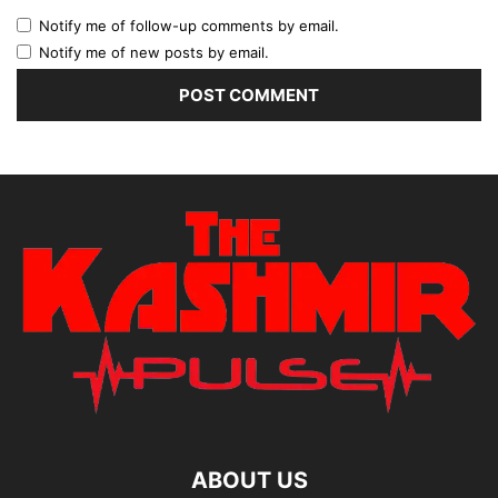
Notify me of follow-up comments by email.
Notify me of new posts by email.
ABOUT US