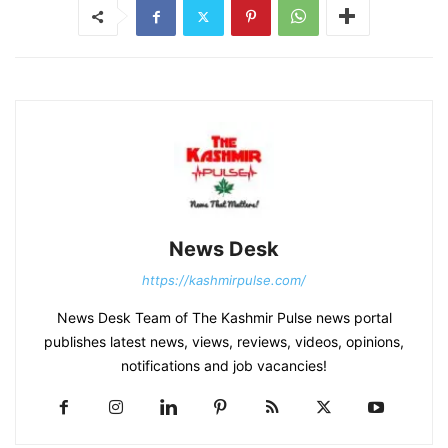
News Desk
https://kashmirpulse.com/
News Desk Team of The Kashmir Pulse news portal
publishes latest news, views, reviews, videos, opinions,
notifications and job vacancies!