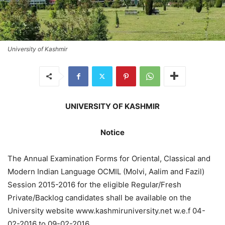
University of Kashmir
UNIVERSITY OF KASHMIR
Notice
The Annual Examination Forms for Oriental, Classical and
Modern Indian Language OCMIL (Molvi, Aalim and Fazil)
Session 2015-2016 for the eligible Regular/Fresh
Private/Backlog candidates shall be available on the
University website www.kashmiruniversity.net w.e.f 04-
02-2016 to 09-02-2016.