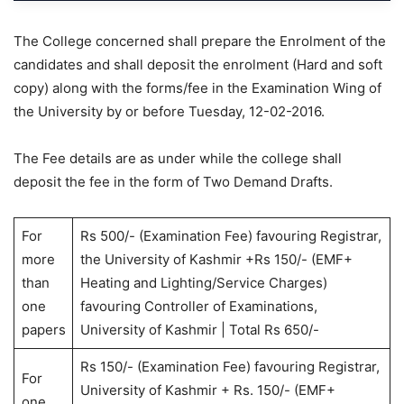
The College concerned shall prepare the Enrolment of the
candidates and shall deposit the enrolment (Hard and soft
copy) along with the forms/fee in the Examination Wing of
the University by or before Tuesday, 12-02-2016.
The Fee details are as under while the college shall
deposit the fee in the form of Two Demand Drafts.
For
Rs 500/- (Examination Fee) favouring Registrar,
more
the University of Kashmir +Rs 150/- (EMF+
than
Heating and Lighting/Service Charges)
one
favouring Controller of Examinations,
papers
University of Kashmir | Total Rs 650/-
Rs 150/- (Examination Fee) favouring Registrar,
For
University of Kashmir + Rs. 150/- (EMF+
one