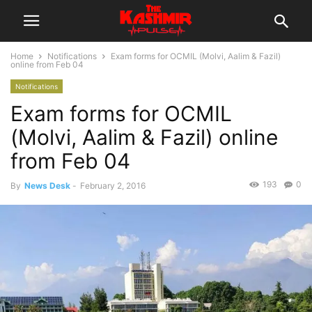
Home
Notifications
Exam forms for OCMIL (Molvi, Aalim & Fazil)
online from Feb 04
Notifications
Exam forms for OCMIL
(Molvi, Aalim & Fazil) online
from Feb 04
193
0
By
News Desk
-
February 2, 2016