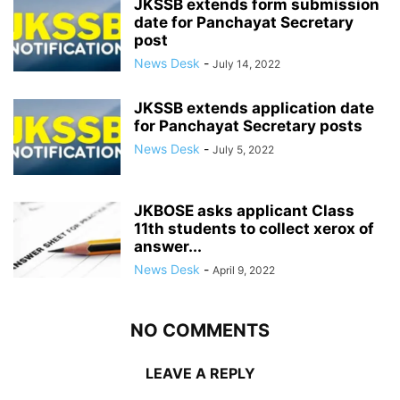
JKSSB extends form submission
date for Panchayat Secretary
post
News Desk
-
July 14, 2022
JKSSB extends application date
for Panchayat Secretary posts
News Desk
-
July 5, 2022
JKBOSE asks applicant Class
11th students to collect xerox of
answer...
News Desk
-
April 9, 2022
NO COMMENTS
LEAVE A REPLY