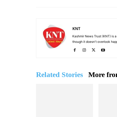
KNT
Kashmir News Trust (KNT) is 
though it doesn't overlook hap
Related Stories
More fro