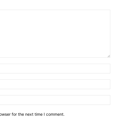
owser for the next time I comment.