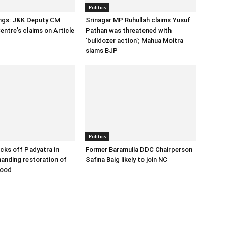
Politics
ings: J&K Deputy CM
Srinagar MP Ruhullah claims Yusuf
entre’s claims on Article
Pathan was threatened with
‘bulldozer action’; Mahua Moitra
slams BJP
Politics
cks off Padyatra in
Former Baramulla DDC Chairperson
nding restoration of
Safina Baig likely to join NC
hood