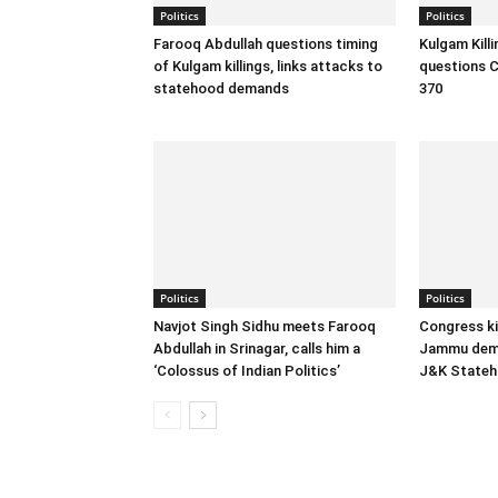
Politics
Politics
Farooq Abdullah questions timing
Kulgam Kill
of Kulgam killings, links attacks to
questions C
statehood demands
370
Politics
Politics
Navjot Singh Sidhu meets Farooq
Congress ki
Abdullah in Srinagar, calls him a
Jammu dema
‘Colossus of Indian Politics’
J&K State