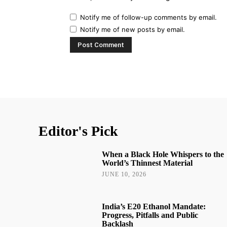
Notify me of follow-up comments by email.
Notify me of new posts by email.
Editor's Pick
When a Black Hole Whispers to the
World’s Thinnest Material
JUNE 10, 2026
India’s E20 Ethanol Mandate:
Progress, Pitfalls and Public
Backlash