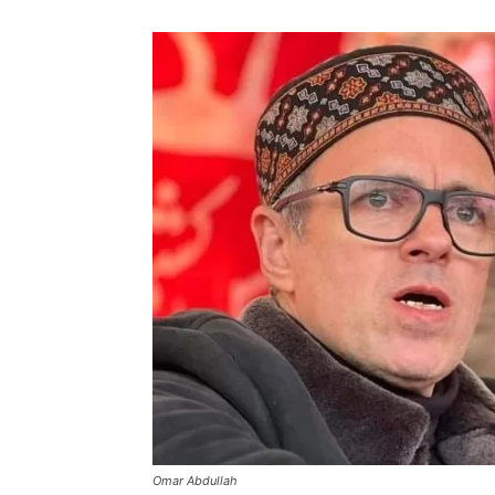
Omar Abdullah