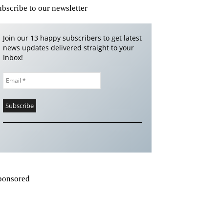
ubscribe to our newsletter
Join our 13 happy subscribers to get latest
news updates delivered straight to your
Inbox!
ponsored