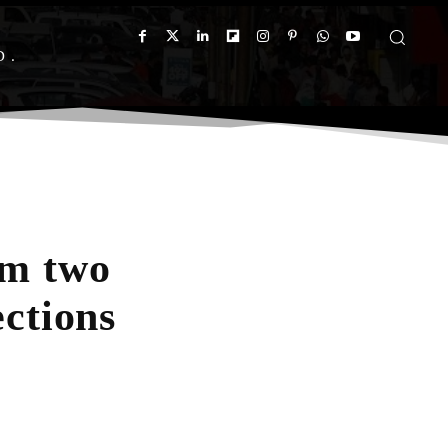
D
om two
ections
App