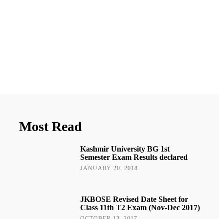
Most Read
Kashmir University BG 1st
Semester Exam Results declared
JANUARY 20, 2018
JKBOSE Revised Date Sheet for
Class 11th T2 Exam (Nov-Dec 2017)
OCTOBER 13, 2017