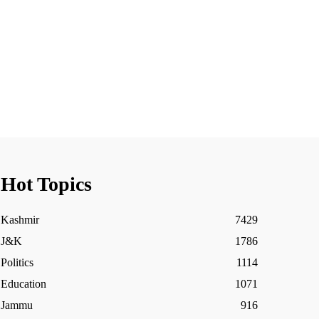
Hot Topics
Kashmir
7429
J&K
1786
Politics
1114
Education
1071
Jammu
916