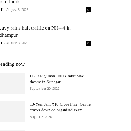
ash floods
NT
-
August 3, 2026
0
eavy rains halt traffic on NH-44 in
dhampur
NT
-
August 3, 2026
0
rending now
LG inaugurates INOX multiplex
theatre in Srinagar
September 20, 2022
10-Year Jail, ₹10 Crore Fine: Centre
cracks down on organised exam...
August 2, 2026