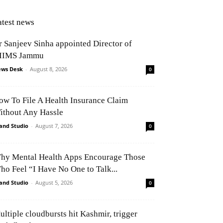
atest news
r Sanjeev Sinha appointed Director of
IIMS Jammu
ws Desk
-
August 8, 2026
0
ow To File A Health Insurance Claim
ithout Any Hassle
and Studio
-
August 7, 2026
0
hy Mental Health Apps Encourage Those
ho Feel “I Have No One to Talk...
and Studio
-
August 5, 2026
0
ultiple cloudbursts hit Kashmir, trigger