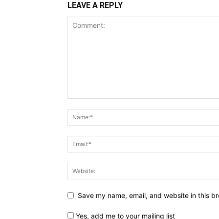
LEAVE A REPLY
Save my name, email, and website in this br
Yes, add me to your mailing list