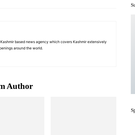
S
a Kashmir based news agency which covers Kashmir extensively
penings around the world.
m Author
S