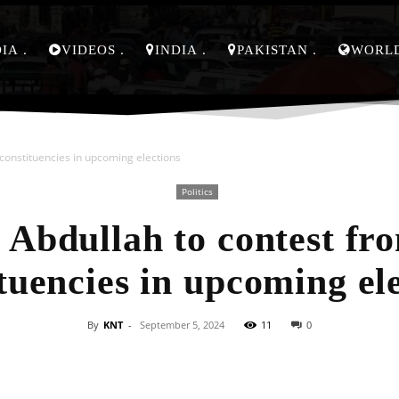
DIA
VIDEOS
INDIA
PAKISTAN
WORL
constituencies in upcoming elections
Politics
Abdullah to contest fr
tuencies in upcoming el
By
KNT
-
September 5, 2024
11
0
Facebook
X
Pinterest
Whats