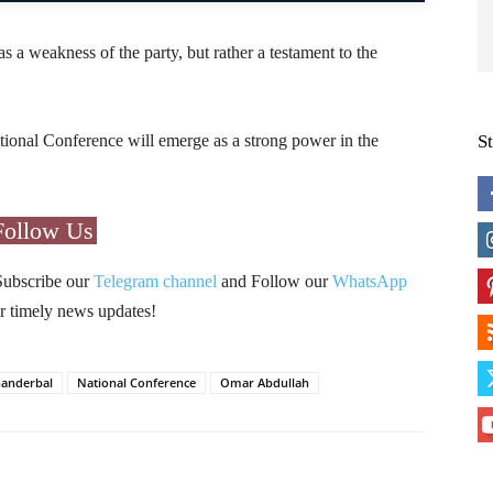
as a weakness of the party, but rather a testament to the
ional Conference will emerge as a strong power in the
S
Follow Us
Subscribe our
Telegram channel
and Follow our
WhatsApp
r timely news updates!
anderbal
National Conference
Omar Abdullah
Pinterest
WhatsApp