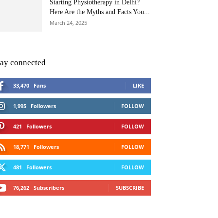
Starting Physiotherapy in Delhi?
Here Are the Myths and Facts You...
March 24, 2025
tay connected
33,470
Fans
LIKE
1,995
Followers
FOLLOW
421
Followers
FOLLOW
18,771
Followers
FOLLOW
481
Followers
FOLLOW
76,262
Subscribers
SUBSCRIBE