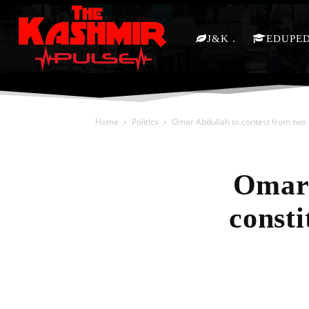
J&K
EDUPE
Home
Politics
Omar Abdullah to contest from two 
Omar 
consti
Share