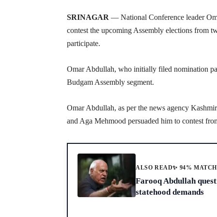
SRINAGAR
— National Conference leader Omar
contest the upcoming Assembly elections from two
participate.
Omar Abdullah, who initially filed nomination p
Budgam Assembly segment.
Omar Abdullah, as per the news agency Kashmir N
and Aga Mehmood persuaded him to contest from
ALSO READ
✨ 94% MATC
Farooq Abdullah questi
statehood demands