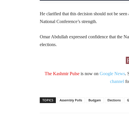
He clarified that this decision should not be seen 
National Conference’s strength.
Omar Abdullah expressed confidence that the Nat
elections.
The Kashmir Pulse
is now on
Google News
. 
channel
fo
TOPICS
Assembly Polls
Budgam
Elections
G
Facebook
X
Share