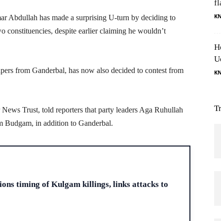
fl
K
 Abdullah has made a surprising U-turn by deciding to
 constituencies, despite earlier claiming he wouldn’t
H
U
apers from Ganderbal, has now also decided to contest from
K
T
ews Trust, told reporters that party leaders Aga Ruhullah
 Budgam, in addition to Ganderbal.
H
ons timing of Kulgam killings, links attacks to