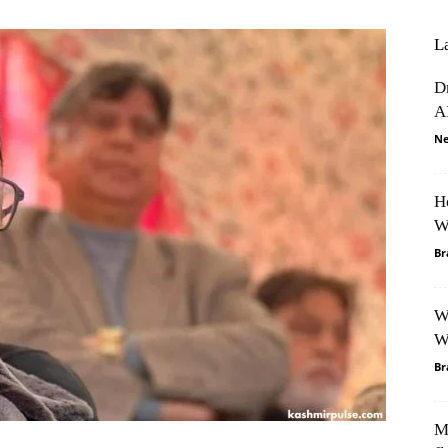
L
D
A
Ne
H
W
Br
W
W
Br
M