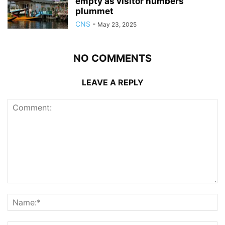
empty as visitor numbers
plummet
CNS
-
May 23, 2025
NO COMMENTS
LEAVE A REPLY