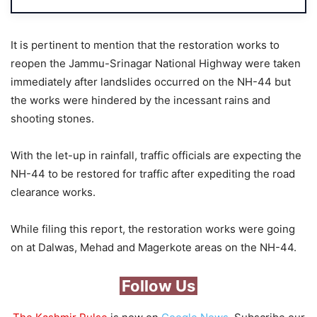
It is pertinent to mention that the restoration works to
reopen the Jammu-Srinagar National Highway were taken
immediately after landslides occurred on the NH-44 but
the works were hindered by the incessant rains and
shooting stones.
With the let-up in rainfall, traffic officials are expecting the
NH-44 to be restored for traffic after expediting the road
clearance works.
While filing this report, the restoration works were going
on at Dalwas, Mehad and Magerkote areas on the NH-44.
Follow Us