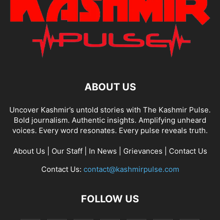
ABOUT US
Uncover Kashmir’s untold stories with The Kashmir Pulse.
Bold journalism. Authentic insights. Amplifying unheard
voices. Every word resonates. Every pulse reveals truth.
About Us
|
Our Staff
|
In News
|
Grievances
|
Contact Us
Contact Us:
contact@kashmirpulse.com
FOLLOW US