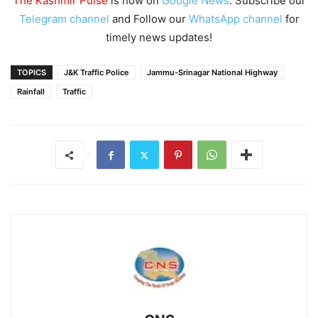
The Kashmir Pulse
is now on
Google News
. Subscribe our
Telegram channel
and Follow our
WhatsApp channel
for
timely news updates!
TOPICS
J&K Traffic Police
Jammu-Srinagar National Highway
Rainfall
Traffic