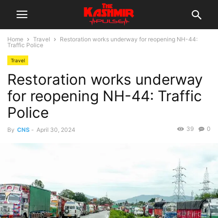
Home
Travel
Restoration works underway for reopening NH-44:
Traffic Police
Travel
Restoration works underway
for reopening NH-44: Traffic
Police
39
0
By
CNS
-
April 30, 2024