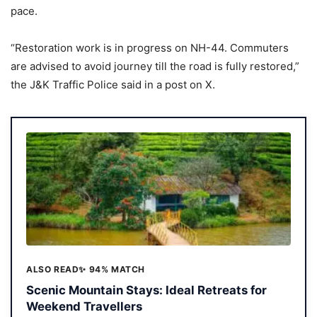
pace.
“Restoration work is in progress on NH-44. Commuters
are advised to avoid journey till the road is fully restored,”
the J&K Traffic Police said in a post on X.
ALSO READ
✨ 94% MATCH
Scenic Mountain Stays: Ideal Retreats for
Weekend Travellers