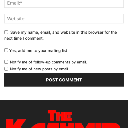
Save my name, email, and website in this browser for the
next time I comment.
Yes, add me to your mailing list
Notify me of follow-up comments by email.
Notify me of new posts by email.