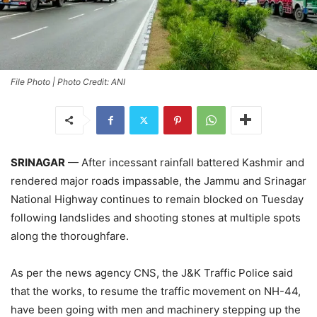
File Photo | Photo Credit: ANI
SRINAGAR
— After incessant rainfall battered Kashmir and
rendered major roads impassable, the Jammu and Srinagar
National Highway continues to remain blocked on Tuesday
following landslides and shooting stones at multiple spots
along the thoroughfare.
As per the news agency CNS, the J&K Traffic Police said
that the works, to resume the traffic movement on NH-44,
have been going with men and machinery stepping up the