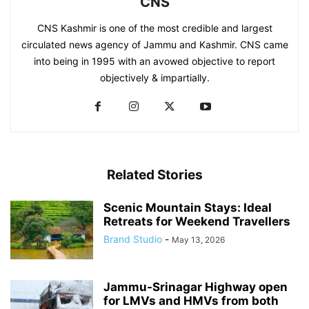
CNS
CNS Kashmir is one of the most credible and largest
circulated news agency of Jammu and Kashmir. CNS came
into being in 1995 with an avowed objective to report
objectively & impartially.
Related Stories
Scenic Mountain Stays: Ideal
Retreats for Weekend Travellers
Brand Studio
-
May 13, 2026
Jammu-Srinagar Highway open
for LMVs and HMVs from both