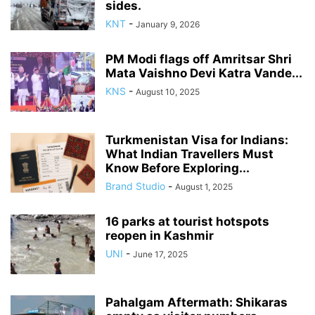
sides.
KNT
-
January 9, 2026
PM Modi flags off Amritsar Shri
Mata Vaishno Devi Katra Vande...
KNS
-
August 10, 2025
Turkmenistan Visa for Indians:
What Indian Travellers Must
Know Before Exploring...
Brand Studio
-
August 1, 2025
16 parks at tourist hotspots
reopen in Kashmir
UNI
-
June 17, 2025
Pahalgam Aftermath: Shikaras