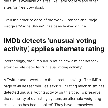
the film is available on sites like Tamilrockers and other
sites for free download.
Even the other release of the week, Prabhas and Pooja
Hedge’s “Radhe Shyam”, has been leaked online.
IMDb detects ‘unusual voting
activity’, applies alternate rating
Interestingly, the film’s IMDb rating saw a minor setback
after the site detected ‘unusual voting activity’.
A Twitter user tweeted to the director, saying, “The IMDb
page of #TheKashmirFiles says: ‘Our rating mechanism has
detected unusual voting activity on this title. To preserve
the reliability of our rating system, an alternate weighting
calculation has been applied’. They have themselves