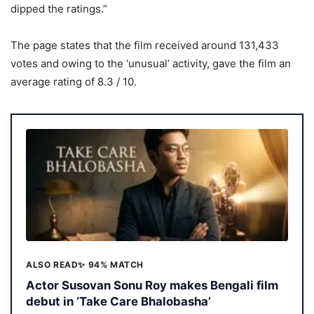
dipped the ratings.”
The page states that the film received around 131,433
votes and owing to the ‘unusual’ activity, gave the film an
average rating of 8.3 / 10.
ALSO READ
✨ 94% MATCH
Actor Susovan Sonu Roy makes Bengali film
debut in ‘Take Care Bhalobasha’