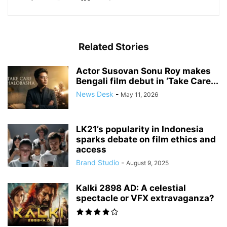
Related Stories
Actor Susovan Sonu Roy makes
Bengali film debut in ‘Take Care...
News Desk
-
May 11, 2026
LK21’s popularity in Indonesia
sparks debate on film ethics and
access
Brand Studio
-
August 9, 2025
Kalki 2898 AD: A celestial
spectacle or VFX extravaganza?