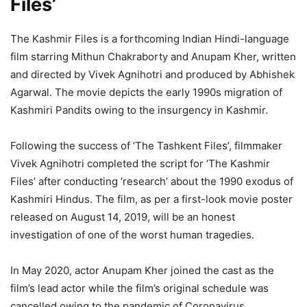
Files’
The Kashmir Files is a forthcoming Indian Hindi-language
film starring Mithun Chakraborty and Anupam Kher, written
and directed by Vivek Agnihotri and produced by Abhishek
Agarwal. The movie depicts the early 1990s migration of
Kashmiri Pandits owing to the insurgency in Kashmir.
Following the success of ‘The Tashkent Files’, filmmaker
Vivek Agnihotri completed the script for ‘The Kashmir
Files’ after conducting ‘research’ about the 1990 exodus of
Kashmiri Hindus. The film, as per a first-look movie poster
released on August 14, 2019, will be an honest
investigation of one of the worst human tragedies.
In May 2020, actor Anupam Kher joined the cast as the
film’s lead actor while the film’s original schedule was
cancelled owing to the pandemic of Coronavirus.