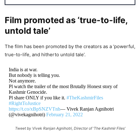
Film promoted as ‘true-to-life,
untold tale’
The film has been promoted by the creators as a ‘powerful,
true-to-life, and hitherto untold tale’.
India is at war.
But nobody is telling you.
Not anymore.
Pl watch the trailer of the most Brutally Honest story of
Kashmir Genocide.
Pl share ONLY if you like it.
#TheKashmirFiles
#RightToJustice
https://t.co/xBpSNZVTnh
— Vivek Ranjan Agnihotri
(@vivekagnihotri)
February 21, 2022
Tweet by Vivek Ranjan Agnihotri, Director of ‘The Kashmir Files’