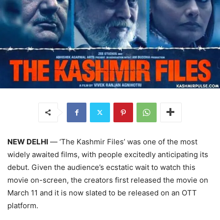
NEW DELHI
— ‘The Kashmir Files’ was one of the most
widely awaited films, with people excitedly anticipating its
debut. Given the audience’s ecstatic wait to watch this
movie on-screen, the creators first released the movie on
March 11 and it is now slated to be released on an OTT
platform.