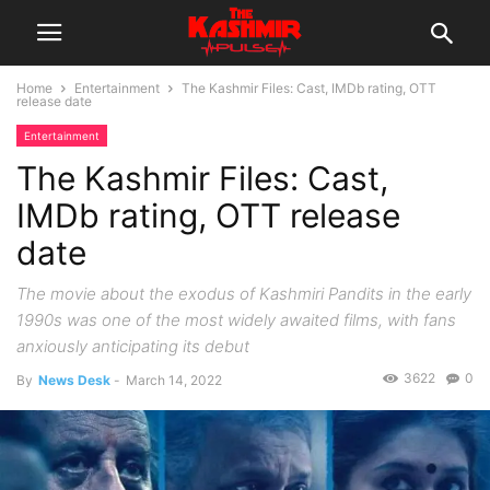
Home
Entertainment
The Kashmir Files: Cast, IMDb rating, OTT
release date
Entertainment
The Kashmir Files: Cast,
IMDb rating, OTT release
date
The movie about the exodus of Kashmiri Pandits in the early
1990s was one of the most widely awaited films, with fans
anxiously anticipating its debut
3622
0
By
News Desk
-
March 14, 2022