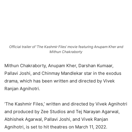
Official trailer of ‘The Kashmir Files’ movie featuring Anupam Kher and
Mithun Chakraborty
Mithun Chakraborty, Anupam Kher, Darshan Kumaar,
Pallavi Joshi, and Chinmay Mandlekar star in the exodus
drama, which has been written and directed by Vivek
Ranjan Agnihotri.
‘The Kashmir Files,’ written and directed by Vivek Agnihotri
and produced by Zee Studios and Tej Narayan Agarwal,
Abhishek Agarwal, Pallavi Joshi, and Vivek Ranjan
Agnihotri, is set to hit theatres on March 11, 2022.