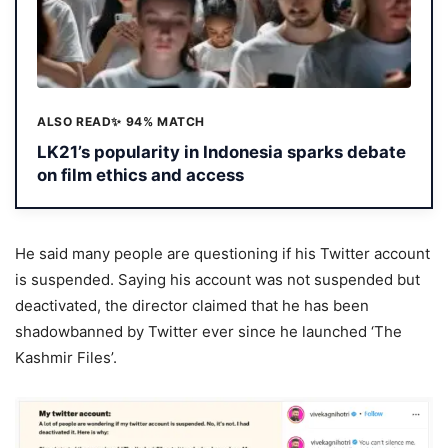
ALSO READ
✨ 94% MATCH
LK21’s popularity in Indonesia sparks debate
on film ethics and access
He said many people are questioning if his Twitter account
is suspended. Saying his account was not suspended but
deactivated, the director claimed that he has been
shadowbanned by Twitter ever since he launched ‘The
Kashmir Files’.