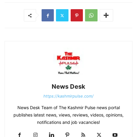
News Desk
https://kashmirpulse.com/
News Desk Team of The Kashmir Pulse news portal
publishes latest news, views, reviews, videos, opinions,
notifications and job vacancies!