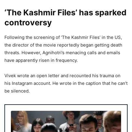
‘The Kashmir Files’ has sparked
controversy
Following the screening of ‘The Kashmir Files’ in the US,
the director of the movie reportedly began getting death
threats. However, Agnihotri’s menacing calls and emails
have apparently risen in frequency.
Vivek wrote an open letter and recounted his trauma on
his Instagram account. He wrote in the caption that he can’t
be silenced.