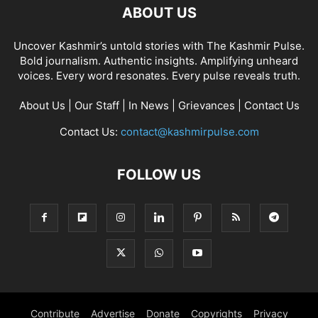
ABOUT US
Uncover Kashmir’s untold stories with The Kashmir Pulse.
Bold journalism. Authentic insights. Amplifying unheard
voices. Every word resonates. Every pulse reveals truth.
About Us
|
Our Staff
|
In News
|
Grievances
|
Contact Us
Contact Us:
contact@kashmirpulse.com
FOLLOW US
Contribute
Advertise
Donate
Copyrights
Privacy