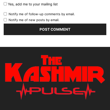
Yes, add me to your mailing list
Notify me of follow-up comments by email.
Notify me of new posts by email.