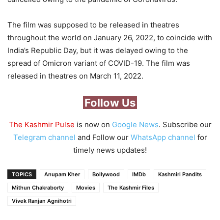
The film was supposed to be released in theatres
throughout the world on January 26, 2022, to coincide with
India’s Republic Day, but it was delayed owing to the
spread of Omicron variant of COVID-19. The film was
released in theatres on March 11, 2022.
Follow Us
The Kashmir Pulse
is now on
Google News
. Subscribe our
Telegram channel
and Follow our
WhatsApp channel
for
timely news updates!
TOPICS
Anupam Kher
Bollywood
IMDb
Kashmiri Pandits
Mithun Chakraborty
Movies
The Kashmir Files
Vivek Ranjan Agnihotri