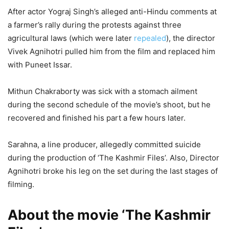
After actor Yograj Singh’s alleged anti-Hindu comments at
a farmer’s rally during the protests against three
agricultural laws (which were later
repealed
), the director
Vivek Agnihotri pulled him from the film and replaced him
with Puneet Issar.
Mithun Chakraborty was sick with a stomach ailment
during the second schedule of the movie’s shoot, but he
recovered and finished his part a few hours later.
Sarahna, a line producer, allegedly committed suicide
during the production of ‘The Kashmir Files’. Also, Director
Agnihotri broke his leg on the set during the last stages of
filming.
About the movie ‘The Kashmir