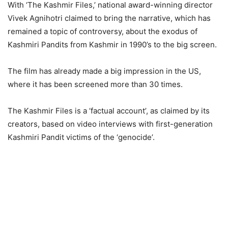
With ‘The Kashmir Files,’ national award-winning director
Vivek Agnihotri claimed to bring the narrative, which has
remained a topic of controversy, about the exodus of
Kashmiri Pandits from Kashmir in 1990’s to the big screen.
The film has already made a big impression in the US,
where it has been screened more than 30 times.
The Kashmir Files is a ‘factual account’, as claimed by its
creators, based on video interviews with first-generation
Kashmiri Pandit victims of the ‘genocide’.