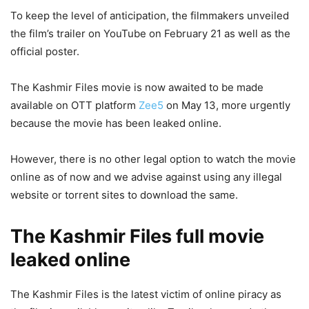
To keep the level of anticipation, the filmmakers unveiled
the film’s trailer on YouTube on February 21 as well as the
official poster.
The Kashmir Files movie is now awaited to be made
available on OTT platform
Zee5
on May 13, more urgently
because the movie has been leaked online.
However, there is no other legal option to watch the movie
online as of now and we advise against using any illegal
website or torrent sites to download the same.
The Kashmir Files full movie
leaked online
The Kashmir Files is the latest victim of online piracy as