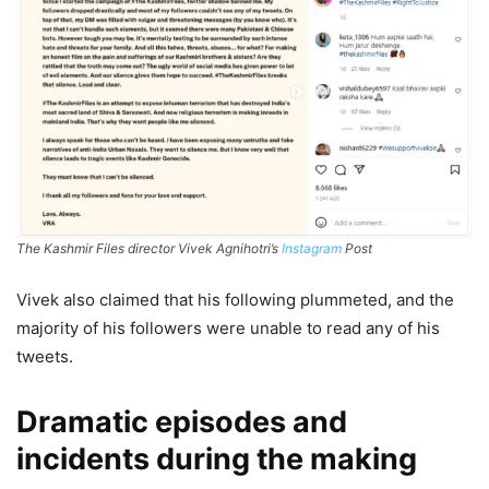
The Kashmir Files director Vivek Agnihotri’s
Instagram
Post
Vivek also claimed that his following plummeted, and the
majority of his followers were unable to read any of his
tweets.
Dramatic episodes and
incidents during the making