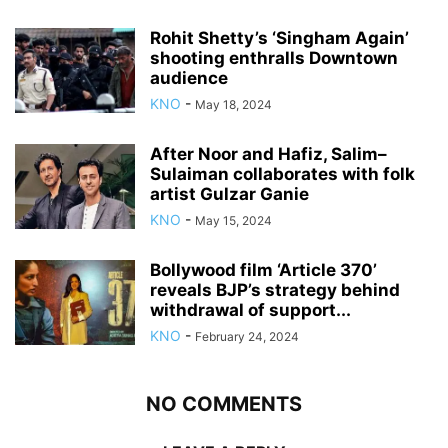
Rohit Shetty’s ‘Singham Again’
shooting enthralls Downtown
audience
KNO
-
May 18, 2024
After Noor and Hafiz, Salim–
Sulaiman collaborates with folk
artist Gulzar Ganie
KNO
-
May 15, 2024
Bollywood film ‘Article 370’
reveals BJP’s strategy behind
withdrawal of support...
KNO
-
February 24, 2024
NO COMMENTS