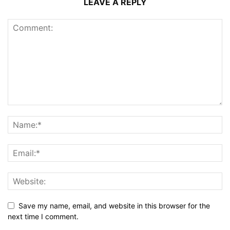
LEAVE A REPLY
Save my name, email, and website in this browser for the
next time I comment.