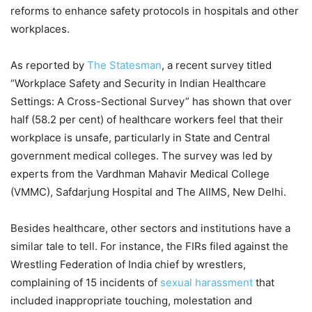
reforms to enhance safety protocols in hospitals and other
workplaces.
As reported by
The Statesman
, a recent survey titled
“Workplace Safety and Security in Indian Healthcare
Settings: A Cross-Sectional Survey” has shown that over
half (58.2 per cent) of healthcare workers feel that their
workplace is unsafe, particularly in State and Central
government medical colleges. The survey was led by
experts from the Vardhman Mahavir Medical College
(VMMC), Safdarjung Hospital and The AIIMS, New Delhi.
Besides healthcare, other sectors and institutions have a
similar tale to tell. For instance, the FIRs filed against the
Wrestling Federation of India chief by wrestlers,
complaining of 15 incidents of
sexual harassment
that
included inappropriate touching, molestation and