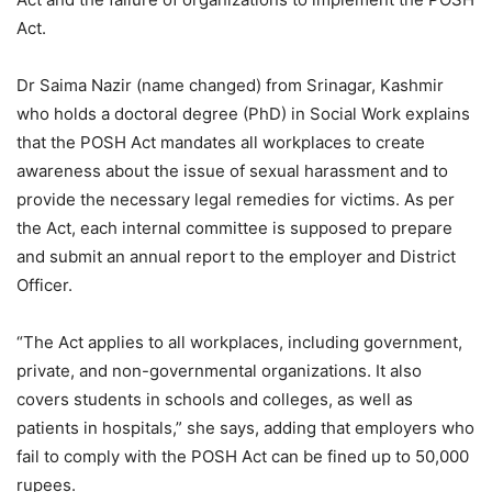
Act.
Dr Saima Nazir (name changed) from Srinagar, Kashmir
who holds a doctoral degree (PhD) in Social Work explains
that the POSH Act mandates all workplaces to create
awareness about the issue of sexual harassment and to
provide the necessary legal remedies for victims. As per
the Act, each internal committee is supposed to prepare
and submit an annual report to the employer and District
Officer.
“The Act applies to all workplaces, including government,
private, and non-governmental organizations. It also
covers students in schools and colleges, as well as
patients in hospitals,” she says, adding that employers who
fail to comply with the POSH Act can be fined up to 50,000
rupees.