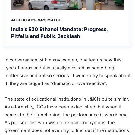
ALSO READ
✨ 94% MATCH
India’s E20 Ethanol Mandate: Progress,
Pitfalls and Public Backlash
In conversation with many women, one learns how this
type of harassment is usually masked as something
inoffensive and not so serious. If women try to speak about
it, they are tagged as “dramatic or overreactive”.
The state of educational institutions in J&K is quite similar.
As a formality, ICCs have been established, but when it
comes to their functioning, the performance is worrisome.
As per sources who wish to remain anonymous, the
government does not even try to find out if the institutions