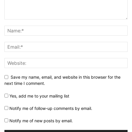
Save my name, email, and website in this browser for the
next time I comment.
Yes, add me to your mailing list
Notify me of follow-up comments by email.
Notify me of new posts by email.