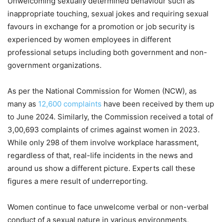
Unwelcoming sexually determined behaviour such as
inappropriate touching, sexual jokes and requiring sexual
favours in exchange for a promotion or job security is
experienced by women employees in different
professional setups including both government and non-
government organizations.
As per the National Commission for Women (NCW), as
many as
12,600 complaints
have been received by them up
to June 2024. Similarly, the Commission received a total of
3,00,693 complaints of crimes against women in 2023.
While only 298 of them involve workplace harassment,
regardless of that, real-life incidents in the news and
around us show a different picture. Experts call these
figures a mere result of underreporting.
Women continue to face unwelcome verbal or non-verbal
conduct of a sexual nature in various environments,