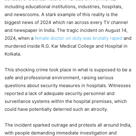
including educational institutions, industries, hospitals,
and newsrooms. A stark example of this reality is the
biggest news of 2024 which ran across every TV channel
and newspaper in India. The tragic incident on August 14,
2024, when a
female doctor on duty was brutally raped
and
murdered inside R.G. Kar Medical College and Hospital in
Kolkata.
This shocking crime took place in what is supposed to be a
safe and professional environment, raising serious
questions about security measures in hospitals. Witnesses
reported a lack of adequate security personnel and
surveillance systems within the hospital premises, which
could have potentially deterred such an atrocity.
The incident sparked outrage and protests all around India,
with people demanding immediate investigation and