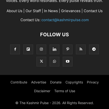
voices. Every word resonates. Every pulse reveals truth.
About Us
|
Our Staff
|
In News
|
Grievances
|
Contact Us
Contact Us:
contact@kashmirpulse.com
FOLLOW US
Contribute
Advertise
Donate
Copyrights
Privacy
Disclaimer
Terms of Use
© The Kashmir Pulse - 2026. All Rights Reserved.