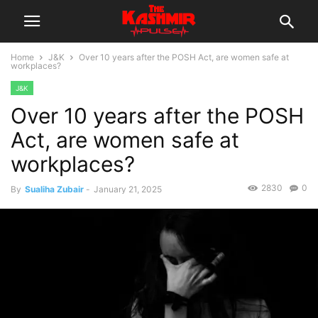
Home
J&K
Over 10 years after the POSH Act, are women safe at
workplaces?
J&K
Over 10 years after the POSH
Act, are women safe at
workplaces?
2830
0
By
Sualiha Zubair
-
January 21, 2025