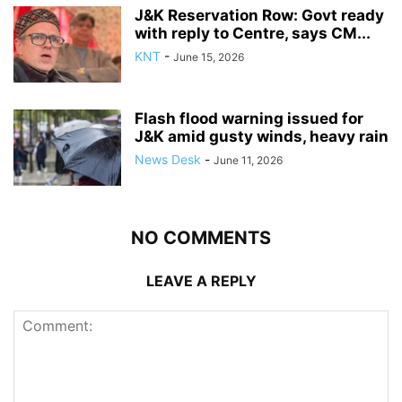
J&K Reservation Row: Govt ready
with reply to Centre, says CM...
KNT
-
June 15, 2026
Flash flood warning issued for
J&K amid gusty winds, heavy rain
News Desk
-
June 11, 2026
NO COMMENTS
LEAVE A REPLY