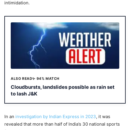
intimidation.
ALSO READ
✨ 94% MATCH
Cloudbursts, landslides possible as rain set
to lash J&K
In an
investigation by Indian Express in 2023
, it was
revealed that more than half of India’s 30 national sports