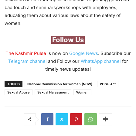
bad touch and seminars/workshops with employees,
educating them about various laws about the safety of
women.
Follow Us
The Kashmir Pulse
is now on
Google News
. Subscribe our
Telegram channel
and Follow our
WhatsApp channel
for
timely news updates!
TOPICS
National Commission for Women (NCW)
POSH Act
Sexual Abuse
Sexual Harassment
Women