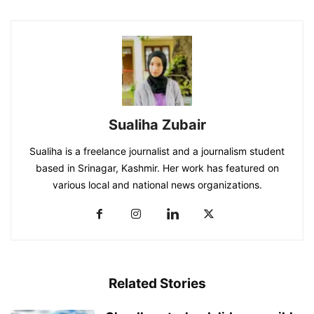
Sualiha Zubair
Sualiha is a freelance journalist and a journalism student
based in Srinagar, Kashmir. Her work has featured on
various local and national news organizations.
Related Stories