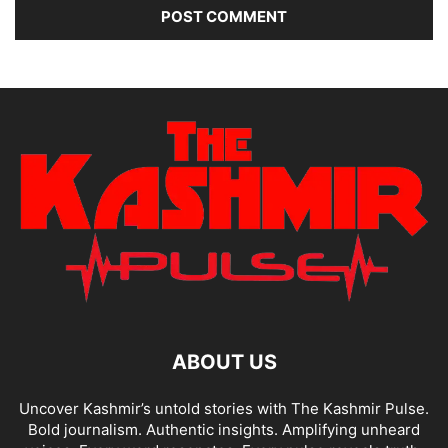
ABOUT US
Uncover Kashmir’s untold stories with The Kashmir Pulse.
Bold journalism. Authentic insights. Amplifying unheard