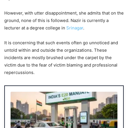
However, with utter disappointment, she admits that on the
ground, none of this is followed. Nazir is currently a
lecturer at a degree college in
Srinagar
.
It is concerning that such events often go unnoticed and
untold within and outside the organizations. These
incidents are mostly brushed under the carpet by the
victim due to the fear of victim blaming and professional
repercussions.