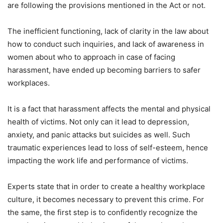
are following the provisions mentioned in the Act or not.
The inefficient functioning, lack of clarity in the law about
how to conduct such inquiries, and lack of awareness in
women about who to approach in case of facing
harassment, have ended up becoming barriers to safer
workplaces.
It is a fact that harassment affects the mental and physical
health of victims. Not only can it lead to depression,
anxiety, and panic attacks but suicides as well. Such
traumatic experiences lead to loss of self-esteem, hence
impacting the work life and performance of victims.
Experts state that in order to create a healthy workplace
culture, it becomes necessary to prevent this crime. For
the same, the first step is to confidently recognize the