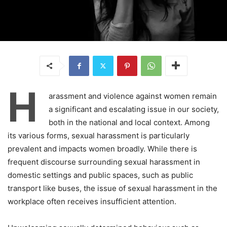
H
arassment and violence against women remain
a significant and escalating issue in our society,
both in the national and local context. Among
its various forms, sexual harassment is particularly
prevalent and impacts women broadly. While there is
frequent discourse surrounding sexual harassment in
domestic settings and public spaces, such as public
transport like buses, the issue of sexual harassment in the
workplace often receives insufficient attention.