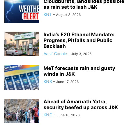
Cloudbursts, landslides possible
as rain set to lash J&K
KNT
-
August 3, 2026
India’s E20 Ethanol Mandate:
Progress, Pitfalls and Public
Backlash
Aasif Ganaie
-
July 3, 2026
MeT forecasts rain and gusty
winds in J&K
KNS
-
June 17, 2026
Ahead of Amarnath Yatra,
security beefed up across J&K
KNO
-
June 16, 2026