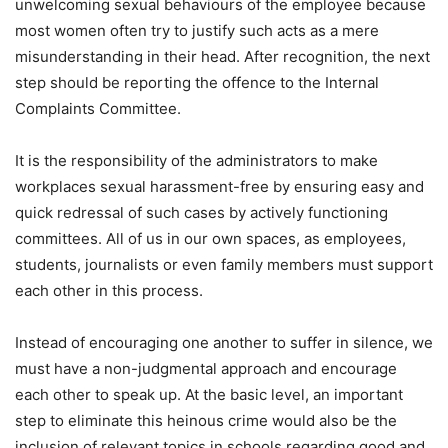
unwelcoming sexual behaviours of the employee because
most women often try to justify such acts as a mere
misunderstanding in their head. After recognition, the next
step should be reporting the offence to the Internal
Complaints Committee.
It is the responsibility of the administrators to make
workplaces sexual harassment-free by ensuring easy and
quick redressal of such cases by actively functioning
committees. All of us in our own spaces, as employees,
students, journalists or even family members must support
each other in this process.
Instead of encouraging one another to suffer in silence, we
must have a non-judgmental approach and encourage
each other to speak up. At the basic level, an important
step to eliminate this heinous crime would also be the
inclusion of relevant topics in schools regarding good and