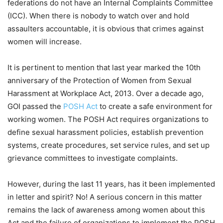
federations do not have an Internal Complaints Committee
(ICC). When there is nobody to watch over and hold
assaulters accountable, it is obvious that crimes against
women will increase.
It is pertinent to mention that last year marked the 10th
anniversary of the Protection of Women from Sexual
Harassment at Workplace Act, 2013. Over a decade ago,
GOI passed the
POSH Act
to create a safe environment for
working women. The POSH Act requires organizations to
define sexual harassment policies, establish prevention
systems, create procedures, set service rules, and set up
grievance committees to investigate complaints.
However, during the last 11 years, has it been implemented
in letter and spirit? No! A serious concern in this matter
remains the lack of awareness among women about this
Act and the failure of organizations to implement the POSH