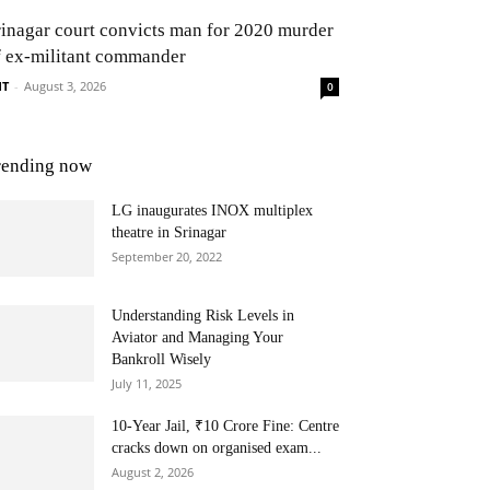
rinagar court convicts man for 2020 murder
f ex-militant commander
NT
-
August 3, 2026
0
rending now
LG inaugurates INOX multiplex
theatre in Srinagar
September 20, 2022
Understanding Risk Levels in
Aviator and Managing Your
Bankroll Wisely
July 11, 2025
10-Year Jail, ₹10 Crore Fine: Centre
cracks down on organised exam...
August 2, 2026