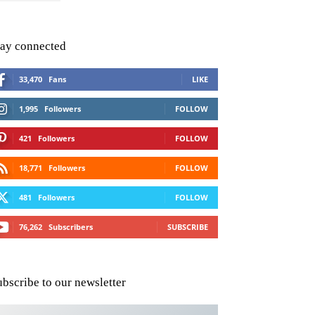
tay connected
33,470
Fans
LIKE
1,995
Followers
FOLLOW
421
Followers
FOLLOW
18,771
Followers
FOLLOW
481
Followers
FOLLOW
76,262
Subscribers
SUBSCRIBE
ubscribe to our newsletter