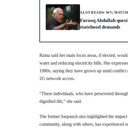
ALSO READ
✨ 94% MATC
Farooq Abdullah questi
statehood demands
Raina said her main focus areas, if elected, wou
water and reducing electricity bills. She expresse
1980s, saying they have grown up amid conflict a
2G network access.
“These individuals, who have persevered through
dignified life,” she said.
The former Sarpanch also highlighted the impact
community, along with others, has experienced res