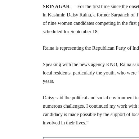
SRINAGAR
— For the first time since the onse
in Kashmir. Daisy Raina, a former Sarpanch of Tr
of nine women candidates competing in the first
scheduled for September 18.
Raina is representing the Republican Party of Ind
Speaking with the news agency KNO, Raina said s
local residents, particularly the youth, who were
years.
Daisy said the political and social environment i
numerous challenges, I continued my work with 
candidacy is made possible by the support of loc
involved in their lives.”