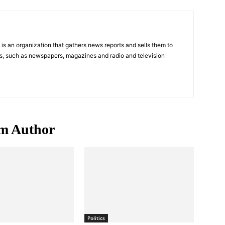
s an organization that gathers news reports and sells them to
s, such as newspapers, magazines and radio and television
m Author
Politics