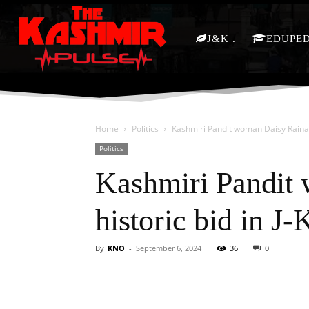
J&K
EDUPE
Home
Politics
Kashmiri Pandit woman Daisy Raina to 
Politics
Kashmiri Pandit 
historic bid in J
By
KNO
-
September 6, 2024
36
0
Facebook
X
Share