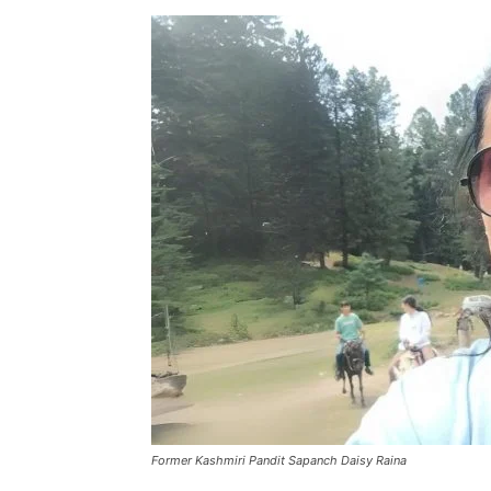
Former Kashmiri Pandit Sapanch Daisy Raina