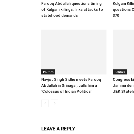
Farooq Abdullah questions timing
Kulgam Kill
of Kulgam killings, links attacks to
questions C
statehood demands
370
Politics
Politics
Navjot Singh Sidhu meets Farooq
Congress ki
Abdullah in Srinagar, calls him a
Jammu dema
‘Colossus of Indian Politics’
J&K State
LEAVE A REPLY