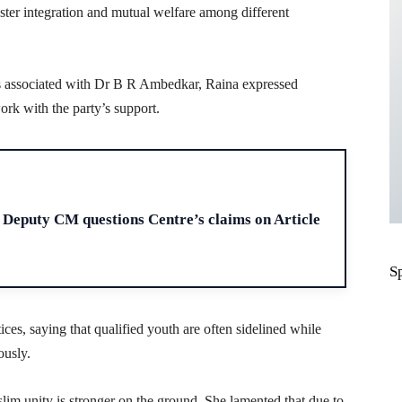
foster integration and mutual welfare among different
is associated with Dr B R Ambedkar, Raina expressed
ork with the party’s support.
H
Deputy CM questions Centre’s claims on Article
S
tices, saying that qualified youth are often sidelined while
ously.
im unity is stronger on the ground. She lamented that due to