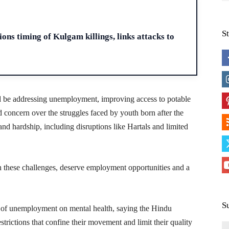
H
S
ons timing of Kulgam killings, links attacks to
ld be addressing unemployment, improving access to potable
d concern over the struggles faced by youth born after the
nd hardship, including disruptions like Hartals and limited
 these challenges, deserve employment opportunities and a
S
 of unemployment on mental health, saying the Hindu
trictions that confine their movement and limit their quality