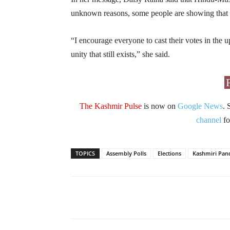
unknown reasons, some people are showing that al
“I encourage everyone to cast their votes in the
unity that still exists,” she said.
The Kashmir Pulse
is now on
Google News
. 
channel
fo
TOPICS
Assembly Polls
Elections
Kashmiri Pand
Facebook
X
Share