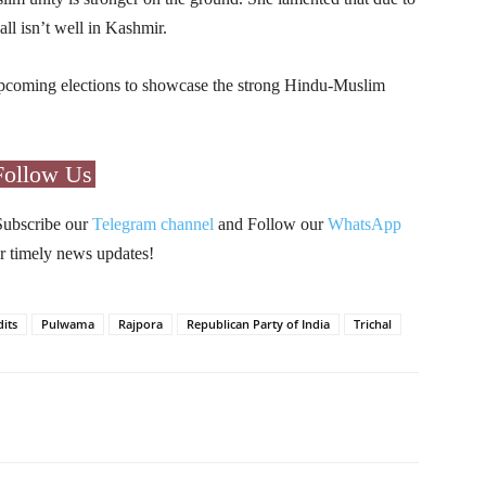
l isn’t well in Kashmir.
 upcoming elections to showcase the strong Hindu-Muslim
Follow Us
Subscribe our
Telegram channel
and Follow our
WhatsApp
r timely news updates!
its
Pulwama
Rajpora
Republican Party of India
Trichal
Pinterest
WhatsApp