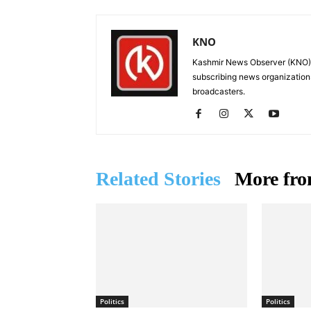
KNO
Kashmir News Observer (KNO) i
subscribing news organization
broadcasters.
Related Stories
More fro
Politics
Politics