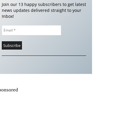
Join our 13 happy subscribers to get latest
news updates delivered straight to your
Inbox!
ponsored