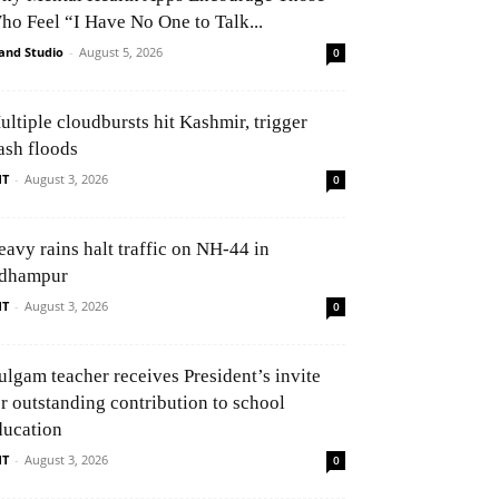
ho Feel “I Have No One to Talk...
and Studio
-
August 5, 2026
0
ultiple cloudbursts hit Kashmir, trigger
ash floods
NT
-
August 3, 2026
0
eavy rains halt traffic on NH-44 in
dhampur
NT
-
August 3, 2026
0
ulgam teacher receives President’s invite
or outstanding contribution to school
ducation
NT
-
August 3, 2026
0