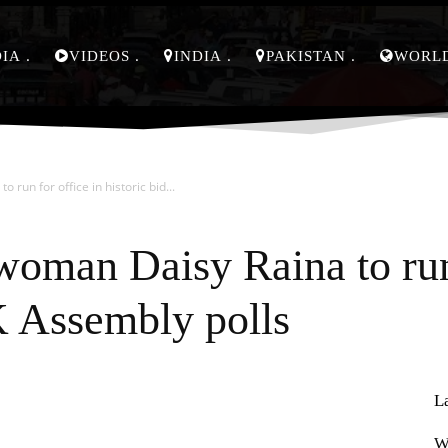
DIA
VIDEOS
INDIA
PAKISTAN
WORL
run for office in historic bid...
woman Daisy Raina to run 
-K Assembly polls
L
Pinterest
WhatsApp
W