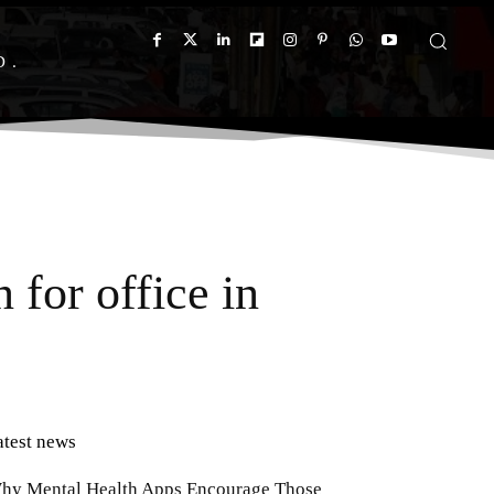
D
for office in
atest news
hy Mental Health Apps Encourage Those