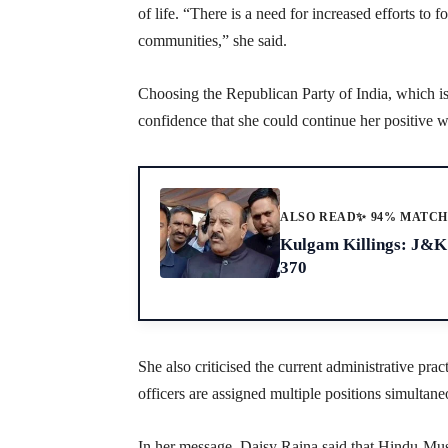
of life. “There is a need for increased efforts to 
communities,” she said.
Choosing the Republican Party of India, which 
confidence that she could continue her positive w
ALSO READ
✨ 94% MATC
Kulgam Killings: J&K 
370
She also criticised the current administrative prac
officers are assigned multiple positions simultane
In her message, Daisy Raina said that Hindu-Musl