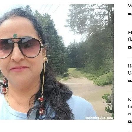
W
Br
M
fl
K
H
U
K
K
f
e
K