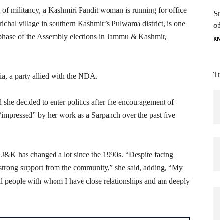
t of militancy, a Kashmiri Pandit woman is running for office
S
ichal village in southern Kashmir’s Pulwama district, is one
o
 phase of the Assembly elections in Jammu & Kashmir,
K
T
ia, a party allied with the NDA.
he decided to enter politics after the encouragement of
 “impressed” by her work as a Sarpanch over the past five
n J&K has changed a lot since the 1990s. “Despite facing
strong support from the community,” she said, adding, “My
al people with whom I have close relationships and am deeply