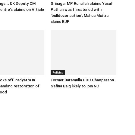
ings: J&K Deputy CM
Srinagar MP Ruhullah claims Yusuf
entre’s claims on Article
Pathan was threatened with
‘bulldozer action’; Mahua Moitra
slams BJP
Politics
cks off Padyatra in
Former Baramulla DDC Chairperson
nding restoration of
Safina Baig likely to join NC
hood