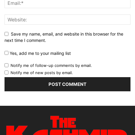
Save my name, email, and website in this browser for the
next time I comment.
Yes, add me to your mailing list
Notify me of follow-up comments by email.
Notify me of new posts by email.