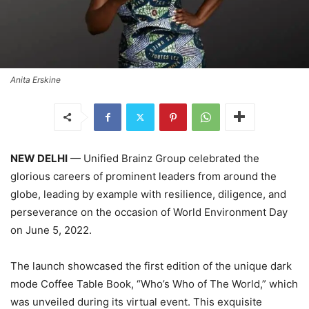
Anita Erskine
NEW DELHI
— Unified Brainz Group celebrated the
glorious careers of prominent leaders from around the
globe, leading by example with resilience, diligence, and
perseverance on the occasion of World Environment Day
on June 5, 2022.
The launch showcased the first edition of the unique dark
mode Coffee Table Book, “Who’s Who of The World,” which
was unveiled during its virtual event. This exquisite