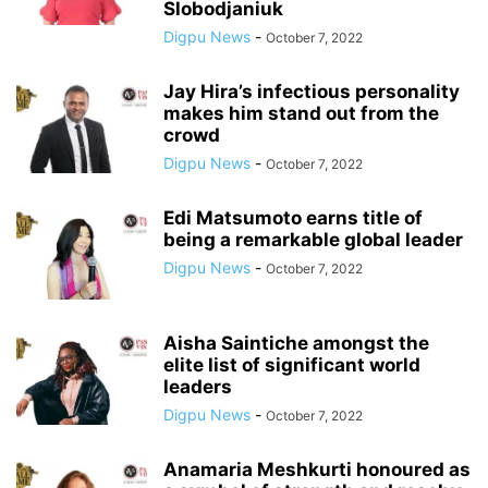
Slobodjaniuk
Digpu News
-
October 7, 2022
Jay Hira’s infectious personality
makes him stand out from the
crowd
Digpu News
-
October 7, 2022
Edi Matsumoto earns title of
being a remarkable global leader
Digpu News
-
October 7, 2022
Aisha Saintiche amongst the
elite list of significant world
leaders
Digpu News
-
October 7, 2022
Anamaria Meshkurti honoured as