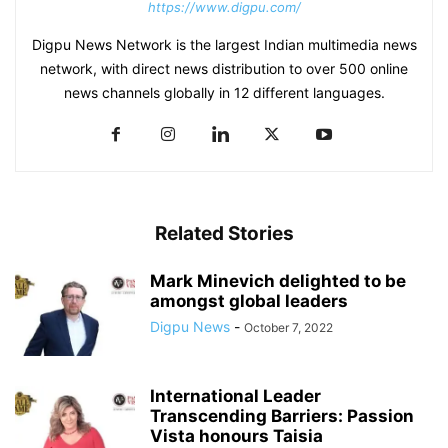
https://www.digpu.com/
Digpu News Network is the largest Indian multimedia news
network, with direct news distribution to over 500 online
news channels globally in 12 different languages.
Related Stories
Mark Minevich delighted to be
amongst global leaders
Digpu News
-
October 7, 2022
International Leader
Transcending Barriers: Passion
Vista honours Taisia