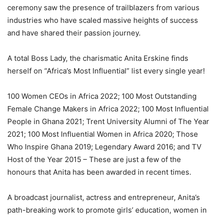
ceremony saw the presence of trailblazers from various
industries who have scaled massive heights of success
and have shared their passion journey.
A total Boss Lady, the charismatic Anita Erskine finds
herself on “Africa’s Most Influential” list every single year!
100 Women CEOs in Africa 2022; 100 Most Outstanding
Female Change Makers in Africa 2022; 100 Most Influential
People in Ghana 2021; Trent University Alumni of The Year
2021; 100 Most Influential Women in Africa 2020; Those
Who Inspire Ghana 2019; Legendary Award 2016; and TV
Host of the Year 2015 – These are just a few of the
honours that Anita has been awarded in recent times.
A broadcast journalist, actress and entrepreneur, Anita’s
path-breaking work to promote girls’ education, women in