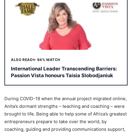
ALSO READ
✨ 94% MATCH
International Leader Transcending Barriers:
Passion Vista honours Taisia Slobodjaniuk
During COVID-19 when the annual project migrated online,
Anita’s dormant strengths – teaching and coaching – were
brought to life. Being able to help some of Africa’s greatest
entrepreneurs prepare to take over the world, by
coaching, guiding and providing communications support,