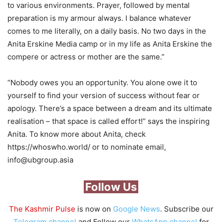
to various environments. Prayer, followed by mental
preparation is my armour always. I balance whatever
comes to me literally, on a daily basis. No two days in the
Anita Erskine Media camp or in my life as Anita Erskine the
compere or actress or mother are the same.”
“Nobody owes you an opportunity. You alone owe it to
yourself to find your version of success without fear or
apology. There’s a space between a dream and its ultimate
realisation – that space is called effort!” says the inspiring
Anita. To know more about Anita, check
https://whoswho.world/ or to nominate email,
info@ubgroup.asia
Follow Us
The Kashmir Pulse
is now on
Google News
. Subscribe our
Telegram channel
and Follow our
WhatsApp channel
for