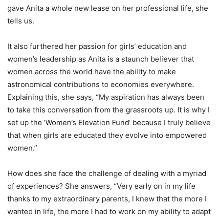
gave Anita a whole new lease on her professional life, she
tells us.
It also furthered her passion for girls’ education and
women’s leadership as Anita is a staunch believer that
women across the world have the ability to make
astronomical contributions to economies everywhere.
Explaining this, she says, “My aspiration has always been
to take this conversation from the grassroots up. It is why I
set up the ‘Women’s Elevation Fund’ because I truly believe
that when girls are educated they evolve into empowered
women.”
How does she face the challenge of dealing with a myriad
of experiences? She answers, “Very early on in my life
thanks to my extraordinary parents, I knew that the more I
wanted in life, the more I had to work on my ability to adapt