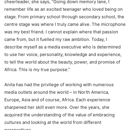
cheerleader, she says, “Going down memory lane, I
remember life as an excited teenager who loved being on
stage. From primary school through secondary school, the
centre stage was where I truly came alive. The microphone
was my best friend. I cannot explain where that passion
came from, but it fuelled my raw ambition. Today, I
describe myself as a media executive who is determined
to use her voice, personality, knowledge and experience,
to tell the world about the beauty, power, and promise of
Africa. This is my true purpose.”
Anita has had the privilege of working with numerous
media outlets around the world – in North America,
Europe, Asia and of course, Africa. Each experience
sharpened her skill even more. Over the years, she
acquired the understanding of the value of embracing
cultures and looking at the world from different
perspectives.