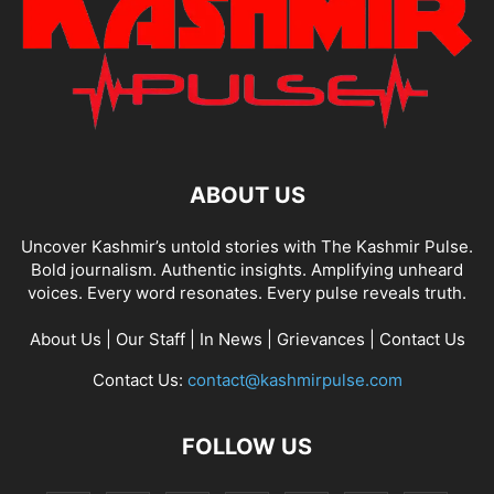
ABOUT US
Uncover Kashmir’s untold stories with The Kashmir Pulse.
Bold journalism. Authentic insights. Amplifying unheard
voices. Every word resonates. Every pulse reveals truth.
About Us
|
Our Staff
|
In News
|
Grievances
|
Contact Us
Contact Us:
contact@kashmirpulse.com
FOLLOW US