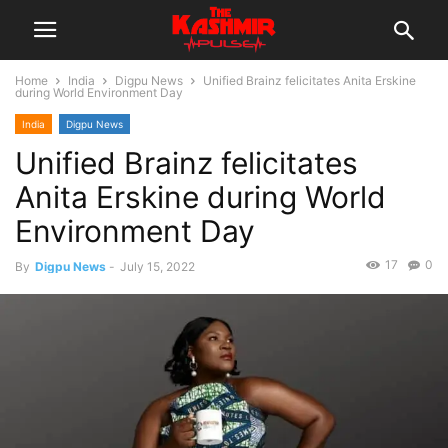
Home
India
Digpu News
Unified Brainz felicitates Anita Erskine
during World Environment Day
India
Digpu News
Unified Brainz felicitates
Anita Erskine during World
Environment Day
17
0
By
Digpu News
-
July 15, 2022