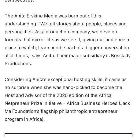
The Anita Erskine Media was born out of this
understanding. “We tell stories about people, places and
personalities. As a production company, we develop
formats that mirror life as we see it, giving our audience a
place to watch, learn and be part of a bigger conversation
at all times,” says Anita. Their major subsidiary is Bosslady
Productions.
Considering Anita’s exceptional hosting skills, it came as
no surprise when she was hand-picked to become the
Host and Advisor of the 2020 edition of the Africa
Netpreneur Prize Initiative – Africa Business Heroes (Jack
Ma Foundation’s flagship philanthropic entrepreneur
program in Africa).