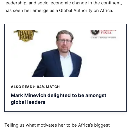
leadership, and socio-economic change in the continent,
has seen her emerge as a Global Authority on Africa.
ALSO READ
✨ 94% MATCH
Mark Minevich delighted to be amongst
global leaders
Telling us what motivates her to be Africa’s biggest