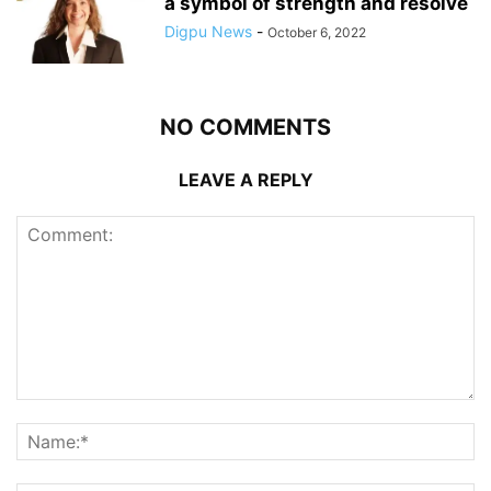
a symbol of strength and resolve
Digpu News
-
October 6, 2022
NO COMMENTS
LEAVE A REPLY