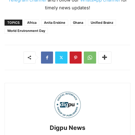
timely news updates!
TOPICS
Africa
Anita Erskine
Ghana
Unified Brainz
World Environment Day
Digpu News