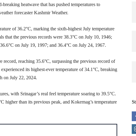
d-breaking heatwave that has pushed temperatures to
weather forecaster Kashmir Weather.
ture of 36.2°C, marking the sixth-highest July temperature
als that the previous records were 38.3°C on July 10, 1946;
 36.6°C on July 19, 1997; and 36.4°C on July 24, 1967.
re record, reaching 35.6°C, surpassing the previous record of
 experienced its highest-ever temperature of 34.1°C, breaking
nth on July 22, 2024.
res, with Srinagar’s real feel temperature soaring to 39.5°C.
S
C higher than its previous peak, and Kokernag’s temperature