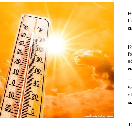
H
U
K
K
f
e
K
S
o
K
T