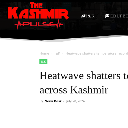
J&K
EDUPE
Home
J&K
Heatwave shatters temperature record
J&K
Heatwave shatters 
across Kashmir
By
News Desk
-
July 28, 2024
Facebook
X
Share