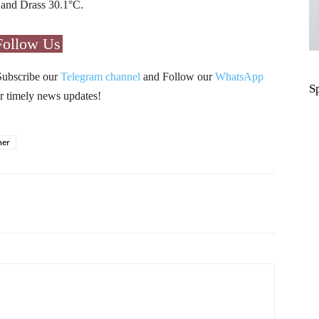
 and Drass 30.1°C.
Follow Us
Subscribe our
Telegram channel
and Follow our
WhatsApp
S
r timely news updates!
her
Pinterest
WhatsApp