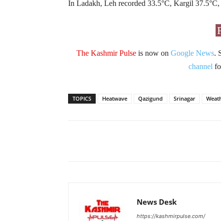
In Ladakh, Leh recorded 33.5°C, Kargil 37.5°C,
The Kashmir Pulse
is now on
Google News
. 
channel
fo
TOPICS
Heatwave
Qazigund
Srinagar
Weat
Facebook
X
Share
News Desk
https://kashmirpulse.com/