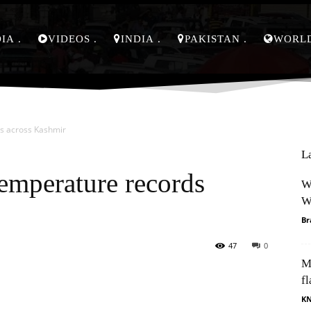
DIA
VIDEOS
INDIA
PAKISTAN
WORL
s across Kashmir
L
temperature records
W
W
Br
47
0
M
Pinterest
WhatsApp
fl
K