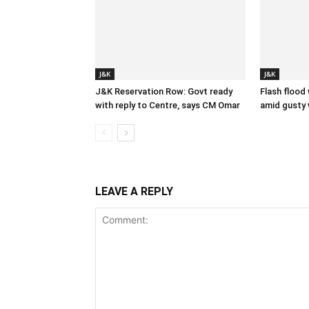
J&K
J&K
J&K Reservation Row: Govt ready
Flash flood
with reply to Centre, says CM Omar
amid gusty 
LEAVE A REPLY