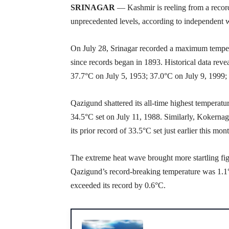
SRINAGAR
— Kashmir is reeling from a recor
unprecedented levels, according to independent 
On July 28, Srinagar recorded a maximum tempera
since records began in 1893. Historical data reve
37.7°C on July 5, 1953; 37.0°C on July 9, 1999;
Qazigund shattered its all-time highest temperatu
34.5°C set on July 11, 1988. Similarly, Kokernag
its prior record of 33.5°C set just earlier this mo
The extreme heat wave brought more startling figu
Qazigund’s record-breaking temperature was 1.1°
exceeded its record by 0.6°C.