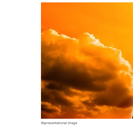
Representational Image