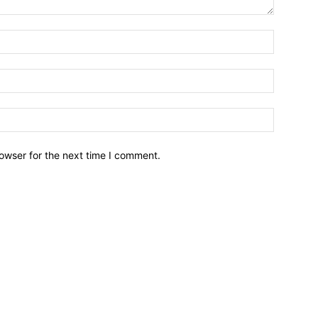
owser for the next time I comment.