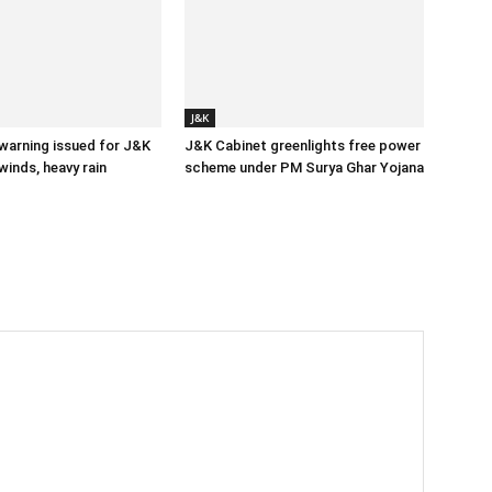
J&K
 warning issued for J&K
J&K Cabinet greenlights free power
winds, heavy rain
scheme under PM Surya Ghar Yojana