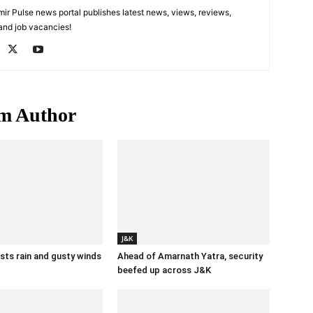
 Pulse news portal publishes latest news, views, reviews,
 and job vacancies!
m Author
J&K
ts rain and gusty winds
Ahead of Amarnath Yatra, security
beefed up across J&K