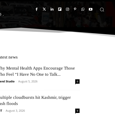
D
atest news
hy Mental Health Apps Encourage Those
ho Feel “I Have No One to Talk...
and Studio
-
August 5, 2026
0
ultiple cloudbursts hit Kashmir, trigger
ash floods
NT
-
August 3, 2026
0