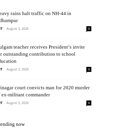
eavy rains halt traffic on NH-44 in
dhampur
NT
-
August 3, 2026
0
ulgam teacher receives President’s invite
or outstanding contribution to school
ducation
NT
-
August 3, 2026
0
rinagar court convicts man for 2020 murder
f ex-militant commander
NT
-
August 3, 2026
0
rending now