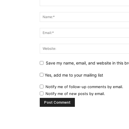
Save my name, email, and website in this br
Yes, add me to your mailing list
Notify me of follow-up comments by email.
Notify me of new posts by email.