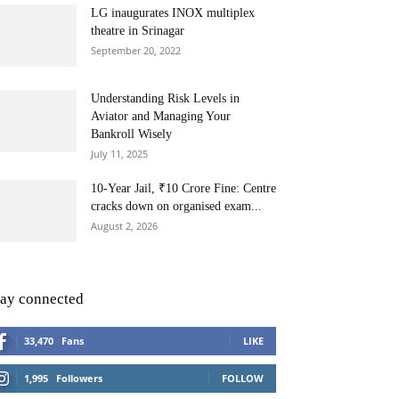
LG inaugurates INOX multiplex
theatre in Srinagar
September 20, 2022
Understanding Risk Levels in
Aviator and Managing Your
Bankroll Wisely
July 11, 2025
10-Year Jail, ₹10 Crore Fine: Centre
cracks down on organised exam...
August 2, 2026
tay connected
33,470
Fans
LIKE
1,995
Followers
FOLLOW