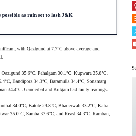
H
 possible as rain set to lash J&K
nificant, with Qazigund at 7.7°C above average and
l.
S
°C, Qazigund 35.6°C, Pahalgam 30.1°C, Kupwara 35.8°C,
.4°C, Bandipora 34.3°C, Baramulla 34.4°C, Sonamarg
an 34.4°C. Ganderbal and Kulgam had faulty readings.
anihal 34.0°C, Batote 29.8°C, Bhaderwah 33.2°C, Katra
twar 35.0°C, Samba 37.6°C, and Reasi 34.3°C. Ramban,