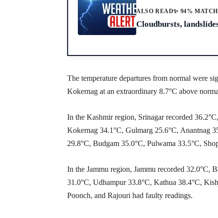
ALSO READ
✨ 94% MATC
Cloudbursts, landslides
The temperature departures from normal were sig
Kokernag at an extraordinary 8.7°C above norma
In the Kashmir region, Srinagar recorded 36.2
Kokernag 34.1°C, Gulmarg 25.6°C, Anantnag 35
29.8°C, Budgam 35.0°C, Pulwama 33.5°C, Shopi
In the Jammu region, Jammu recorded 32.0°C, B
31.0°C, Udhampur 33.8°C, Kathua 38.4°C, Kish
Poonch, and Rajouri had faulty readings.