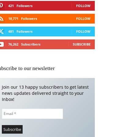
421
Followers
FOLLOW
18,771
Followers
FOLLOW
481
Followers
FOLLOW
76,262
Subscribers
SUBSCRIBE
ubscribe to our newsletter
Join our 13 happy subscribers to get latest
news updates delivered straight to your
Inbox!