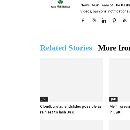
News Desk Team of The Kashmir
videos, opinions, notifications
Related Stories
More fro
J&K
J&K
Cloudbursts, landslides possible as
MeT forecas
rain set to lash J&K
in J&K