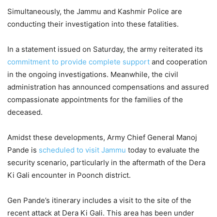
Simultaneously, the Jammu and Kashmir Police are
conducting their investigation into these fatalities.
In a statement issued on Saturday, the army reiterated its
commitment to provide complete support
and cooperation
in the ongoing investigations. Meanwhile, the civil
administration has announced compensations and assured
compassionate appointments for the families of the
deceased.
Amidst these developments, Army Chief General Manoj
Pande is
scheduled to visit Jammu
today to evaluate the
security scenario, particularly in the aftermath of the Dera
Ki Gali encounter in Poonch district.
Gen Pande’s itinerary includes a visit to the site of the
recent attack at Dera Ki Gali. This area has been under