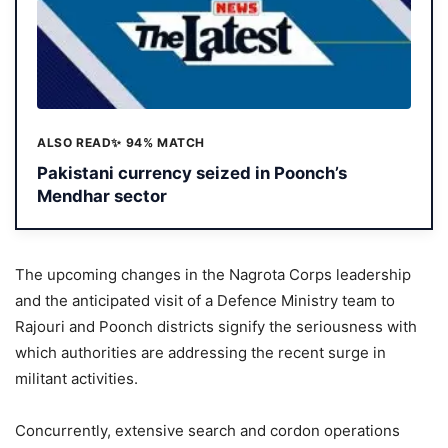
ALSO READ
✨ 94% MATCH
Pakistani currency seized in Poonch’s
Mendhar sector
The upcoming changes in the Nagrota Corps leadership
and the anticipated visit of a Defence Ministry team to
Rajouri and Poonch districts signify the seriousness with
which authorities are addressing the recent surge in
militant activities.
Concurrently, extensive search and cordon operations