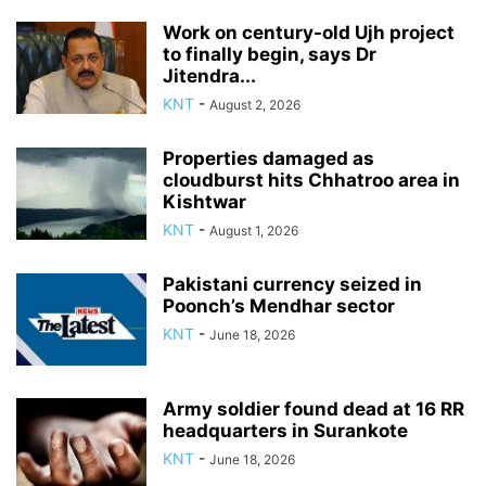
Work on century-old Ujh project
to finally begin, says Dr
Jitendra...
KNT
-
August 2, 2026
Properties damaged as
cloudburst hits Chhatroo area in
Kishtwar
KNT
-
August 1, 2026
Pakistani currency seized in
Poonch’s Mendhar sector
KNT
-
June 18, 2026
Army soldier found dead at 16 RR
headquarters in Surankote
KNT
-
June 18, 2026