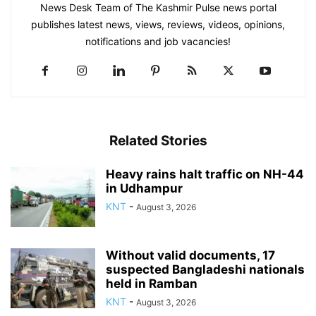
News Desk Team of The Kashmir Pulse news portal
publishes latest news, views, reviews, videos, opinions,
notifications and job vacancies!
Related Stories
Heavy rains halt traffic on NH-44
in Udhampur
KNT
-
August 3, 2026
Without valid documents, 17
suspected Bangladeshi nationals
held in Ramban
KNT
-
August 3, 2026