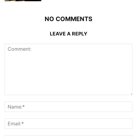
NO COMMENTS
LEAVE A REPLY