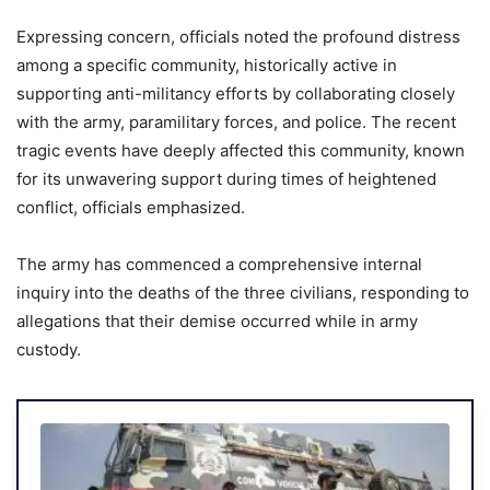
Expressing concern, officials noted the profound distress
among a specific community, historically active in
supporting anti-militancy efforts by collaborating closely
with the army, paramilitary forces, and police. The recent
tragic events have deeply affected this community, known
for its unwavering support during times of heightened
conflict, officials emphasized.
The army has commenced a comprehensive internal
inquiry into the deaths of the three civilians, responding to
allegations that their demise occurred while in army
custody.