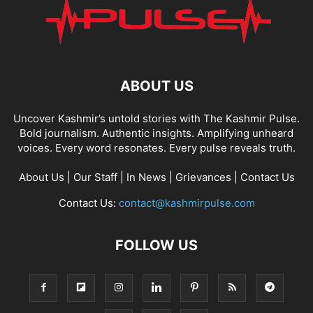
ABOUT US
Uncover Kashmir’s untold stories with The Kashmir Pulse.
Bold journalism. Authentic insights. Amplifying unheard
voices. Every word resonates. Every pulse reveals truth.
About Us
|
Our Staff
|
In News
|
Grievances
|
Contact Us
Contact Us:
contact@kashmirpulse.com
FOLLOW US