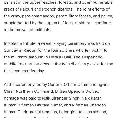
persist in the upper reaches, forests, and other vulnerable
areas of Rajouri and Poonch districts. The joint efforts of
the army, para commandos, paramilitary forces, and police,
supplemented by the support of local residents, continue
in the pursuit of militants.
In solemn tribute, a wreath-laying ceremony was held on
Sunday in Rajouri for the four soldiers who fell victim to
the militants’ ambush in Dera Ki Gali. The suspended
mobile internet services in the twin districts persist for the
third consecutive day.
At the ceremony led by General Officer Commanding-in-
Chief, Northern Command, Lt Gen Upendra Dwivedi,
homage was paid to Naik Birender Singh, Naik Karan
Kumar, Rifleman Gautam Kumar, and Rifleman Chandan
Kumar. Their mortal remains, belonging to Uttarakhand,