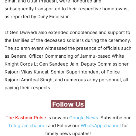
Bihar, and Uttar Pradesh, were honoured and
subsequently transported to their respective hometowns,
as reported by Daily Excelsior.
Lt Gen Dwivedi also extended condolences and support to
the families of the deceased soldiers during the ceremony.
The solemn event witnessed the presence of officials such
as General Officer Commanding of Jammu-based White
Knight Corps Lt Gen Sandeep Jain, Deputy Commissioner
Rajouri Vikas Kundal, Senior Superintendent of Police
Rajouri Amritpal Singh, and numerous army personnel, all
paying their respects.
Follow Us
The Kashmir Pulse
is now on
Google News
. Subscribe our
Telegram channel
and Follow our
WhatsApp channel
for
timely news updates!