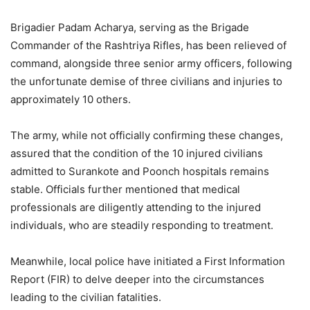
Brigadier Padam Acharya, serving as the Brigade
Commander of the Rashtriya Rifles, has been relieved of
command, alongside three senior army officers, following
the unfortunate demise of three civilians and injuries to
approximately 10 others.
The army, while not officially confirming these changes,
assured that the condition of the 10 injured civilians
admitted to Surankote and Poonch hospitals remains
stable. Officials further mentioned that medical
professionals are diligently attending to the injured
individuals, who are steadily responding to treatment.
Meanwhile, local police have initiated a First Information
Report (FIR) to delve deeper into the circumstances
leading to the civilian fatalities.