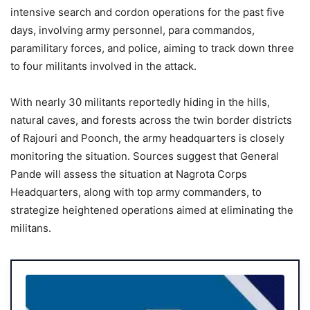
intensive search and cordon operations for the past five
days, involving army personnel, para commandos,
paramilitary forces, and police, aiming to track down three
to four militants involved in the attack.
With nearly 30 militants reportedly hiding in the hills,
natural caves, and forests across the twin border districts
of Rajouri and Poonch, the army headquarters is closely
monitoring the situation. Sources suggest that General
Pande will assess the situation at Nagrota Corps
Headquarters, along with top army commanders, to
strategize heightened operations aimed at eliminating the
militans.