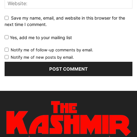
Save my name, email, and website in this browser for the
next time I comment.
Yes, add me to your mailing list
Notify me of follow-up comments by email.
Notify me of new posts by email.