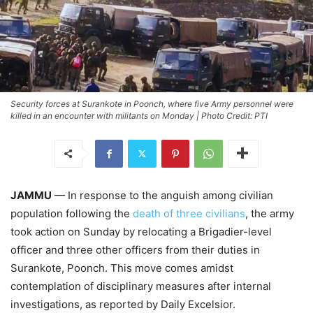
Security forces at Surankote in Poonch, where five Army personnel were
killed in an encounter with militants on Monday | Photo Credit: PTI
JAMMU
— In response to the anguish among civilian
population following the
death of three civilians
, the army
took action on Sunday by relocating a Brigadier-level
officer and three other officers from their duties in
Surankote, Poonch. This move comes amidst
contemplation of disciplinary measures after internal
investigations, as reported by Daily Excelsior.