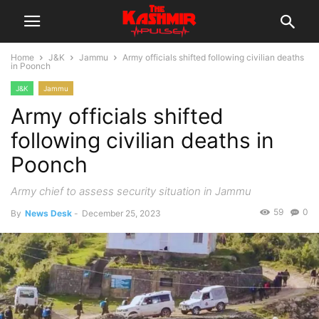
Home
J&K
Jammu
Army officials shifted following civilian deaths
in Poonch
J&K
Jammu
Army officials shifted
following civilian deaths in
Poonch
Army chief to assess security situation in Jammu
59
0
By
News Desk
-
December 25, 2023