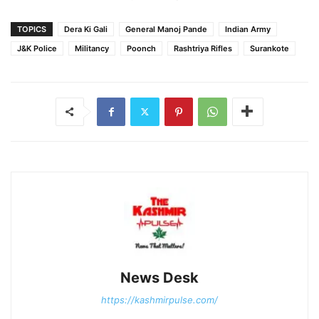
TOPICS
Dera Ki Gali
General Manoj Pande
Indian Army
J&K Police
Militancy
Poonch
Rashtriya Rifles
Surankote
News Desk
https://kashmirpulse.com/