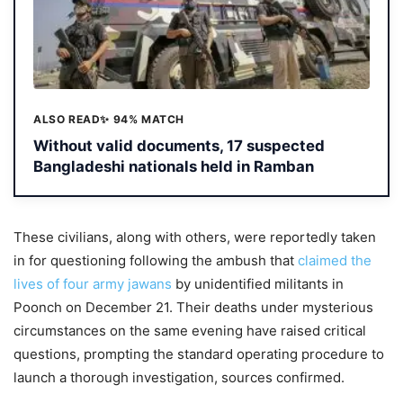
ALSO READ
✨ 94% MATCH
Without valid documents, 17 suspected
Bangladeshi nationals held in Ramban
These civilians, along with others, were reportedly taken
in for questioning following the ambush that
claimed the
lives of four army jawans
by unidentified militants in
Poonch on December 21. Their deaths under mysterious
circumstances on the same evening have raised critical
questions, prompting the standard operating procedure to
launch a thorough investigation, sources confirmed.