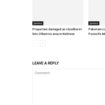
Jammu
Jammu
Properties damaged as cloudburst
Pakistani c
hits Chhatroo area in Kishtwar
Poonch’s M
LEAVE A REPLY