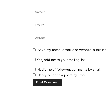
Save my name, email, and website in this br
Yes, add me to your mailing list
Notify me of follow-up comments by email.
Notify me of new posts by email.