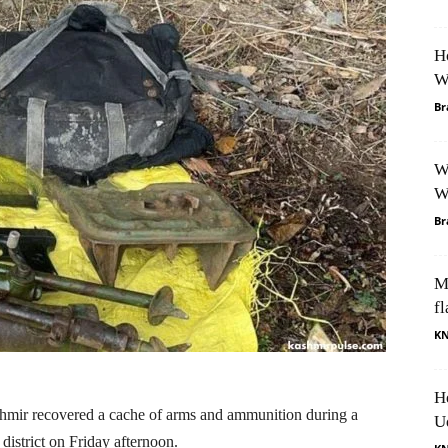
H
W
Br
W
W
Br
M
fl
K
H
mir recovered a cache of arms and ammunition during a
U
district on Friday afternoon.