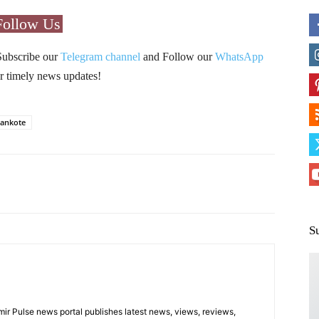
Follow Us
Subscribe our
Telegram channel
and Follow our
WhatsApp
r timely news updates!
ankote
Pinterest
WhatsApp
S
 Pulse news portal publishes latest news, views, reviews,