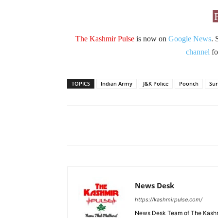
The Kashmir Pulse
is now on
Google News
. 
channel
fo
TOPICS
Indian Army
J&K Police
Poonch
Sur
Facebook
X
Share
News Desk
https://kashmirpulse.com/
News Desk Team of The Kashmir