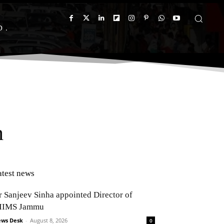
D
h
atest news
r Sanjeev Sinha appointed Director of
IIMS Jammu
ws Desk
-
August 8, 2026
0