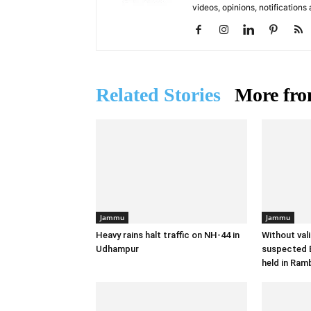
videos, opinions, notifications
Related Stories
More fro
Jammu
Jammu
Heavy rains halt traffic on NH-44 in
Without val
Udhampur
suspected B
held in Ram