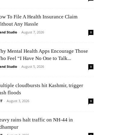
ow To File A Health Insurance Claim
ithout Any Hassle
and Studio
-
August 7, 2026
0
hy Mental Health Apps Encourage Those
ho Feel “I Have No One to Talk...
and Studio
-
August 5, 2026
0
ultiple cloudbursts hit Kashmir, trigger
ash floods
NT
-
August 3, 2026
0
eavy rains halt traffic on NH-44 in
dhampur