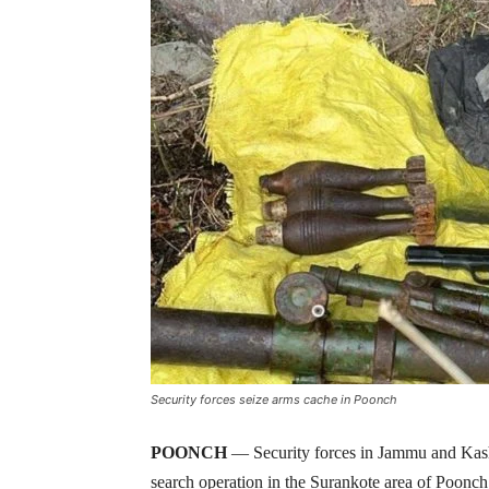
Security forces seize arms cache in Poonch
POONCH
— Security forces in Jammu and Kash
search operation in the Surankote area of Poonch 