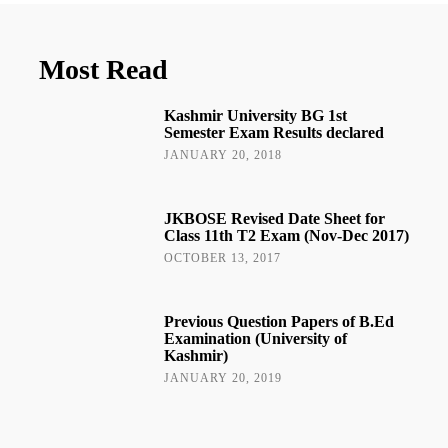
Most Read
Kashmir University BG 1st
Semester Exam Results declared
JANUARY 20, 2018
JKBOSE Revised Date Sheet for
Class 11th T2 Exam (Nov-Dec 2017)
OCTOBER 13, 2017
Previous Question Papers of B.Ed
Examination (University of
Kashmir)
JANUARY 20, 2019