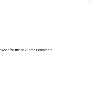
owser for the next time I comment.