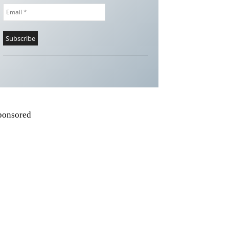
ponsored