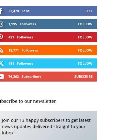
33,470
Fans
LIKE
1,995
Followers
FOLLOW
421
Followers
FOLLOW
18,771
Followers
FOLLOW
481
Followers
FOLLOW
76,262
Subscribers
SUBSCRIBE
ubscribe to our newsletter
Join our 13 happy subscribers to get latest
news updates delivered straight to your
Inbox!