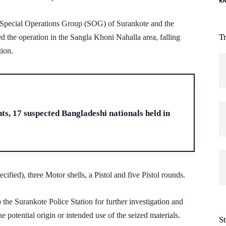
K
he Special Operations Group (SOG) of Surankote and the
T
 the operation in the Sangla Khoni Nahalla area, falling
tion.
H
s, 17 suspected Bangladeshi nationals held in
ified), three Motor shells, a Pistol and five Pistol rounds.
he Surankote Police Station for further investigation and
 potential origin or intended use of the seized materials.
S