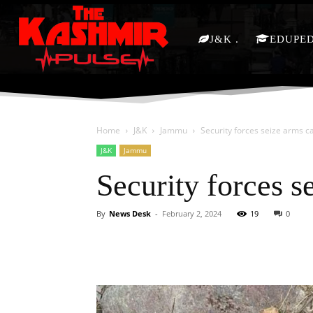
J&K
EDUPE
Home
J&K
Jammu
Security forces seize arms c
J&K
Jammu
Security forces s
By
News Desk
-
February 2, 2024
19
0
Facebook
X
Share