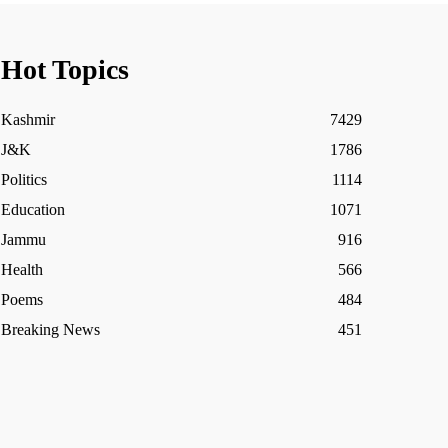
Hot Topics
Kashmir
7429
J&K
1786
Politics
1114
Education
1071
Jammu
916
Health
566
Poems
484
Breaking News
451