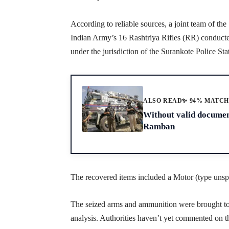
According to reliable sources, a joint team of t
Indian Army’s 16 Rashtriya Rifles (RR) conducted
under the jurisdiction of the Surankote Police Sta
ALSO READ
✨ 94% MATC
Without valid document
Ramban
The recovered items included a Motor (type unspec
The seized arms and ammunition were brought to t
analysis. Authorities haven’t yet commented on the