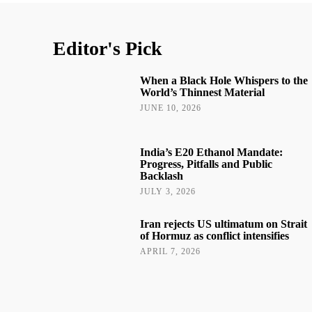
Editor's Pick
When a Black Hole Whispers to the
World’s Thinnest Material
JUNE 10, 2026
India’s E20 Ethanol Mandate:
Progress, Pitfalls and Public
Backlash
JULY 3, 2026
Iran rejects US ultimatum on Strait
of Hormuz as conflict intensifies
APRIL 7, 2026