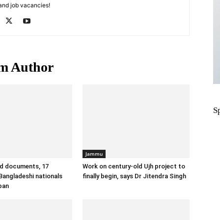
 and job vacancies!
m Author
S
Jammu
id documents, 17
Work on century-old Ujh project to
angladeshi nationals
finally begin, says Dr Jitendra Singh
ban