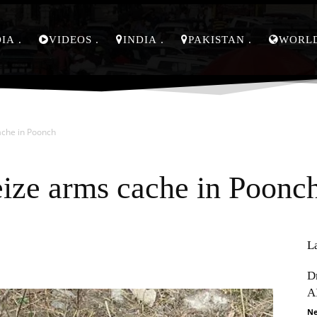
DIA
VIDEOS
INDIA
PAKISTAN
WORL
ache in Poonch
eize arms cache in Poonc
L
Pinterest
WhatsApp
D
A
Ne