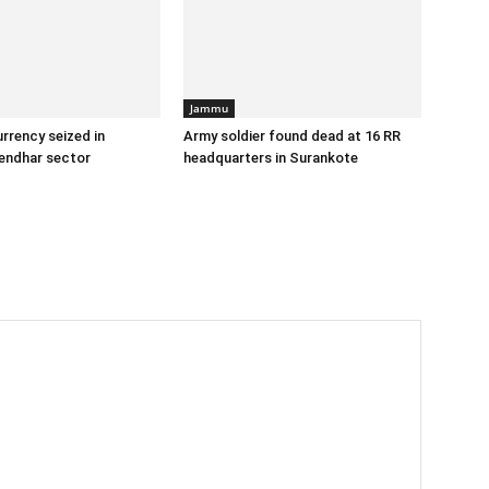
Jammu
urrency seized in
Army soldier found dead at 16 RR
endhar sector
headquarters in Surankote