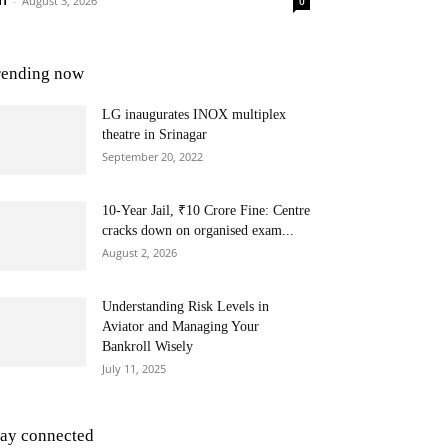
NT
-
August 3, 2026
0
rending now
LG inaugurates INOX multiplex
theatre in Srinagar
September 20, 2022
10-Year Jail, ₹10 Crore Fine: Centre
cracks down on organised exam...
August 2, 2026
Understanding Risk Levels in
Aviator and Managing Your
Bankroll Wisely
July 11, 2025
tay connected