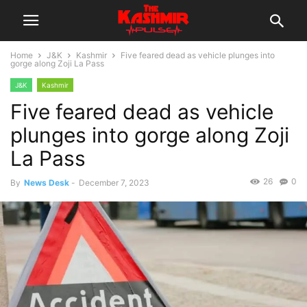
Home
J&K
Kashmir
Five feared dead as vehicle plunges into
gorge along Zoji La Pass
J&K
Kashmir
Five feared dead as vehicle
plunges into gorge along Zoji
La Pass
26
0
By
News Desk
-
December 7, 2023