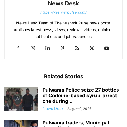
News Desk
https://kashmirpulse.com/
News Desk Team of The Kashmir Pulse news portal
publishes latest news, views, reviews, videos, opinions,
notifications and job vacancies!
Related Stories
Pulwama Police seize 27 bottles
of Codeine-based syrup, arrest
one during...
News Desk
-
August 9, 2026
Pulwama traders, Municipal