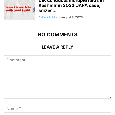
CIK conducts multiple raids in
Kashmir in 2023 UAPA case,
seizes...
News Desk
-
August 8, 2026
NO COMMENTS
LEAVE A REPLY