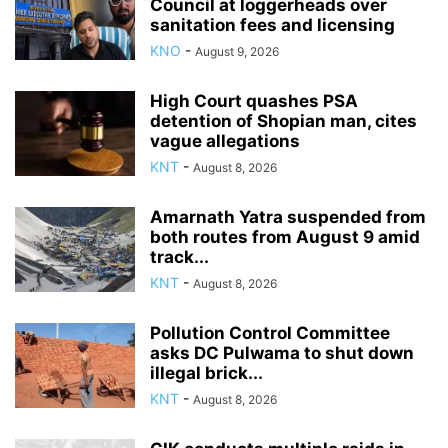
Council at loggerheads over
sanitation fees and licensing
KNO
-
August 9, 2026
High Court quashes PSA
detention of Shopian man, cites
vague allegations
KNT
-
August 8, 2026
Amarnath Yatra suspended from
both routes from August 9 amid
track...
KNT
-
August 8, 2026
Pollution Control Committee
asks DC Pulwama to shut down
illegal brick...
KNT
-
August 8, 2026