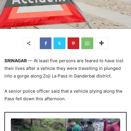
SRINAGAR
— At least five persons are feared to have lost
their lives after a vehicle they were travelling in plunged
into a gorge along Zoji La Pass in Ganderbal district.
A senior police officer said that a vehicle plying along the
Pass fell down this afternoon.