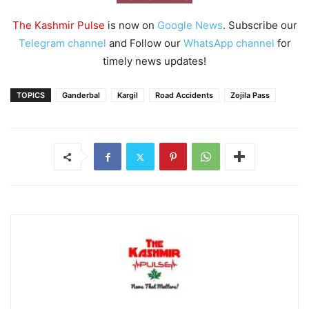
The Kashmir Pulse
is now on
Google News
. Subscribe our
Telegram channel
and Follow our
WhatsApp channel
for
timely news updates!
TOPICS
Ganderbal
Kargil
Road Accidents
Zojila Pass