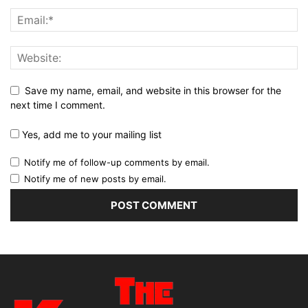
Save my name, email, and website in this browser for the
next time I comment.
Yes, add me to your mailing list
Notify me of follow-up comments by email.
Notify me of new posts by email.