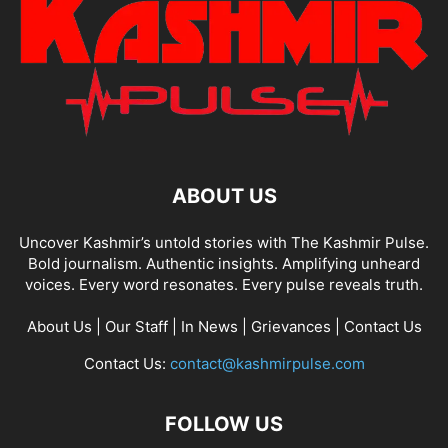
ABOUT US
Uncover Kashmir’s untold stories with The Kashmir Pulse.
Bold journalism. Authentic insights. Amplifying unheard
voices. Every word resonates. Every pulse reveals truth.
About Us
|
Our Staff
|
In News
|
Grievances
|
Contact Us
Contact Us:
contact@kashmirpulse.com
FOLLOW US