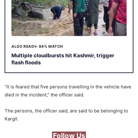
ALSO READ
✨ 94% MATCH
Multiple cloudbursts hit Kashmir, trigger
flash floods
“It is feared that five persons travelling in the vehicle have
died in the incident,” the officer said.
The persons, the officer said, are said to be belonging to
Kargil.
Follow Us