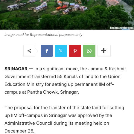
Image used for Representational purposes only
SRINAGAR
— In a significant move, the Jammu & Kashmir
Government transferred 55 Kanals of land to the Union
Education Ministry for setting up permanent IIM off-
campus at Pantha Chowk, Srinagar.
The proposal for the transfer of the state land for setting
up IIM off-campus in Srinagar was approved by the
Administrative Council during its meeting held on
December 26.