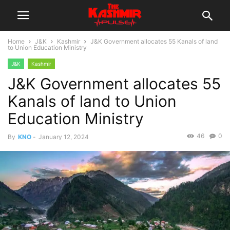
Home
J&K
Kashmir
J&K Government allocates 55 Kanals of land
to Union Education Ministry
J&K
Kashmir
J&K Government allocates 55
Kanals of land to Union
Education Ministry
46
0
By
KNO
-
January 12, 2024