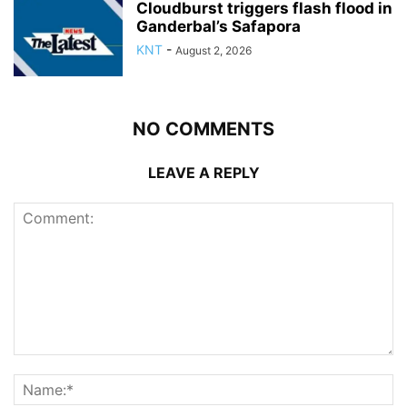
Cloudburst triggers flash flood in
Ganderbal’s Safapora
KNT
-
August 2, 2026
NO COMMENTS
LEAVE A REPLY