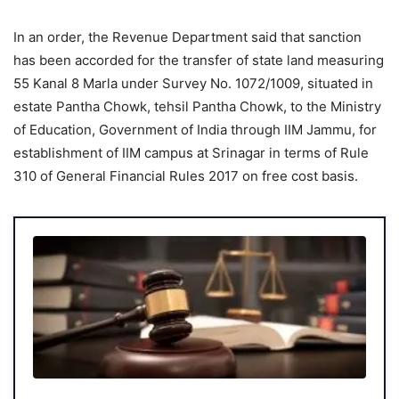
In an order, the Revenue Department said that sanction
has been accorded for the transfer of state land measuring
55 Kanal 8 Marla under Survey No. 1072/1009, situated in
estate Pantha Chowk, tehsil Pantha Chowk, to the Ministry
of Education, Government of India through IIM Jammu, for
establishment of IIM campus at Srinagar in terms of Rule
310 of General Financial Rules 2017 on free cost basis.