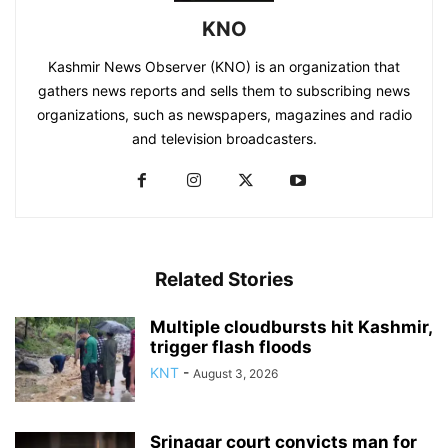
KNO
Kashmir News Observer (KNO) is an organization that
gathers news reports and sells them to subscribing news
organizations, such as newspapers, magazines and radio
and television broadcasters.
Related Stories
Multiple cloudbursts hit Kashmir,
trigger flash floods
KNT
-
August 3, 2026
Srinagar court convicts man for