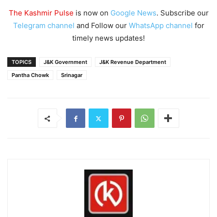
The Kashmir Pulse
is now on
Google News
. Subscribe our
Telegram channel
and Follow our
WhatsApp channel
for
timely news updates!
TOPICS
J&K Government
J&K Revenue Department
Pantha Chowk
Srinagar