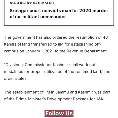
ALSO READ
✨ 94% MATCH
Srinagar court convicts man for 2020 murder
of ex-militant commander
The government has also ordered the resumption of 40
Kanals of land transferred to IIM for establishing off-
campus on January 1, 2021 to the Revenue Department.
“Divisional Commissioner Kashmir shall work out
modalities for proper utilization of the resumed land,” the
order states.
The establishment of IIM in Jammu and Kashmir was part
of the Prime Minister’s Development Package for J&K.
Follow Us