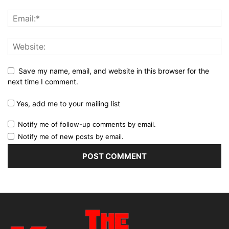
Save my name, email, and website in this browser for the
next time I comment.
Yes, add me to your mailing list
Notify me of follow-up comments by email.
Notify me of new posts by email.