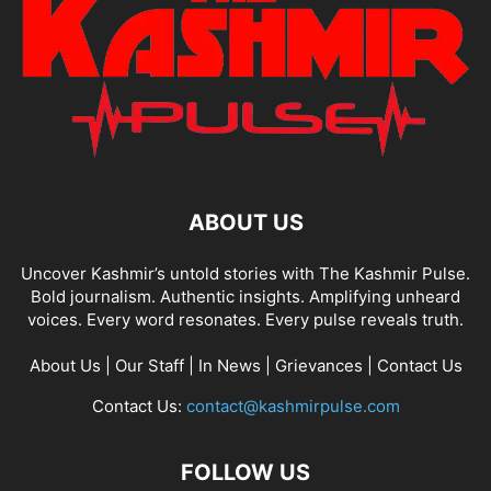
ABOUT US
Uncover Kashmir’s untold stories with The Kashmir Pulse.
Bold journalism. Authentic insights. Amplifying unheard
voices. Every word resonates. Every pulse reveals truth.
About Us
|
Our Staff
|
In News
|
Grievances
|
Contact Us
Contact Us:
contact@kashmirpulse.com
FOLLOW US