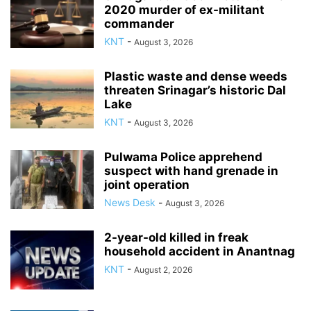
2020 murder of ex-militant
commander
KNT
-
August 3, 2026
Plastic waste and dense weeds
threaten Srinagar’s historic Dal
Lake
KNT
-
August 3, 2026
Pulwama Police apprehend
suspect with hand grenade in
joint operation
News Desk
-
August 3, 2026
2-year-old killed in freak
household accident in Anantnag
KNT
-
August 2, 2026