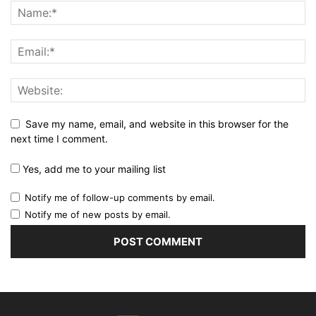
Save my name, email, and website in this browser for the
next time I comment.
Yes, add me to your mailing list
Notify me of follow-up comments by email.
Notify me of new posts by email.