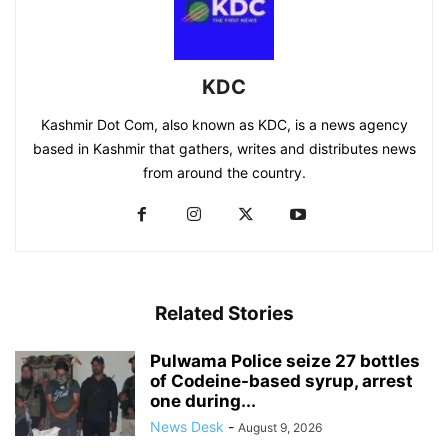
KDC
Kashmir Dot Com, also known as KDC, is a news agency
based in Kashmir that gathers, writes and distributes news
from around the country.
Related Stories
Pulwama Police seize 27 bottles
of Codeine-based syrup, arrest
one during...
News Desk
-
August 9, 2026