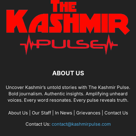
ABOUT US
Uncover Kashmir’s untold stories with The Kashmir Pulse.
Bold journalism. Authentic insights. Amplifying unheard
voices. Every word resonates. Every pulse reveals truth.
About Us
|
Our Staff
|
In News
|
Grievances
|
Contact Us
Contact Us:
contact@kashmirpulse.com