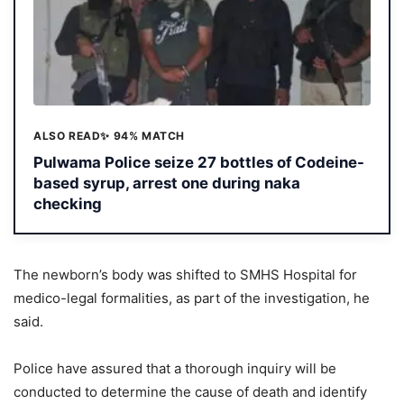
ALSO READ
✨ 94% MATCH
Pulwama Police seize 27 bottles of Codeine-
based syrup, arrest one during naka
checking
The newborn’s body was shifted to SMHS Hospital for
medico-legal formalities, as part of the investigation, he
said.
Police have assured that a thorough inquiry will be
conducted to determine the cause of death and identify