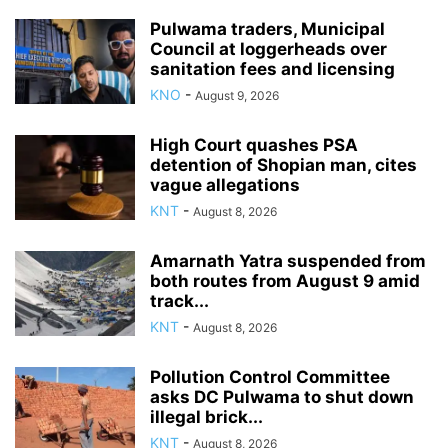
Pulwama traders, Municipal
Council at loggerheads over
sanitation fees and licensing
KNO
-
August 9, 2026
High Court quashes PSA
detention of Shopian man, cites
vague allegations
KNT
-
August 8, 2026
Amarnath Yatra suspended from
both routes from August 9 amid
track...
KNT
-
August 8, 2026
Pollution Control Committee
asks DC Pulwama to shut down
illegal brick...
KNT
-
August 8, 2026