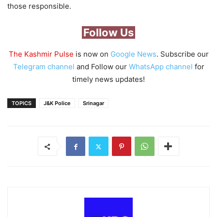
those responsible.
Follow Us
The Kashmir Pulse
is now on
Google News
. Subscribe our
Telegram channel
and Follow our
WhatsApp channel
for
timely news updates!
TOPICS
J&K Police
Srinagar