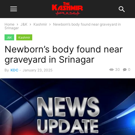
Home
J&K
Kashmir
Newborn’s body found near graveyard in
Srinagar
J&K
Kashmir
Newborn’s body found near
graveyard in Srinagar
30
0
By
KDC
-
January 23, 2025