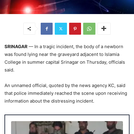
SRINAGAR
— In a tragic incident, the body of a newborn
was found lying near the graveyard adjacent to Islamia
College in summer capital Srinagar on Thursday, officials
said.
An unnamed official, quoted by the news agency KC, said
that police immediately reached the scene upon receiving
information about the distressing incident.