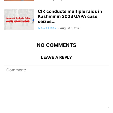
CIK conducts multiple raids in
Kashmir in 2023 UAPA case,
seizes...
News Desk
-
August 8, 2026
NO COMMENTS
LEAVE A REPLY