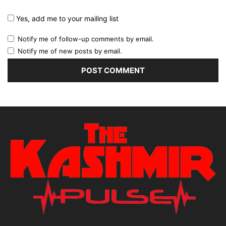
Yes, add me to your mailing list
Notify me of follow-up comments by email.
Notify me of new posts by email.