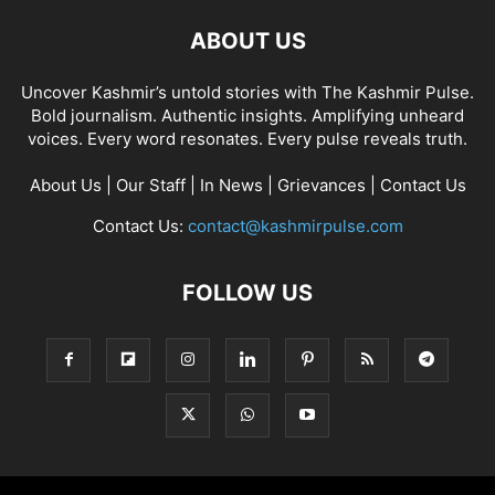
ABOUT US
Uncover Kashmir’s untold stories with The Kashmir Pulse.
Bold journalism. Authentic insights. Amplifying unheard
voices. Every word resonates. Every pulse reveals truth.
About Us
|
Our Staff
|
In News
|
Grievances
|
Contact Us
Contact Us:
contact@kashmirpulse.com
FOLLOW US