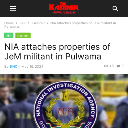
Home
J&K
Kashmir
NIA attaches properties of JeM militant in
Pulwama
J&K
Kashmir
NIA attaches properties of
JeM militant in Pulwama
45
0
By
KNO
-
May 16, 2024