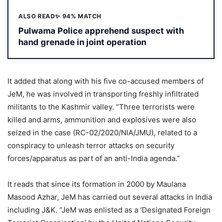
ALSO READ
✨ 94% MATCH
Pulwama Police apprehend suspect with
hand grenade in joint operation
It added that along with his five co-accused members of
JeM, he was involved in transporting freshly infiltrated
militants to the Kashmir valley. “Three terrorists were
killed and arms, ammunition and explosives were also
seized in the case (RC-02/2020/NIA/JMU), related to a
conspiracy to unleash terror attacks on security
forces/apparatus as part of an anti-India agenda.”
It reads that since its formation in 2000 by Maulana
Masood Azhar, JeM has carried out several attacks in India
including J&K. “JeM was enlisted as a ‘Designated Foreign