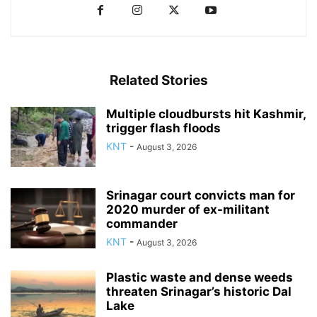
Related Stories
Multiple cloudbursts hit Kashmir,
trigger flash floods
KNT
-
August 3, 2026
Srinagar court convicts man for
2020 murder of ex-militant
commander
KNT
-
August 3, 2026
Plastic waste and dense weeds
threaten Srinagar’s historic Dal
Lake