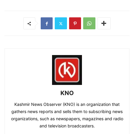
KNO
Kashmir News Observer (KNO) is an organization that
gathers news reports and sells them to subscribing news
organizations, such as newspapers, magazines and radio
and television broadcasters.