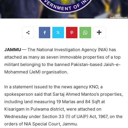
JAMMU
— The National Investigation Agency (NIA) has
attached as many as seven immovable properties of a top
militant belonging to the banned Pakistan-based Jaish-e-
Mohammed (JeM) organisation.
In a statement issued to the news agency KNO, a
spokesperson said that Sartaj Ahmed Mantoo’s properties,
including land measuring 19 Marlas and 84 Sqft at
Kisarigam in Pulwama district, were attached on
Wednesday under Section 33 (1) of UA(P) Act, 1967, on the
orders of NIA Special Court, Jammu.