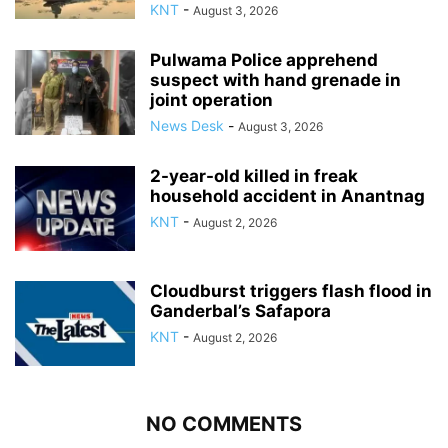
KNT
-
August 3, 2026
Pulwama Police apprehend
suspect with hand grenade in
joint operation
News Desk
-
August 3, 2026
2-year-old killed in freak
household accident in Anantnag
KNT
-
August 2, 2026
Cloudburst triggers flash flood in
Ganderbal’s Safapora
KNT
-
August 2, 2026
NO COMMENTS