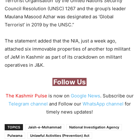
Terrorist Organisation’ by the United Nations Security
Council Resolution (UNSC) 1267 and the group’s leader
Maulana Masood Azhar was designated as ‘Global
Terrorist’ in 2019 by the UNSC.”
The statement added that the NIA, just a week ago,
attached six immovable properties of another top militant
of JeM in Kashmir as part of its crackdown on militant
operatives in J&K.
Follow Us
The Kashmir Pulse
is now on
Google News
. Subscribe our
Telegram channel
and Follow our
WhatsApp channel
for
timely news updates!
TOPICS
Jaish-e-Mohammad
National Investigation Agency
Pulwama
Unlawful Activities (Prevention) Act