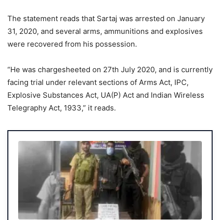
The statement reads that Sartaj was arrested on January
31, 2020, and several arms, ammunitions and explosives
were recovered from his possession.
“He was chargesheeted on 27th July 2020, and is currently
facing trial under relevant sections of Arms Act, IPC,
Explosive Substances Act, UA(P) Act and Indian Wireless
Telegraphy Act, 1933,” it reads.