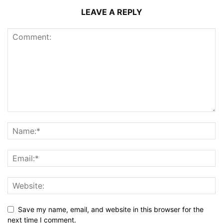
LEAVE A REPLY
Save my name, email, and website in this browser for the
next time I comment.