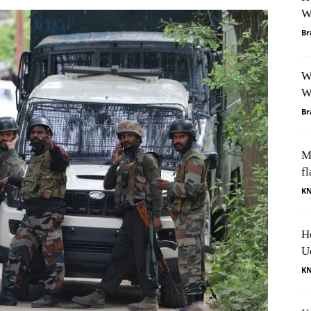
W
Br
W
W
Br
M
fl
K
H
U
K