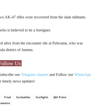
wo AK-47 rifles were recovered from the slain militants.
who is believed to be a foreigner.
ured alive from the encounter site at Pulwama, who was
oda district of Jammu.
Follow Us
Subscribe our
Telegram channel
and Follow our
WhatsApp
r timely news updates!
Frisal
Gunbattles
Gunfights
J&K Police
ulwama