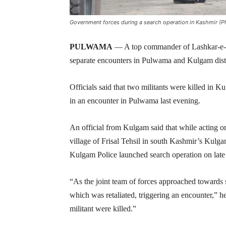
Government forces during a search operation in Kashmir (Ph
PULWAMA
— A top commander of Lashkar-e-Tai
separate encounters in Pulwama and Kulgam distri
Officials said that two militants were killed in 
in an encounter in Pulwama last evening.
An official from Kulgam said that while acting on
village of Frisal Tehsil in south Kashmir’s Kulga
Kulgam Police launched search operation on late 
“As the joint team of forces approached towards s
which was retaliated, triggering an encounter,” he
militant were killed.”