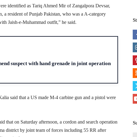
 were identified as Tariq Ahmed Mir of Zangalpora Devsar,
, a resident of Punjab Pakistan, who was a A-category
S
d with Jaish-e-Muhammad outfit,” he said.
H
end suspect with hand grenade in joint operation
alia said that a US made M-4 carbine gun and a pistol were
aid that on Saturday afternoon, a cordon and search operation
S
district by joint team of forces including 55 RR after