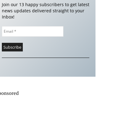
Join our 13 happy subscribers to get latest
news updates delivered straight to your
Inbox!
ponsored