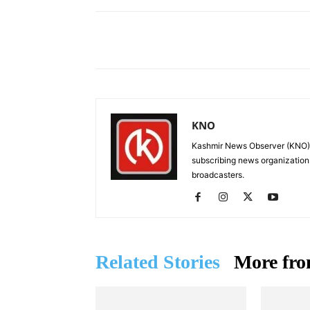
Facebook
X
Share
KNO
Kashmir News Observer (KNO) i
subscribing news organization
broadcasters.
Related Stories
More fro