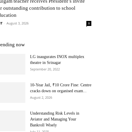
ulgam teacher receives President’s invite
or outstanding contribution to school
ducation
NT
-
August 3, 2026
0
rending now
LG inaugurates INOX multiplex
theatre in Srinagar
September 20, 2022
10-Year Jail, ₹10 Crore Fine: Centre
cracks down on organised exam...
August 2, 2026
Understanding Risk Levels in
Aviator and Managing Your
Bankroll Wisely
July 11, 2025