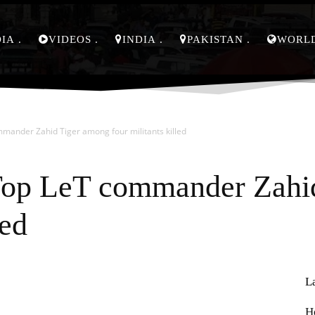
DIA
VIDEOS
INDIA
PAKISTAN
WORL
mander Zahid Tiger among four militants killed
Top LeT commander Zahi
led
L
Pinterest
WhatsApp
H