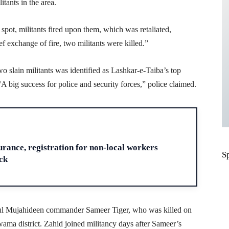
itants in the area.
pot, militants fired upon them, which was retaliated,
ef exchange of fire, two militants were killed.”
 slain militants was identified as Lashkar-e-Taiba’s top
 big success for police and security forces,” police claimed.
H
ance, registration for non-local workers
S
ck
zbul Mujahideen commander Sameer Tiger, who was killed on
ama district. Zahid joined militancy days after Sameer’s