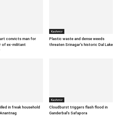
Kashmir
urt convicts man for
Plastic waste and dense weeds
 of ex-militant
threaten Srinagar’s historic Dal Lake
r
Kashmir
illed in freak household
Cloudburst triggers flash flood in
 Anantnag
Ganderbal’s Safapora