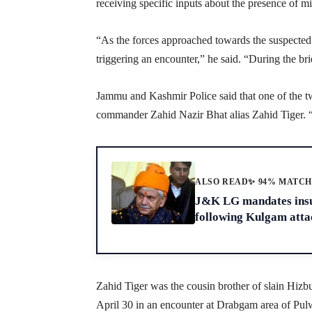
receiving specific inputs about the presence of mil
“As the forces approached towards the suspected s
triggering an encounter,” he said. “During the bri
Jammu and Kashmir Police said that one of the two
commander Zahid Nazir Bhat alias Zahid Tiger. “A
ALSO READ
✨ 94% MATC
J&K LG mandates insur
following Kulgam atta
Zahid Tiger was the cousin brother of slain Hi
April 30 in an encounter at Drabgam area of Pulw