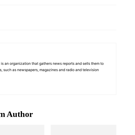
Pinterest
WhatsApp
s an organization that gathers news reports and sells them to
s, such as newspapers, magazines and radio and television
m Author