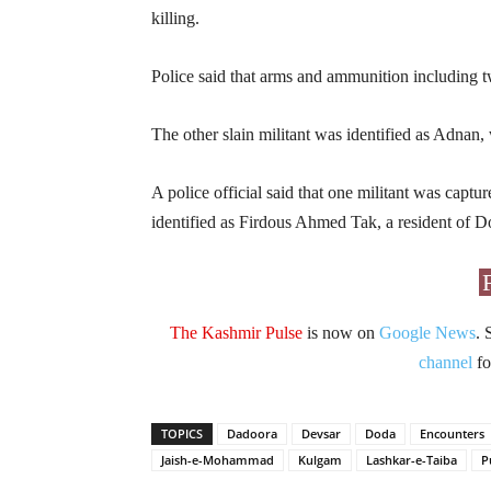
killing.
Police said that arms and ammunition including t
The other slain militant was identified as Adnan, 
A police official said that one militant was capt
identified as Firdous Ahmed Tak, a resident of D
The Kashmir Pulse
is now on
Google News
. 
channel
fo
TOPICS
Dadoora
Devsar
Doda
Encounters
Jaish-e-Mohammad
Kulgam
Lashkar-e-Taiba
P