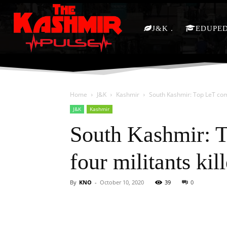
J&K
EDUPE
Home
J&K
Kashmir
South Kashmir: Top LeT com
J&K
Kashmir
South Kashmir: 
four militants kil
By
KNO
-
October 10, 2020
39
0
Facebook
X
Share