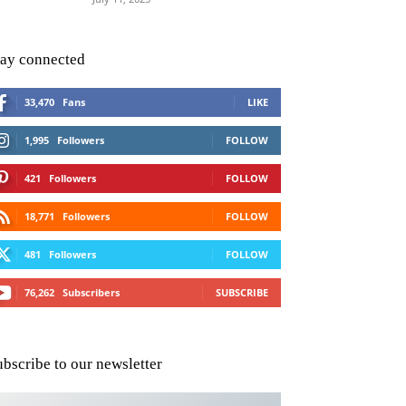
tay connected
33,470
Fans
LIKE
1,995
Followers
FOLLOW
421
Followers
FOLLOW
18,771
Followers
FOLLOW
481
Followers
FOLLOW
76,262
Subscribers
SUBSCRIBE
ubscribe to our newsletter