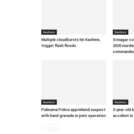
Kashmir
Kashmir
Multiple cloudbursts hit Kashmir,
Srinagar co
trigger flash floods
2020 murder
commande
Kashmir
Kashmir
Pulwama Police apprehend suspect
2-year-old k
with hand grenade in joint operation
accident in