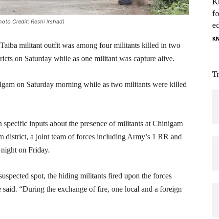
K
f
oto Credit: Reshi Irshad)
e
K
ba militant outfit was among four militants killed in two
cts on Saturday while as one militant was capture alive.
T
Kulgam on Saturday morning while as two militants were killed
 specific inputs about the presence of militants at Chinigam
m district, a joint team of forces including Army’s 1 RR and
night on Friday.
uspected spot, the hiding militants fired upon the forces
 said. “During the exchange of fire, one local and a foreign