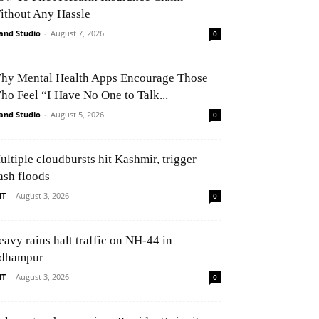
ithout Any Hassle
and Studio
-
August 7, 2026
0
hy Mental Health Apps Encourage Those
ho Feel “I Have No One to Talk...
and Studio
-
August 5, 2026
0
ultiple cloudbursts hit Kashmir, trigger
ash floods
NT
-
August 3, 2026
0
eavy rains halt traffic on NH-44 in
dhampur
NT
-
August 3, 2026
0