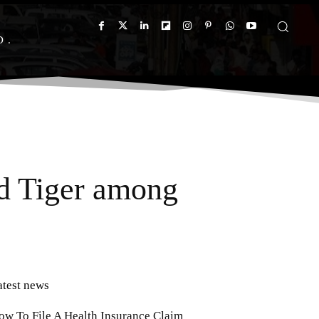
D
d Tiger among
atest news
ow To File A Health Insurance Claim