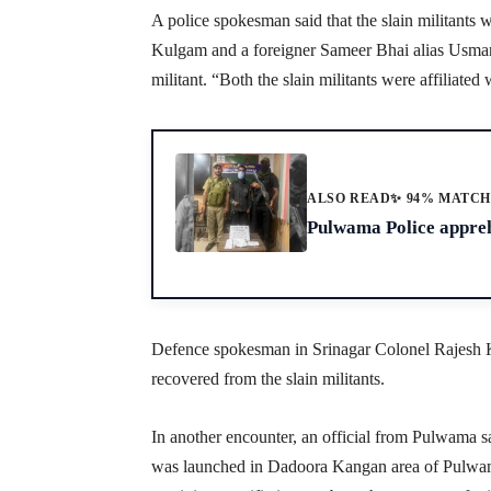
A police spokesman said that the slain militants
Kulgam and a foreigner Sameer Bhai alias Usman
militant. “Both the slain militants were affiliate
ALSO READ
✨ 94% MATC
Pulwama Police appreh
Defence spokesman in Srinagar Colonel Rajesh K
recovered from the slain militants.
In another encounter, an official from Pulwama s
was launched in Dadoora Kangan area of Pulwama 