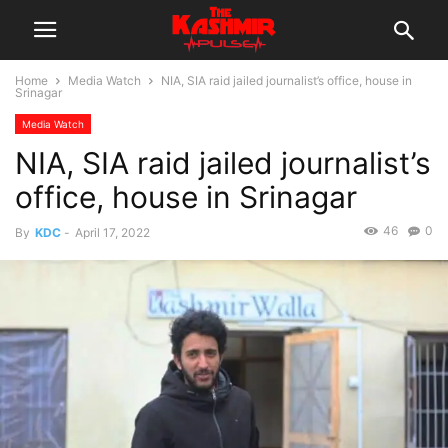
Home
Media Watch
NIA, SIA raid jailed journalist’s office, house in
Srinagar
Media Watch
NIA, SIA raid jailed journalist’s
office, house in Srinagar
46
0
By
KDC
-
April 17, 2022