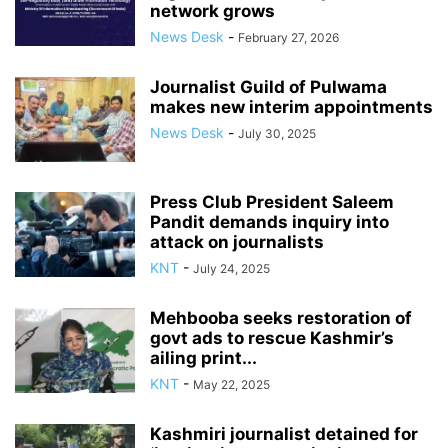
network grows
News Desk
-
February 27, 2026
Journalist Guild of Pulwama
makes new interim appointments
News Desk
-
July 30, 2025
Press Club President Saleem
Pandit demands inquiry into
attack on journalists
KNT
-
July 24, 2025
Mehbooba seeks restoration of
govt ads to rescue Kashmir’s
ailing print...
KNT
-
May 22, 2025
Kashmiri journalist detained for