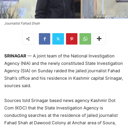
Journalist Fahad Shah
SRINAGAR
— A joint team of the National Investigation
Agency (NIA) and the newly constituted State Investigation
Agency (SIA) on Sunday raided the jailed journalist Fahad
Shah’s office and his residence in Kashmir capital Srinagar,
sources said.
Sources told Srinagar based news agency Kashmir Dot
Com (KDC) that the State Investigation Agency is
conducting searches at the residence of jailed journalist
Fahad Shah at Dawood Colony at Anchar area of Soura,