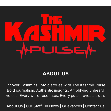
ABOUT US
Uncover Kashmir’s untold stories with The Kashmir Pulse.
Bold journalism. Authentic insights. Amplifying unheard
voices. Every word resonates. Every pulse reveals truth.
About Us
|
Our Staff
|
In News
|
Grievances
|
Contact Us