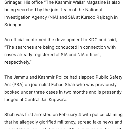
Srinagar. His office “The Kashmir Walla” Magazine is also
being searched by the joint team of the National
Investigation Agency (NIA) and SIA at Kursoo Rajbagh in
Srinagar.
An official confirmed the development to KDC and said,
“The searches are being conducted in connection with
cases already registered at SIA and NIA offices,
respectively.”
The Jammu and Kashmir Police had slapped Public Safety
Act (PSA) on journalist Fahad Shah who was previously
booked under three cases in two months and is presently
lodged at Central Jail Kupwara.
Shah was first arrested on February 4 with police claiming
that he allegedly glorified militancy, spread fake news and