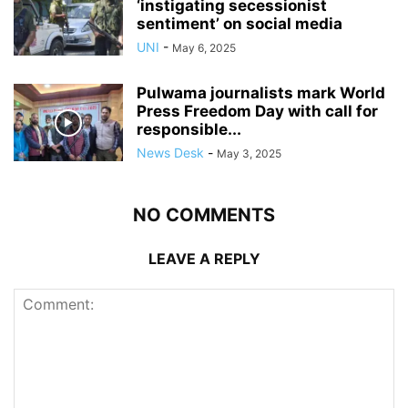
‘instigating secessionist
sentiment’ on social media
UNI
-
May 6, 2025
Pulwama journalists mark World
Press Freedom Day with call for
responsible...
News Desk
-
May 3, 2025
NO COMMENTS
LEAVE A REPLY