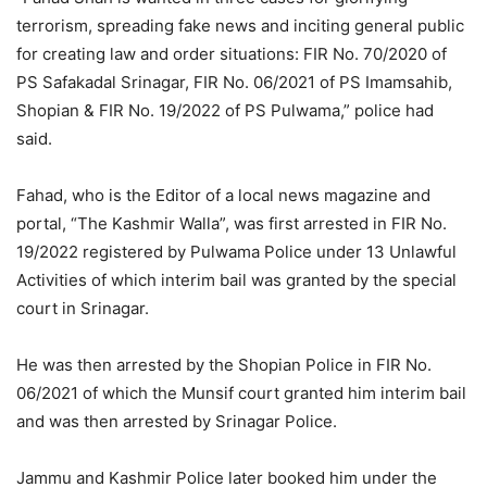
terrorism, spreading fake news and inciting general public
for creating law and order situations: FIR No. 70/2020 of
PS Safakadal Srinagar, FIR No. 06/2021 of PS Imamsahib,
Shopian & FIR No. 19/2022 of PS Pulwama,” police had
said.
Fahad, who is the Editor of a local news magazine and
portal, “The Kashmir Walla”, was first arrested in FIR No.
19/2022 registered by Pulwama Police under 13 Unlawful
Activities of which interim bail was granted by the special
court in Srinagar.
He was then arrested by the Shopian Police in FIR No.
06/2021 of which the Munsif court granted him interim bail
and was then arrested by Srinagar Police.
Jammu and Kashmir Police later booked him under the