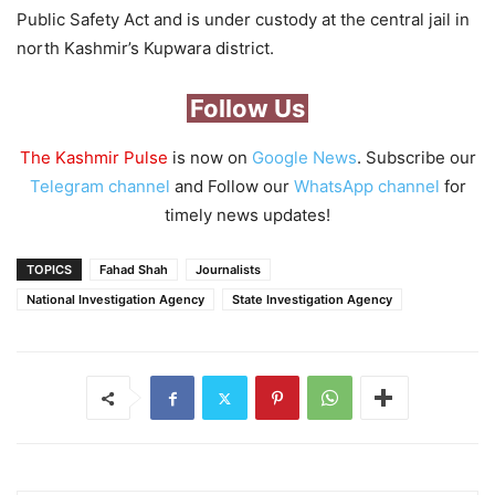
Public Safety Act and is under custody at the central jail in
north Kashmir’s Kupwara district.
Follow Us
The Kashmir Pulse
is now on
Google News
. Subscribe our
Telegram channel
and Follow our
WhatsApp channel
for
timely news updates!
TOPICS
Fahad Shah
Journalists
National Investigation Agency
State Investigation Agency