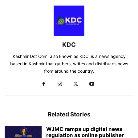
KDC
Kashmir Dot Com, also known as KDC, is a news agency
based in Kashmir that gathers, writes and distributes news
from around the country.
Related Stories
WJMC ramps up digital news
regulation as online publisher