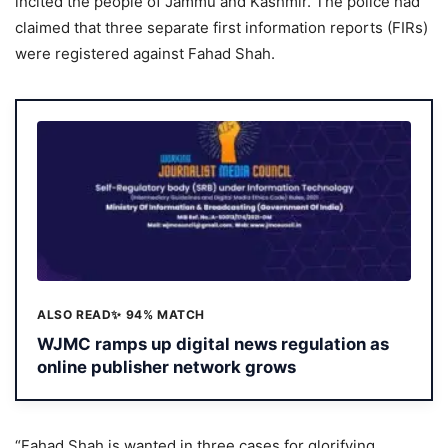
incited the people of Jammu and Kashmir. The police had
claimed that three separate first information reports (FIRs)
were registered against Fahad Shah.
ALSO READ
✨ 94% MATCH
WJMC ramps up digital news regulation as
online publisher network grows
“Fahad Shah is wanted in three cases for glorifying