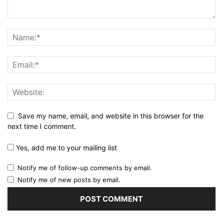
Save my name, email, and website in this browser for the
next time I comment.
Yes, add me to your mailing list
Notify me of follow-up comments by email.
Notify me of new posts by email.