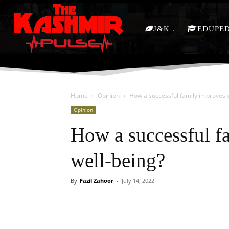
J&K
EDUPE
Home
Opinion
How a successful family improves y
Opinion
How a successful f
well-being?
By
Fazil Zahoor
-
July 14, 2022
Facebook
X
Share