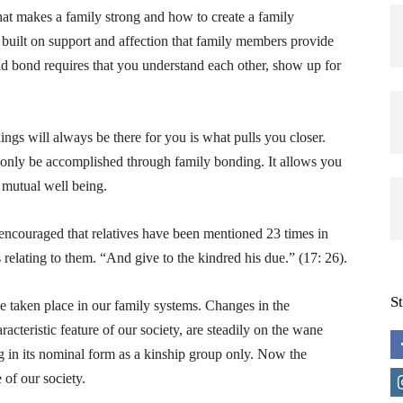
at makes a family strong and how to create a family
 built on support and affection that family members provide
id bond requires that you understand each other, show up for
ngs will always be there for you is what pulls you closer.
 only be accomplished through family bonding. It allows you
 mutual well being.
o encouraged that relatives have been mentioned 23 times in
relating to them. “And give to the kindred his due.” (17: 26).
S
 taken place in our family systems. Changes in the
acteristic feature of our society, are steadily on the wane
ing in its nominal form as a kinship group only. Now the
 of our society.