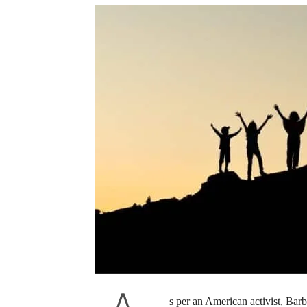
s per an American activist, Bar