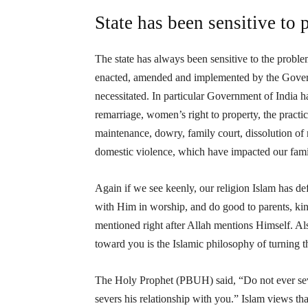
State has been sensitive to 
The state has always been sensitive to the problems
enacted, amended and implemented by the Gover
necessitated. In particular Government of India h
remarriage, women’s right to property, the practic
maintenance, dowry, family court, dissolution of 
domestic violence, which have impacted our fam
Again if we see keenly, our religion Islam has 
with Him in worship, and do good to parents, kinsf
mentioned right after Allah mentions Himself. Al
toward you is the Islamic philosophy of turning t
The Holy Prophet (PBUH) said, “Do not ever seve
severs his relationship with you.” Islam views th