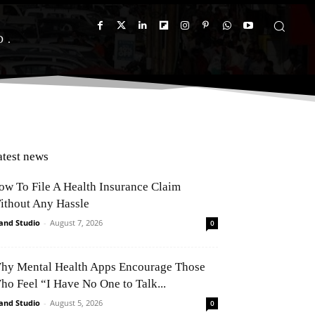
D
atest news
ow To File A Health Insurance Claim
ithout Any Hassle
and Studio
-
August 7, 2026
0
hy Mental Health Apps Encourage Those
ho Feel “I Have No One to Talk...
and Studio
-
August 5, 2026
0