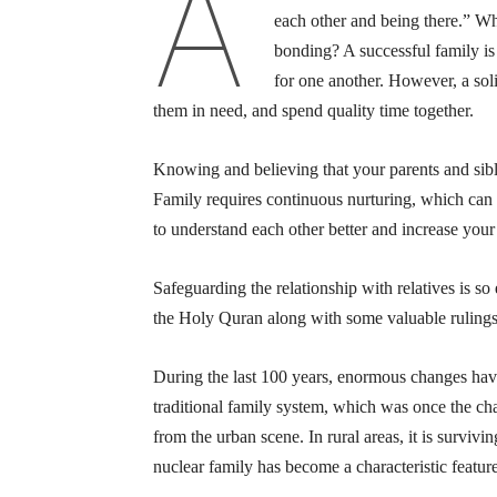
A
each other and being there.” Wh
bonding? A successful family is
for one another. However, a sol
them in need, and spend quality time together.
Knowing and believing that your parents and sibli
Family requires continuous nurturing, which can
to understand each other better and increase your
Safeguarding the relationship with relatives is s
the Holy Quran along with some valuable rulings 
During the last 100 years, enormous changes have
traditional family system, which was once the char
from the urban scene. In rural areas, it is surviv
nuclear family has become a characteristic feature