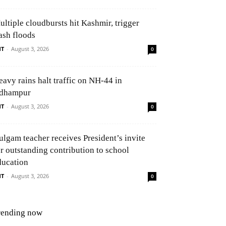
ultiple cloudbursts hit Kashmir, trigger
ash floods
NT
-
August 3, 2026
0
eavy rains halt traffic on NH-44 in
dhampur
NT
-
August 3, 2026
0
ulgam teacher receives President’s invite
or outstanding contribution to school
ducation
NT
-
August 3, 2026
0
rending now