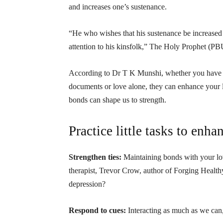
and increases one’s sustenance.
“He who wishes that his sustenance be increased 
attention to his kinsfolk,” The Holy Prophet (PB
According to Dr T K Munshi, whether you have c
documents or love alone, they can enhance your 
bonds can shape us to strength.
Practice little tasks to enhan
Strengthen ties:
Maintaining bonds with your lov
therapist, Trevor Crow, author of Forging Health
depression?
Respond to cues:
Interacting as much as we can