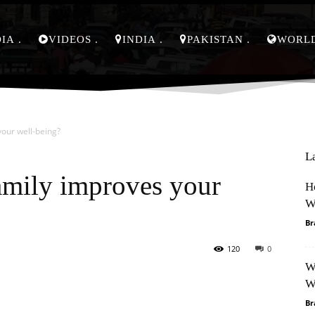
DIA
VIDEOS
INDIA
PAKISTAN
WORL
our well-being?
L
amily improves your
H
W
Br
120
0
W
Pinterest
WhatsApp
W
Br