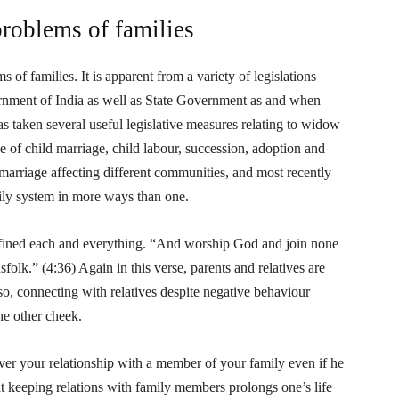
problems of families
 of families. It is apparent from a variety of legislations
nment of India as well as State Government as and when
as taken several useful legislative measures relating to widow
e of child marriage, child labour, succession, adoption and
marriage affecting different communities, and most recently
ily system in more ways than one.
defined each and everything. “And worship God and join none
olk.” (4:36) Again in this verse, parents and relatives are
so, connecting with relatives despite negative behaviour
he other cheek.
r your relationship with a member of your family even if he
at keeping relations with family members prolongs one’s life