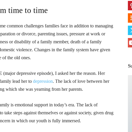
om time to time
Some common challenges families face in addition to managing
paration or divorce, parenting issues, pressure at work or
ess or disability of a family member, death of a family
domestic violence. Changes in the family system have given
 of the old ones.
S
E (major depressive episode), I asked her the reason. Her
family lead her to
depression
. The lack of love between her
ding which she was yearning from her parents.
amily is emotional support in today’s era. The lack of
to take steps against themselves or against society, given drug
oncern in which our youth is fully immersed.