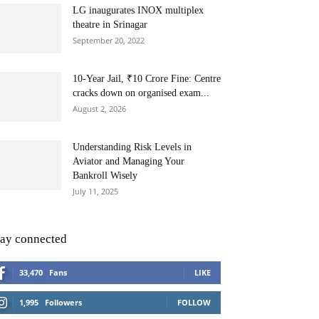
LG inaugurates INOX multiplex
theatre in Srinagar
September 20, 2022
10-Year Jail, ₹10 Crore Fine: Centre
cracks down on organised exam...
August 2, 2026
Understanding Risk Levels in
Aviator and Managing Your
Bankroll Wisely
July 11, 2025
tay connected
33,470
Fans
LIKE
1,995
Followers
FOLLOW