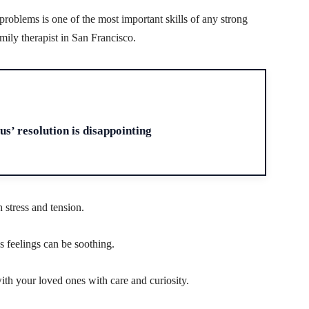
roblems is one of the most important skills of any strong
amily therapist in San Francisco.
H
us’ resolution is disappointing
 stress and tension.
 feelings can be soothing.
ith your loved ones with care and curiosity.