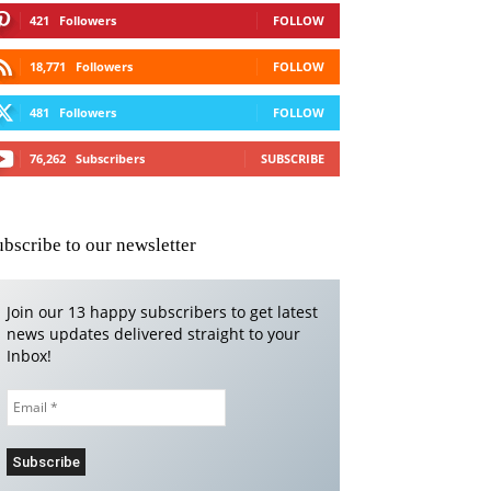
421
Followers
FOLLOW
18,771
Followers
FOLLOW
481
Followers
FOLLOW
76,262
Subscribers
SUBSCRIBE
ubscribe to our newsletter
Join our 13 happy subscribers to get latest
news updates delivered straight to your
Inbox!