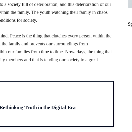
 a society full of deterioration, and this deterioration of our
 within the family. The youth watching their family in chaos
nditions for society.
S
hind. Peace is the thing that clutches every person within the
in the family and prevents our surroundings from
ithin our families from time to time. Nowadays, the thing that
ily members and that is tending our society to a great
H
 Rethinking Truth in the Digital Era