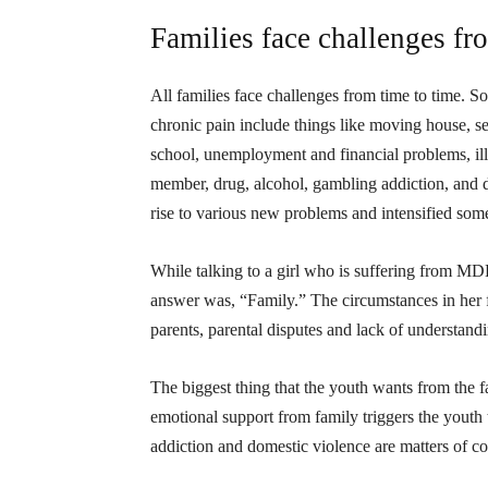
Families face challenges fr
All families face challenges from time to time. 
chronic pain include things like moving house, se
school, unemployment and financial problems, illn
member, drug, alcohol, gambling addiction, and 
rise to various new problems and intensified some
While talking to a girl who is suffering from MD
answer was, “Family.” The circumstances in her 
parents, parental disputes and lack of understan
The biggest thing that the youth wants from the f
emotional support from family triggers the youth 
addiction and domestic violence are matters of c