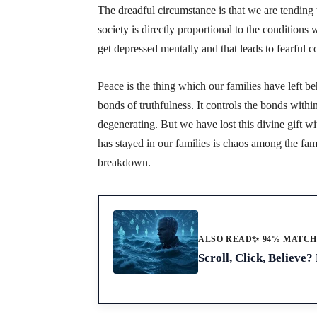
The dreadful circumstance is that we are tending to
society is directly proportional to the conditions
get depressed mentally and that leads to fearful co
Peace is the thing which our families have left be
bonds of truthfulness. It controls the bonds with
degenerating. But we have lost this divine gift w
has stayed in our families is chaos among the fam
breakdown.
ALSO READ
✨ 94% MATC
Scroll, Click, Believe?