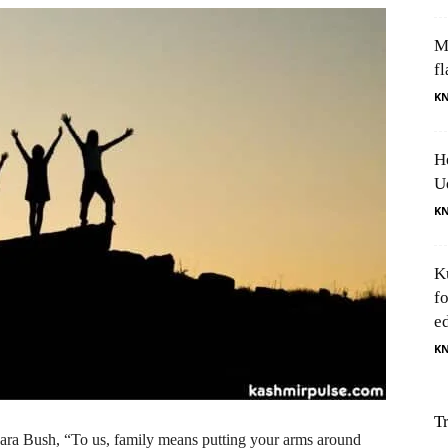
M
fl
K
H
U
K
K
f
e
K
T
bara Bush, “To us, family means putting your arms around