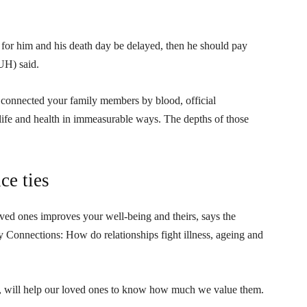
for him and his death day be delayed, then he should pay
UH) said.
onnected your family members by blood, official
life and health in immeasurable ways. The depths of those
ce ties
ed ones improves your well-being and theirs, says the
y Connections: How do relationships fight illness, ageing and
, will help our loved ones to know how much we value them.