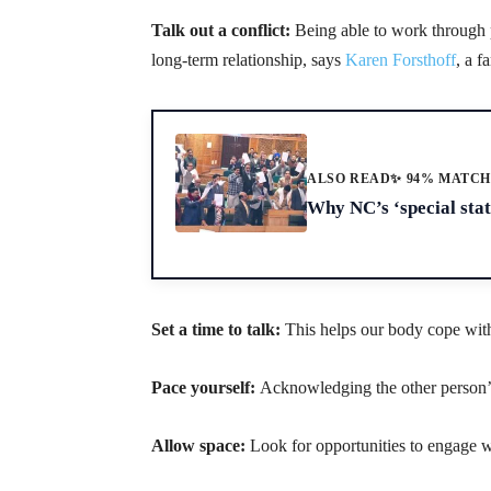
Talk out a conflict:
Being able to work through p
long-term relationship, says
Karen Forsthoff
, a f
ALSO READ
✨ 94% MATC
Why NC’s ‘special stat
Set a time to talk:
This helps our body cope with
Pace yourself:
Acknowledging the other person’s
Allow space:
Look for opportunities to engage w