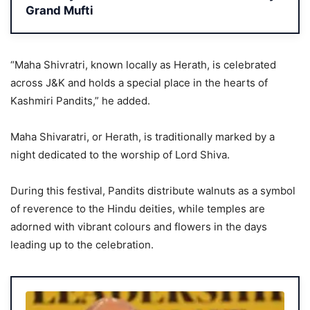
Grand Mufti
“Maha Shivratri, known locally as Herath, is celebrated
across J&K and holds a special place in the hearts of
Kashmiri Pandits,” he added.
Maha Shivaratri, or Herath, is traditionally marked by a
night dedicated to the worship of Lord Shiva.
During this festival, Pandits distribute walnuts as a symbol
of reverence to the Hindu deities, while temples are
adorned with vibrant colours and flowers in the days
leading up to the celebration.