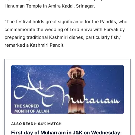
Hanuman Temple in Amira Kadal, Srinagar.
“The festival holds great significance for the Pandits, who
commemorate the wedding of Lord Shiva with Parvati by
preparing traditional Kashmiri dishes, particularly fish,”
remarked a Kashmiri Pandit.
ALSO READ
✨ 94% MATCH
First day of Muharram in J&K on Wednesday: