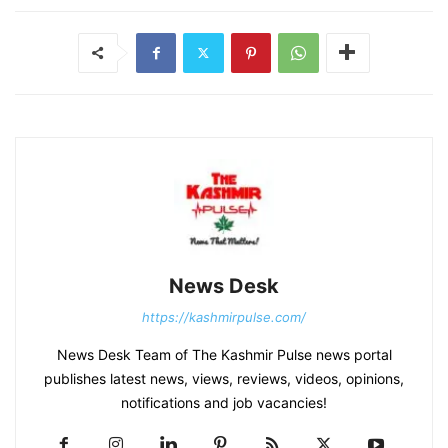
News Desk
https://kashmirpulse.com/
News Desk Team of The Kashmir Pulse news portal
publishes latest news, views, reviews, videos, opinions,
notifications and job vacancies!