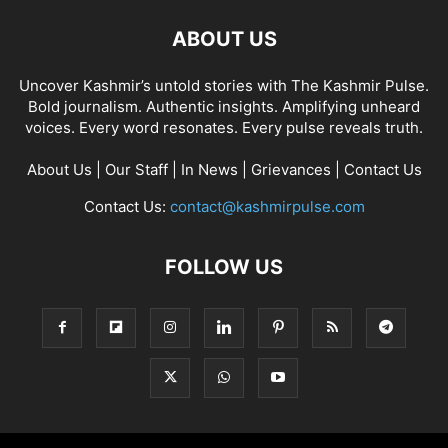
ABOUT US
Uncover Kashmir’s untold stories with The Kashmir Pulse.
Bold journalism. Authentic insights. Amplifying unheard
voices. Every word resonates. Every pulse reveals truth.
About Us
|
Our Staff
|
In News
|
Grievances
|
Contact Us
Contact Us:
contact@kashmirpulse.com
FOLLOW US