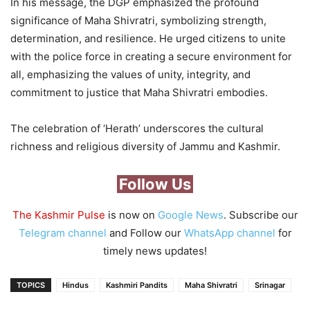
In his message, the DGP emphasized the profound
significance of Maha Shivratri, symbolizing strength,
determination, and resilience. He urged citizens to unite
with the police force in creating a secure environment for
all, emphasizing the values of unity, integrity, and
commitment to justice that Maha Shivratri embodies.
The celebration of ‘Herath’ underscores the cultural
richness and religious diversity of Jammu and Kashmir.
Follow Us
The Kashmir Pulse
is now on
Google News
. Subscribe our
Telegram channel
and Follow our
WhatsApp channel
for
timely news updates!
TOPICS
Hindus
Kashmiri Pandits
Maha Shivratri
Srinagar