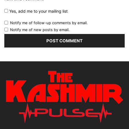
Yes, add me to your mailing list
Notify me of follow-up comments by email.
Notify me of new posts by email.