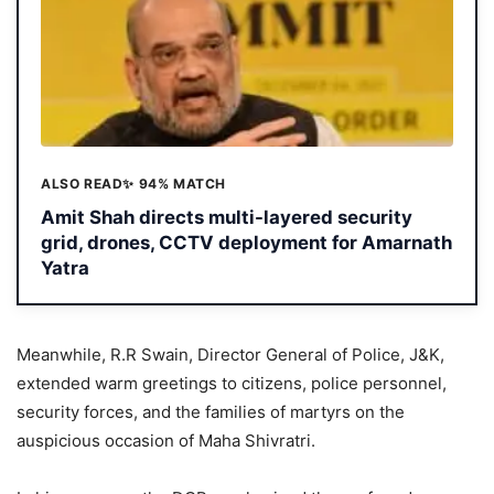
ALSO READ
✨ 94% MATCH
Amit Shah directs multi-layered security
grid, drones, CCTV deployment for Amarnath
Yatra
Meanwhile, R.R Swain, Director General of Police, J&K,
extended warm greetings to citizens, police personnel,
security forces, and the families of martyrs on the
auspicious occasion of Maha Shivratri.