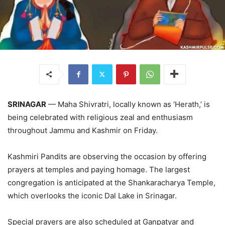
SRINAGAR
— Maha Shivratri, locally known as ‘Herath,’ is
being celebrated with religious zeal and enthusiasm
throughout Jammu and Kashmir on Friday.
Kashmiri Pandits are observing the occasion by offering
prayers at temples and paying homage. The largest
congregation is anticipated at the Shankaracharya Temple,
which overlooks the iconic Dal Lake in Srinagar.
Special prayers are also scheduled at Ganpatyar and