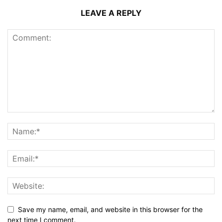
LEAVE A REPLY
Save my name, email, and website in this browser for the
next time I comment.