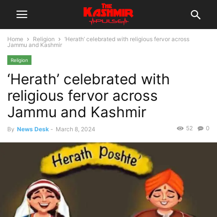
Home
Religion
‘Herath’ celebrated with religious fervor across
Jammu and Kashmir
Religion
‘Herath’ celebrated with
religious fervor across
Jammu and Kashmir
52
0
By
News Desk
-
March 8, 2024