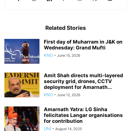
Related Stories
First day of Muharram in J&K on
Wednesday: Grand Mufti
KNO
-
June 15, 2026
Amit Shah directs multi-layered
security grid, drones, CCTV
deployment for Amarnath...
KNO
-
June 12, 2026
Amarnath Yatra: LG Sinha
felicitates Langar organisations
for contribution
UNI
-
August 14, 2025