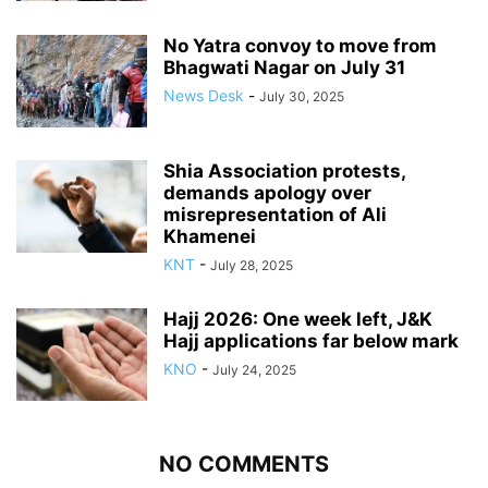
No Yatra convoy to move from
Bhagwati Nagar on July 31
News Desk
-
July 30, 2025
Shia Association protests,
demands apology over
misrepresentation of Ali
Khamenei
KNT
-
July 28, 2025
Hajj 2026: One week left, J&K
Hajj applications far below mark
KNO
-
July 24, 2025
NO COMMENTS