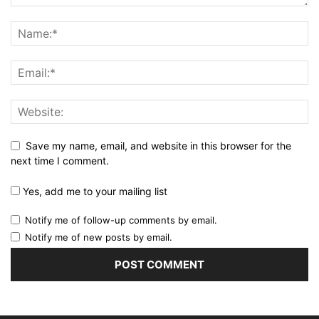
Save my name, email, and website in this browser for the
next time I comment.
Yes, add me to your mailing list
Notify me of follow-up comments by email.
Notify me of new posts by email.