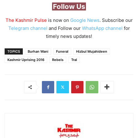
Follow Us
The Kashmir Pulse
is now on
Google News
. Subscribe our
Telegram channel
and Follow our
WhatsApp channel
for
timely news updates!
TOPICS
Burhan Wani
Funeral
Hizbul Mujahideen
Kashmir Uprising 2016
Rebels
Tral