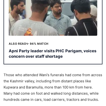
ALSO READ
✨ 94% MATCH
Apni Party leader visits PHC Parigam, voices
concern over staff shortage
Those who attended Wani’s funerals had come from across
the Kashmir valley, including from distant places like
Kupwara and Baramulla, more than 100 km from here.
Many had come on foot and walked long distances, while
hundreds came in cars, load carriers, tractors and trucks.