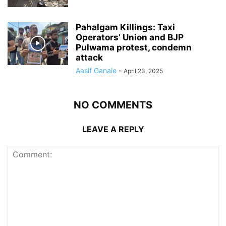
Pahalgam Killings: Taxi
Operators’ Union and BJP
Pulwama protest, condemn
attack
Aasif Ganaie
-
April 23, 2025
NO COMMENTS
LEAVE A REPLY