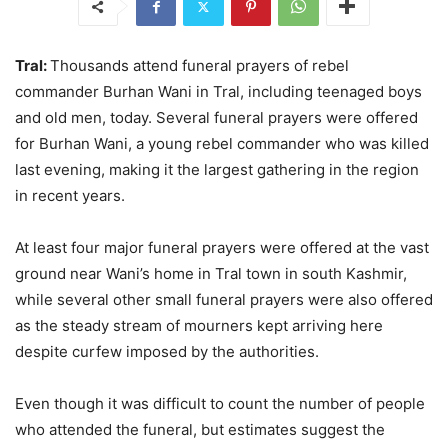
Tral:
Thousands attend funeral prayers of rebel
commander Burhan Wani in Tral, including teenaged boys
and old men, today. Several funeral prayers were offered
for Burhan Wani, a young rebel commander who was killed
last evening, making it the largest gathering in the region
in recent years.
At least four major funeral prayers were offered at the vast
ground near Wani’s home in Tral town in south Kashmir,
while several other small funeral prayers were also offered
as the steady stream of mourners kept arriving here
despite curfew imposed by the authorities.
Even though it was difficult to count the number of people
who attended the funeral, but estimates suggest the