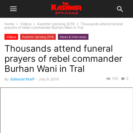
Home
Videos
Kashmir Uprising 2016
Thousands attend funeral
prayers of rebel commander Burhan Wani in Tral
Videos
Kashmir Uprising 2016
News & Interviews
Thousands attend funeral
prayers of rebel commander
Burhan Wani in Tral
105
0
By
Editorial Staff
-
July 9, 2016