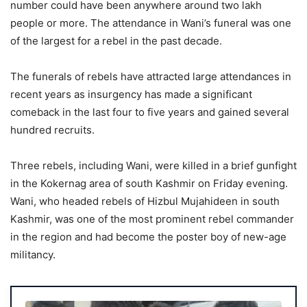
number could have been anywhere around two lakh
people or more. The attendance in Wani’s funeral was one
of the largest for a rebel in the past decade.
The funerals of rebels have attracted large attendances in
recent years as insurgency has made a significant
comeback in the last four to five years and gained several
hundred recruits.
Three rebels, including Wani, were killed in a brief gunfight
in the Kokernag area of south Kashmir on Friday evening.
Wani, who headed rebels of Hizbul Mujahideen in south
Kashmir, was one of the most prominent rebel commander
in the region and had become the poster boy of new-age
militancy.