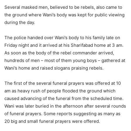
Several masked men, believed to be rebels, also came to
the ground where Wani’s body was kept for public viewing
during the day.
The police handed over Wani’s body to his family late on
Friday night and it arrived at his Sharifabad home at 3 am.
As soon as the body of the rebel commander arrived,
hundreds of men – most of them young boys – gathered at
Wani’s home and raised slogans praising rebels.
The first of the several funeral prayers was offered at 10
am as heavy rush of people flooded the ground which
caused advancing of the funeral from the scheduled time.
Wani was later buried in the afternoon after several rounds
of funeral prayers. Some reports suggesting as many as
20 big and small funeral prayers were offered.