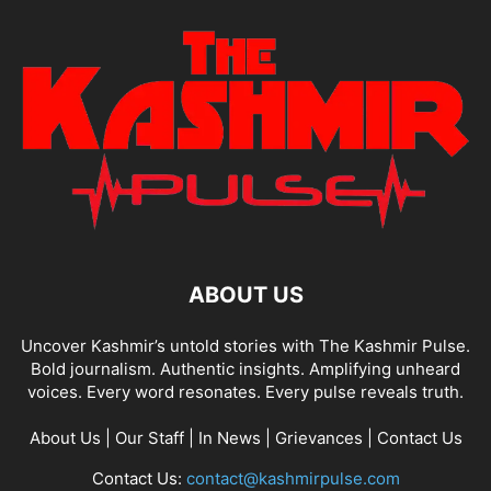
ABOUT US
Uncover Kashmir’s untold stories with The Kashmir Pulse.
Bold journalism. Authentic insights. Amplifying unheard
voices. Every word resonates. Every pulse reveals truth.
About Us
|
Our Staff
|
In News
|
Grievances
|
Contact Us
Contact Us:
contact@kashmirpulse.com