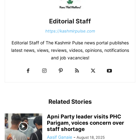
Editorial Staff
https://kashmirpulse.com
Editorial Staff of The Kashmir Pulse news portal publishes
latest news, views, reviews, videos, opinions, notifications
and job vacancies!
Related Stories
Apni Party leader visits PHC
Parigam, voices concern over
staff shortage
Aasif Ganaie
-
August 18, 2025