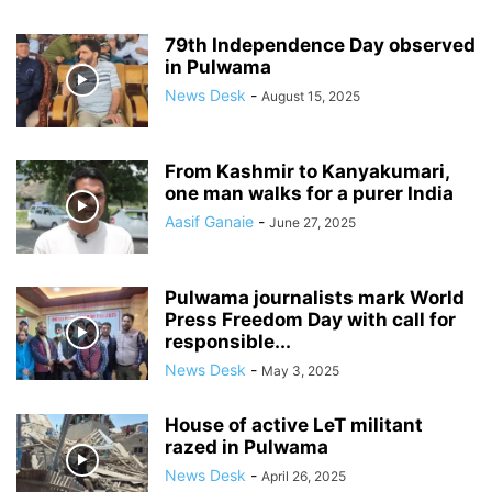
79th Independence Day observed
in Pulwama
News Desk
-
August 15, 2025
From Kashmir to Kanyakumari,
one man walks for a purer India
Aasif Ganaie
-
June 27, 2025
Pulwama journalists mark World
Press Freedom Day with call for
responsible...
News Desk
-
May 3, 2025
House of active LeT militant
razed in Pulwama
News Desk
-
April 26, 2025