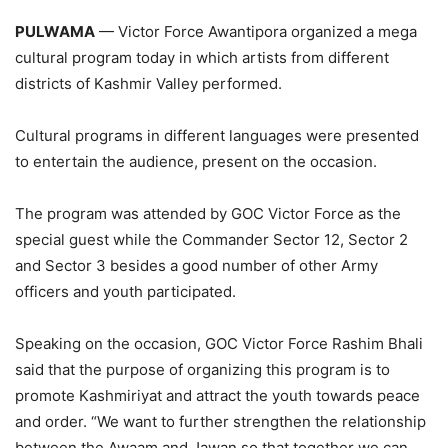
PULWAMA
— Victor Force Awantipora organized a mega
cultural program today in which artists from different
districts of Kashmir Valley performed.
Cultural programs in different languages were presented
to entertain the audience, present on the occasion.
The program was attended by GOC Victor Force as the
special guest while the Commander Sector 12, Sector 2
and Sector 3 besides a good number of other Army
officers and youth participated.
Speaking on the occasion, GOC Victor Force Rashim Bhali
said that the purpose of organizing this program is to
promote Kashmiriyat and attract the youth towards peace
and order. “We want to further strengthen the relationship
between the Awaam and Jawan so that together we can