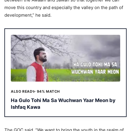
move this country and especially the valley on the path of
development,” he said.
ALSO READ
✨ 94% MATCH
Ha Gulo Tohi Ma Sa Wuchwan Yaar Meon by
Ishfaq Kawa
The GOC said, “We want to bring the youth in the realm of