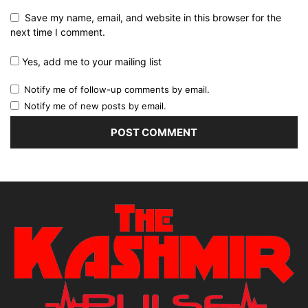
Save my name, email, and website in this browser for the
next time I comment.
Yes, add me to your mailing list
Notify me of follow-up comments by email.
Notify me of new posts by email.