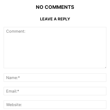
NO COMMENTS
LEAVE A REPLY