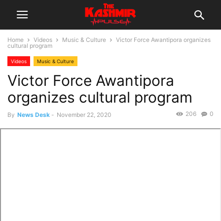
Home
Videos
Music & Culture
Victor Force Awantipora organizes
cultural program
Videos
Music & Culture
Victor Force Awantipora
organizes cultural program
206
0
By
News Desk
-
November 22, 2020