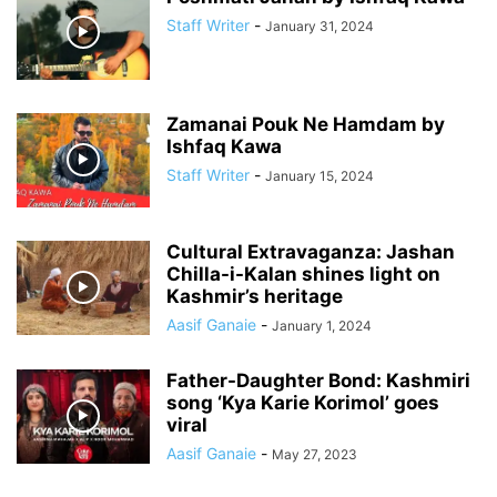
Staff Writer
-
January 31, 2024
Zamanai Pouk Ne Hamdam by
Ishfaq Kawa
Staff Writer
-
January 15, 2024
Cultural Extravaganza: Jashan
Chilla-i-Kalan shines light on
Kashmir’s heritage
Aasif Ganaie
-
January 1, 2024
Father-Daughter Bond: Kashmiri
song ‘Kya Karie Korimol’ goes
viral
Aasif Ganaie
-
May 27, 2023