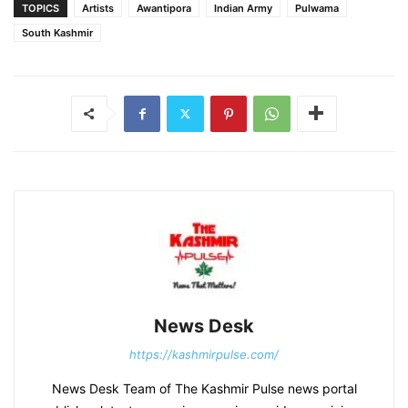
TOPICS
Artists
Awantipora
Indian Army
Pulwama
South Kashmir
News Desk
https://kashmirpulse.com/
News Desk Team of The Kashmir Pulse news portal