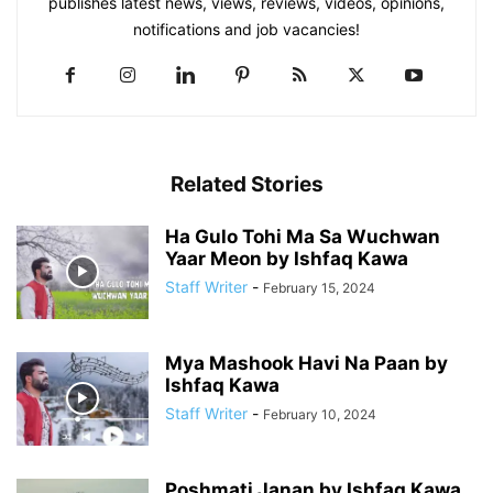
publishes latest news, views, reviews, videos, opinions,
notifications and job vacancies!
Related Stories
Ha Gulo Tohi Ma Sa Wuchwan
Yaar Meon by Ishfaq Kawa
Staff Writer
-
February 15, 2024
Mya Mashook Havi Na Paan by
Ishfaq Kawa
Staff Writer
-
February 10, 2024
Poshmati Janan by Ishfaq Kawa