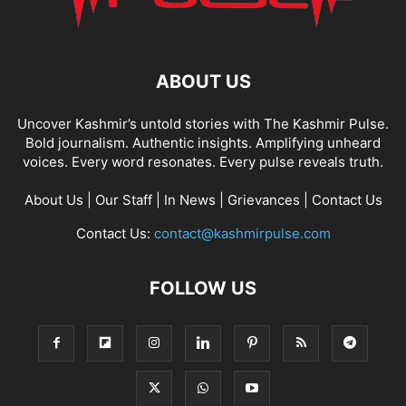
ABOUT US
Uncover Kashmir’s untold stories with The Kashmir Pulse.
Bold journalism. Authentic insights. Amplifying unheard
voices. Every word resonates. Every pulse reveals truth.
About Us
|
Our Staff
|
In News
|
Grievances
|
Contact Us
Contact Us:
contact@kashmirpulse.com
FOLLOW US