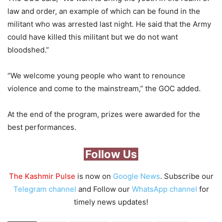
law and order, an example of which can be found in the
militant who was arrested last night. He said that the Army
could have killed this militant but we do not want
bloodshed.”
“We welcome young people who want to renounce
violence and come to the mainstream,” the GOC added.
At the end of the program, prizes were awarded for the
best performances.
Follow Us
The Kashmir Pulse
is now on
Google News
. Subscribe our
Telegram channel
and Follow our
WhatsApp channel
for
timely news updates!