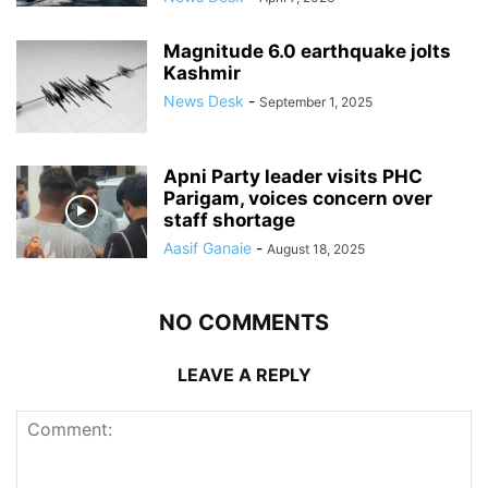
Magnitude 6.0 earthquake jolts
Kashmir
News Desk
-
September 1, 2025
Apni Party leader visits PHC
Parigam, voices concern over
staff shortage
Aasif Ganaie
-
August 18, 2025
NO COMMENTS
LEAVE A REPLY