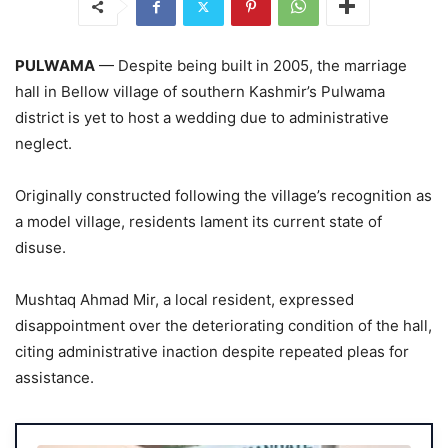
PULWAMA
— Despite being built in 2005, the marriage
hall in Bellow village of southern Kashmir’s Pulwama
district is yet to host a wedding due to administrative
neglect.
Originally constructed following the village’s recognition as
a model village, residents lament its current state of
disuse.
Mushtaq Ahmad Mir, a local resident, expressed
disappointment over the deteriorating condition of the hall,
citing administrative inaction despite repeated pleas for
assistance.