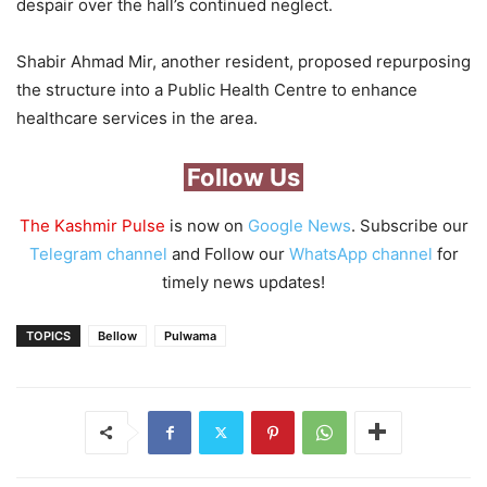
despair over the hall’s continued neglect.
Shabir Ahmad Mir, another resident, proposed repurposing
the structure into a Public Health Centre to enhance
healthcare services in the area.
Follow Us
The Kashmir Pulse
is now on
Google News
. Subscribe our
Telegram channel
and Follow our
WhatsApp channel
for
timely news updates!
TOPICS
Bellow
Pulwama