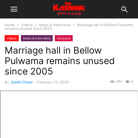
Home
Videos
News & Interviews
Marriage hall in Bellow Pulwama
remains unused since 2005
Videos
News & Interviews
Exclusive
Marriage hall in Bellow
Pulwama remains unused
since 2005
361
0
By
Zahid Chaat
-
February 14, 2024