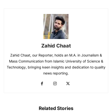
Zahid Chaat
Zahid Chaat, our Reporter, holds an M.A. in Journalism &
Mass Communication from Islamic University of Science &
Technology, bringing keen insights and dedication to quality
news reporting.
Related Stories