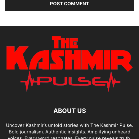
ABOUT US
Uncover Kashmir’s untold stories with The Kashmir Pulse.
Bold journalism. Authentic insights. Amplifying unheard
voices. Every word resonates. Every pulse reveals truth.