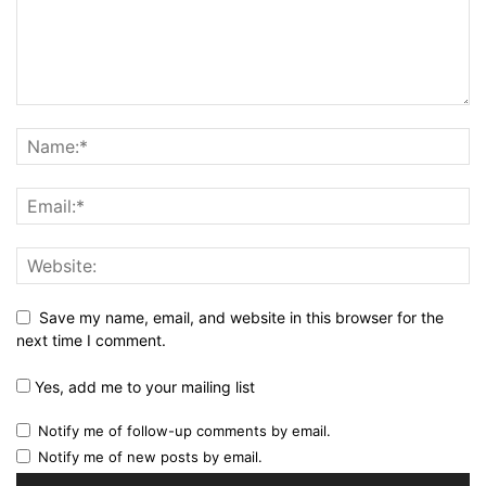
Save my name, email, and website in this browser for the
next time I comment.
Yes, add me to your mailing list
Notify me of follow-up comments by email.
Notify me of new posts by email.