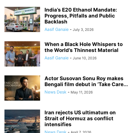
India’s E20 Ethanol Mandate:
Progress, Pitfalls and Public
Backlash
Aasif Ganaie
-
July 3, 2026
When a Black Hole Whispers to
the World’s Thinnest Material
Aasif Ganaie
-
June 10, 2026
Actor Susovan Sonu Roy makes
Bengali film debut in ‘Take Care...
News Desk
-
May 11, 2026
Iran rejects US ultimatum on
Strait of Hormuz as conflict
intensifies
News Desk
-
April 7, 2026