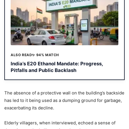
ALSO READ
✨ 94% MATCH
India’s E20 Ethanol Mandate: Progress,
Pitfalls and Public Backlash
The absence of a protective wall on the building’s backside
has led to it being used as a dumping ground for garbage,
exacerbating its decline.
Elderly villagers, when interviewed, echoed a sense of