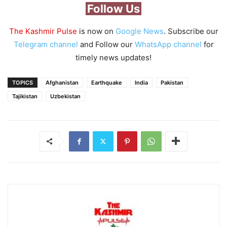
Follow Us
The Kashmir Pulse
is now on
Google News
. Subscribe our
Telegram channel
and Follow our
WhatsApp channel
for
timely news updates!
TOPICS
Afghanistan
Earthquake
India
Pakistan
Tajikistan
Uzbekistan