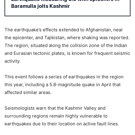
Baramulla jolts Kashmir
The earthquake’s effects extended to Afghanistan, near
the epicenter, and Tajikistan, where shaking was reported.
The region, situated along the collision zone of the Indian
and Eurasian tectonic plates, is known for frequent seismic
activity.
This event follows a series of earthquakes in the region
this year, including a 5.8-magnitude quake in April that
affected similar areas.
Seismologists warn that the Kashmir Valley and
surrounding regions remain highly vulnerable to
earthquakes due to their location on active fault lines.