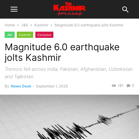
Home
J&K
Kashmir
Magnitude 6.0 earthquake jolts Kashmir
J&K
Kashmir
Exclusive
Magnitude 6.0 earthquake
jolts Kashmir
Tremors felt across India, Pakistan, Afghanistan, Uzbekistan
and Tajikistan
181
0
By
News Desk
-
September 1, 2025