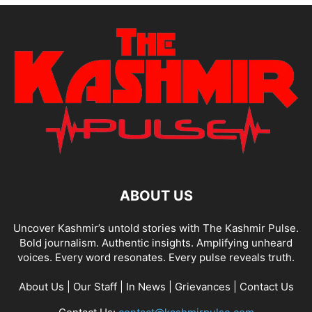
ABOUT US
Uncover Kashmir’s untold stories with The Kashmir Pulse.
Bold journalism. Authentic insights. Amplifying unheard
voices. Every word resonates. Every pulse reveals truth.
About Us
|
Our Staff
|
In News
|
Grievances
|
Contact Us