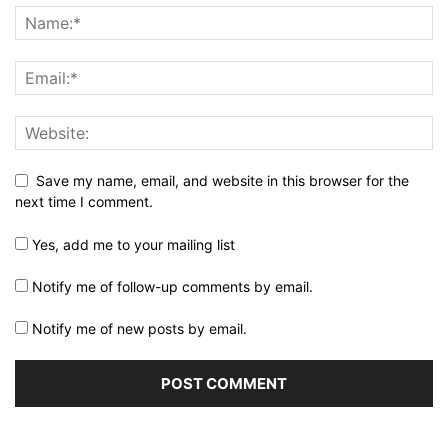
Save my name, email, and website in this browser for the
next time I comment.
Yes, add me to your mailing list
Notify me of follow-up comments by email.
Notify me of new posts by email.