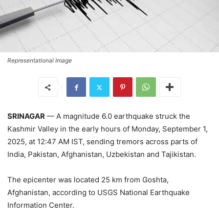
Representational Image
SRINAGAR
— A magnitude 6.0 earthquake struck the
Kashmir Valley in the early hours of Monday, September 1,
2025, at 12:47 AM IST, sending tremors across parts of
India, Pakistan, Afghanistan, Uzbekistan and Tajikistan.
The epicenter was located 25 km from Goshta,
Afghanistan, according to USGS National Earthquake
Information Center.