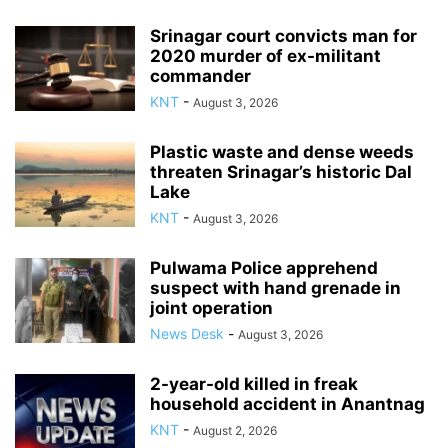
Srinagar court convicts man for
2020 murder of ex-militant
commander
KNT
-
August 3, 2026
Plastic waste and dense weeds
threaten Srinagar’s historic Dal
Lake
KNT
-
August 3, 2026
Pulwama Police apprehend
suspect with hand grenade in
joint operation
News Desk
-
August 3, 2026
2-year-old killed in freak
household accident in Anantnag
KNT
-
August 2, 2026