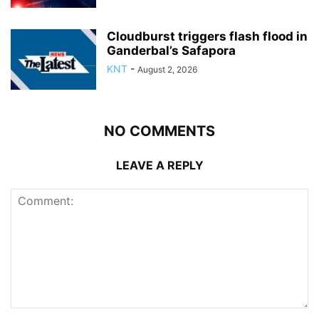
Cloudburst triggers flash flood in
Ganderbal’s Safapora
KNT
-
August 2, 2026
NO COMMENTS
LEAVE A REPLY