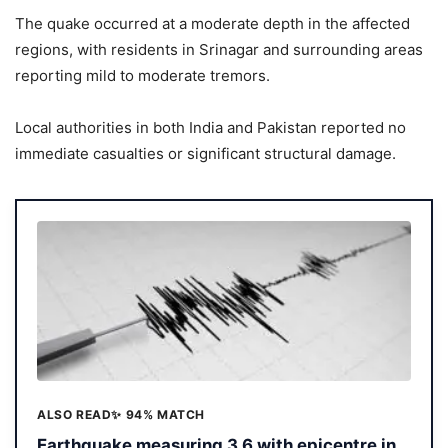
The quake occurred at a moderate depth in the affected
regions, with residents in Srinagar and surrounding areas
reporting mild to moderate tremors.
Local authorities in both India and Pakistan reported no
immediate casualties or significant structural damage.
ALSO READ
✨ 94% MATCH
Earthquake measuring 3.6 with epicentre in