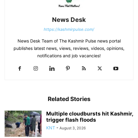
News Desk
https://kashmirpulse.com/
News Desk Team of The Kashmir Pulse news portal
publishes latest news, views, reviews, videos, opinions,
notifications and job vacancies!
Related Stories
Multiple cloudbursts hit Kashmir,
trigger flash floods
KNT
-
August 3, 2026