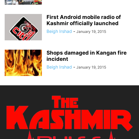
First Android mobile radio of
Kashmir officially launched
Beigh Irshad
-
January 19, 2015
Shops damaged in Kangan fire
incident
Beigh Irshad
-
January 19, 2015