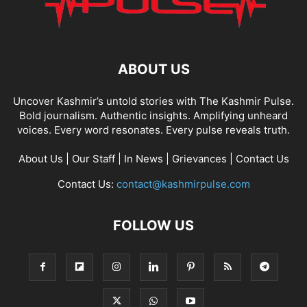
ABOUT US
Uncover Kashmir’s untold stories with The Kashmir Pulse.
Bold journalism. Authentic insights. Amplifying unheard
voices. Every word resonates. Every pulse reveals truth.
About Us
|
Our Staff
|
In News
|
Grievances
|
Contact Us
Contact Us:
contact@kashmirpulse.com
FOLLOW US