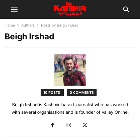
Home
Authors
Posts by Beigh Irshad
Beigh Irshad
10 POSTS
0 COMMENTS
Beigh Irshad is Kashmir-based journalist who has worked
with several organisations and is founder of Valley Online.