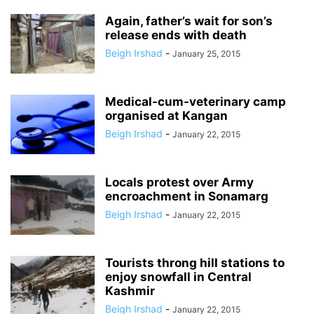
Again, father’s wait for son’s
release ends with death
Beigh Irshad
-
January 25, 2015
Medical-cum-veterinary camp
organised at Kangan
Beigh Irshad
-
January 22, 2015
Locals protest over Army
encroachment in Sonamarg
Beigh Irshad
-
January 22, 2015
Tourists throng hill stations to
enjoy snowfall in Central
Kashmir
Beigh Irshad
-
January 22, 2015