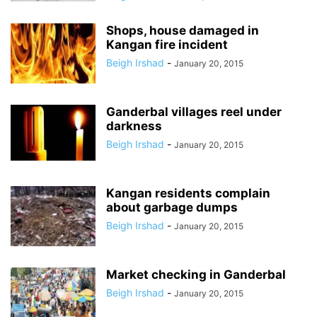
Shops, house damaged in
Kangan fire incident
Beigh Irshad
-
January 20, 2015
Ganderbal villages reel under
darkness
Beigh Irshad
-
January 20, 2015
Kangan residents complain
about garbage dumps
Beigh Irshad
-
January 20, 2015
Market checking in Ganderbal
Beigh Irshad
-
January 20, 2015