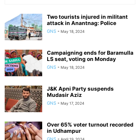
Two tourists injured in militant
attack in Anantnag: Police
GNS
-
May 18, 2024
Campaigning ends for Baramulla
LS seat, voting on Monday
GNS
-
May 18, 2024
J&K Apni Party suspends
Mudasir Aziz
GNS
-
May 17, 2024
Over 65% voter turnout recorded
in Udhampur
GNS
-
April 19, 2024