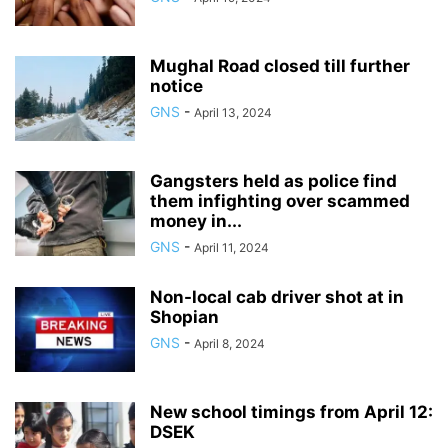
Mughal Road closed till further
notice
GNS
-
April 13, 2024
Gangsters held as police find
them infighting over scammed
money in...
GNS
-
April 11, 2024
Non-local cab driver shot at in
Shopian
GNS
-
April 8, 2024
New school timings from April 12:
DSEK