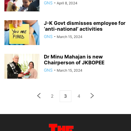
GNS
-
April 8, 2024
J-K Govt dismisses employee for
‘anti-national’ activities
GNS
-
March 15, 2024
Dr Minu Mahajan is new
Chairperson of JKBOPEE
GNS
-
March 15, 2024
2
3
4