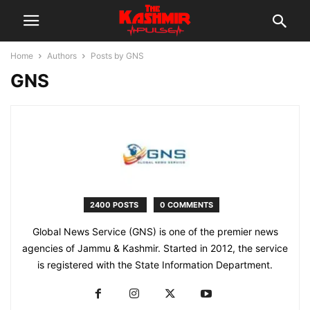
Home
Authors
Posts by GNS
GNS
2400 POSTS
0 COMMENTS
Global News Service (GNS) is one of the premier news
agencies of Jammu & Kashmir. Started in 2012, the service
is registered with the State Information Department.