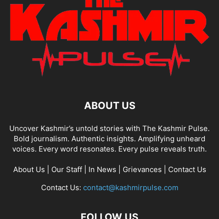
ABOUT US
Uncover Kashmir’s untold stories with The Kashmir Pulse.
Bold journalism. Authentic insights. Amplifying unheard
voices. Every word resonates. Every pulse reveals truth.
About Us
|
Our Staff
|
In News
|
Grievances
|
Contact Us
Contact Us:
contact@kashmirpulse.com
FOLLOW US