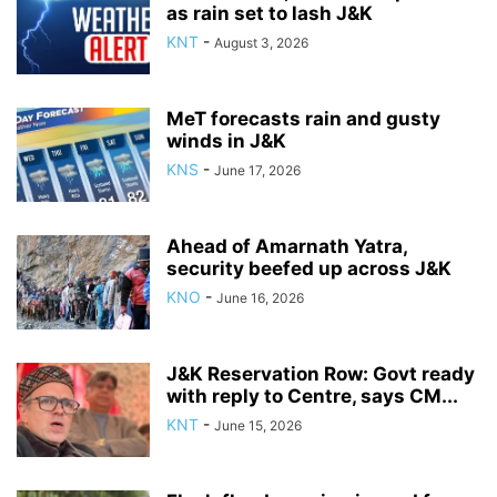
as rain set to lash J&K
KNT
-
August 3, 2026
MeT forecasts rain and gusty
winds in J&K
KNS
-
June 17, 2026
Ahead of Amarnath Yatra,
security beefed up across J&K
KNO
-
June 16, 2026
J&K Reservation Row: Govt ready
with reply to Centre, says CM...
KNT
-
June 15, 2026