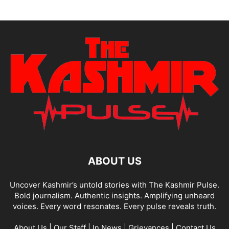
ABOUT US
Uncover Kashmir’s untold stories with The Kashmir Pulse.
Bold journalism. Authentic insights. Amplifying unheard
voices. Every word resonates. Every pulse reveals truth.
About Us
|
Our Staff
|
In News
|
Grievances
|
Contact Us