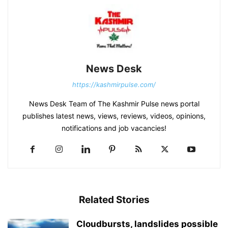
News Desk
https://kashmirpulse.com/
News Desk Team of The Kashmir Pulse news portal
publishes latest news, views, reviews, videos, opinions,
notifications and job vacancies!
Related Stories
Cloudbursts, landslides possible