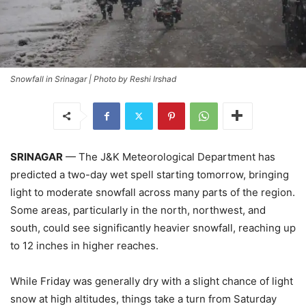
Snowfall in Srinagar | Photo by Reshi Irshad
SRINAGAR
— The J&K Meteorological Department has
predicted a two-day wet spell starting tomorrow, bringing
light to moderate snowfall across many parts of the region.
Some areas, particularly in the north, northwest, and
south, could see significantly heavier snowfall, reaching up
to 12 inches in higher reaches.
While Friday was generally dry with a slight chance of light
snow at high altitudes, things take a turn from Saturday