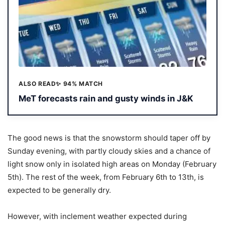
ALSO READ
✨ 94% MATCH
MeT forecasts rain and gusty winds in J&K
The good news is that the snowstorm should taper off by
Sunday evening, with partly cloudy skies and a chance of
light snow only in isolated high areas on Monday (February
5th). The rest of the week, from February 6th to 13th, is
expected to be generally dry.
However, with inclement weather expected during