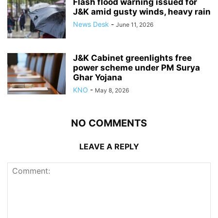
Flash flood warning issued for
J&K amid gusty winds, heavy rain
News Desk
-
June 11, 2026
J&K Cabinet greenlights free
power scheme under PM Surya
Ghar Yojana
KNO
-
May 8, 2026
NO COMMENTS
LEAVE A REPLY