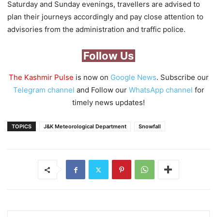
Saturday and Sunday evenings, travellers are advised to
plan their journeys accordingly and pay close attention to
advisories from the administration and traffic police.
Follow Us
The Kashmir Pulse
is now on
Google News
. Subscribe our
Telegram channel
and Follow our
WhatsApp channel
for
timely news updates!
TOPICS
J&K Meteorological Department
Snowfall