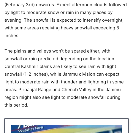
(February 3rd) onwards. Expect afternoon clouds followed
by light to moderate snow or rain in many places by
evening. The snowfall is expected to intensify overnight,
with some areas receiving heavy snowfall exceeding 8
inches.
The plains and valleys won’t be spared either, with
snowfall or rain predicted depending on the location.
Central Kashmir plains are likely to see rain with light
snowfall (1-2 inches), while Jammu division can expect
light to moderate rain with thunder and lightning in some
areas. Pirpanjal Range and Chenab Valley in the Jammu
region might also see light to moderate snowfall during
this period.