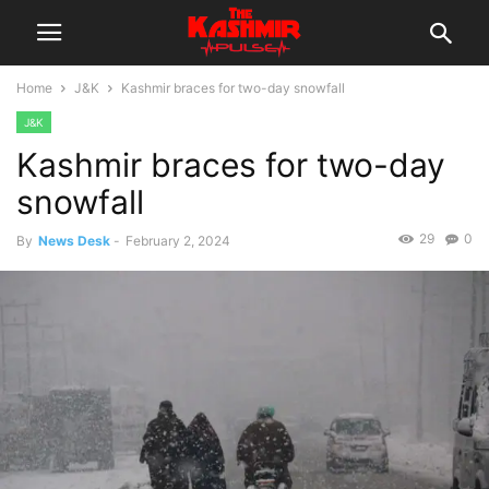
Home
J&K
Kashmir braces for two-day snowfall
J&K
Kashmir braces for two-day
snowfall
29
0
By
News Desk
-
February 2, 2024