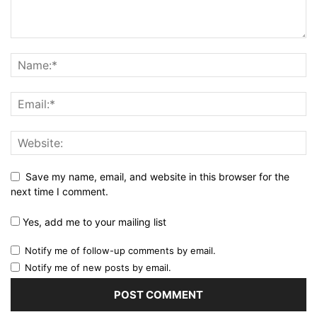
Save my name, email, and website in this browser for the
next time I comment.
Yes, add me to your mailing list
Notify me of follow-up comments by email.
Notify me of new posts by email.