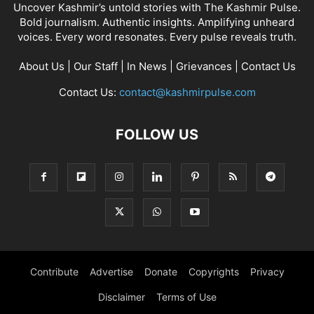
Uncover Kashmir’s untold stories with The Kashmir Pulse.
Bold journalism. Authentic insights. Amplifying unheard
voices. Every word resonates. Every pulse reveals truth.
About Us
|
Our Staff
|
In News
|
Grievances
|
Contact Us
Contact Us:
contact@kashmirpulse.com
FOLLOW US
Contribute
Advertise
Donate
Copyrights
Privacy
Disclaimer
Terms of Use