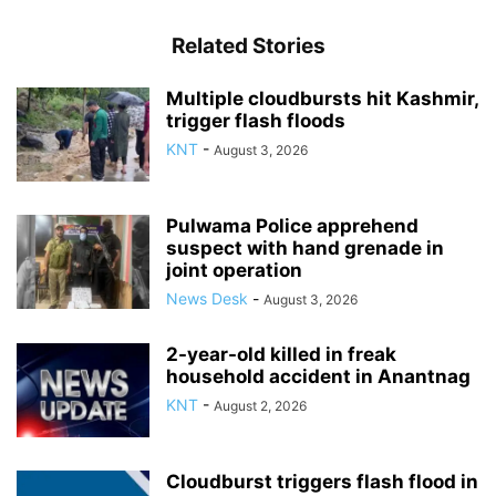
Related Stories
Multiple cloudbursts hit Kashmir,
trigger flash floods
KNT
-
August 3, 2026
Pulwama Police apprehend
suspect with hand grenade in
joint operation
News Desk
-
August 3, 2026
2-year-old killed in freak
household accident in Anantnag
KNT
-
August 2, 2026
Cloudburst triggers flash flood in