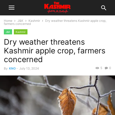
Home
J&K
Kashmir
Dry weather threatens Kashmir apple crop,
farmers concerned
J&K
Kashmir
Dry weather threatens
Kashmir apple crop, farmers
concerned
5
0
By
KNO
-
July 13, 2024