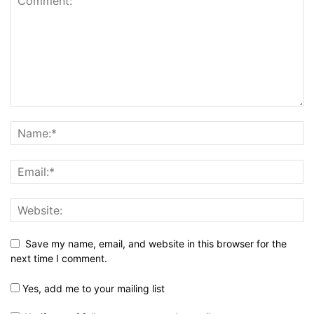
Save my name, email, and website in this browser for the
next time I comment.
Yes, add me to your mailing list