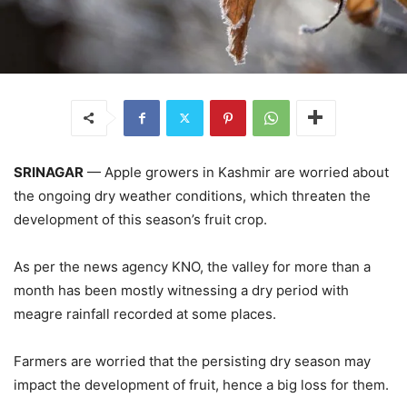
SRINAGAR
— Apple growers in Kashmir are worried about
the ongoing dry weather conditions, which threaten the
development of this season’s fruit crop.
As per the news agency KNO, the valley for more than a
month has been mostly witnessing a dry period with
meagre rainfall recorded at some places.
Farmers are worried that the persisting dry season may
impact the development of fruit, hence a big loss for them.