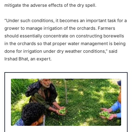
mitigate the adverse effects of the dry spell.
“Under such conditions, it becomes an important task for a
grower to manage irrigation of the orchards. Farmers
should essentially concentrate on constructing borewells
in the orchards so that proper water management is being
done for irrigation under dry weather conditions,” said
Irshad Bhat, an expert.