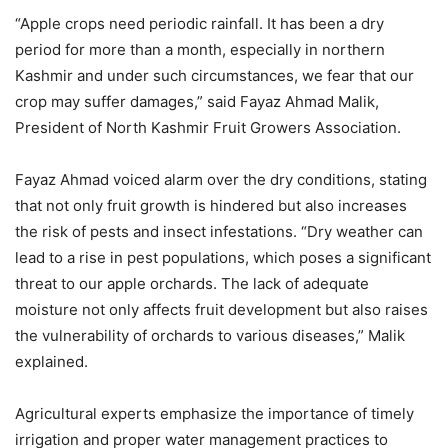
“Apple crops need periodic rainfall. It has been a dry
period for more than a month, especially in northern
Kashmir and under such circumstances, we fear that our
crop may suffer damages,” said Fayaz Ahmad Malik,
President of North Kashmir Fruit Growers Association.
Fayaz Ahmad voiced alarm over the dry conditions, stating
that not only fruit growth is hindered but also increases
the risk of pests and insect infestations. “Dry weather can
lead to a rise in pest populations, which poses a significant
threat to our apple orchards. The lack of adequate
moisture not only affects fruit development but also raises
the vulnerability of orchards to various diseases,” Malik
explained.
Agricultural experts emphasize the importance of timely
irrigation and proper water management practices to