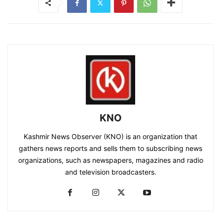
KNO
Kashmir News Observer (KNO) is an organization that
gathers news reports and sells them to subscribing news
organizations, such as newspapers, magazines and radio
and television broadcasters.