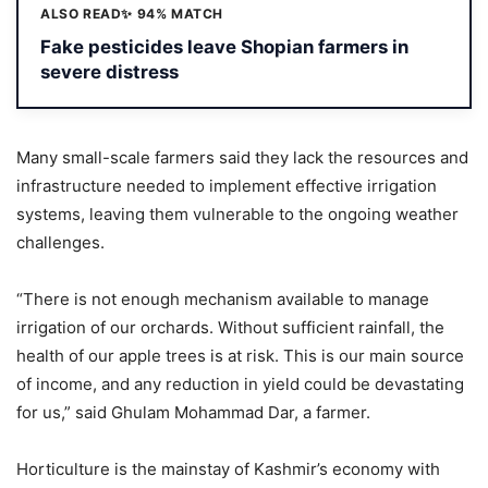
ALSO READ
✨ 94% MATCH
Fake pesticides leave Shopian farmers in
severe distress
Many small-scale farmers said they lack the resources and
infrastructure needed to implement effective irrigation
systems, leaving them vulnerable to the ongoing weather
challenges.
“There is not enough mechanism available to manage
irrigation of our orchards. Without sufficient rainfall, the
health of our apple trees is at risk. This is our main source
of income, and any reduction in yield could be devastating
for us,” said Ghulam Mohammad Dar, a farmer.
Horticulture is the mainstay of Kashmir’s economy with