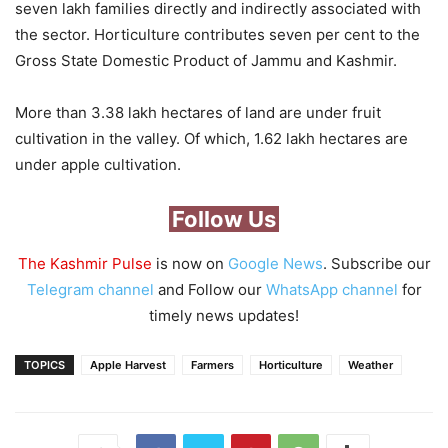
seven lakh families directly and indirectly associated with
the sector. Horticulture contributes seven per cent to the
Gross State Domestic Product of Jammu and Kashmir.
More than 3.38 lakh hectares of land are under fruit
cultivation in the valley. Of which, 1.62 lakh hectares are
under apple cultivation.
Follow Us
The Kashmir Pulse
is now on
Google News
. Subscribe our
Telegram channel
and Follow our
WhatsApp channel
for
timely news updates!
TOPICS
Apple Harvest
Farmers
Horticulture
Weather