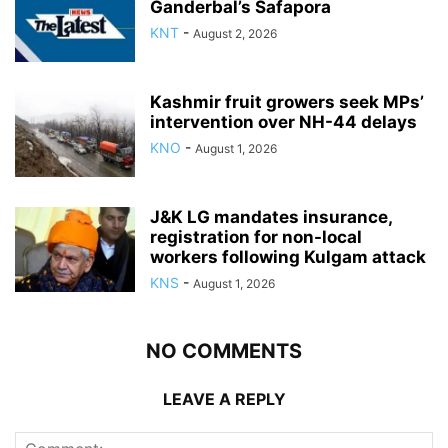
Ganderbal’s Safapora
KNT
-
August 2, 2026
Kashmir fruit growers seek MPs’
intervention over NH-44 delays
KNO
-
August 1, 2026
J&K LG mandates insurance,
registration for non-local
workers following Kulgam attack
KNS
-
August 1, 2026
NO COMMENTS
LEAVE A REPLY