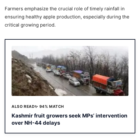
Farmers emphasize the crucial role of timely rainfall in
ensuring healthy apple production, especially during the
critical growing period.
ALSO READ
✨ 94% MATCH
Kashmir fruit growers seek MPs’ intervention
over NH-44 delays