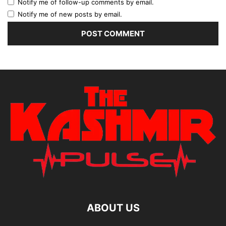
Notify me of follow-up comments by email.
Notify me of new posts by email.
ABOUT US