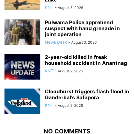
KNT
-
August 3, 2026
Pulwama Police apprehend
suspect with hand grenade in
joint operation
News Desk
-
August 3, 2026
2-year-old killed in freak
household accident in Anantnag
KNT
-
August 2, 2026
Cloudburst triggers flash flood in
Ganderbal’s Safapora
KNT
-
August 2, 2026
NO COMMENTS