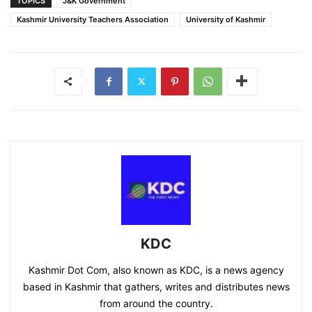
TOPICS
J&K Government
Kashmir University Teachers Association
University of Kashmir
KDC
Kashmir Dot Com, also known as KDC, is a news agency
based in Kashmir that gathers, writes and distributes news
from around the country.