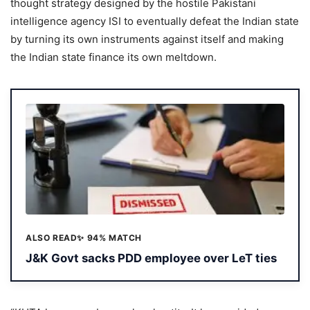
thought strategy designed by the hostile Pakistani
intelligence agency ISI to eventually defeat the Indian state
by turning its own instruments against itself and making
the Indian state finance its own meltdown.
ALSO READ
✨ 94% MATCH
J&K Govt sacks PDD employee over LeT ties