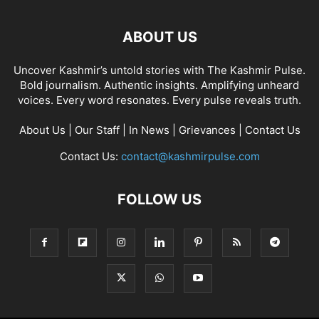
ABOUT US
Uncover Kashmir’s untold stories with The Kashmir Pulse.
Bold journalism. Authentic insights. Amplifying unheard
voices. Every word resonates. Every pulse reveals truth.
About Us
|
Our Staff
|
In News
|
Grievances
|
Contact Us
Contact Us:
contact@kashmirpulse.com
FOLLOW US