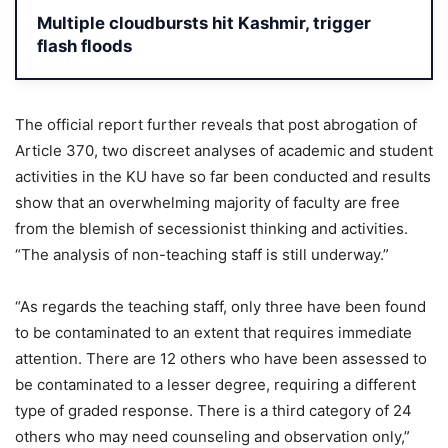
Multiple cloudbursts hit Kashmir, trigger
flash floods
The official report further reveals that post abrogation of
Article 370, two discreet analyses of academic and student
activities in the KU have so far been conducted and results
show that an overwhelming majority of faculty are free
from the blemish of secessionist thinking and activities.
“The analysis of non-teaching staff is still underway.”
“As regards the teaching staff, only three have been found
to be contaminated to an extent that requires immediate
attention. There are 12 others who have been assessed to
be contaminated to a lesser degree, requiring a different
type of graded response. There is a third category of 24
others who may need counseling and observation only,”