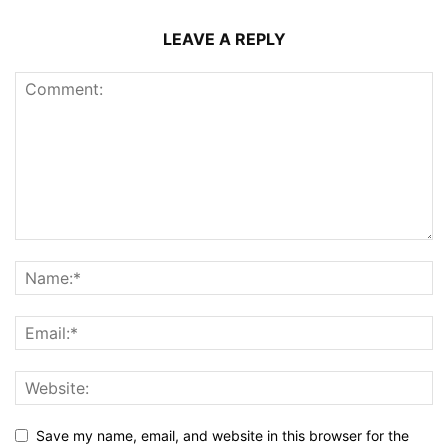
LEAVE A REPLY
Save my name, email, and website in this browser for the