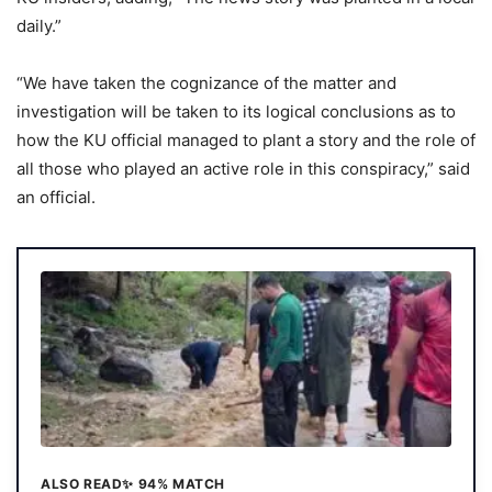
daily.”
“We have taken the cognizance of the matter and
investigation will be taken to its logical conclusions as to
how the KU official managed to plant a story and the role of
all those who played an active role in this conspiracy,” said
an official.
ALSO READ
✨ 94% MATCH