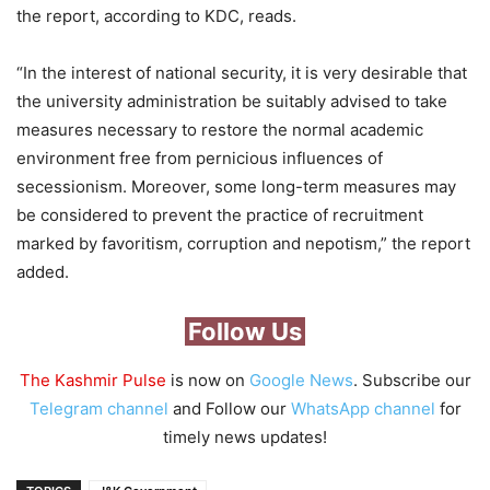
the report, according to KDC, reads.
“In the interest of national security, it is very desirable that
the university administration be suitably advised to take
measures necessary to restore the normal academic
environment free from pernicious influences of
secessionism. Moreover, some long-term measures may
be considered to prevent the practice of recruitment
marked by favoritism, corruption and nepotism,” the report
added.
Follow Us
The Kashmir Pulse
is now on
Google News
. Subscribe our
Telegram channel
and Follow our
WhatsApp channel
for
timely news updates!