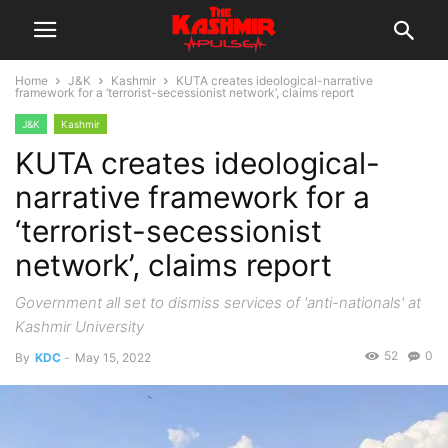
Home
J&K
Kashmir
KUTA creates ideological-narrative
framework for a ‘terrorist-secessionist network’, claims report
J&K
Kashmir
KUTA creates ideological-
narrative framework for a
‘terrorist-secessionist
network’, claims report
Government all set to dismiss services of 'anti-nationals' at
Kashmir University
52
0
By
KDC
-
May 15, 2022