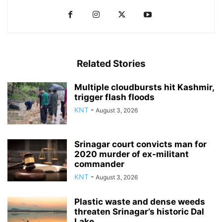
Related Stories
Multiple cloudbursts hit Kashmir,
trigger flash floods
KNT
-
August 3, 2026
Srinagar court convicts man for
2020 murder of ex-militant
commander
KNT
-
August 3, 2026
Plastic waste and dense weeds
threaten Srinagar’s historic Dal
Lake