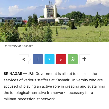
University of Kashmir
SRINAGAR
— J&K Government is all set to dismiss the
services of various staffers at Kashmir University who are
accused of playing an active role in creating and sustaining
the ideological-narrative framework necessary for a
militant-secessionist network.