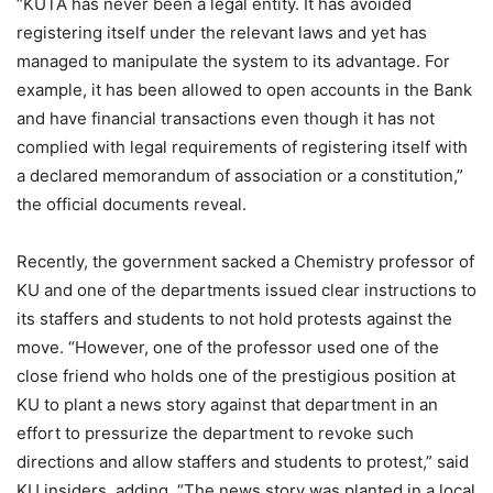
“KUTA has never been a legal entity. It has avoided
registering itself under the relevant laws and yet has
managed to manipulate the system to its advantage. For
example, it has been allowed to open accounts in the Bank
and have financial transactions even though it has not
complied with legal requirements of registering itself with
a declared memorandum of association or a constitution,”
the official documents reveal.
Recently, the government sacked a Chemistry professor of
KU and one of the departments issued clear instructions to
its staffers and students to not hold protests against the
move. “However, one of the professor used one of the
close friend who holds one of the prestigious position at
KU to plant a news story against that department in an
effort to pressurize the department to revoke such
directions and allow staffers and students to protest,” said
KU insiders, adding, “The news story was planted in a local