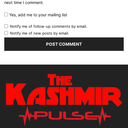
next time I comment.
Yes, add me to your mailing list
Notify me of follow-up comments by email.
Notify me of new posts by email.