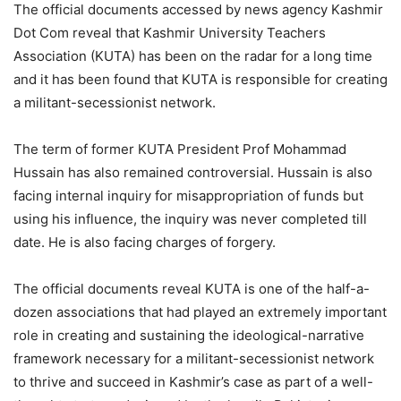
The official documents accessed by news agency Kashmir
Dot Com reveal that Kashmir University Teachers
Association (KUTA) has been on the radar for a long time
and it has been found that KUTA is responsible for creating
a militant-secessionist network.
The term of former KUTA President Prof Mohammad
Hussain has also remained controversial. Hussain is also
facing internal inquiry for misappropriation of funds but
using his influence, the inquiry was never completed till
date. He is also facing charges of forgery.
The official documents reveal KUTA is one of the half-a-
dozen associations that had played an extremely important
role in creating and sustaining the ideological-narrative
framework necessary for a militant-secessionist network
to thrive and succeed in Kashmir’s case as part of a well-