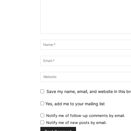
Save my name, email, and website in this br
Yes, add me to your mailing list
Notify me of follow-up comments by email.
Notify me of new posts by email.