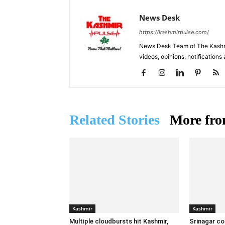
News Desk
https://kashmirpulse.com/
News Desk Team of The Kashmir
videos, opinions, notifications
Related Stories
More fro
Kashmir
Kashmir
Multiple cloudbursts hit Kashmir,
Srinagar co