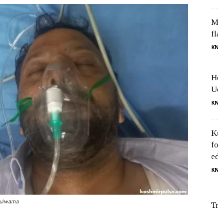
M
fl
K
H
U
K
K
f
e
K
 Pulwama
T