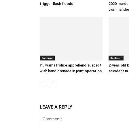
trigger flash floods
2020 murder
commande
Kashmir
Kashmir
Pulwama Police apprehend suspect
2-year-old k
with hand grenade in joint operation
accident in
LEAVE A REPLY