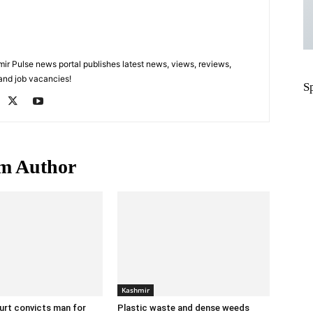
 Pulse news portal publishes latest news, views, reviews,
 and job vacancies!
S
m Author
Kashmir
urt convicts man for
Plastic waste and dense weeds