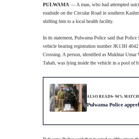
PULWAMA
— A man, who had attempted suicide
roadside on the Circular Road in southern Kashmi
shifting him to a local health facility.
In its statement, Pulwama Police said that Police
vehicle bearing registration number JK13H 404
Crossing. A person, identified as Mukhtar Umar
Tahab, was lying inside the vehicle in a pool of bl
ALSO READ
✨ 94% MATC
Pulwama Police appreh