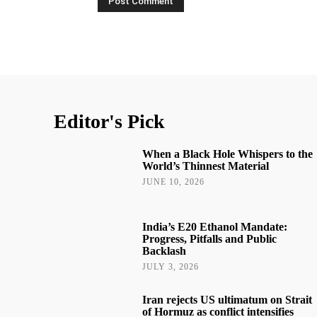
Editor's Pick
When a Black Hole Whispers to the
World’s Thinnest Material
JUNE 10, 2026
India’s E20 Ethanol Mandate:
Progress, Pitfalls and Public
Backlash
JULY 3, 2026
Iran rejects US ultimatum on Strait
of Hormuz as conflict intensifies