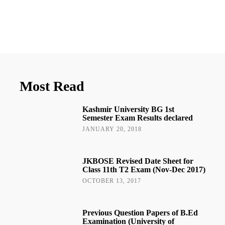
Most Read
Kashmir University BG 1st
Semester Exam Results declared
JANUARY 20, 2018
JKBOSE Revised Date Sheet for
Class 11th T2 Exam (Nov-Dec 2017)
OCTOBER 13, 2017
Previous Question Papers of B.Ed
Examination (University of