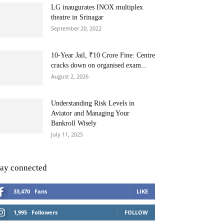
LG inaugurates INOX multiplex
theatre in Srinagar
September 20, 2022
10-Year Jail, ₹10 Crore Fine: Centre
cracks down on organised exam...
August 2, 2026
Understanding Risk Levels in
Aviator and Managing Your
Bankroll Wisely
July 11, 2025
tay connected
33,470
Fans
LIKE
1,995
Followers
FOLLOW