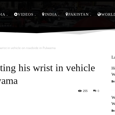
DIA
VIDEOS
INDIA
PAKISTAN
WORL
 wrist in vehicle on roadside in Pulwama
L
ting his wrist in vehicle
H
W
lwama
Br
255
0
W
Pinterest
WhatsApp
W
Br