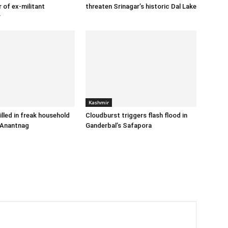
 of ex-militant
threaten Srinagar’s historic Dal Lake
r
Kashmir
illed in freak household
Cloudburst triggers flash flood in
 Anantnag
Ganderbal’s Safapora