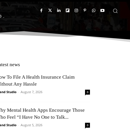
D
atest news
ow To File A Health Insurance Claim
ithout Any Hassle
and Studio
-
August 7, 2026
0
hy Mental Health Apps Encourage Those
ho Feel “I Have No One to Talk...
and Studio
-
August 5, 2026
0