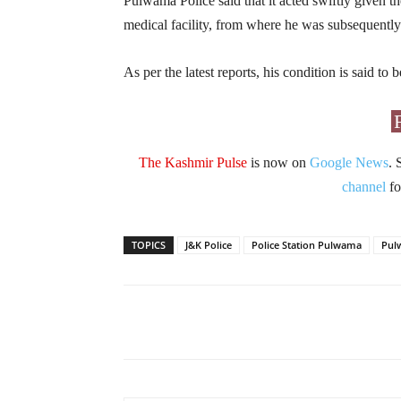
Pulwama Police said that it acted swiftly given th
medical facility, from where he was subsequently
As per the latest reports, his condition is said to
The Kashmir Pulse
is now on
Google News
. 
channel
fo
TOPICS
J&K Police
Police Station Pulwama
Pul
Facebook
X
Share