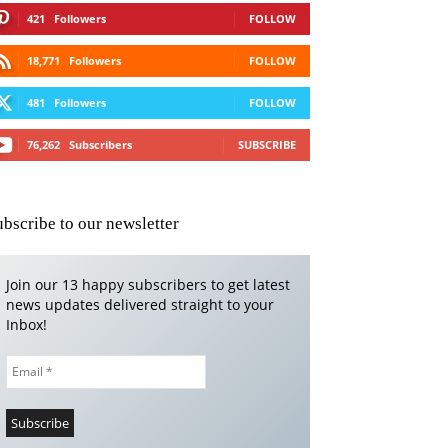
421
Followers
FOLLOW
18,771
Followers
FOLLOW
481
Followers
FOLLOW
76,262
Subscribers
SUBSCRIBE
ubscribe to our newsletter
Join our 13 happy subscribers to get latest
news updates delivered straight to your
Inbox!