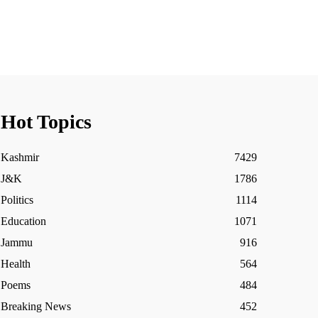
Hot Topics
Kashmir
7429
J&K
1786
Politics
1114
Education
1071
Jammu
916
Health
564
Poems
484
Breaking News
452