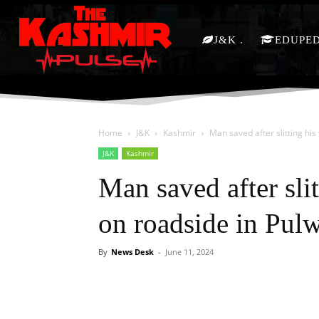
J&K
EDUPE
Home
J&K
Kashmir
Man saved after slitting his
J&K
Kashmir
Man saved after slit
on roadside in Pu
By
News Desk
-
June 11, 2024
Facebook
X
Share