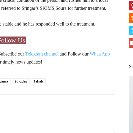
e critical condition of the person and rushed him to a local
 referred to Sringar’s SKIMS Soura for further treatment.
 be stable and he has responded well to the treatment.
Follow Us
Subscribe our
Telegram channel
and Follow our
WhatsApp
r timely news updates!
S
wama
Suicides
Tahab
Pinterest
WhatsApp