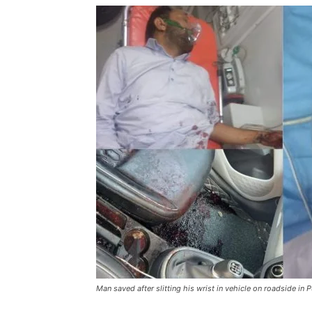
Man saved after slitting his wrist in vehicle on roadside in