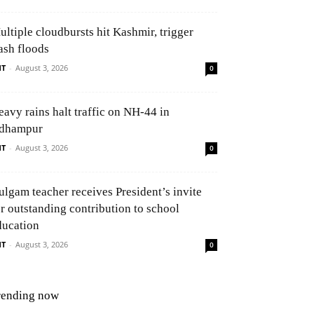
ultiple cloudbursts hit Kashmir, trigger
ash floods
NT
-
August 3, 2026
0
eavy rains halt traffic on NH-44 in
dhampur
NT
-
August 3, 2026
0
ulgam teacher receives President’s invite
or outstanding contribution to school
ducation
NT
-
August 3, 2026
0
rending now