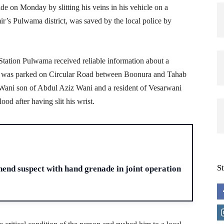
 on Monday by slitting his veins in his vehicle on a
r’s Pulwama district, was saved by the local police by
 Station Pulwama received reliable information about a
2 was parked on Circular Road between Boonura and Tahab
 Wani son of Abdul Aziz Wani and a resident of Vesarwani
ood after having slit his wrist.
H
S
end suspect with hand grenade in joint operation