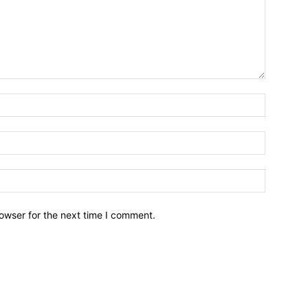
owser for the next time I comment.