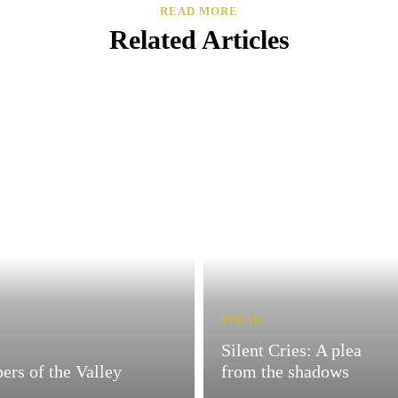
READ MORE
Related Articles
POEMS
Silent Cries: A plea
ers of the Valley
from the shadows