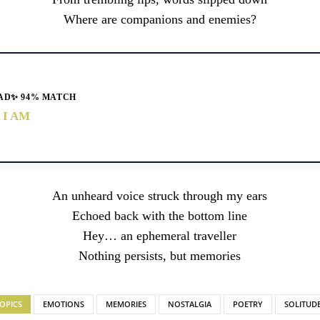
Where are companions and enemies?
AD
✨ 94% MATCH
 I AM
An unheard voice struck through my ears
Echoed back with the bottom line
Hey… an ephemeral traveller
Nothing persists, but memories
OPICS
EMOTIONS
MEMORIES
NOSTALGIA
POETRY
SOLITUD