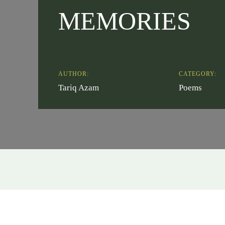
MEMORIES
AUTHOR:
CATEGORY:
Tariq Azam
Poems