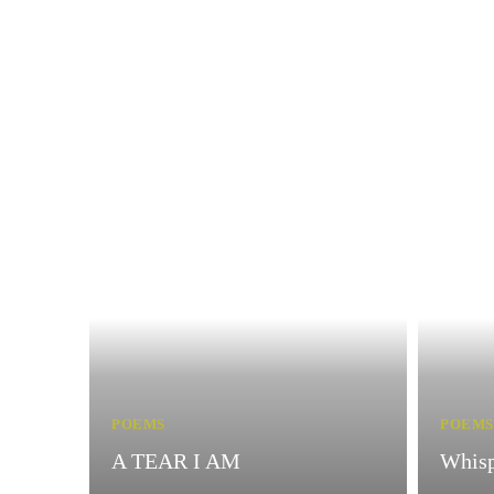
POEMS
POEMS
A TEAR I AM
Whisp