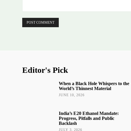
Comment:
Editor's Pick
When a Black Hole Whispers to the
World’s Thinnest Material
JUNE 10, 2026
India’s E20 Ethanol Mandate:
Progress, Pitfalls and Public
Backlash
JULY 3, 2026