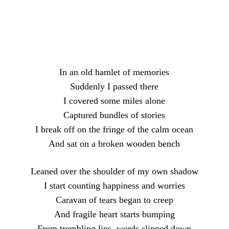
Facebook
X
Pinterest
What
In an old hamlet of memories
Suddenly I passed there
I covered some miles alone
Captured bundles of stories
I break off on the fringe of the calm ocean
And sat on a broken wooden bench
Leaned over the shoulder of my own shadow
I start counting happiness and worries
Caravan of tears began to creep
And fragile heart starts bumping
From trembling lips, words slipped down