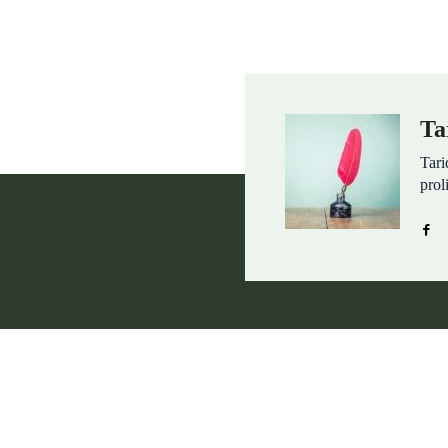
Ta
Tari
prol