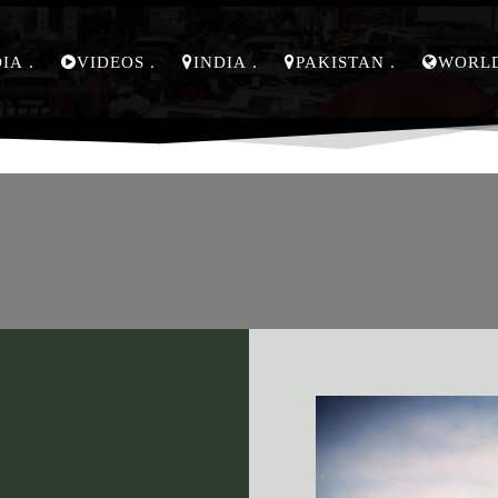
DIA
VIDEOS
INDIA
PAKISTAN
WORL