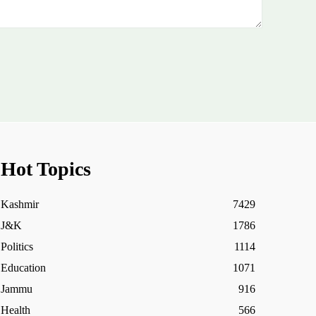
Hot Topics
Kashmir
7429
J&K
1786
Politics
1114
Education
1071
Jammu
916
Health
566