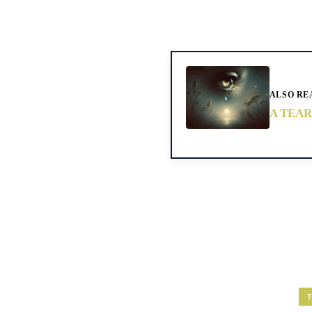
ALSO RE
A TEAR
T