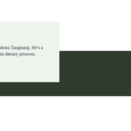
shora Tangmarg. He's a
his literary prowess.