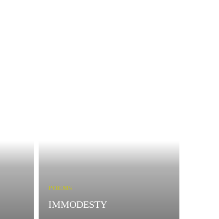
POEMS
IMMODESTY