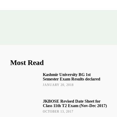
Most Read
Kashmir University BG 1st
Semester Exam Results declared
JANUARY 20, 2018
JKBOSE Revised Date Sheet for
Class 11th T2 Exam (Nov-Dec 2017)
OCTOBER 13, 2017