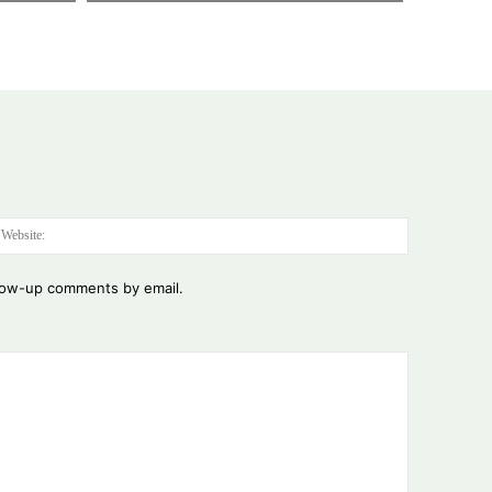
:*
Website:
llow-up comments by email.