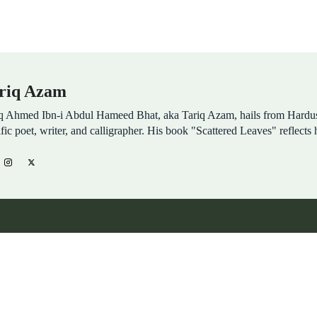
riq Azam
q Ahmed Ibn-i Abdul Hameed Bhat, aka Tariq Azam, hails from Hardu
ific poet, writer, and calligrapher. His book "Scattered Leaves" reflects 