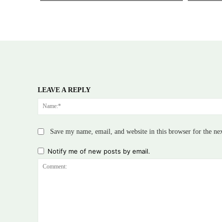
LEAVE A REPLY
Save my name, email, and website in this browser for the ne
Notify me of new posts by email.