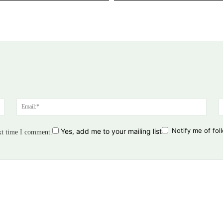
Name:*
Email
Notify me of fo
Yes, add me to your mailing list
xt time I comment.