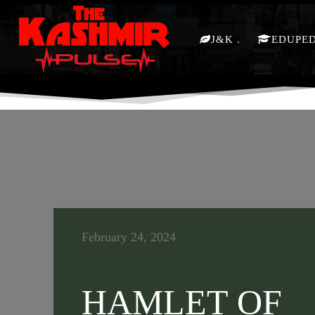
J&K
EDUPE
February 24, 2024
HAMLET OF