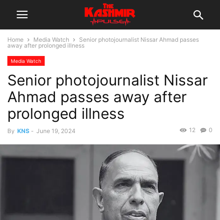
Home
Media Watch
Senior photojournalist Nissar Ahmad passes
away after prolonged illness
Media Watch
Senior photojournalist Nissar
Ahmad passes away after
prolonged illness
12
0
By
KNS
-
June 19, 2024