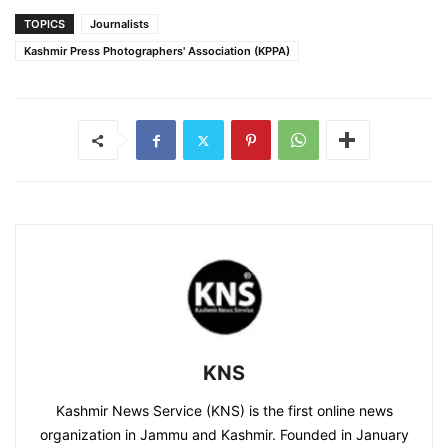
TOPICS
Journalists
Kashmir Press Photographers' Association (KPPA)
KNS
Kashmir News Service (KNS) is the first online news
organization in Jammu and Kashmir. Founded in January