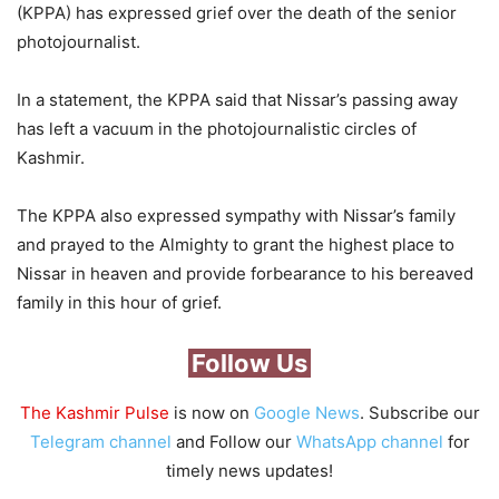
(KPPA) has expressed grief over the death of the senior
photojournalist.
In a statement, the KPPA said that Nissar’s passing away
has left a vacuum in the photojournalistic circles of
Kashmir.
The KPPA also expressed sympathy with Nissar’s family
and prayed to the Almighty to grant the highest place to
Nissar in heaven and provide forbearance to his bereaved
family in this hour of grief.
Follow Us
The Kashmir Pulse
is now on
Google News
. Subscribe our
Telegram channel
and Follow our
WhatsApp channel
for
timely news updates!