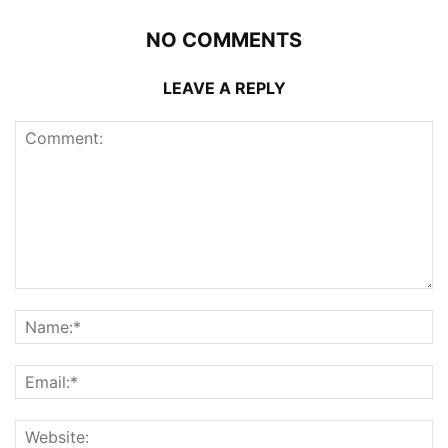
NO COMMENTS
LEAVE A REPLY