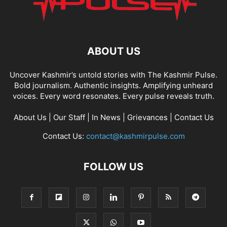
ABOUT US
Uncover Kashmir’s untold stories with The Kashmir Pulse.
Bold journalism. Authentic insights. Amplifying unheard
voices. Every word resonates. Every pulse reveals truth.
About Us
|
Our Staff
|
In News
|
Grievances
|
Contact Us
Contact Us:
contact@kashmirpulse.com
FOLLOW US