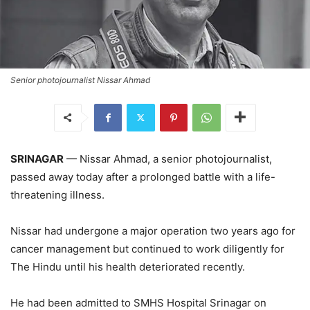
Senior photojournalist Nissar Ahmad
SRINAGAR
— Nissar Ahmad, a senior photojournalist,
passed away today after a prolonged battle with a life-
threatening illness.
Nissar had undergone a major operation two years ago for
cancer management but continued to work diligently for
The Hindu until his health deteriorated recently.
He had been admitted to SMHS Hospital Srinagar on