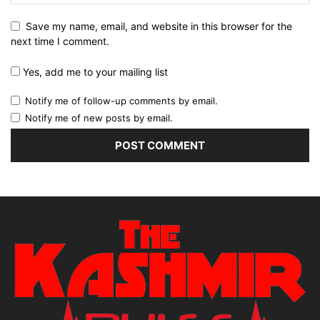
Save my name, email, and website in this browser for the
next time I comment.
Yes, add me to your mailing list
Notify me of follow-up comments by email.
Notify me of new posts by email.