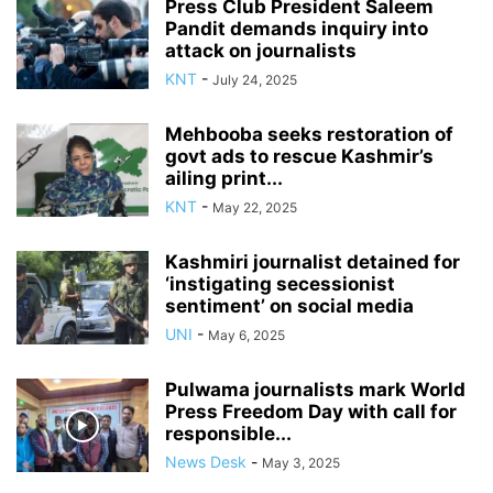
Press Club President Saleem
Pandit demands inquiry into
attack on journalists
KNT
-
July 24, 2025
Mehbooba seeks restoration of
govt ads to rescue Kashmir’s
ailing print...
KNT
-
May 22, 2025
Kashmiri journalist detained for
‘instigating secessionist
sentiment’ on social media
UNI
-
May 6, 2025
Pulwama journalists mark World
Press Freedom Day with call for
responsible...
News Desk
-
May 3, 2025