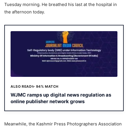
Tuesday morning. He breathed his last at the hospital in
the afternoon today.
ALSO READ
✨ 94% MATCH
WJMC ramps up digital news regulation as
online publisher network grows
Meanwhile, the Kashmir Press Photographers Association