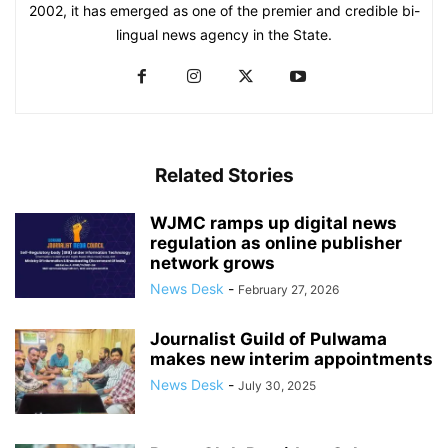
2002, it has emerged as one of the premier and credible bi-
lingual news agency in the State.
Related Stories
WJMC ramps up digital news
regulation as online publisher
network grows
News Desk
-
February 27, 2026
Journalist Guild of Pulwama
makes new interim appointments
News Desk
-
July 30, 2025