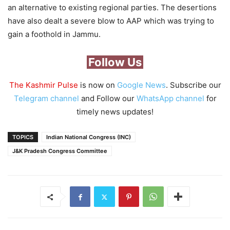
an alternative to existing regional parties. The desertions
have also dealt a severe blow to AAP which was trying to
gain a foothold in Jammu.
Follow Us
The Kashmir Pulse
is now on
Google News
. Subscribe our
Telegram channel
and Follow our
WhatsApp channel
for
timely news updates!
TOPICS
Indian National Congress (INC)
J&K Pradesh Congress Committee