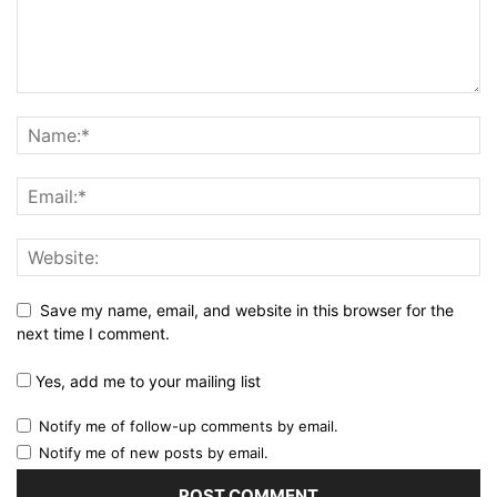
Save my name, email, and website in this browser for the
next time I comment.
Yes, add me to your mailing list
Notify me of follow-up comments by email.
Notify me of new posts by email.