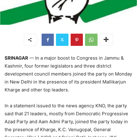
SRINAGAR
— In a major boost to Congress in Jammu &
Kashmir, four former legislators and three district
development council members joined the party on Monday
in New Delhi in the presence of its president Mallikarjun
Kharge and other top leaders.
In a statement issued to the news agency KNO, the party
said that 21 leaders, mostly from Democratic Progressive
Azad Party and Aam Admi Party, joined the party today in
the presence of Kharge, K.C. Venugopal, General