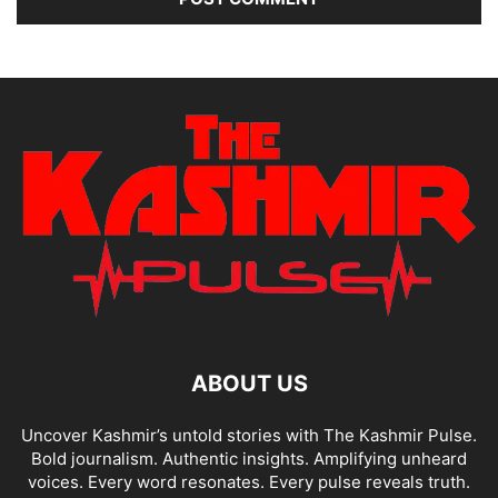
ABOUT US
Uncover Kashmir’s untold stories with The Kashmir Pulse.
Bold journalism. Authentic insights. Amplifying unheard
voices. Every word resonates. Every pulse reveals truth.