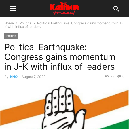
Home
Politics
Political Earthquake: Congress gains momentum in J-
K with influx of leaders
Politics
Political Earthquake:
Congress gains momentum
in J-K with influx of leaders
23
0
By
KNO
-
August 7, 2023