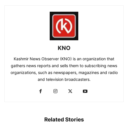
KNO
Kashmir News Observer (KNO) is an organization that
gathers news reports and sells them to subscribing news
organizations, such as newspapers, magazines and radio
and television broadcasters.
Related Stories