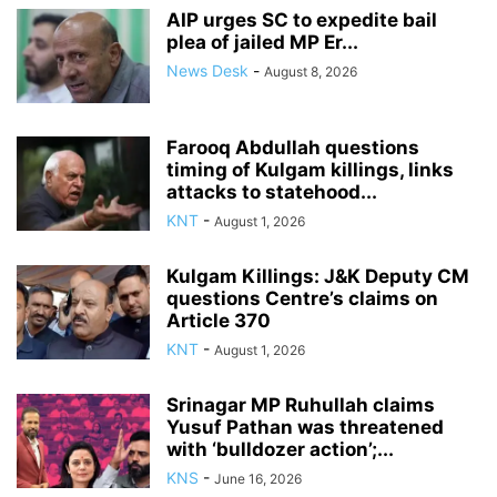
AIP urges SC to expedite bail
plea of jailed MP Er...
News Desk
-
August 8, 2026
Farooq Abdullah questions
timing of Kulgam killings, links
attacks to statehood...
KNT
-
August 1, 2026
Kulgam Killings: J&K Deputy CM
questions Centre’s claims on
Article 370
KNT
-
August 1, 2026
Srinagar MP Ruhullah claims
Yusuf Pathan was threatened
with ‘bulldozer action’;...
KNS
-
June 16, 2026