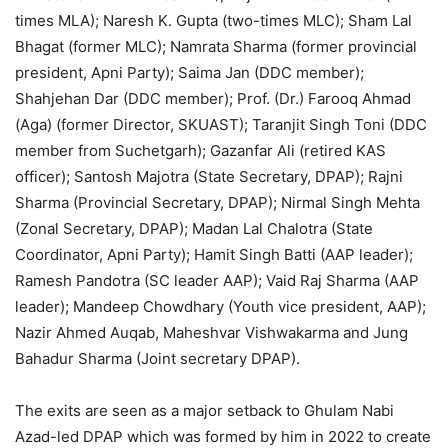
times MLA); Naresh K. Gupta (two-times MLC); Sham Lal
Bhagat (former MLC); Namrata Sharma (former provincial
president, Apni Party); Saima Jan (DDC member);
Shahjehan Dar (DDC member); Prof. (Dr.) Farooq Ahmad
(Aga) (former Director, SKUAST); Taranjit Singh Toni (DDC
member from Suchetgarh); Gazanfar Ali (retired KAS
officer); Santosh Majotra (State Secretary, DPAP); Rajni
Sharma (Provincial Secretary, DPAP); Nirmal Singh Mehta
(Zonal Secretary, DPAP); Madan Lal Chalotra (State
Coordinator, Apni Party); Hamit Singh Batti (AAP leader);
Ramesh Pandotra (SC leader AAP); Vaid Raj Sharma (AAP
leader); Mandeep Chowdhary (Youth vice president, AAP);
Nazir Ahmed Auqab, Maheshvar Vishwakarma and Jung
Bahadur Sharma (Joint secretary DPAP).
The exits are seen as a major setback to Ghulam Nabi
Azad-led DPAP which was formed by him in 2022 to create