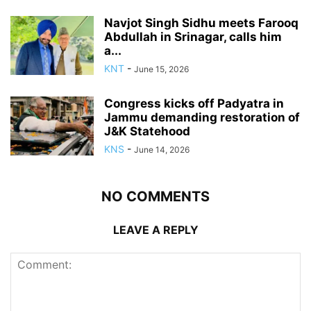
Navjot Singh Sidhu meets Farooq
Abdullah in Srinagar, calls him
a...
KNT
-
June 15, 2026
Congress kicks off Padyatra in
Jammu demanding restoration of
J&K Statehood
KNS
-
June 14, 2026
NO COMMENTS
LEAVE A REPLY