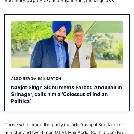
Secretary (Org.) AICC and Rajani Patil, Incharge J&K.
ALSO READ
✨ 94% MATCH
Navjot Singh Sidhu meets Farooq Abdullah in
Srinagar, calls him a ‘Colossus of Indian
Politics’
Those who joined the party include Yashpal Kundal (ex-
minister and two-times MLA); Haji Abdul Rashid Dar (two-