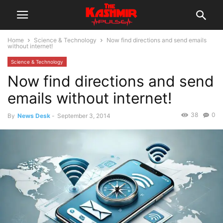
Home
Science & Technology
Now find directions and send emails
without internet!
Science & Technology
Now find directions and send
emails without internet!
38
0
By
News Desk
-
September 3, 2014