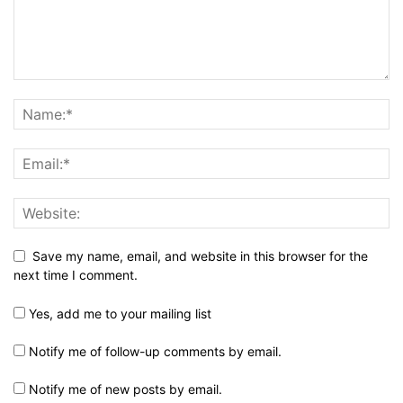
Save my name, email, and website in this browser for the
next time I comment.
Yes, add me to your mailing list
Notify me of follow-up comments by email.
Notify me of new posts by email.