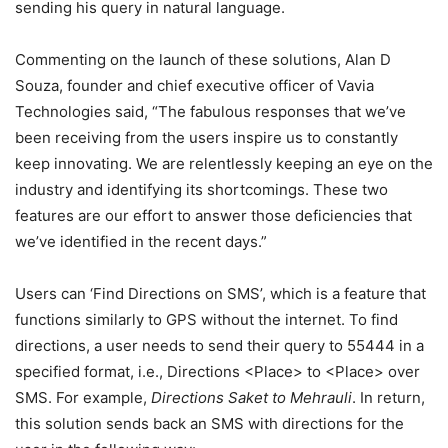
sending his query in natural language.
Commenting on the launch of these solutions, Alan D
Souza, founder and chief executive officer of Vavia
Technologies said, “The fabulous responses that we’ve
been receiving from the users inspire us to constantly
keep innovating. We are relentlessly keeping an eye on the
industry and identifying its shortcomings. These two
features are our effort to answer those deficiencies that
we’ve identified in the recent days.”
Users can ‘Find Directions on SMS’, which is a feature that
functions similarly to GPS without the internet. To find
directions, a user needs to send their query to 55444 in a
specified format, i.e., Directions <Place> to <Place> over
SMS. For example,
Directions Saket to Mehrauli
. In return,
this solution sends back an SMS with directions for the