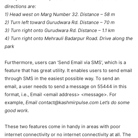
directions are:
1) Head west on Marg Number 32. Distance – 58 m
2) Turn left toward Gurudwara Rd. Distance – 70 m
3) Turn right onto Gurudwara Rd. Distance – 1.1 km
4) Turn right onto Mehrauli Badarpur Road. Drive along the
park
Furthermore, users can ‘Send Email via SMS’, which is a
feature that has great utility. It enables users to send email
through SMS in the easiest possible way. To send an
email, a user needs to send a message on 55444 in this
format, i.e., Email <email address> <message>. For
example,
Email contact@kashmirpulse.com Let’s do some
good work
.
These two features come in handy in areas with poor
internet connectivity or no internet connectivity at all. The