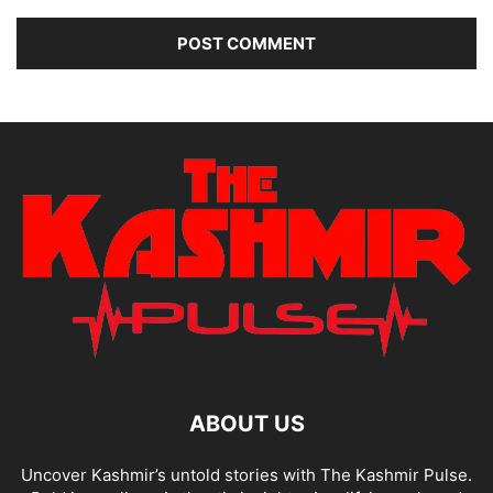
ABOUT US
Uncover Kashmir’s untold stories with The Kashmir Pulse.