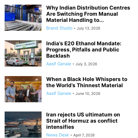
Why Indian Distribution Centres
Are Switching From Manual
Material Handling to...
Brand Studio
-
July 13, 2026
India’s E20 Ethanol Mandate:
Progress, Pitfalls and Public
Backlash
Aasif Ganaie
-
July 3, 2026
When a Black Hole Whispers to
the World’s Thinnest Material
Aasif Ganaie
-
June 10, 2026
Iran rejects US ultimatum on
Strait of Hormuz as conflict
intensifies
News Desk
-
April 7, 2026