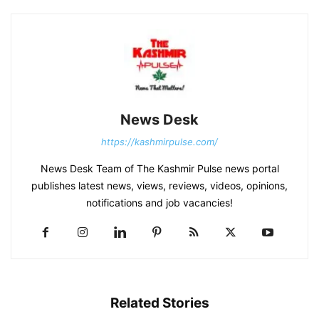
News Desk
https://kashmirpulse.com/
News Desk Team of The Kashmir Pulse news portal
publishes latest news, views, reviews, videos, opinions,
notifications and job vacancies!
Related Stories