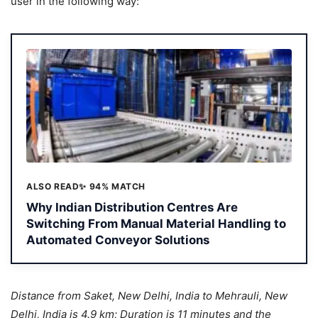
user in the following way:
ALSO READ
✨ 94% MATCH
Why Indian Distribution Centres Are
Switching From Manual Material Handling to
Automated Conveyor Solutions
Distance from Saket, New Delhi, India to Mehrauli, New
Delhi, India is 4.9 km; Duration is 11 minutes and the