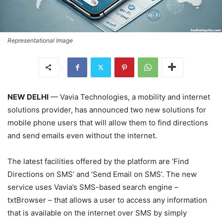
Representational Image
NEW DELHI
— Vavia Technologies, a mobility and internet
solutions provider, has announced two new solutions for
mobile phone users that will allow them to find directions
and send emails even without the internet.
The latest facilities offered by the platform are ‘Find
Directions on SMS’ and ‘Send Email on SMS’. The new
service uses Vavia’s SMS-based search engine –
txtBrowser – that allows a user to access any information
that is available on the internet over SMS by simply