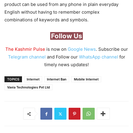
product can be used from any phone in plain everyday
English without having to remember complex
combinations of keywords and symbols.
Follow Us
The Kashmir Pulse
is now on
Google News
. Subscribe our
Telegram channel
and Follow our
WhatsApp channel
for
timely news updates!
TOPICS
Internet
Internet Ban
Mobile Internet
Vavia Technologies Pvt Ltd