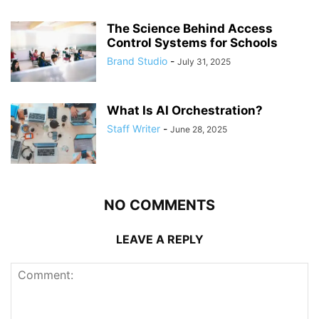
The Science Behind Access
Control Systems for Schools
Brand Studio
-
July 31, 2025
What Is AI Orchestration?
Staff Writer
-
June 28, 2025
NO COMMENTS
LEAVE A REPLY