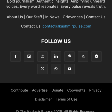
Bold journalism. Authentic insights. Amplifying unheard
voices. Every word resonates. Every pulse reveals truth.
About Us
|
Our Staff
|
In News
|
Grievances
|
Contact Us
Contact Us:
contact@kashmirpulse.com
FOLLOW US
Contribute
Advertise
Donate
Copyrights
Privacy
Disclaimer
Terms of Use
© The Kashmir Pulse - 2026. All Rights Reserved.