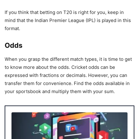
If you think that betting on T20 is right for you, keep in
mind that the Indian Premier League (IPL) is played in this
format.
Odds
When you grasp the different match types, it is time to get
to know more about the odds. Cricket odds can be
expressed with fractions or decimals. However, you can
transfer them for convenience. Find the odds available in
your sportsbook and multiply them with your sum.