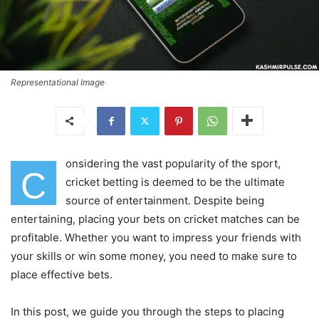
Representational Image
onsidering the vast popularity of the sport,
C
cricket betting is deemed to be the ultimate
source of entertainment. Despite being
entertaining, placing your bets on cricket matches can be
profitable. Whether you want to impress your friends with
your skills or win some money, you need to make sure to
place effective bets.
In this post, we guide you through the steps to placing