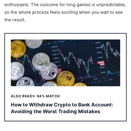
enthusiasts. The outcome for long games is unpredictable,
so the whole process feels exciting when you wait to see
the result.
ALSO READ
✨ 94% MATCH
How to Withdraw Crypto to Bank Account:
Avoiding the Worst Trading Mistakes