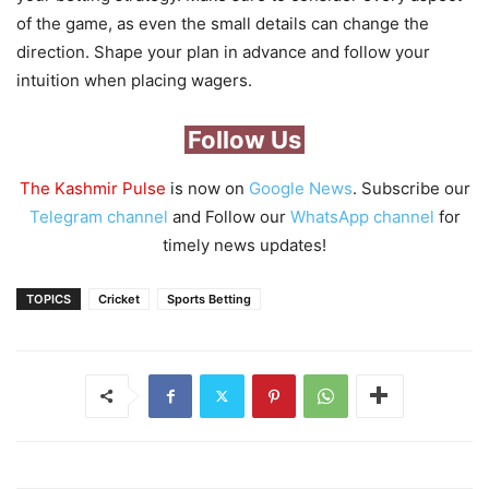
of the game, as even the small details can change the
direction. Shape your plan in advance and follow your
intuition when placing wagers.
Follow Us
The Kashmir Pulse
is now on
Google News
. Subscribe our
Telegram channel
and Follow our
WhatsApp channel
for
timely news updates!
TOPICS
Cricket
Sports Betting