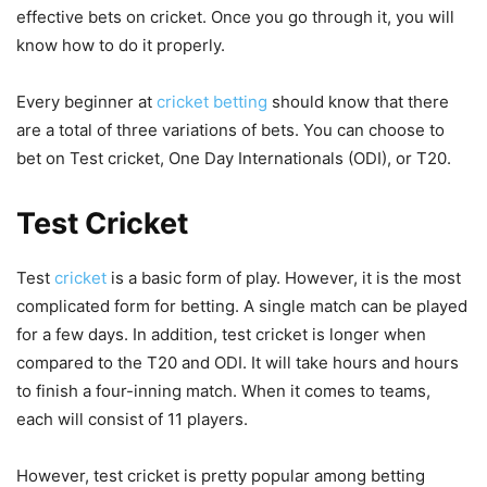
effective bets on cricket. Once you go through it, you will
know how to do it properly.
Every beginner at
cricket betting
should know that there
are a total of three variations of bets. You can choose to
bet on Test cricket, One Day Internationals (ODI), or T20.
Test Cricket
Test
cricket
is a basic form of play. However, it is the most
complicated form for betting. A single match can be played
for a few days. In addition, test cricket is longer when
compared to the T20 and ODI. It will take hours and hours
to finish a four-inning match. When it comes to teams,
each will consist of 11 players.
However, test cricket is pretty popular among betting