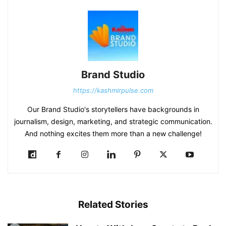
Brand Studio
https://kashmirpulse.com
Our Brand Studio's storytellers have backgrounds in
journalism, design, marketing, and strategic communication.
And nothing excites them more than a new challenge!
Related Stories