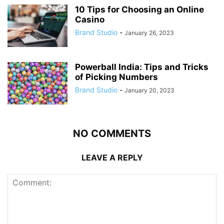
10 Tips for Choosing an Online
Casino
Brand Studio
-
January 26, 2023
Powerball India: Tips and Tricks
of Picking Numbers
Brand Studio
-
January 20, 2023
NO COMMENTS
LEAVE A REPLY