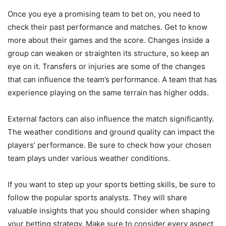
Once you eye a promising team to bet on, you need to
check their past performance and matches. Get to know
more about their games and the score. Changes inside a
group can weaken or straighten its structure, so keep an
eye on it. Transfers or injuries are some of the changes
that can influence the team’s performance. A team that has
experience playing on the same terrain has higher odds.
External factors can also influence the match significantly.
The weather conditions and ground quality can impact the
players’ performance. Be sure to check how your chosen
team plays under various weather conditions.
If you want to step up your sports betting skills, be sure to
follow the popular sports analysts. They will share
valuable insights that you should consider when shaping
your betting strategy. Make sure to consider every aspect