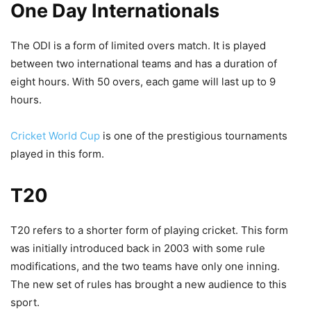
One Day Internationals
The ODI is a form of limited overs match. It is played
between two international teams and has a duration of
eight hours. With 50 overs, each game will last up to 9
hours.
Cricket World Cup
is one of the prestigious tournaments
played in this form.
T20
T20 refers to a shorter form of playing cricket. This form
was initially introduced back in 2003 with some rule
modifications, and the two teams have only one inning.
The new set of rules has brought a new audience to this
sport.