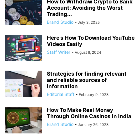
How to Withdraw Crypto to Bank
Account: Avoiding the Worst
Trading...
Brand Studio
-
July 3, 2025
Here’s How To Download YouTube
Videos Easily
Staff Writer
-
August 6, 2024
Strategies for finding relevant
and reliable sources of
information
Editorial Staff
-
February 9, 2023
How To Make Real Money
Through Online Casinos In India
Brand Studio
-
January 26, 2023