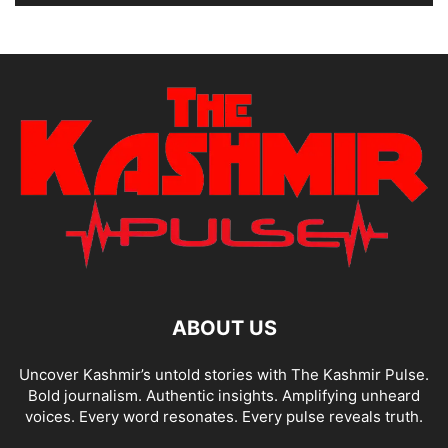
ABOUT US
Uncover Kashmir’s untold stories with The Kashmir Pulse.
Bold journalism. Authentic insights. Amplifying unheard
voices. Every word resonates. Every pulse reveals truth.