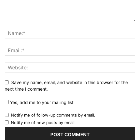
Save my name, email, and website in this browser for the
next time I comment.
Yes, add me to your mailing list
Notify me of follow-up comments by email.
Notify me of new posts by email.