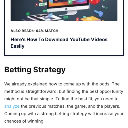
ALSO READ
✨ 94% MATCH
Here’s How To Download YouTube Videos
Easily
Betting Strategy
We already explained how to come up with the odds. The
method is straightforward, but finding the best opportunity
might not be that simple. To find the best fit, you need to
analyze
the previous matches, the game, and the players.
Coming up with a strong betting strategy will increase your
chances of winning.