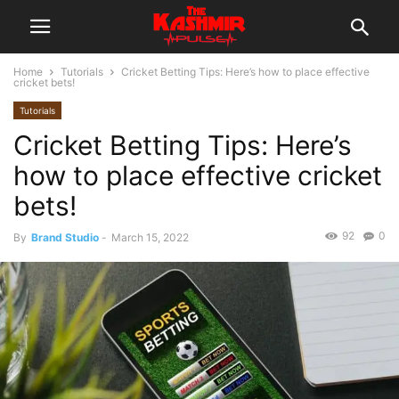
Home
Tutorials
Cricket Betting Tips: Here’s how to place effective
cricket bets!
Tutorials
Cricket Betting Tips: Here’s
how to place effective cricket
bets!
92
0
By
Brand Studio
-
March 15, 2022