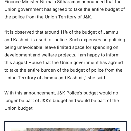
Finance Minister Nirmala Sitharaman announced that the
Union government has agreed to take the entire budget of
the police from the Union Territory of J&K.
“It is observed that around 11% of the budget of Jammu
and Kashmir is used for police. Such expenses on policing
being unavoidable, leave limited space for spending on
development and welfare projects. I am happy to inform
this august House that the Union government has agreed
to take the entire burden of the budget of police from the
Union Territory of Jammu and Kashmir,” she said.
With this announcement, J&K Police’s budget would no
longer be part of J&K’s budget and would be part of the
Union budget.