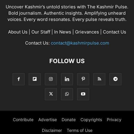
Uncover Kashmir’s untold stories with The Kashmir Pulse.
Bold journalism. Authentic insights. Amplifying unheard
voices. Every word resonates. Every pulse reveals truth.
About Us
|
Our Staff
|
In News
|
Grievances
|
Contact Us
Contact Us:
contact@kashmirpulse.com
FOLLOW US
Contribute
Advertise
Donate
Copyrights
Privacy
Disclaimer
Terms of Use