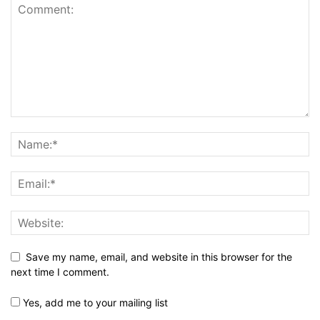
Save my name, email, and website in this browser for the
next time I comment.
Yes, add me to your mailing list