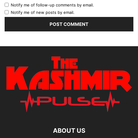
Notify me of follow-up comments by email.
Notify me of new posts by email.
ABOUT US