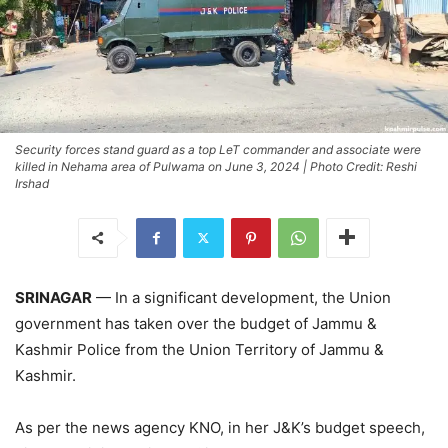
Security forces stand guard as a top LeT commander and associate were
killed in Nehama area of Pulwama on June 3, 2024 | Photo Credit: Reshi
Irshad
SRINAGAR
— In a significant development, the Union
government has taken over the budget of Jammu &
Kashmir Police from the Union Territory of Jammu &
Kashmir.
As per the news agency KNO, in her J&K’s budget speech,