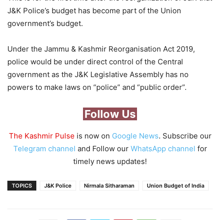
J&K Police’s budget has become part of the Union
government’s budget.
Under the Jammu & Kashmir Reorganisation Act 2019,
police would be under direct control of the Central
government as the J&K Legislative Assembly has no
powers to make laws on “police” and “public order”.
Follow Us
The Kashmir Pulse
is now on
Google News
. Subscribe our
Telegram channel
and Follow our
WhatsApp channel
for
timely news updates!
TOPICS
J&K Police
Nirmala Sitharaman
Union Budget of India