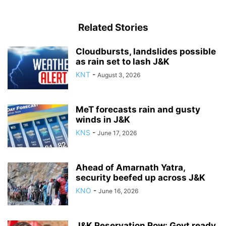
Related Stories
Cloudbursts, landslides possible
as rain set to lash J&K
KNT
-
August 3, 2026
MeT forecasts rain and gusty
winds in J&K
KNS
-
June 17, 2026
Ahead of Amarnath Yatra,
security beefed up across J&K
KNO
-
June 16, 2026
J&K Reservation Row: Govt ready