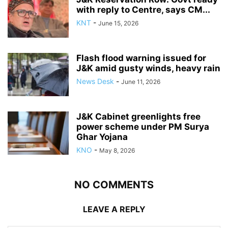
with reply to Centre, says CM...
KNT
-
June 15, 2026
Flash flood warning issued for
J&K amid gusty winds, heavy rain
News Desk
-
June 11, 2026
J&K Cabinet greenlights free
power scheme under PM Surya
Ghar Yojana
KNO
-
May 8, 2026
NO COMMENTS
LEAVE A REPLY