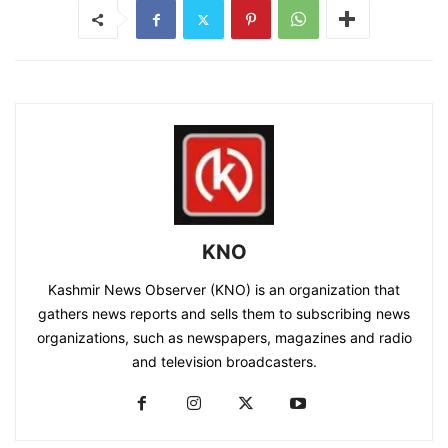
KNO
Kashmir News Observer (KNO) is an organization that
gathers news reports and sells them to subscribing news
organizations, such as newspapers, magazines and radio
and television broadcasters.