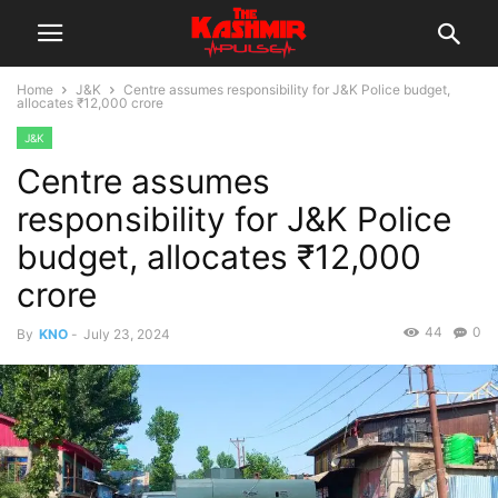
Home
J&K
Centre assumes responsibility for J&K Police budget,
allocates ₹12,000 crore
J&K
Centre assumes
responsibility for J&K Police
budget, allocates ₹12,000
crore
44
0
By
KNO
-
July 23, 2024