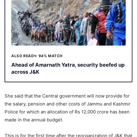
ALSO READ
✨ 94% MATCH
Ahead of Amarnath Yatra, security beefed up
across J&K
She said that the Central government will now provide for
the salary, pension and other costs of Jammu and Kashmir
Police for which an allocation of Rs 12,000 crore has been
made in the annual budget.
This is for the first time after the reorganization of J&K that