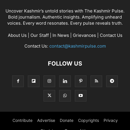
Uncover Kashmir’s untold stories with The Kashmir Pulse.
Bold journalism. Authentic insights. Amplifying unheard
voices. Every word resonates. Every pulse reveals truth.
About Us
|
Our Staff
|
In News
|
Grievances
|
Contact Us
Contact Us:
contact@kashmirpulse.com
FOLLOW US
Contribute
Advertise
Donate
Copyrights
Privacy