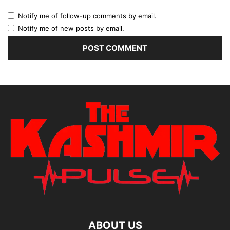
Notify me of follow-up comments by email.
Notify me of new posts by email.
ABOUT US