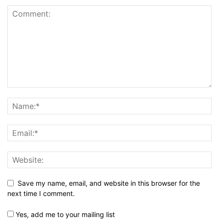
Save my name, email, and website in this browser for the
next time I comment.
Yes, add me to your mailing list