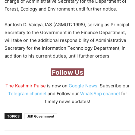
charge of Administrative Secretary for the Department of
Forest, Ecology and Environment until further notice.
Santosh D. Vaidya, IAS (AGMUT: 1998), serving as Principal
Secretary to the Government in the Finance Department,
will take on the additional responsibility of Administrative
Secretary for the Information Technology Department, in
addition to his current duties, until further orders.
Follow Us
The Kashmir Pulse
is now on
Google News
. Subscribe our
Telegram channel
and Follow our
WhatsApp channel
for
timely news updates!
TOPICS
J&K Government