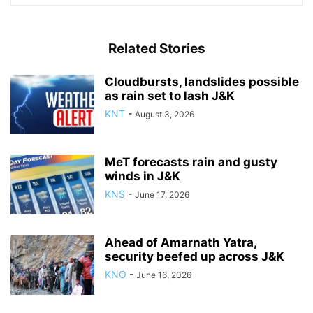
Related Stories
Cloudbursts, landslides possible
as rain set to lash J&K
KNT
-
August 3, 2026
MeT forecasts rain and gusty
winds in J&K
KNS
-
June 17, 2026
Ahead of Amarnath Yatra,
security beefed up across J&K
KNO
-
June 16, 2026