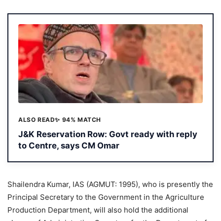
ALSO READ
✨ 94% MATCH
J&K Reservation Row: Govt ready with reply
to Centre, says CM Omar
Shailendra Kumar, IAS (AGMUT: 1995), who is presently the
Principal Secretary to the Government in the Agriculture
Production Department, will also hold the additional