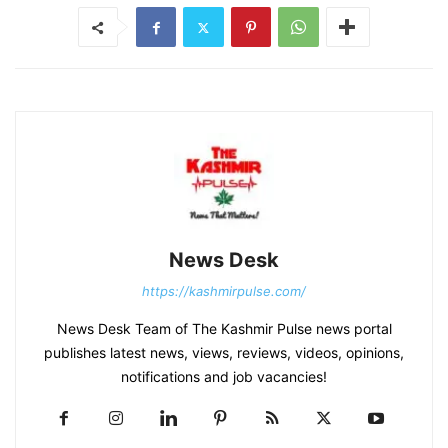
News Desk
https://kashmirpulse.com/
News Desk Team of The Kashmir Pulse news portal
publishes latest news, views, reviews, videos, opinions,
notifications and job vacancies!