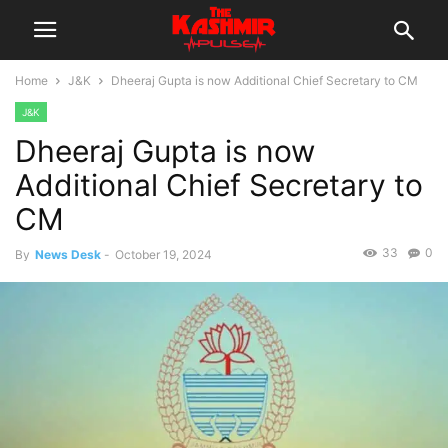
Home
J&K
Dheeraj Gupta is now Additional Chief Secretary to CM
J&K
Dheeraj Gupta is now
Additional Chief Secretary to
CM
33
0
By
News Desk
-
October 19, 2024