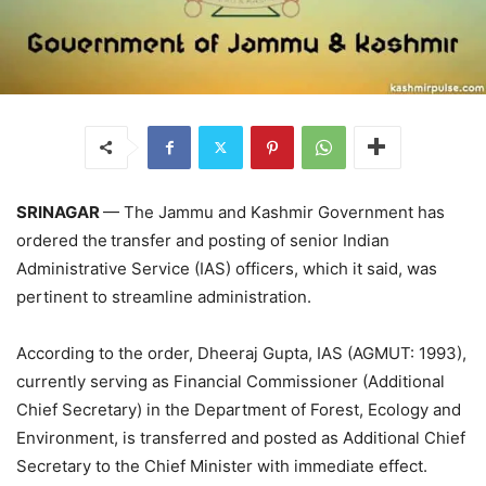
SRINAGAR
— The Jammu and Kashmir Government has
ordered the
transfer and posting of senior Indian
Administrative Service (IAS) officers, which it said, was
pertinent to streamline administration.
According to the order, Dheeraj Gupta, IAS (AGMUT: 1993),
currently serving as Financial Commissioner (Additional
Chief Secretary) in the Department of Forest, Ecology and
Environment, is transferred and posted as Additional Chief
Secretary to the Chief Minister with immediate effect.