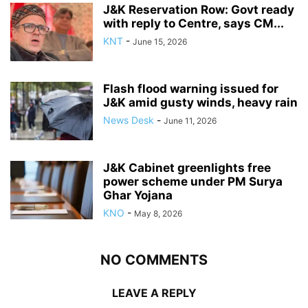
J&K Reservation Row: Govt ready
with reply to Centre, says CM...
KNT
-
June 15, 2026
Flash flood warning issued for
J&K amid gusty winds, heavy rain
News Desk
-
June 11, 2026
J&K Cabinet greenlights free
power scheme under PM Surya
Ghar Yojana
KNO
-
May 8, 2026
NO COMMENTS
LEAVE A REPLY