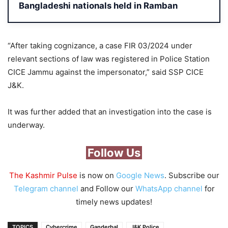
Bangladeshi nationals held in Ramban
“After taking cognizance, a case FIR 03/2024 under
relevant sections of law was registered in Police Station
CICE Jammu against the impersonator,” said SSP CICE
J&K.
It was further added that an investigation into the case is
underway.
Follow Us
The Kashmir Pulse
is now on
Google News
. Subscribe our
Telegram channel
and Follow our
WhatsApp channel
for
timely news updates!
TOPICS
Cybercrime
Ganderbal
J&K Police