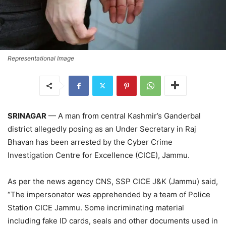
Representational Image
SRINAGAR
— A man from central Kashmir’s Ganderbal
district allegedly posing as an Under Secretary in Raj
Bhavan has been arrested by the Cyber Crime
Investigation Centre for Excellence (CICE), Jammu.
As per the news agency CNS, SSP CICE J&K (Jammu) said,
“The impersonator was apprehended by a team of Police
Station CICE Jammu. Some incriminating material
including fake ID cards, seals and other documents used in