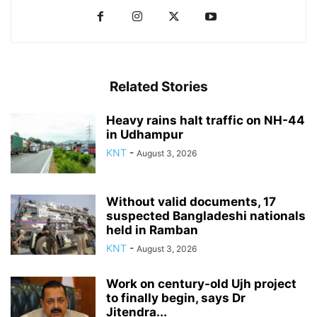
Related Stories
Heavy rains halt traffic on NH-44
in Udhampur
KNT
-
August 3, 2026
Without valid documents, 17
suspected Bangladeshi nationals
held in Ramban
KNT
-
August 3, 2026
Work on century-old Ujh project
to finally begin, says Dr
Jitendra...