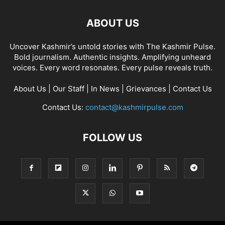
ABOUT US
Uncover Kashmir’s untold stories with The Kashmir Pulse.
Bold journalism. Authentic insights. Amplifying unheard
voices. Every word resonates. Every pulse reveals truth.
About Us
|
Our Staff
|
In News
|
Grievances
|
Contact Us
Contact Us:
contact@kashmirpulse.com
FOLLOW US