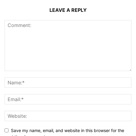
LEAVE A REPLY
Save my name, email, and website in this browser for the