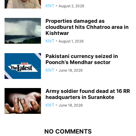
KNT
-
August 2, 2026
Properties damaged as
cloudburst hits Chhatroo area in
Kishtwar
KNT
-
August 1, 2026
Pakistani currency seized in
Poonch’s Mendhar sector
KNT
-
June 18, 2026
Army soldier found dead at 16 RR
headquarters in Surankote
KNT
-
June 18, 2026
NO COMMENTS