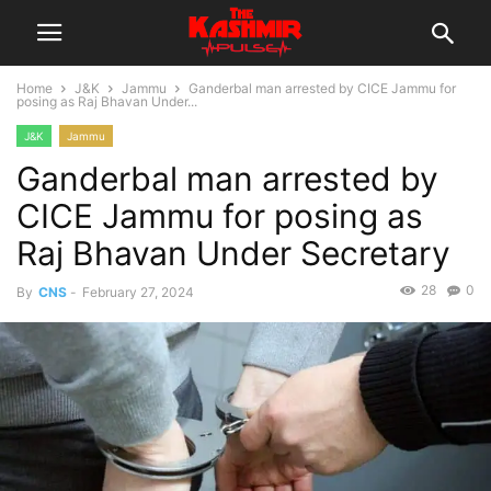
Home
J&K
Jammu
Ganderbal man arrested by CICE Jammu for
posing as Raj Bhavan Under...
J&K
Jammu
Ganderbal man arrested by
CICE Jammu for posing as
Raj Bhavan Under Secretary
28
0
By
CNS
-
February 27, 2024