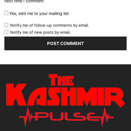
next time I comment.
Yes, add me to your mailing list
Notify me of follow-up comments by email.
Notify me of new posts by email.