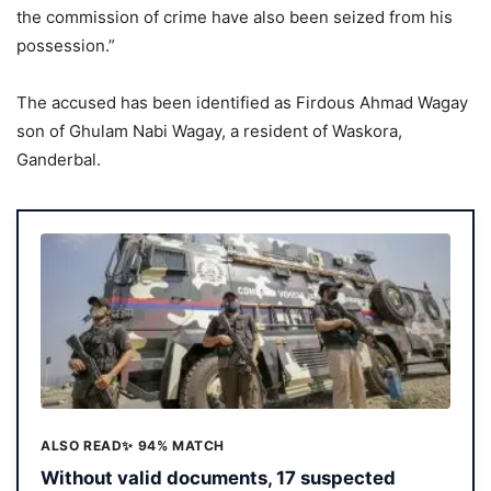
the commission of crime have also been seized from his
possession.”
The accused has been identified as Firdous Ahmad Wagay
son of Ghulam Nabi Wagay, a resident of Waskora,
Ganderbal.
ALSO READ
✨ 94% MATCH
Without valid documents, 17 suspected