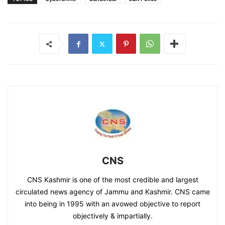
CNS
CNS Kashmir is one of the most credible and largest
circulated news agency of Jammu and Kashmir. CNS came
into being in 1995 with an avowed objective to report
objectively & impartially.