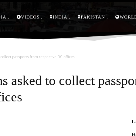
DIA
VIDEOS
INDIA
PAKISTAN
WORL
 collect passports from respective DC offices
s asked to collect passpo
fices
L
Pinterest
WhatsApp
H