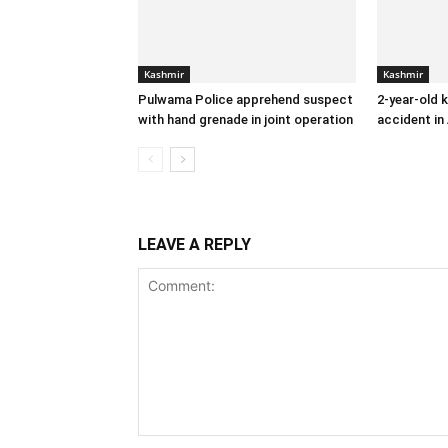
Kashmir
Kashmir
Pulwama Police apprehend suspect
2-year-old k
with hand grenade in joint operation
accident in
LEAVE A REPLY