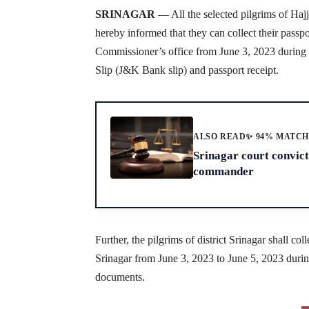
SRINAGAR
— All the selected pilgrims of Haj
hereby informed that they can collect their passp
Commissioner’s office from June 3, 2023 during
Slip (J&K Bank slip) and passport receipt.
ALSO READ
✨ 94% MATC
Srinagar court convic
commander
Further, the pilgrims of district Srinagar shall c
Srinagar from June 3, 2023 to June 5, 2023 duri
documents.