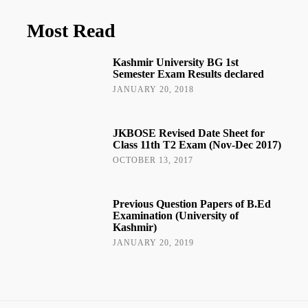
Most Read
Kashmir University BG 1st
Semester Exam Results declared
JANUARY 20, 2018
JKBOSE Revised Date Sheet for
Class 11th T2 Exam (Nov-Dec 2017)
OCTOBER 13, 2017
Previous Question Papers of B.Ed
Examination (University of
Kashmir)
JANUARY 20, 2019