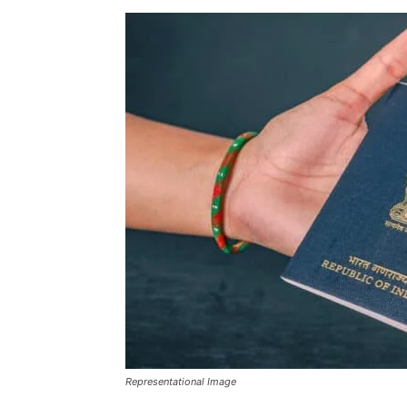
Representational Image