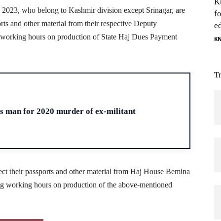
K
j 2023, who belong to Kashmir division except Srinagar, are
f
orts and other material from their respective Deputy
e
 working hours on production of State Haj Dues Payment
K
T
H
ts man for 2020 murder of ex-militant
ollect their passports and other material from Haj House Bemina
ng working hours on production of the above-mentioned