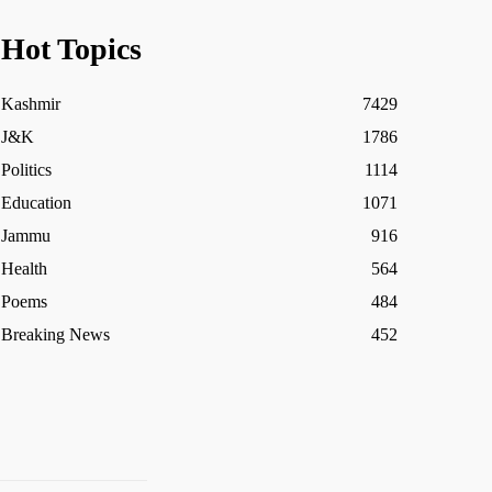
Hot Topics
Kashmir
7429
J&K
1786
Politics
1114
Education
1071
Jammu
916
Health
564
Poems
484
Breaking News
452