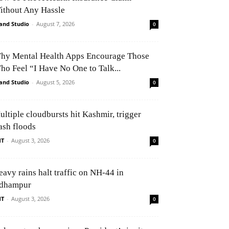
ithout Any Hassle
and Studio
-
August 7, 2026
0
hy Mental Health Apps Encourage Those
ho Feel “I Have No One to Talk...
and Studio
-
August 5, 2026
0
ultiple cloudbursts hit Kashmir, trigger
ash floods
NT
-
August 3, 2026
0
eavy rains halt traffic on NH-44 in
dhampur
NT
-
August 3, 2026
0