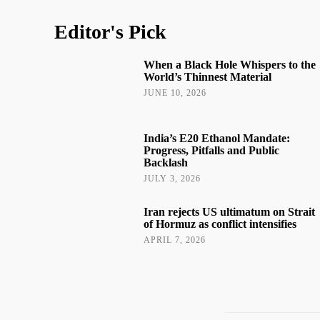
Editor's Pick
When a Black Hole Whispers to the
World’s Thinnest Material
JUNE 10, 2026
India’s E20 Ethanol Mandate:
Progress, Pitfalls and Public
Backlash
JULY 3, 2026
Iran rejects US ultimatum on Strait
of Hormuz as conflict intensifies
APRIL 7, 2026