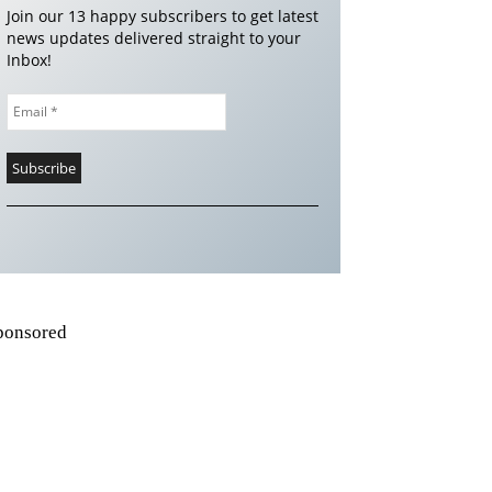
Join our 13 happy subscribers to get latest
news updates delivered straight to your
Inbox!
ponsored