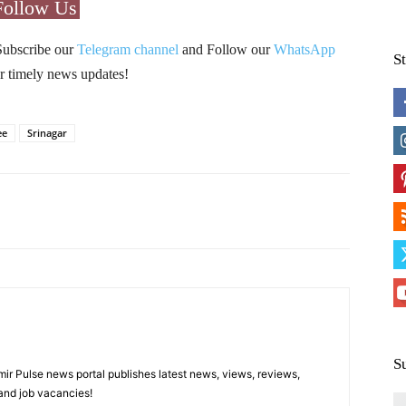
Follow Us
Subscribe our
Telegram channel
and Follow our
WhatsApp
S
r timely news updates!
ee
Srinagar
Pinterest
WhatsApp
S
 Pulse news portal publishes latest news, views, reviews,
 and job vacancies!