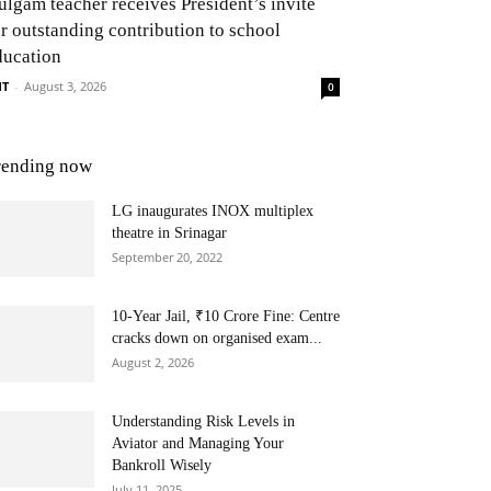
ulgam teacher receives President’s invite
or outstanding contribution to school
ducation
NT
-
August 3, 2026
0
rending now
LG inaugurates INOX multiplex
theatre in Srinagar
September 20, 2022
10-Year Jail, ₹10 Crore Fine: Centre
cracks down on organised exam...
August 2, 2026
Understanding Risk Levels in
Aviator and Managing Your
Bankroll Wisely
July 11, 2025