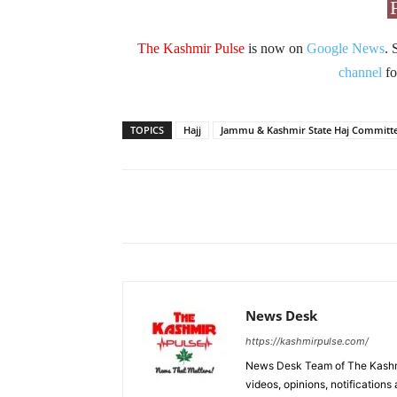
The Kashmir Pulse
is now on
Google News
. 
channel
fo
TOPICS
Hajj
Jammu & Kashmir State Haj Committ
Facebook
X
Share
News Desk
https://kashmirpulse.com/
News Desk Team of The Kashmir
videos, opinions, notifications