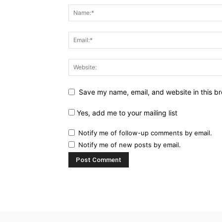
Save my name, email, and website in this br
Yes, add me to your mailing list
Notify me of follow-up comments by email.
Notify me of new posts by email.