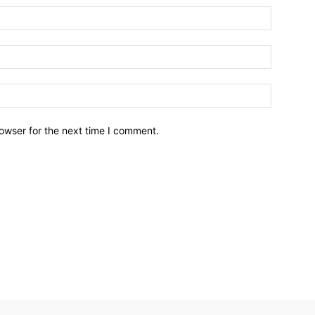
owser for the next time I comment.