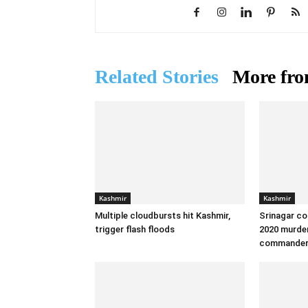
Related Stories
More fro
Kashmir
Kashmir
Multiple cloudbursts hit Kashmir,
Srinagar co
trigger flash floods
2020 murder
commande