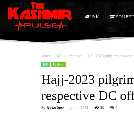
J&K
EDUPE
Home
J&K
Kashmir
Hajj-2023 pilgrims asked to
J&K
Kashmir
Hajj-2023 pilgrim
respective DC of
By
News Desk
-
June 1, 2023
33
0
Facebook
X
Share