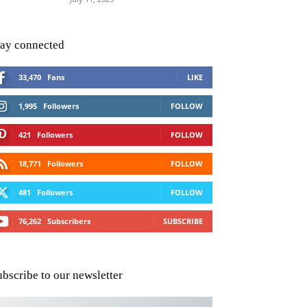
tay connected
33,470
Fans
LIKE
1,995
Followers
FOLLOW
421
Followers
FOLLOW
18,771
Followers
FOLLOW
481
Followers
FOLLOW
76,262
Subscribers
SUBSCRIBE
ubscribe to our newsletter