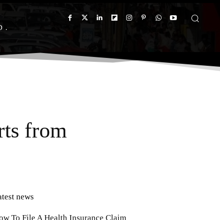
D
rts from
atest news
ow To File A Health Insurance Claim