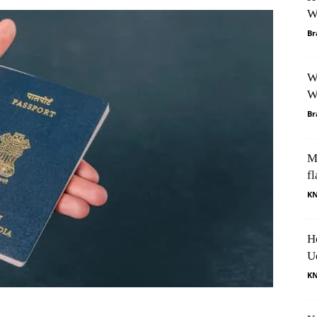
W
Br
W
W
Br
M
fl
K
H
U
K