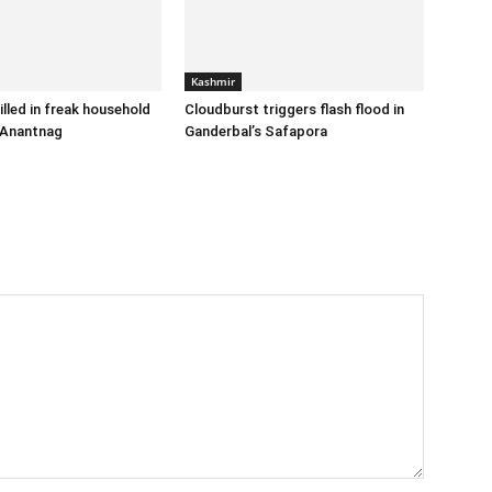
Kashmir
illed in freak household
Cloudburst triggers flash flood in
 Anantnag
Ganderbal’s Safapora