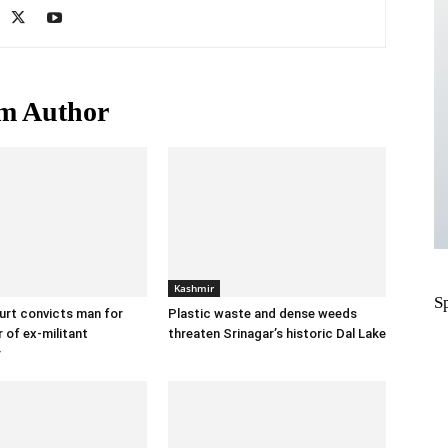
m Author
Kashmir
S
urt convicts man for
Plastic waste and dense weeds
 of ex-militant
threaten Srinagar’s historic Dal Lake
r