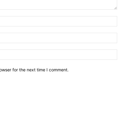
owser for the next time I comment.