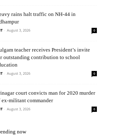
eavy rains halt traffic on NH-44 in
dhampur
NT
-
August 3, 2026
0
ulgam teacher receives President’s invite
or outstanding contribution to school
ducation
NT
-
August 3, 2026
0
rinagar court convicts man for 2020 murder
f ex-militant commander
NT
-
August 3, 2026
0
rending now