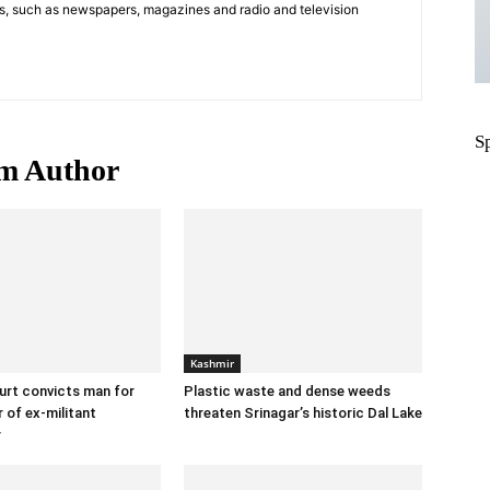
s, such as newspapers, magazines and radio and television
S
m Author
Kashmir
urt convicts man for
Plastic waste and dense weeds
 of ex-militant
threaten Srinagar’s historic Dal Lake
r