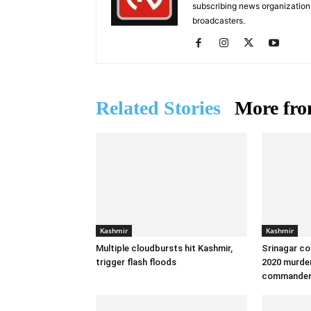
subscribing news organization
broadcasters.
Related Stories
More fro
Kashmir
Kashmir
Multiple cloudbursts hit Kashmir,
Srinagar co
trigger flash floods
2020 murder
commande