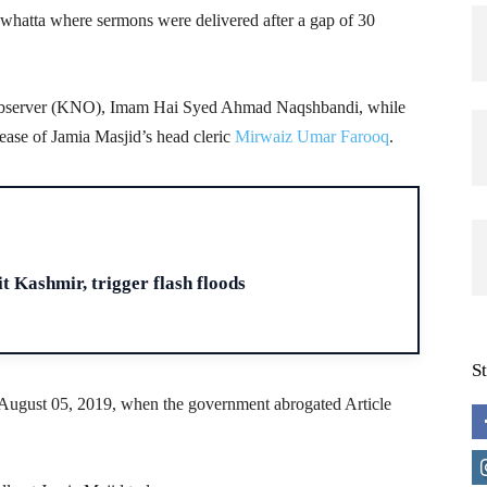
owhatta where sermons were delivered after a gap of 30
bserver (KNO), Imam Hai Syed Ahmad Naqshbandi, while
ease of Jamia Masjid’s head cleric
Mirwaiz Umar Farooq
.
H
t Kashmir, trigger flash floods
S
 August 05, 2019, when the government abrogated Article