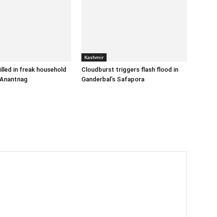
Kashmir
illed in freak household
Cloudburst triggers flash flood in
 Anantnag
Ganderbal’s Safapora