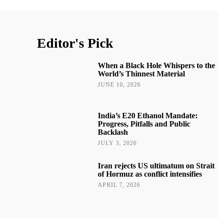
Editor's Pick
When a Black Hole Whispers to the
World’s Thinnest Material
JUNE 10, 2026
India’s E20 Ethanol Mandate:
Progress, Pitfalls and Public
Backlash
JULY 3, 2026
Iran rejects US ultimatum on Strait
of Hormuz as conflict intensifies
APRIL 7, 2026