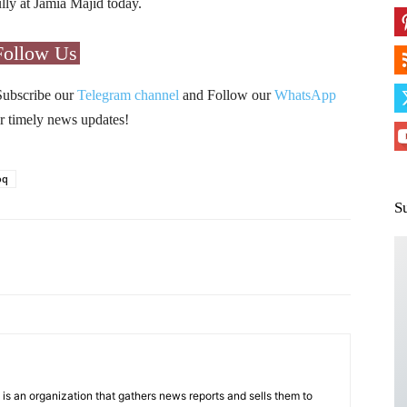
lly at Jamia Majid today.
Follow Us
Subscribe our
Telegram channel
and Follow our
WhatsApp
r timely news updates!
oq
S
Pinterest
WhatsApp
s an organization that gathers news reports and sells them to