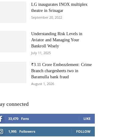
LG inaugurates INOX multiplex
theatre in Srinagar
September 20, 2022
Understanding Risk Levels in
Aviator and Managing Your
Bankroll Wisely
July 11, 2025
₹3.11 Crore Embezzlement: Crime
Branch chargesheets two in
Baramulla bank fraud
August 1, 2026
tay connected
33,470
Fans
LIKE
1,995
Followers
FOLLOW