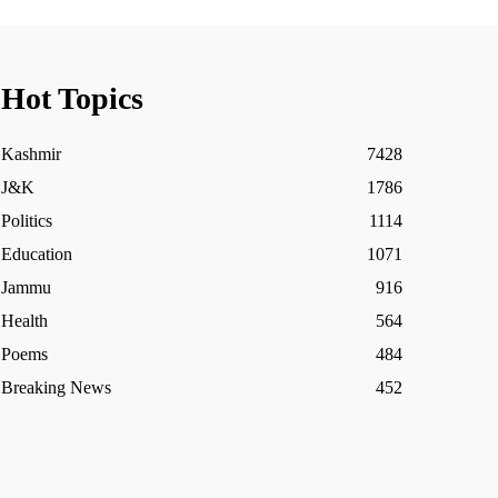
Hot Topics
Kashmir
7428
J&K
1786
Politics
1114
Education
1071
Jammu
916
Health
564
Poems
484
Breaking News
452