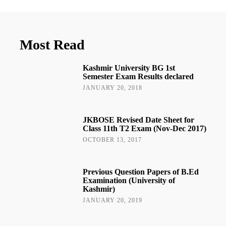
Most Read
Kashmir University BG 1st
Semester Exam Results declared
JANUARY 20, 2018
JKBOSE Revised Date Sheet for
Class 11th T2 Exam (Nov-Dec 2017)
OCTOBER 13, 2017
Previous Question Papers of B.Ed
Examination (University of
Kashmir)
JANUARY 20, 2019