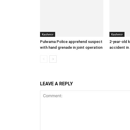
Kashmir
Kashmir
Pulwama Police apprehend suspect
2-year-old k
with hand grenade in joint operation
accident in
LEAVE A REPLY