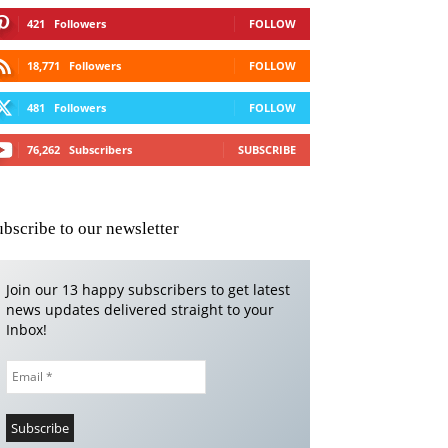
421
Followers
FOLLOW
18,771
Followers
FOLLOW
481
Followers
FOLLOW
76,262
Subscribers
SUBSCRIBE
ubscribe to our newsletter
Join our 13 happy subscribers to get latest
news updates delivered straight to your
Inbox!