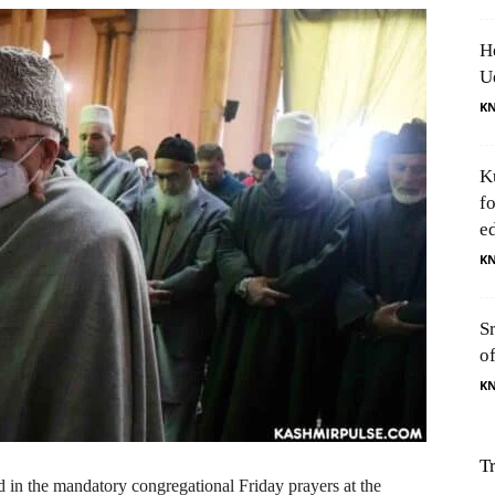
H
U
K
K
f
e
K
S
o
K
T
in the mandatory congregational Friday prayers at the