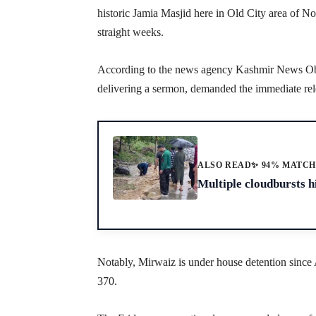
historic Jamia Masjid here in Old City area of N
straight weeks.
According to the news agency Kashmir News O
delivering a sermon, demanded the immediate rel
ALSO READ
✨ 94% MATC
Multiple cloudbursts hi
Notably, Mirwaiz is under house detention since
370.