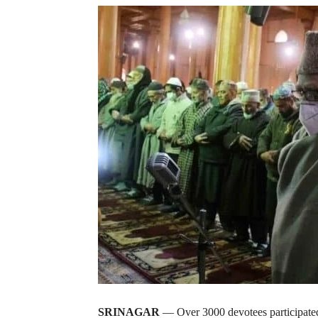
SRINAGAR
— Over 3000 devotees participated 