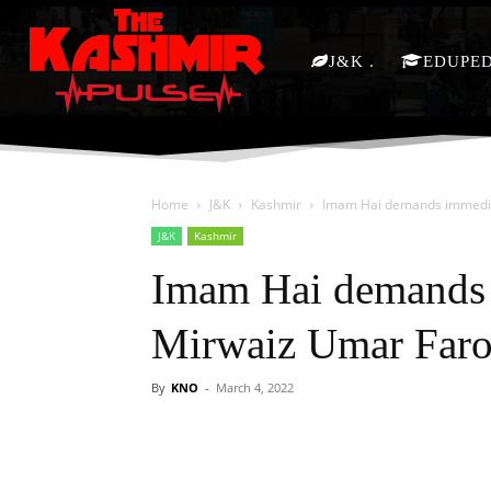
J&K
EDUPE
Home
J&K
Kashmir
Imam Hai demands immedia
J&K
Kashmir
Imam Hai demands 
Mirwaiz Umar Far
By
KNO
-
March 4, 2022
Facebook
X
Share