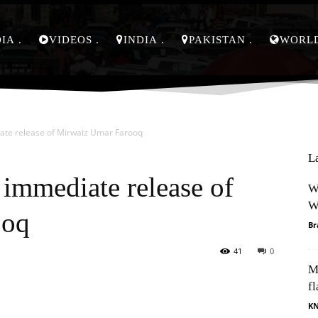
DIA
VIDEOS
INDIA
PAKISTAN
WORL
te release of Mirwaiz Umar Farooq
L
immediate release of
W
W
ooq
Br
41
0
M
Pinterest
WhatsApp
fl
K