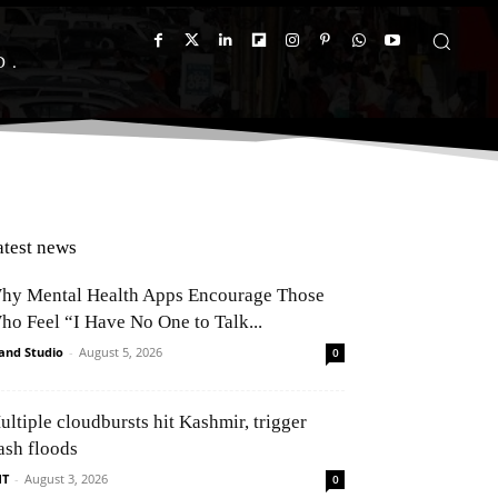
D
atest news
hy Mental Health Apps Encourage Those
ho Feel “I Have No One to Talk...
and Studio
-
August 5, 2026
0
ultiple cloudbursts hit Kashmir, trigger
ash floods
NT
-
August 3, 2026
0