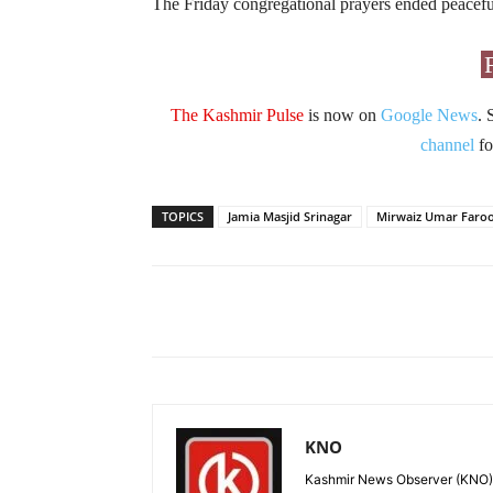
The Friday congregational prayers ended peacefu
The Kashmir Pulse
is now on
Google News
. 
channel
fo
TOPICS
Jamia Masjid Srinagar
Mirwaiz Umar Faro
Facebook
X
Share
KNO
Kashmir News Observer (KNO) i