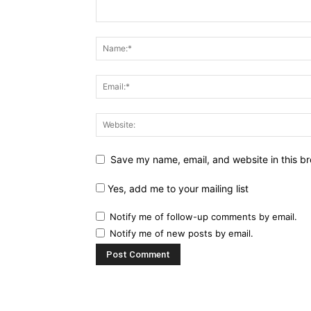
Save my name, email, and website in this br
Yes, add me to your mailing list
Notify me of follow-up comments by email.
Notify me of new posts by email.