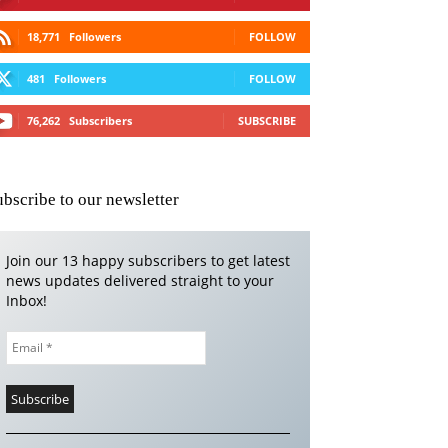
18,771
Followers
FOLLOW
481
Followers
FOLLOW
76,262
Subscribers
SUBSCRIBE
ubscribe to our newsletter
Join our 13 happy subscribers to get latest
news updates delivered straight to your
Inbox!