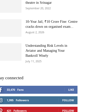
theatre in Srinagar
September 20, 2022
10-Year Jail, ₹10 Crore Fine: Centre
cracks down on organised exam...
August 2, 2026
Understanding Risk Levels in
Aviator and Managing Your
Bankroll Wisely
July 11, 2025
tay connected
33,470
Fans
LIKE
1,995
Followers
FOLLOW
421
Followers
FOLLOW