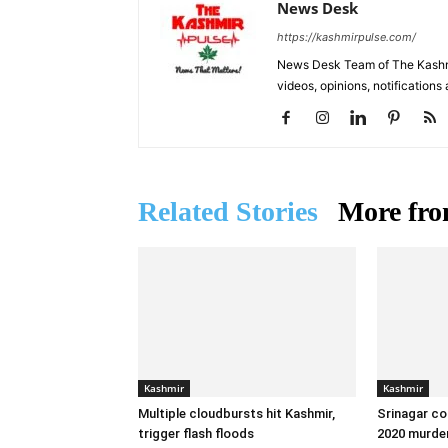
News Desk
https://kashmirpulse.com/
News Desk Team of The Kashmir
videos, opinions, notifications
Related Stories
More fro
Kashmir
Kashmir
Multiple cloudbursts hit Kashmir,
Srinagar co
trigger flash floods
2020 murder