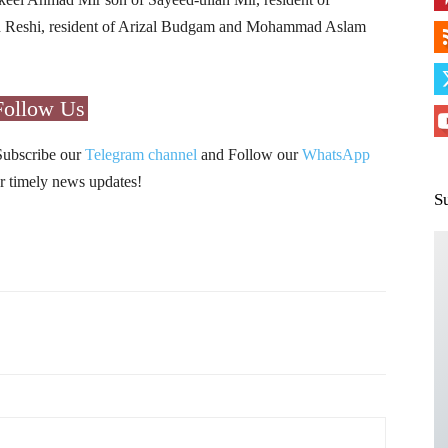
 Reshi, resident of Arizal Budgam and Mohammad Aslam
Follow Us
Subscribe our
Telegram channel
and Follow our
WhatsApp
r timely news updates!
S
Pinterest
WhatsApp