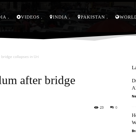
DIA
VIDEOS
INDIA
PAKISTAN
WORL
 bridge collapses in Uri
L
lum after bridge
D
A
Ne
23
0
H
Pinterest
WhatsApp
W
Br