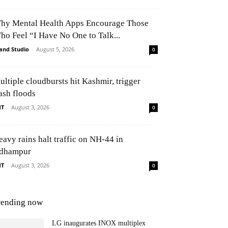
hy Mental Health Apps Encourage Those
ho Feel “I Have No One to Talk...
and Studio
-
August 5, 2026
0
ultiple cloudbursts hit Kashmir, trigger
ash floods
NT
-
August 3, 2026
0
eavy rains halt traffic on NH-44 in
dhampur
NT
-
August 3, 2026
0
rending now
LG inaugurates INOX multiplex