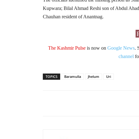
Kupwara; Bilal Ahmad Reshi son of Abdul Ahad
Chauhan resident of Anantnag.
The Kashmir Pulse
is now on
Google News
. 
channel
fo
TOPICS
Baramulla
Jhelum
Uri
Facebook
X
Share