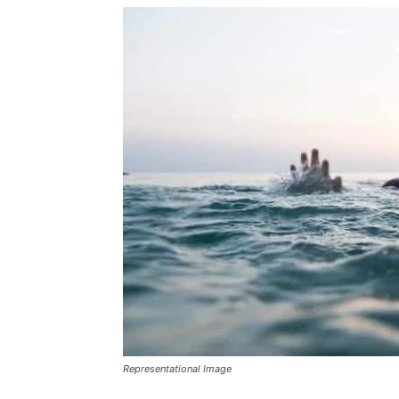
Representational Image