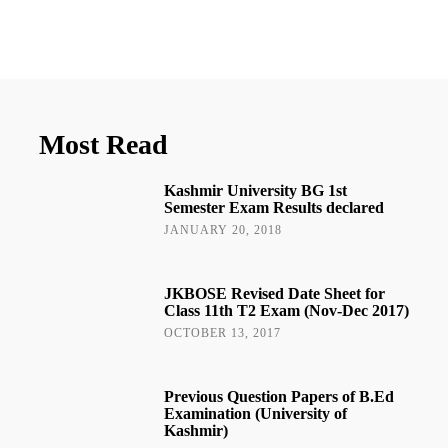
Most Read
Kashmir University BG 1st
Semester Exam Results declared
JANUARY 20, 2018
JKBOSE Revised Date Sheet for
Class 11th T2 Exam (Nov-Dec 2017)
OCTOBER 13, 2017
Previous Question Papers of B.Ed
Examination (University of
Kashmir)