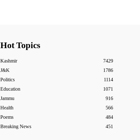
Hot Topics
Kashmir
7429
J&K
1786
Politics
1114
Education
1071
Jammu
916
Health
566
Poems
484
Breaking News
451