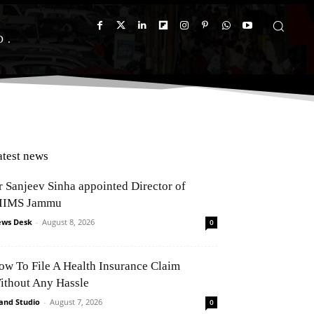
D
atest news
r Sanjeev Sinha appointed Director of
IIMS Jammu
ws Desk
-
August 8, 2026
0
ow To File A Health Insurance Claim
ithout Any Hassle
and Studio
-
August 7, 2026
0