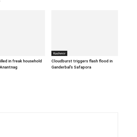
r
Kashmir
illed in freak household
Cloudburst triggers flash flood in
 Anantnag
Ganderbal’s Safapora