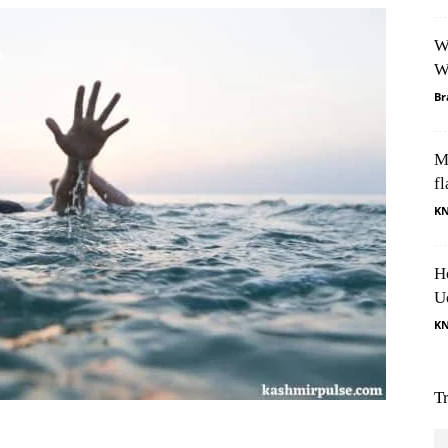
W
W
Br
M
fl
K
H
U
K
T