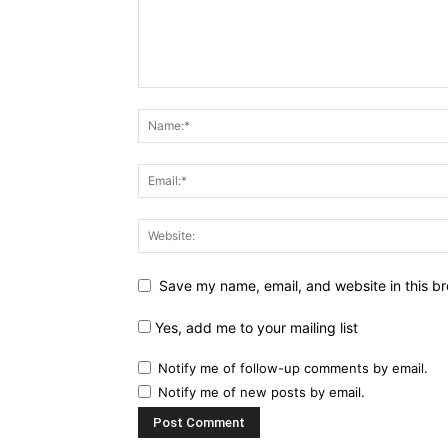
Save my name, email, and website in this br
Yes, add me to your mailing list
Notify me of follow-up comments by email.
Notify me of new posts by email.