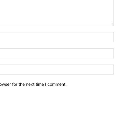
owser for the next time I comment.