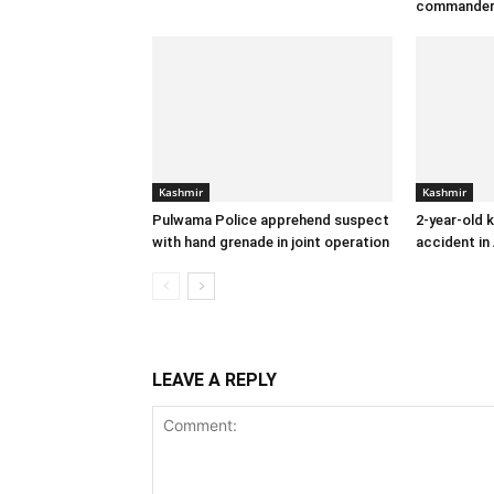
commande
Kashmir
Kashmir
Pulwama Police apprehend suspect
2-year-old k
with hand grenade in joint operation
accident in
LEAVE A REPLY