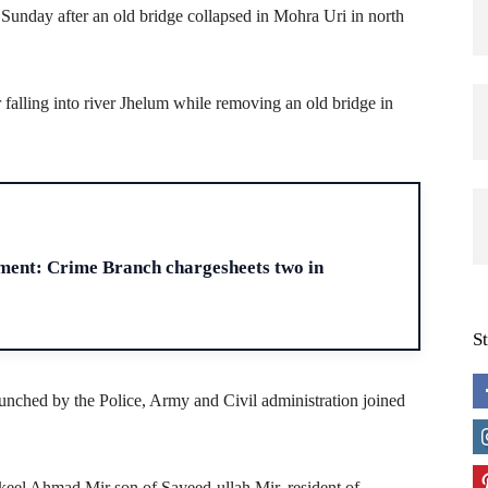
unday after an old bridge collapsed in Mohra Uri in north
r falling into river Jhelum while removing an old bridge in
H
ment: Crime Branch chargesheets two in
S
aunched by the Police, Army and Civil administration joined
hakeel Ahmad Mir son of Sayeed-ullah Mir, resident of