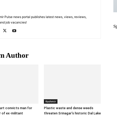
 Pulse news portal publishes latest news, views, reviews,
 and job vacancies!
S
m Author
Kashmir
urt convicts man for
Plastic waste and dense weeds
 of ex-militant
threaten Srinagar’s historic Dal Lake