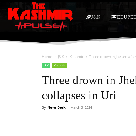
J&K
EDUPE
Home
J&K
Kashmir
Three drown in Jhelum after
J&K
Kashmir
Three drown in Jhe
collapses in Uri
By
News Desk
-
March 3, 2024
Facebook
X
Share