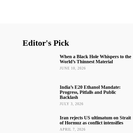
Editor's Pick
When a Black Hole Whispers to the
World’s Thinnest Material
JUNE 10, 2026
India’s E20 Ethanol Mandate:
Progress, Pitfalls and Public
Backlash
JULY 3, 2026
Iran rejects US ultimatum on Strait
of Hormuz as conflict intensifies
APRIL 7, 2026