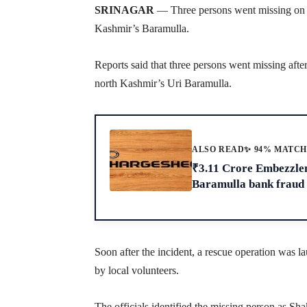
SRINAGAR
— Three persons went missing on S
Kashmir’s Baramulla.
Reports said that three persons went missing afte
north Kashmir’s Uri Baramulla.
ALSO READ
✨ 94% MATC
₹3.11 Crore Embezzle
Baramulla bank fraud
Soon after the incident, a rescue operation was l
by local volunteers.
The officials identified the missing person as S