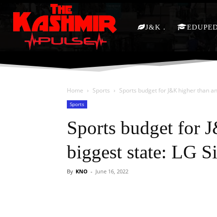
J&K
EDUPE
Home
Sports
Sports budget for J&K higher than an
Sports
Sports budget for 
biggest state: LG S
By
KNO
-
June 16, 2022
Facebook
X
Share