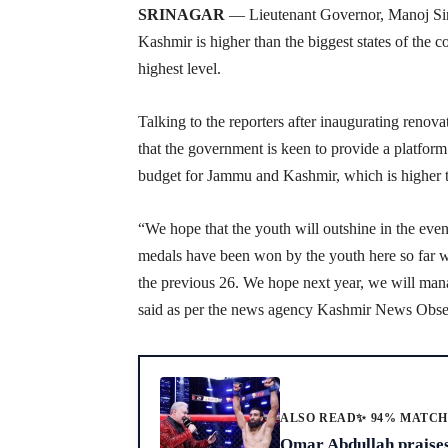
SRINAGAR
— Lieutenant Governor, Manoj Sinh
Kashmir is higher than the biggest states of the c
highest level.
Talking to the reporters after inaugurating reno
that the government is keen to provide a platform 
budget for Jammu and Kashmir, which is higher th
“We hope that the youth will outshine in the event
medals have been won by the youth here so far 
the previous 26. We hope next year, we will manag
said as per the news agency Kashmir News Obs
ALSO READ
✨ 94% MATC
Omar Abdullah praise