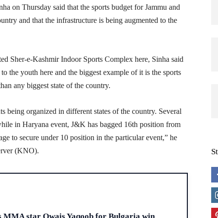
a on Thursday said that the sports budget for Jammu and
ountry and that the infrastructure is being augmented to the
vated Sher-e-Kashmir Indoor Sports Complex here, Sinha said
to the youth here and the biggest example of it is the sports
an any biggest state of the country.
s being organized in different states of the country. Several
while in Haryana event, J&K has bagged 16th position from
e to secure under 10 position in the particular event,” he
erver (KNO).
S
H
s MMA star Owais Yaqoob for Bulgaria win