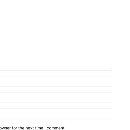
owser for the next time I comment.