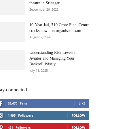
theatre in Srinagar
September 20, 2022
10-Year Jail, ₹10 Crore Fine: Centre
cracks down on organised exam...
August 2, 2026
Understanding Risk Levels in
Aviator and Managing Your
Bankroll Wisely
July 11, 2025
tay connected
33,470
Fans
LIKE
1,995
Followers
FOLLOW
421
Followers
FOLLOW