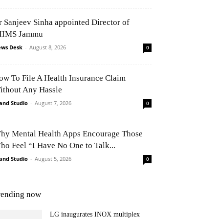
r Sanjeev Sinha appointed Director of
IIMS Jammu
ws Desk
-
August 8, 2026
0
ow To File A Health Insurance Claim
ithout Any Hassle
and Studio
-
August 7, 2026
0
hy Mental Health Apps Encourage Those
ho Feel “I Have No One to Talk...
and Studio
-
August 5, 2026
0
rending now
LG inaugurates INOX multiplex