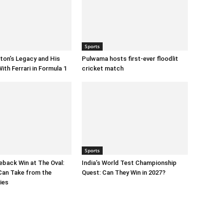
Sports
ton’s Legacy and His
Pulwama hosts first-ever floodlit
ith Ferrari in Formula 1
cricket match
Sports
eback Win at The Oval:
India’s World Test Championship
Can Take from the
Quest: Can They Win in 2027?
ies