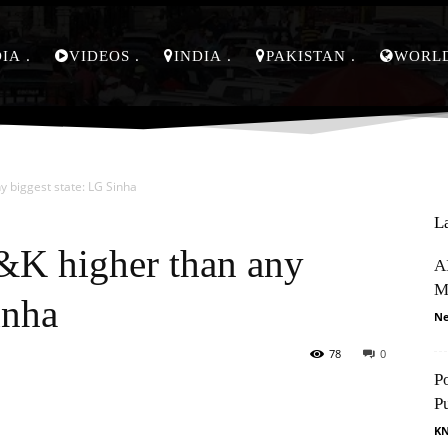
DIA
VIDEOS
INDIA
PAKISTAN
WORL
y biggest state: LG Sinha
L
J&K higher than any
AI
M
inha
Ne
78
0
P
Pinterest
WhatsApp
P
K