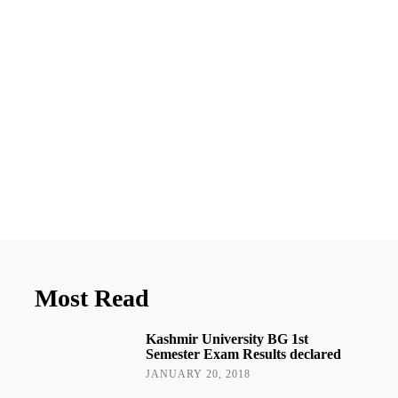
Most Read
Kashmir University BG 1st
Semester Exam Results declared
JANUARY 20, 2018