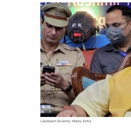
Lieutenant Governor, Manoj Sinha