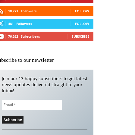
18,771
Followers
FOLLOW
481
Followers
FOLLOW
76,262
Subscribers
SUBSCRIBE
ubscribe to our newsletter
Join our 13 happy subscribers to get latest
news updates delivered straight to your
Inbox!