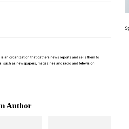
Pinterest
WhatsApp
S
s an organization that gathers news reports and sells them to
s, such as newspapers, magazines and radio and television
m Author