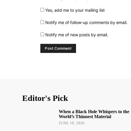
Yes, add me to your mailing list
Notify me of follow-up comments by email.
Notify me of new posts by email.
Editor's Pick
When a Black Hole Whispers to the
World’s Thinnest Material
JUNE 10, 2026