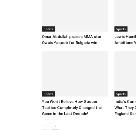
Sports
Sports
Omar Abdullah praises MMA star
Lewis Hamil
Owais Yaqoob for Bulgaria win
Ambitions W
Sports
Sports
You Won’t Believe How Soccer
India’s Com
Tactics Completely Changed the
What They 
Game in the Last Decade!
England Ser