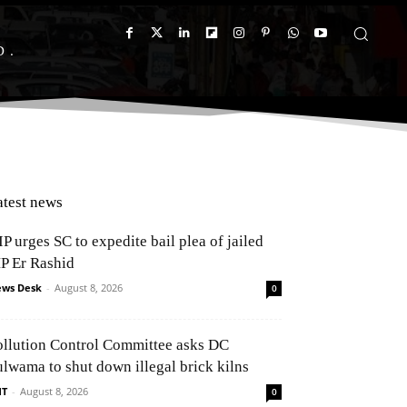
D
atest news
P urges SC to expedite bail plea of jailed
P Er Rashid
ws Desk
-
August 8, 2026
0
ollution Control Committee asks DC
ulwama to shut down illegal brick kilns
NT
-
August 8, 2026
0