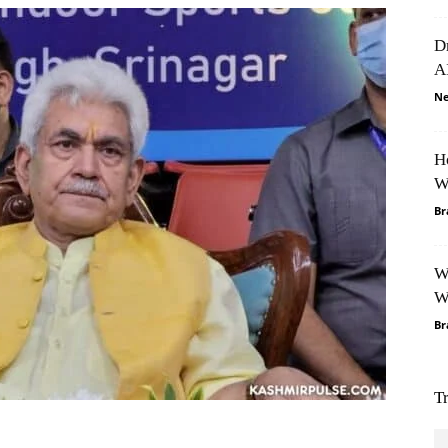
D
A
Ne
H
W
Br
W
W
Br
T