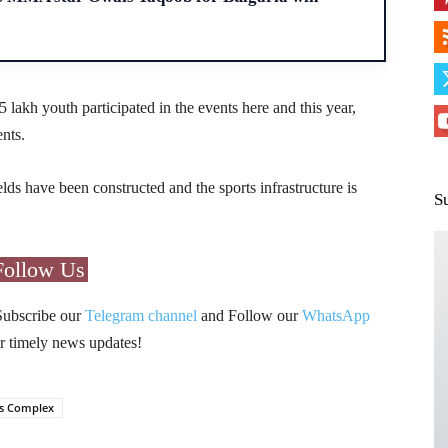
5 lakh youth participated in the events here and this year,
ents.
elds have been constructed and the sports infrastructure is
S
Follow Us
Subscribe our
Telegram channel
and Follow our
WhatsApp
r timely news updates!
ts Complex