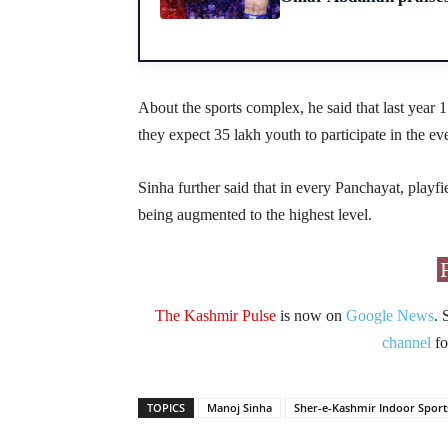
About the sports complex, he said that last year 1
they expect 35 lakh youth to participate in the ev
Sinha further said that in every Panchayat, playfi
being augmented to the highest level.
The Kashmir Pulse
is now on
Google News
. 
channel
fo
TOPICS
Manoj Sinha
Sher-e-Kashmir Indoor Spor