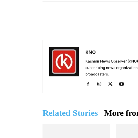
Facebook
X
Share
KNO
Kashmir News Observer (KNO) i
subscribing news organization
broadcasters.
Related Stories
More fro