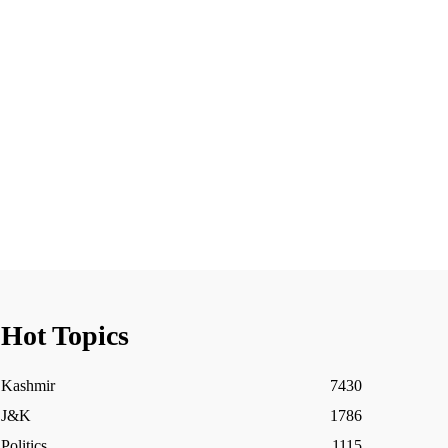
Hot Topics
Kashmir
7430
J&K
1786
Politics
1115