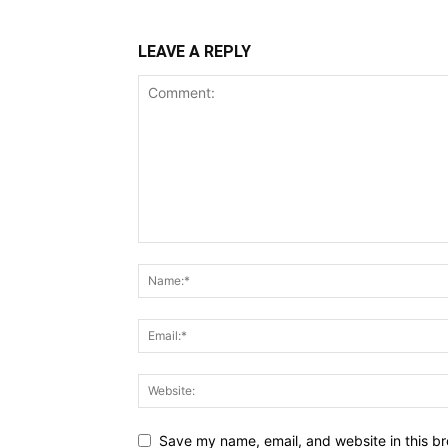
LEAVE A REPLY
Save my name, email, and website in this br