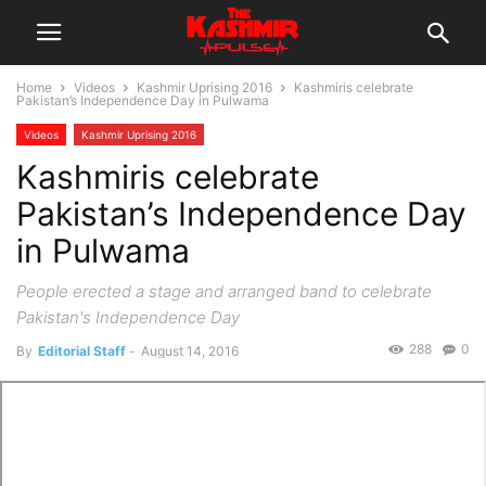
Home
Videos
Kashmir Uprising 2016
Kashmiris celebrate
Pakistan’s Independence Day in Pulwama
Videos
Kashmir Uprising 2016
Kashmiris celebrate
Pakistan’s Independence Day
in Pulwama
People erected a stage and arranged band to celebrate
Pakistan's Independence Day
288
0
By
Editorial Staff
-
August 14, 2016