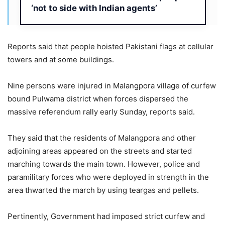
‘not to side with Indian agents’
Reports said that people hoisted Pakistani flags at cellular
towers and at some buildings.
Nine persons were injured in Malangpora village of curfew
bound Pulwama district when forces dispersed the
massive referendum rally early Sunday, reports said.
They said that the residents of Malangpora and other
adjoining areas appeared on the streets and started
marching towards the main town. However, police and
paramilitary forces who were deployed in strength in the
area thwarted the march by using teargas and pellets.
Pertinently, Government had imposed strict curfew and