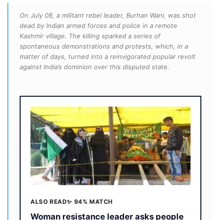
On July 08, a militant rebel leader, Burhan Wani, was shot
dead by Indian armed forces and police in a remote
Kashmir village. The killing sparked a series of
spontaneous demonstrations and protests, which, in a
matter of days, turned into a reinvigorated popular revolt
against India’s dominion over this disputed state.
ALSO READ
✨ 94% MATCH
Woman resistance leader asks people