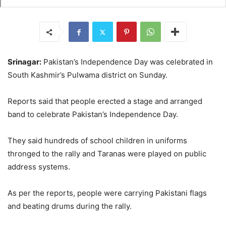
Srinagar:
Pakistan’s Independence Day was celebrated in
South Kashmir’s Pulwama district on Sunday.
Reports said that people erected a stage and arranged
band to celebrate Pakistan’s Independence Day.
They said hundreds of school children in uniforms
thronged to the rally and Taranas were played on public
address systems.
As per the reports, people were carrying Pakistani flags
and beating drums during the rally.