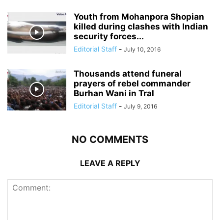
Youth from Mohanpora Shopian
killed during clashes with Indian
security forces...
Editorial Staff
-
July 10, 2016
Thousands attend funeral
prayers of rebel commander
Burhan Wani in Tral
Editorial Staff
-
July 9, 2016
NO COMMENTS
LEAVE A REPLY