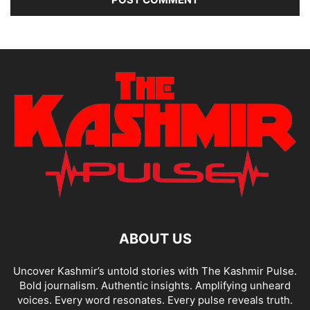
ABOUT US
Uncover Kashmir’s untold stories with The Kashmir Pulse.
Bold journalism. Authentic insights. Amplifying unheard
voices. Every word resonates. Every pulse reveals truth.