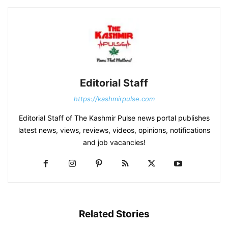
Editorial Staff
https://kashmirpulse.com
Editorial Staff of The Kashmir Pulse news portal publishes
latest news, views, reviews, videos, opinions, notifications
and job vacancies!
Related Stories