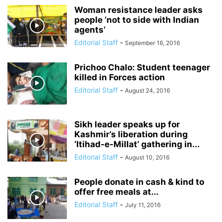
Woman resistance leader asks
people ‘not to side with Indian
agents’
Editorial Staff
-
September 16, 2016
Prichoo Chalo: Student teenager
killed in Forces action
Editorial Staff
-
August 24, 2016
Sikh leader speaks up for
Kashmir’s liberation during
‘Itihad-e-Millat’ gathering in...
Editorial Staff
-
August 10, 2016
People donate in cash & kind to
offer free meals at...
Editorial Staff
-
July 11, 2016