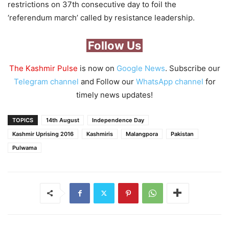
restrictions on 37th consecutive day to foil the
‘referendum march’ called by resistance leadership.
Follow Us
The Kashmir Pulse
is now on
Google News
. Subscribe our
Telegram channel
and Follow our
WhatsApp channel
for
timely news updates!
TOPICS
14th August
Independence Day
Kashmir Uprising 2016
Kashmiris
Malangpora
Pakistan
Pulwama