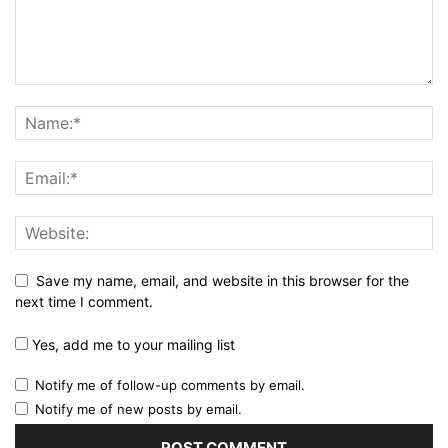
Save my name, email, and website in this browser for the
next time I comment.
Yes, add me to your mailing list
Notify me of follow-up comments by email.
Notify me of new posts by email.