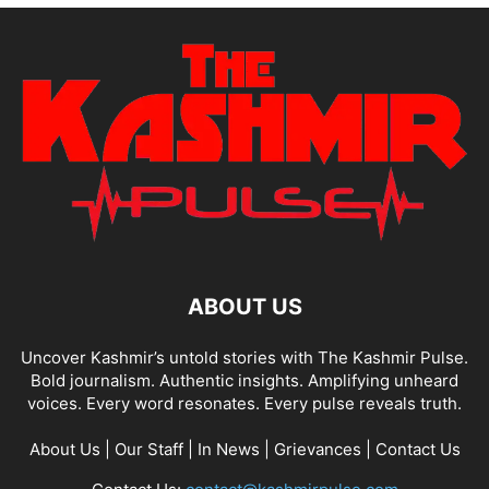
ABOUT US
Uncover Kashmir’s untold stories with The Kashmir Pulse.
Bold journalism. Authentic insights. Amplifying unheard
voices. Every word resonates. Every pulse reveals truth.
About Us
|
Our Staff
|
In News
|
Grievances
|
Contact Us