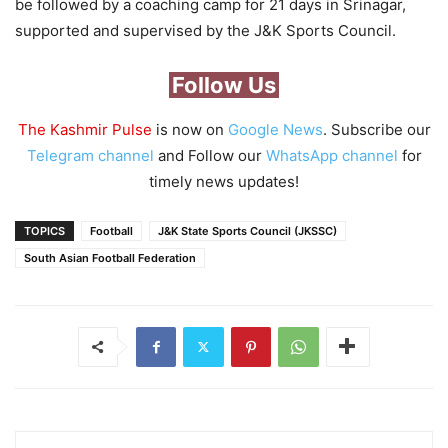
be followed by a coaching camp for 21 days in Srinagar,
supported and supervised by the J&K Sports Council.
Follow Us
The Kashmir Pulse
is now on
Google News
. Subscribe our
Telegram channel
and Follow our
WhatsApp channel
for
timely news updates!
TOPICS
Football
J&K State Sports Council (JKSSC)
South Asian Football Federation