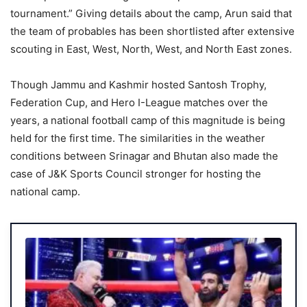
tournament.” Giving details about the camp, Arun said that
the team of probables has been shortlisted after extensive
scouting in East, West, North, West, and North East zones.
Though Jammu and Kashmir hosted Santosh Trophy,
Federation Cup, and Hero I-League matches over the
years, a national football camp of this magnitude is being
held for the first time. The similarities in the weather
conditions between Srinagar and Bhutan also made the
case of J&K Sports Council stronger for hosting the
national camp.