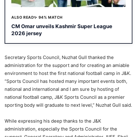
ALSO READ
✨ 94% MATCH
CM Omar unveils Kashmir Super League
2026 jersey
Secretary Sports Council, Nuzhat Gull thanked the
administration for the support and for creating an amiable
environment to host the first national football camp in J&K.
“Sports Council has hosted many important events both,
national and international and I am sure by hosting of
national football camp, J&K Sports Council as a premier
sporting body will graduate to next level,” Nuzhat Gull said.
While expressing his deep thanks to the J&K
administration, especially the Sports Council for the
support, General Secretary and Administrator, AIFF, Shaji