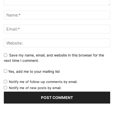
Save my name, email, and website in this browser for the
next time I comment.
Yes, add me to your mailing list
Notify me of follow-up comments by email.
Notify me of new posts by email.