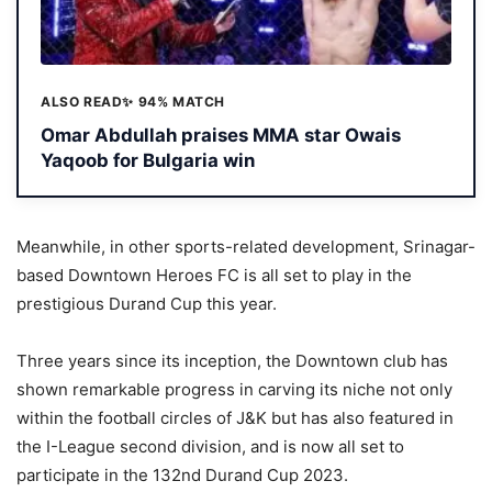
ALSO READ
✨ 94% MATCH
Omar Abdullah praises MMA star Owais
Yaqoob for Bulgaria win
Meanwhile, in other sports-related development, Srinagar-
based Downtown Heroes FC is all set to play in the
prestigious Durand Cup this year.
Three years since its inception, the Downtown club has
shown remarkable progress in carving its niche not only
within the football circles of J&K but has also featured in
the I-League second division, and is now all set to
participate in the 132nd Durand Cup 2023.