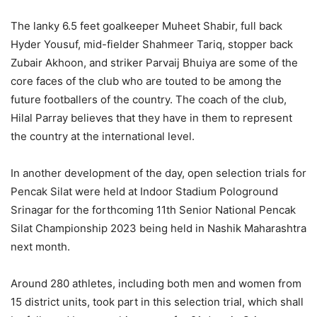
The lanky 6.5 feet goalkeeper Muheet Shabir, full back
Hyder Yousuf, mid-fielder Shahmeer Tariq, stopper back
Zubair Akhoon, and striker Parvaij Bhuiya are some of the
core faces of the club who are touted to be among the
future footballers of the country. The coach of the club,
Hilal Parray believes that they have in them to represent
the country at the international level.
In another development of the day, open selection trials for
Pencak Silat were held at Indoor Stadium Pologround
Srinagar for the forthcoming 11th Senior National Pencak
Silat Championship 2023 being held in Nashik Maharashtra
next month.
Around 280 athletes, including both men and women from
15 district units, took part in this selection trial, which shall