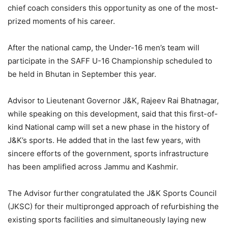
chief coach considers this opportunity as one of the most-
prized moments of his career.
After the national camp, the Under-16 men’s team will
participate in the SAFF U-16 Championship scheduled to
be held in Bhutan in September this year.
Advisor to Lieutenant Governor J&K, Rajeev Rai Bhatnagar,
while speaking on this development, said that this first-of-
kind National camp will set a new phase in the history of
J&K’s sports. He added that in the last few years, with
sincere efforts of the government, sports infrastructure
has been amplified across Jammu and Kashmir.
The Advisor further congratulated the J&K Sports Council
(JKSC) for their multipronged approach of refurbishing the
existing sports facilities and simultaneously laying new