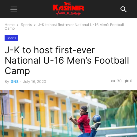
Home
Sports
J-K to host first-ever National U-16 Men’s Football
Camp
Sports
J-K to host first-ever
National U-16 Men’s Football
Camp
30
0
By
GNS
-
July 16, 2023