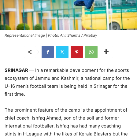
Representational Image | Photo: Anil Sharma / Pixabay
SRINAGAR
— In a remarkable development for the sports
ecosystem of Jammu and Kashmir, a national camp for the
U-16 men’s football team is being held in Srinagar for the
first time.
The prominent feature of the camp is the appointment of
chief coach, Ishfaq Ahmad, son of the soil and former
international footballer. Ishfaq has had many coaching
stints in I-League with the likes of Kerala Blasters but the