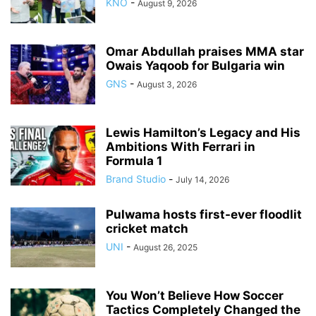
KNO
-
August 9, 2026
Omar Abdullah praises MMA star
Owais Yaqoob for Bulgaria win
GNS
-
August 3, 2026
Lewis Hamilton’s Legacy and His
Ambitions With Ferrari in
Formula 1
Brand Studio
-
July 14, 2026
Pulwama hosts first-ever floodlit
cricket match
UNI
-
August 26, 2025
You Won’t Believe How Soccer
Tactics Completely Changed the