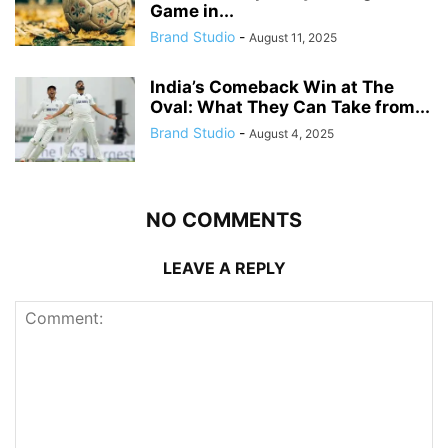
Game in...
Brand Studio
-
August 11, 2025
India’s Comeback Win at The
Oval: What They Can Take from...
Brand Studio
-
August 4, 2025
NO COMMENTS
LEAVE A REPLY