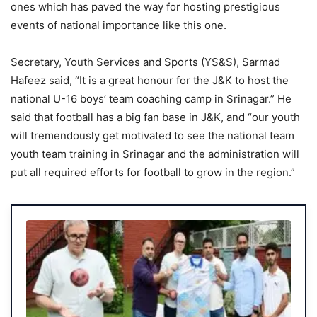
ones which has paved the way for hosting prestigious
events of national importance like this one.
Secretary, Youth Services and Sports (YS&S), Sarmad
Hafeez said, “It is a great honour for the J&K to host the
national U-16 boys’ team coaching camp in Srinagar.” He
said that football has a big fan base in J&K, and “our youth
will tremendously get motivated to see the national team
youth team training in Srinagar and the administration will
put all required efforts for football to grow in the region.”