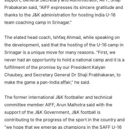
Prabakaran said, “AIFF expresses its sincere gratitude and
thanks to the J&K administration for hosting India U-16
team coaching camp in Srinagar.”
The elated head coach, Ishfaq Ahmad, while speaking on
the development, said that the hosting of the U-16 camp in
Srinagar is a unique move for many reasons. “First, we
never had an opportunity to hold a national camp and it is a
fulfillment of the promise by our President Kalyan
Chaubey, and Secretary General Dr Shaji Prabhakaran, to
make the game a pan-India affair,” he said.
The former international J&K footballer and technical
committee member AIFF, Arun Malhotra said with the
support of the J&K Government, J&K football is
contributing to the progress of the sport in the country and
“we hope that we emerge as champions in the SAFF U-16