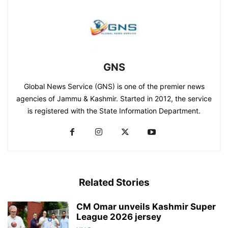
GNS
Global News Service (GNS) is one of the premier news
agencies of Jammu & Kashmir. Started in 2012, the service
is registered with the State Information Department.
Related Stories
CM Omar unveils Kashmir Super
League 2026 jersey