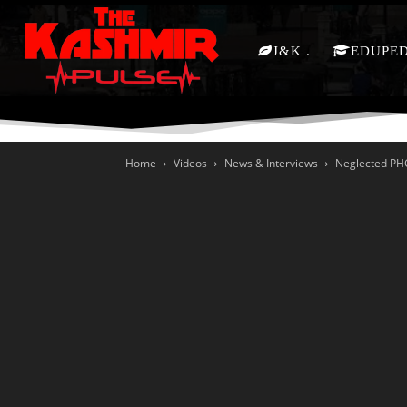
J&K
EDUPE
Home
Videos
News & Interviews
Neglected PHC