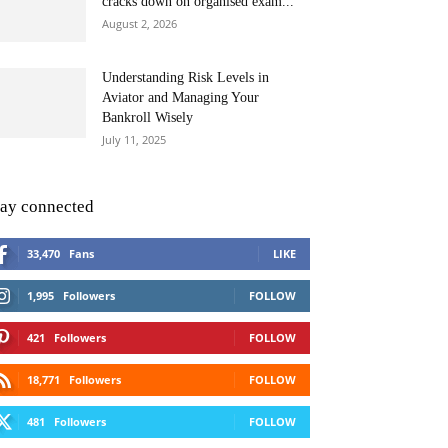
cracks down on organised exam...
August 2, 2026
Understanding Risk Levels in
Aviator and Managing Your
Bankroll Wisely
July 11, 2025
tay connected
33,470
Fans
LIKE
1,995
Followers
FOLLOW
421
Followers
FOLLOW
18,771
Followers
FOLLOW
481
Followers
FOLLOW