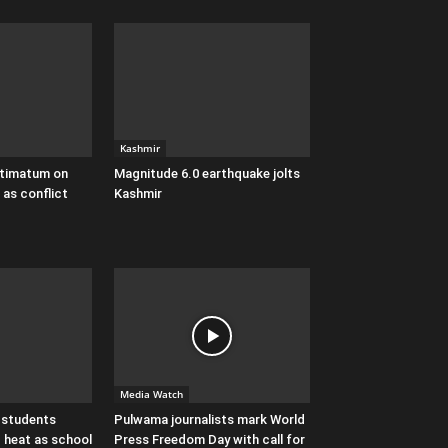
Kashmir
ultimatum on
Magnitude 6.0 earthquake jolts
 as conflict
Kashmir
Media Watch
 students
Pulwama journalists mark World
 heat as school
Press Freedom Day with call for