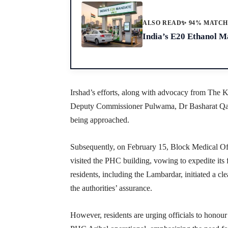
ALSO READ
✨ 94% MATC
India’s E20 Ethanol Ma
Irshad’s efforts, along with advocacy from The Ka
Deputy Commissioner Pulwama, Dr Basharat Qay
being approached.
Subsequently, on February 15, Block Medical Off
visited the PHC building, vowing to expedite its 
residents, including the Lambardar, initiated a c
the authorities’ assurance.
However, residents are urging officials to honou