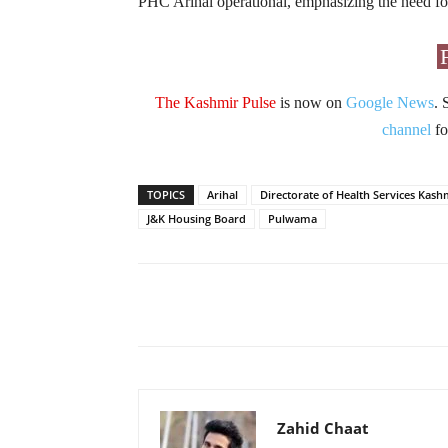
PHC Arihal operational, emphasizing the need for
The Kashmir Pulse
is now on
Google News
. 
channel
fo
TOPICS
Arihal
Directorate of Health Services Kash
J&K Housing Board
Pulwama
Facebook
X
Share
Zahid Chaat