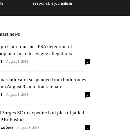
ls
responsible journalism
atest news
igh Court quashes PSA detention of
hopian man, cites vague allegations
NT
-
August 8, 2026
0
marnath Yatra suspended from both routes
rom August 9 amid track repairs
NT
-
August 8, 2026
0
P urges SC to expedite bail plea of jailed
P Er Rashid
ws Desk
-
August 8, 2026
0