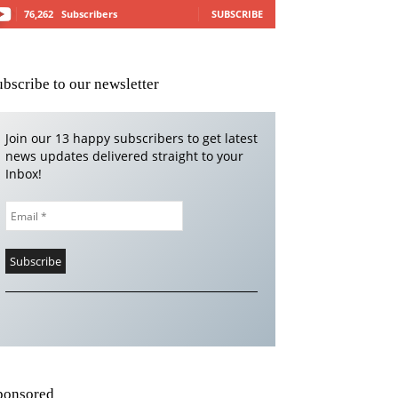
76,262
Subscribers
SUBSCRIBE
ubscribe to our newsletter
Join our 13 happy subscribers to get latest
news updates delivered straight to your
Inbox!
ponsored