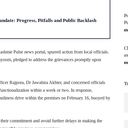
H
P
ndate: Progress, Pitfalls and Public Backlash
P
K
C
shmir Pulse news portal, spurred action from local officials.
as
oom, pledged to address the grievances promptly upon
K
icer Rajpora, Dr Jawahira Akhter, and concerned officials
T
functionalization within a week or two. In response,
leanliness drive within the premises on February 16, buoyed by
r their commitment and avoid further delays in making the