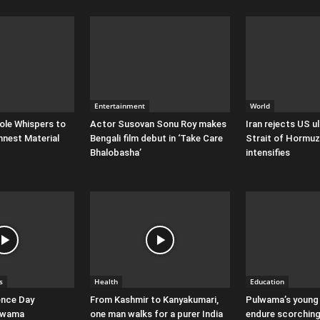
Entertainment
World
ole Whispers to
Actor Susovan Sonu Roy makes
Iran rejects US 
nnest Material
Bengali film debut in ‘Take Care
Strait of Hormuz
Bhalobasha’
intensifies
s
Health
Education
ence Day
From Kashmir to Kanyakumari,
Pulwama’s young
ulwama
one man walks for a purer India
endure scorching