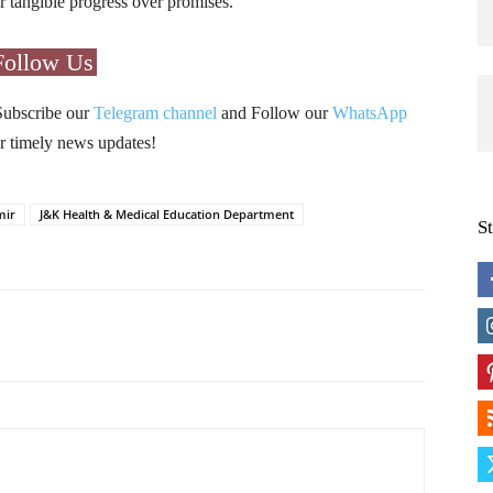
 tangible progress over promises.
Follow Us
Subscribe our
Telegram channel
and Follow our
WhatsApp
r timely news updates!
mir
J&K Health & Medical Education Department
S
Pinterest
WhatsApp