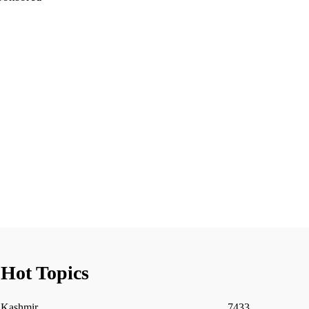
Hot Topics
Kashmir
7433