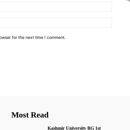
owser for the next time I comment.
Most Read
Kashmir University BG 1st