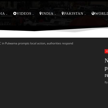
DIA
VIDEOS
INDIA
PAKISTAN
WORL
 in Pulwama prompts local action, authorities respond
V
N
p
r
By