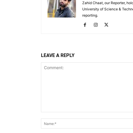
Zahid Chaat, our Reporter, ho
University of Science & Techno
reporting.
LEAVE A REPLY