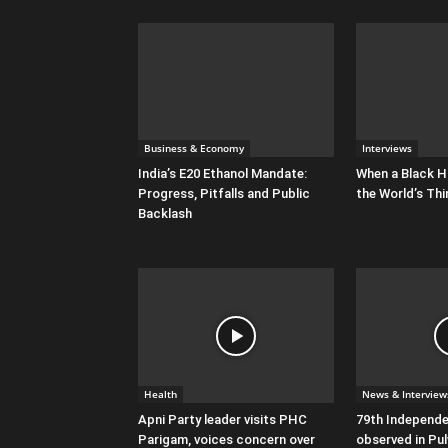
Business & Economy
Interviews
India’s E20 Ethanol Mandate:
When a Black H
Progress, Pitfalls and Public
the World’s Thi
Backlash
Health
News & Interview
Apni Party leader visits PHC
79th Independ
Parigam, voices concern over
observed in P