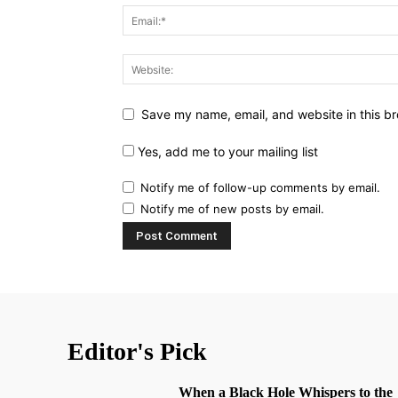
Save my name, email, and website in this br
Yes, add me to your mailing list
Notify me of follow-up comments by email.
Notify me of new posts by email.
Editor's Pick
When a Black Hole Whispers to the