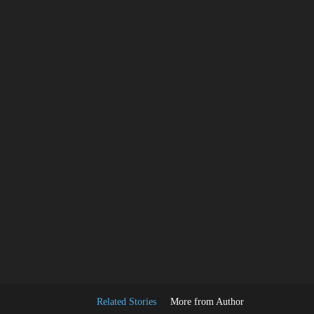
Facebook
Share
Related Stories
More from Author