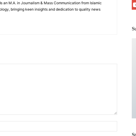
lds an M.A. in Journalism & Mass Communication from Islamic
logy, bringing keen insights and dedication to quality news
S
S