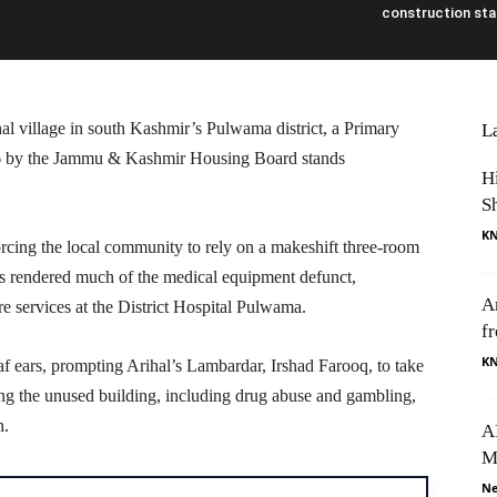
construction stal
l village in south Kashmir’s Pulwama district, a Primary
L
16 by the Jammu & Kashmir Housing Board stands
H
S
K
orcing the local community to rely on a makeshift three-room
as rendered much of the medical equipment defunct,
A
e services at the District Hospital Pulwama.
f
K
af ears, prompting Arihal’s Lambardar, Irshad Farooq, to take
guing the unused building, including drug abuse and gambling,
n.
AI
M
Ne