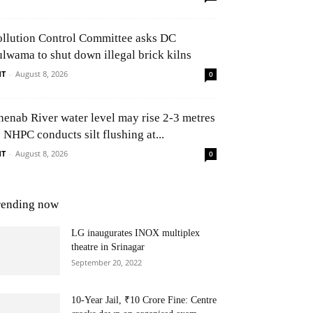
ollution Control Committee asks DC
ulwama to shut down illegal brick kilns
NT
-
August 8, 2026
0
henab River water level may rise 2-3 metres
 NHPC conducts silt flushing at...
NT
-
August 8, 2026
0
rending now
LG inaugurates INOX multiplex
theatre in Srinagar
September 20, 2022
10-Year Jail, ₹10 Crore Fine: Centre