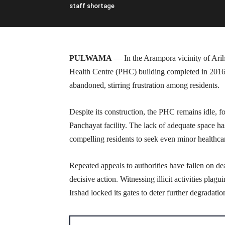
staff shortage
PULWAMA
— In the Arampora vicinity of Ariha
Health Centre (PHC) building completed in 20
abandoned, stirring frustration among residents.
Despite its construction, the PHC remains idle, f
Panchayat facility. The lack of adequate space h
compelling residents to seek even minor healthcar
Repeated appeals to authorities have fallen on de
decisive action. Witnessing illicit activities pla
Irshad locked its gates to deter further degradatio