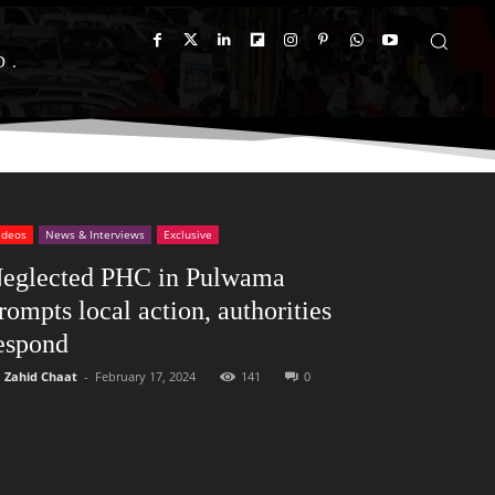
D
ideos
News & Interviews
Exclusive
eglected PHC in Pulwama
rompts local action, authorities
espond
Zahid Chaat
-
February 17, 2024
141
0